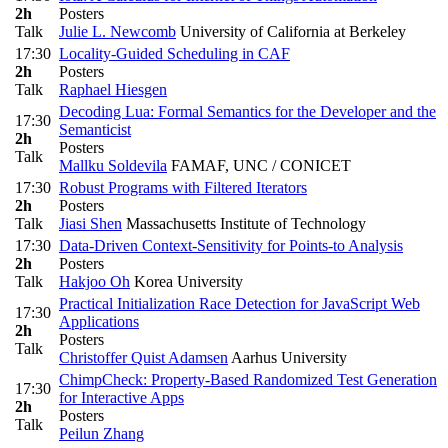
2h
Posters
Talk
Julie L. Newcomb
University of California at Berkeley
17:30
Locality-Guided Scheduling in CAF
2h
Posters
Talk
Raphael Hiesgen
Decoding Lua: Formal Semantics for the Developer and the
17:30
Semanticist
2h
Posters
Talk
Mallku Soldevila
FAMAF, UNC / CONICET
17:30
Robust Programs with Filtered Iterators
2h
Posters
Talk
Jiasi Shen
Massachusetts Institute of Technology
17:30
Data-Driven Context-Sensitivity for Points-to Analysis
2h
Posters
Talk
Hakjoo Oh
Korea University
Practical Initialization Race Detection for JavaScript Web
17:30
Applications
2h
Posters
Talk
Christoffer Quist Adamsen
Aarhus University
ChimpCheck: Property-Based Randomized Test Generation
17:30
for Interactive Apps
2h
Posters
Talk
Peilun Zhang