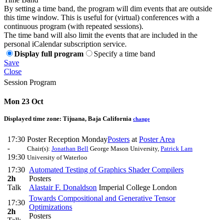
By setting a time band, the program will dim events that are outside
this time window. This is useful for (virtual) conferences with a
continuous program (with repeated sessions).
The time band will also limit the events that are included in the
personal iCalendar subscription service.
Display full program
Specify a time band
Save
Close
Session Program
Mon 23 Oct
Displayed time zone:
Tijuana, Baja California
change
17:30
Poster Reception Monday
Posters
at
Poster Area
-
Chair(s):
Jonathan Bell
George Mason University
,
Patrick Lam
19:30
University of Waterloo
17:30
Automated Testing of Graphics Shader Compilers
2h
Posters
Talk
Alastair F. Donaldson
Imperial College London
Towards Compositional and Generative Tensor
17:30
Optimizations
2h
Posters