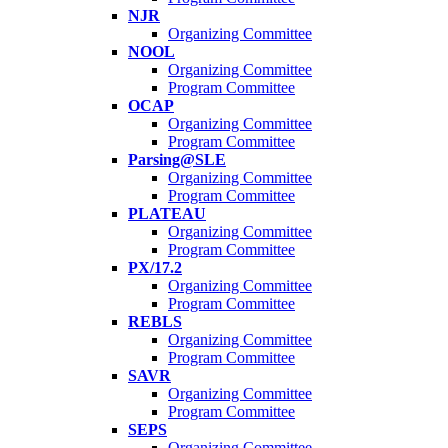
NJR
Organizing Committee
NOOL
Organizing Committee
Program Committee
OCAP
Organizing Committee
Program Committee
Parsing@SLE
Organizing Committee
Program Committee
PLATEAU
Organizing Committee
Program Committee
PX/17.2
Organizing Committee
Program Committee
REBLS
Organizing Committee
Program Committee
SAVR
Organizing Committee
Program Committee
SEPS
Organizing Committee