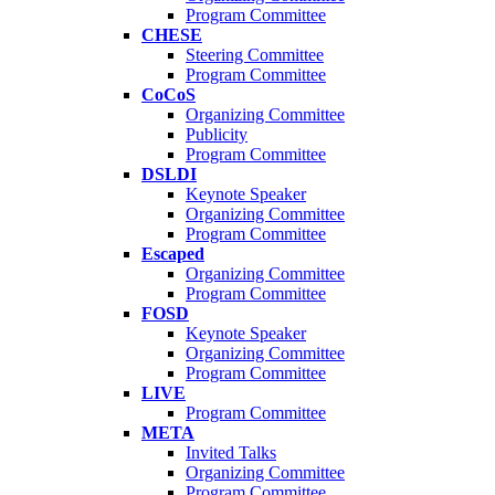
Program Committee
CHESE
Steering Committee
Program Committee
CoCoS
Organizing Committee
Publicity
Program Committee
DSLDI
Keynote Speaker
Organizing Committee
Program Committee
Escaped
Organizing Committee
Program Committee
FOSD
Keynote Speaker
Organizing Committee
Program Committee
LIVE
Program Committee
META
Invited Talks
Organizing Committee
Program Committee