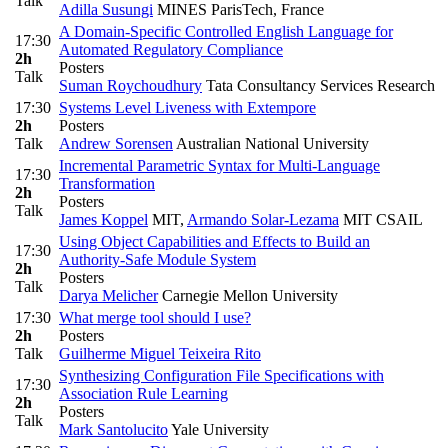
Talk
Adilla Susungi
MINES ParisTech, France
A Domain-Specific Controlled English Language for
17:30
Automated Regulatory Compliance
2h
Posters
Talk
Suman Roychoudhury
Tata Consultancy Services Research
17:30
Systems Level Liveness with Extempore
2h
Posters
Talk
Andrew Sorensen
Australian National University
Incremental Parametric Syntax for Multi-Language
17:30
Transformation
2h
Posters
Talk
James Koppel
MIT
,
Armando Solar-Lezama
MIT CSAIL
Using Object Capabilities and Effects to Build an
17:30
Authority-Safe Module System
2h
Posters
Talk
Darya Melicher
Carnegie Mellon University
17:30
What merge tool should I use?
2h
Posters
Talk
Guilherme Miguel Teixeira Rito
Synthesizing Configuration File Specifications with
17:30
Association Rule Learning
2h
Posters
Talk
Mark Santolucito
Yale University