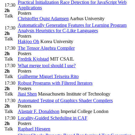
Practical Initialization Race Detection for JavaScript Web
17:30
Applications
2h
Posters
Talk
Christoffer Quist Adamsen
Aarhus University
Automatically Generating Features for Learning Program
17:30
Analysis Heuristics for C-Like Languages
2h
Posters
Talk
Hakjoo Oh
Korea University
17:30
The Tensor Algebra Compiler
2h
Posters
Talk
Fredrik Kjolstad
MIT CSAIL
17:30
What merge tool should I use?
2h
Posters
Talk
Guilherme Miguel Teixeira Rito
17:30
Robust Programs with Filtered Iterators
2h
Posters
Talk
Jiasi Shen
Massachusetts Institute of Technology
17:30
Automated Testing of Graphics Shader Compilers
2h
Posters
Talk
Alastair F. Donaldson
Imperial College London
17:30
Locality-Guided Scheduling in CAF
2h
Posters
Talk
Raphael Hiesgen