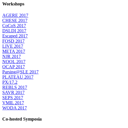
Workshops
AGERE 2017
CHESE 2017
CoCoS 2017
DSLDI 2017
Escaped 2017
FOSD 2017
LIVE 2017
META 2017
NJR 2017
NOOL 2017
OCAP 2017
Parsing@SLE 2017
PLATEAU 2017
PX/17.2
REBLS 2017
SAVR 2017
SEPS 2017
VMIL 2017
WODA 2017
Co-hosted Symposia