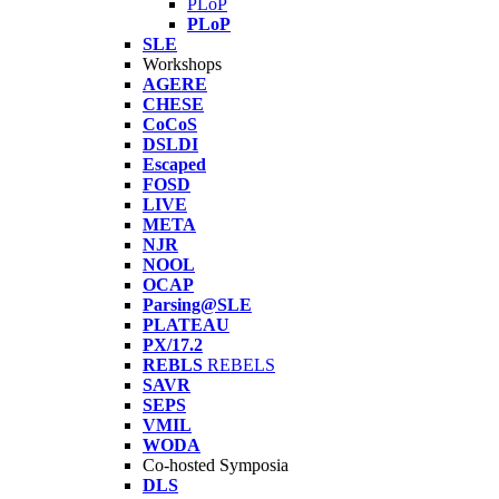
PLoP
PLoP
SLE
Workshops
AGERE
CHESE
CoCoS
DSLDI
Escaped
FOSD
LIVE
META
NJR
NOOL
OCAP
Parsing@SLE
PLATEAU
PX/17.2
REBLS
REBELS
SAVR
SEPS
VMIL
WODA
Co-hosted Symposia
DLS