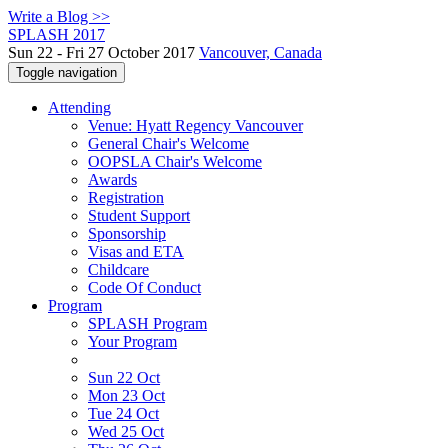
Write a Blog >>
SPLASH 2017
Sun 22 - Fri 27 October 2017
Vancouver, Canada
Toggle navigation
Attending
Venue: Hyatt Regency Vancouver
General Chair's Welcome
OOPSLA Chair's Welcome
Awards
Registration
Student Support
Sponsorship
Visas and ETA
Childcare
Code Of Conduct
Program
SPLASH Program
Your Program
Sun 22 Oct
Mon 23 Oct
Tue 24 Oct
Wed 25 Oct