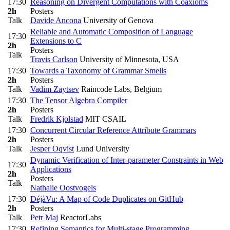
17:30
Reasoning on Divergent Computations with Coaxioms
2h
Posters
Talk
Davide Ancona
University of Genova
Reliable and Automatic Composition of Language
17:30
Extensions to C
2h
Posters
Talk
Travis Carlson
University of Minnesota, USA
17:30
Towards a Taxonomy of Grammar Smells
2h
Posters
Talk
Vadim Zaytsev
Raincode Labs, Belgium
17:30
The Tensor Algebra Compiler
2h
Posters
Talk
Fredrik Kjolstad
MIT CSAIL
17:30
Concurrent Circular Reference Attribute Grammars
2h
Posters
Talk
Jesper Oqvist
Lund University
Dynamic Verification of Inter-parameter Constraints in Web
17:30
Applications
2h
Posters
Talk
Nathalie Oostvogels
17:30
DéjàVu: A Map of Code Duplicates on GitHub
2h
Posters
Talk
Petr Maj
ReactorLabs
17:30
Refining Semantics for Multi-stage Programming