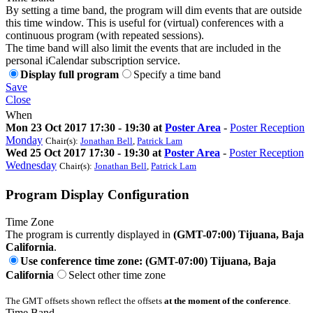
By setting a time band, the program will dim events that are outside
this time window. This is useful for (virtual) conferences with a
continuous program (with repeated sessions).
The time band will also limit the events that are included in the
personal iCalendar subscription service.
Display full program
Specify a time band
Save
Close
When
Mon 23 Oct 2017 17:30 - 19:30 at
Poster Area
-
Poster Reception
Monday
Chair(s):
Jonathan Bell
,
Patrick Lam
Wed 25 Oct 2017 17:30 - 19:30 at
Poster Area
-
Poster Reception
Wednesday
Chair(s):
Jonathan Bell
,
Patrick Lam
Program Display Configuration
Time Zone
The program is currently displayed in
(GMT-07:00) Tijuana, Baja
California
.
Use conference time zone: (GMT-07:00) Tijuana, Baja
California
Select other time zone
The GMT offsets shown reflect the offsets
at the moment of the conference
.
Time Band