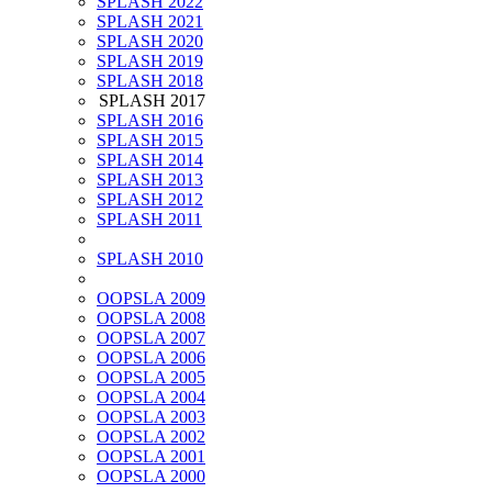
SPLASH 2022
SPLASH 2021
SPLASH 2020
SPLASH 2019
SPLASH 2018
SPLASH 2017
SPLASH 2016
SPLASH 2015
SPLASH 2014
SPLASH 2013
SPLASH 2012
SPLASH 2011
SPLASH 2010
OOPSLA 2009
OOPSLA 2008
OOPSLA 2007
OOPSLA 2006
OOPSLA 2005
OOPSLA 2004
OOPSLA 2003
OOPSLA 2002
OOPSLA 2001
OOPSLA 2000