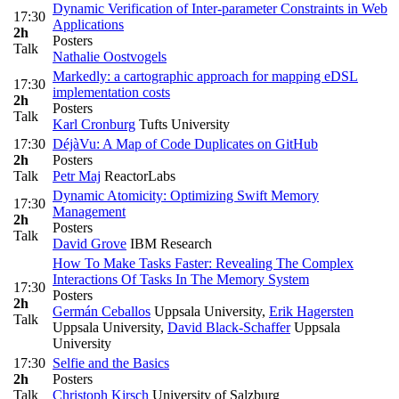
Dynamic Verification of Inter-parameter Constraints in Web
17:30
Applications
2h
Posters
Talk
Nathalie Oostvogels
Markedly: a cartographic approach for mapping eDSL
17:30
implementation costs
2h
Posters
Talk
Karl Cronburg
Tufts University
17:30
DéjàVu: A Map of Code Duplicates on GitHub
2h
Posters
Talk
Petr Maj
ReactorLabs
Dynamic Atomicity: Optimizing Swift Memory
17:30
Management
2h
Posters
Talk
David Grove
IBM Research
How To Make Tasks Faster: Revealing The Complex
Interactions Of Tasks In The Memory System
17:30
Posters
2h
Germán Ceballos
Uppsala University
,
Erik Hagersten
Talk
Uppsala University
,
David Black-Schaffer
Uppsala
University
17:30
Selfie and the Basics
2h
Posters
Talk
Christoph Kirsch
University of Salzburg