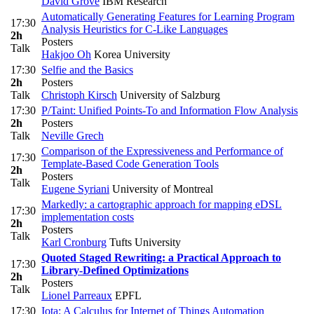
David Grove
IBM Research
Automatically Generating Features for Learning Program
17:30
Analysis Heuristics for C-Like Languages
2h
Posters
Talk
Hakjoo Oh
Korea University
17:30
Selfie and the Basics
2h
Posters
Talk
Christoph Kirsch
University of Salzburg
17:30
P/Taint: Unified Points-To and Information Flow Analysis
2h
Posters
Talk
Neville Grech
Comparison of the Expressiveness and Performance of
17:30
Template-Based Code Generation Tools
2h
Posters
Talk
Eugene Syriani
University of Montreal
Markedly: a cartographic approach for mapping eDSL
17:30
implementation costs
2h
Posters
Talk
Karl Cronburg
Tufts University
Quoted Staged Rewriting: a Practical Approach to
17:30
Library-Defined Optimizations
2h
Posters
Talk
Lionel Parreaux
EPFL
17:30
Iota: A Calculus for Internet of Things Automation