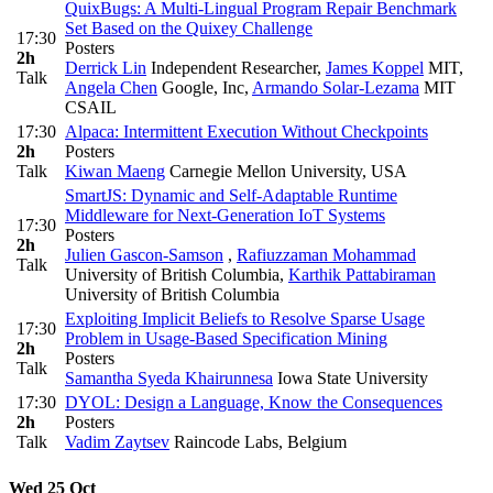
QuixBugs: A Multi-Lingual Program Repair Benchmark
Set Based on the Quixey Challenge
17:30
Posters
2h
Derrick Lin
Independent Researcher
,
James Koppel
MIT
,
Talk
Angela Chen
Google, Inc
,
Armando Solar-Lezama
MIT
CSAIL
17:30
Alpaca: Intermittent Execution Without Checkpoints
2h
Posters
Talk
Kiwan Maeng
Carnegie Mellon University, USA
SmartJS: Dynamic and Self-Adaptable Runtime
Middleware for Next-Generation IoT Systems
17:30
Posters
2h
Julien Gascon-Samson
,
Rafiuzzaman Mohammad
Talk
University of British Columbia
,
Karthik Pattabiraman
University of British Columbia
Exploiting Implicit Beliefs to Resolve Sparse Usage
17:30
Problem in Usage-Based Specification Mining
2h
Posters
Talk
Samantha Syeda Khairunnesa
Iowa State University
17:30
DYOL: Design a Language, Know the Consequences
2h
Posters
Talk
Vadim Zaytsev
Raincode Labs, Belgium
Wed 25 Oct