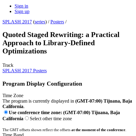
Sign in
Sign up
SPLASH 2017
(
series
) /
Posters
/
Quoted Staged Rewriting: a Practical
Approach to Library-Defined
Optimizations
Track
SPLASH 2017 Posters
Program Display Configuration
Time Zone
The program is currently displayed in
(GMT-07:00) Tijuana, Baja
California
.
Use conference time zone: (GMT-07:00) Tijuana, Baja
California
Select other time zone
The GMT offsets shown reflect the offsets
at the moment of the conference
.
Time Band