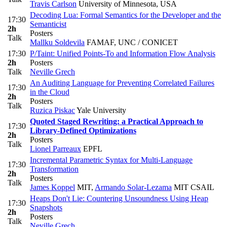
Travis Carlson
University of Minnesota, USA
Decoding Lua: Formal Semantics for the Developer and the
17:30
Semanticist
2h
Posters
Talk
Mallku Soldevila
FAMAF, UNC / CONICET
17:30
P/Taint: Unified Points-To and Information Flow Analysis
2h
Posters
Talk
Neville Grech
An Auditing Language for Preventing Correlated Failures
17:30
in the Cloud
2h
Posters
Talk
Ruzica Piskac
Yale University
Quoted Staged Rewriting: a Practical Approach to
17:30
Library-Defined Optimizations
2h
Posters
Talk
Lionel Parreaux
EPFL
Incremental Parametric Syntax for Multi-Language
17:30
Transformation
2h
Posters
Talk
James Koppel
MIT
,
Armando Solar-Lezama
MIT CSAIL
Heaps Don't Lie: Countering Unsoundness Using Heap
17:30
Snapshots
2h
Posters
Talk
Neville Grech