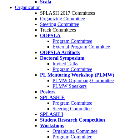
Scala
Organization
SPLASH 2017 Committees
Organizing Committee
Steering Committee
Track Committees
OOPSLA
Program Committee
External Program Committee
OOPSLA Artifacts
Doctoral Symposium
Invited Talks
Program Committee
PL Mentoring Workshop (PLMW)
PLMW Organizing Committee
PLMW Speakers
Posters
SPLASH-E
Program Committee
Steering Committee
SPLASH-I
Student Research Competition
Workshops
Organizing Committee
Program Committee