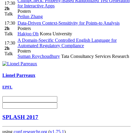
ChimpCheck: Property-Based Randomized Test Generation
17:30
for Interactive Apps
2h
Posters
Talk
Peilun Zhang
17:30
Data-Driven Context-Sensitivity for Points-to Analysis
2h
Posters
Talk
Hakjoo Oh
Korea University
A Domain-Specific Controlled English Language for
17:30
Automated Regulatory Compliance
2h
Posters
Talk
Suman Roychoudhury
Tata Consultancy Services Research
Lionel Parreaux
EPFL
SPLASH 2017
using
conf.researchr.org
(
v1.75.1
)