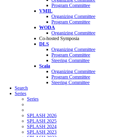
Program Committee
VMIL
Organizing Committee
Program Committee
WODA
Organizing Committee
Co-hosted Symposia
DLS
Organizing Committee
Program Committee
Steering Committee
Scala
Organizing Committee
Program Committee
Steering Committee
Search
Series
Series
SPLASH 2026
SPLASH 2025
SPLASH 2024
SPLASH 2023