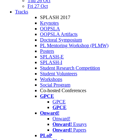
Thu 26 Oct
Fri 27 Oct
Tracks
SPLASH 2017
Keynotes
OOPSLA
OOPSLA Artifacts
Doctoral Symposium
PL Mentoring Workshop (PLMW)
Posters
SPLASH-E
SPLASH-I
Student Research Competition
Student Volunteers
Workshops
Social Program
Co-hosted Conferences
GPCE
GPCE
GPCE
Onward!
Onward!
Onward!
Essays
Onward!
Papers
PLoP