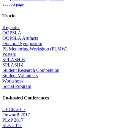
Support page
Tracks
Keynotes
OOPSLA
OOPSLA Artifacts
Doctoral Symposium
PL Mentoring Workshop (PLMW)
Posters
SPLASH-E
SPLASH-I
Student Research Competition
Student Volunteers
Workshops
Social Program
Co-hosted Conferences
GPCE 2017
Onward! 2017
PLoP 2017
SLE 2017