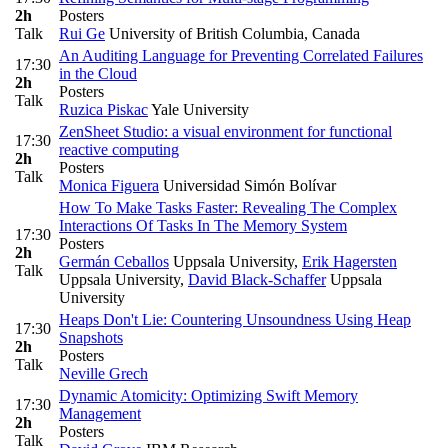
2h
Posters
Talk
Rui Ge
University of British Columbia, Canada
An Auditing Language for Preventing Correlated Failures
17:30
in the Cloud
2h
Posters
Talk
Ruzica Piskac
Yale University
ZenSheet Studio: a visual environment for functional
17:30
reactive computing
2h
Posters
Talk
Monica Figuera
Universidad Simón Bolívar
How To Make Tasks Faster: Revealing The Complex
Interactions Of Tasks In The Memory System
17:30
Posters
2h
Germán Ceballos
Uppsala University
,
Erik Hagersten
Talk
Uppsala University
,
David Black-Schaffer
Uppsala
University
Heaps Don't Lie: Countering Unsoundness Using Heap
17:30
Snapshots
2h
Posters
Talk
Neville Grech
Dynamic Atomicity: Optimizing Swift Memory
17:30
Management
2h
Posters
Talk