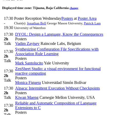
Displayed time zone:
Tijuana, Baja California
change
17:30
Poster Reception Wednesday
Posters
at
Poster Area
-
Chair(s):
Jonathan Bell
George Mason University
,
Patrick Lam
19:30
University of Waterloo
17:30
DYOL: Design a Language, Know the Consequences
2h
Posters
Talk
Vadim Zaytsev
Raincode Labs, Belgium
Synthesizing Configuration File Specifications with
17:30
Association Rule Learning
2h
Posters
Talk
Mark Santolucito
Yale University
ZenSheet Studio: a visual environment for functional
17:30
reactive computing
2h
Posters
Talk
Monica Figuera
Universidad Simón Bolívar
17:30
Alpaca: Intermittent Execution Without Checkpoints
2h
Posters
Talk
Kiwan Maeng
Carnegie Mellon University, USA
Reliable and Automatic Composition of Language
17:30
Extensions to C
2h
Posters
Talk