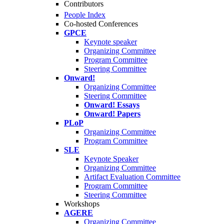
Contributors
People Index
Co-hosted Conferences
GPCE
Keynote speaker
Organizing Committee
Program Committee
Steering Committee
Onward!
Organizing Committee
Steering Committee
Onward! Essays
Onward! Papers
PLoP
Organizing Committee
Program Committee
SLE
Keynote Speaker
Organizing Committee
Artifact Evaluation Committee
Program Committee
Steering Committee
Workshops
AGERE
Organizing Committee