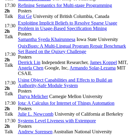
17:30
Refining Semantics for Multi-stage Programming
2h
Posters
Talk
Rui Ge
University of British Columbia, Canada
Exploiting Implicit Beliefs to Resolve Sparse Usage
17:30
Problem in Usage-Based Specification Mining
2h
Posters
Talk
Samantha Syeda Khairunnesa
Iowa State University
QuixBugs: A Multi-Lingual Program Repair Benchmark
Set Based on the Quixey Challenge
17:30
Posters
2h
Derrick Lin
Independent Researcher
,
James Koppel
MIT
,
Talk
Angela Chen
Google, Inc
,
Armando Solar-Lezama
MIT
CSAIL
Using Object Capabilities and Effects to Build an
17:30
Authority-Safe Module System
2h
Posters
Talk
Darya Melicher
Carnegie Mellon University
17:30
Iota: A Calculus for Internet of Things Automation
2h
Posters
Talk
Julie L. Newcomb
University of California at Berkeley
17:30
Systems Level Liveness with Extempore
2h
Posters
Talk
Andrew Sorensen
Australian National University