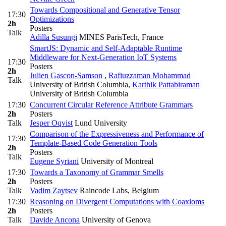
Towards Compositional and Generative Tensor
17:30
Optimizations
2h
Posters
Talk
Adilla Susungi
MINES ParisTech, France
SmartJS: Dynamic and Self-Adaptable Runtime
Middleware for Next-Generation IoT Systems
17:30
Posters
2h
Julien Gascon-Samson
,
Rafiuzzaman Mohammad
Talk
University of British Columbia
,
Karthik Pattabiraman
University of British Columbia
17:30
Concurrent Circular Reference Attribute Grammars
2h
Posters
Talk
Jesper Oqvist
Lund University
Comparison of the Expressiveness and Performance of
17:30
Template-Based Code Generation Tools
2h
Posters
Talk
Eugene Syriani
University of Montreal
17:30
Towards a Taxonomy of Grammar Smells
2h
Posters
Talk
Vadim Zaytsev
Raincode Labs, Belgium
17:30
Reasoning on Divergent Computations with Coaxioms
2h
Posters
Talk
Davide Ancona
University of Genova