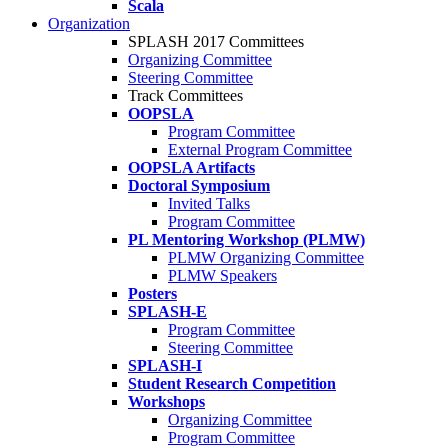
Scala
Organization
SPLASH 2017 Committees
Organizing Committee
Steering Committee
Track Committees
OOPSLA
Program Committee
External Program Committee
OOPSLA Artifacts
Doctoral Symposium
Invited Talks
Program Committee
PL Mentoring Workshop (PLMW)
PLMW Organizing Committee
PLMW Speakers
Posters
SPLASH-E
Program Committee
Steering Committee
SPLASH-I
Student Research Competition
Workshops
Organizing Committee
Program Committee