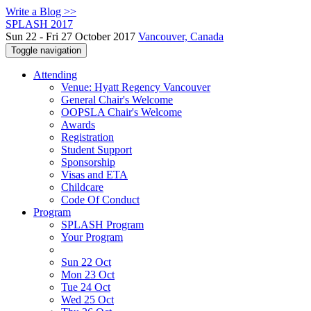
Write a Blog >>
SPLASH 2017
Sun 22 - Fri 27 October 2017
Vancouver, Canada
Toggle navigation
Attending
Venue: Hyatt Regency Vancouver
General Chair's Welcome
OOPSLA Chair's Welcome
Awards
Registration
Student Support
Sponsorship
Visas and ETA
Childcare
Code Of Conduct
Program
SPLASH Program
Your Program
Sun 22 Oct
Mon 23 Oct
Tue 24 Oct
Wed 25 Oct