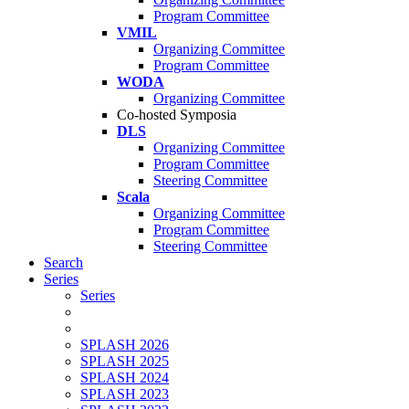
Program Committee
VMIL
Organizing Committee
Program Committee
WODA
Organizing Committee
Co-hosted Symposia
DLS
Organizing Committee
Program Committee
Steering Committee
Scala
Organizing Committee
Program Committee
Steering Committee
Search
Series
Series
SPLASH 2026
SPLASH 2025
SPLASH 2024
SPLASH 2023