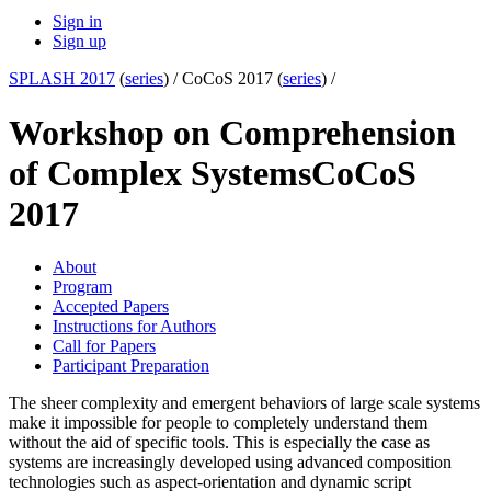
Sign in
Sign up
SPLASH 2017
(
series
) /
CoCoS 2017 (
series
) /
Workshop on Comprehension
of Complex Systems
CoCoS
2017
About
Program
Accepted Papers
Instructions for Authors
Call for Papers
Participant Preparation
The sheer complexity and emergent behaviors of large scale systems
make it impossible for people to completely understand them
without the aid of specific tools. This is especially the case as
systems are increasingly developed using advanced composition
technologies such as aspect-orientation and dynamic script