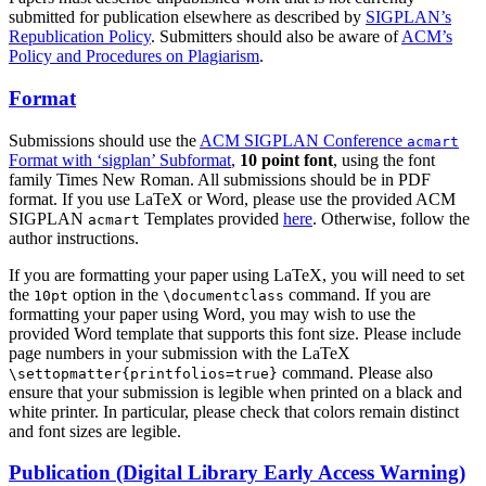
submitted for publication elsewhere as described by
SIGPLAN’s
Republication Policy
. Submitters should also be aware of
ACM’s
Policy and Procedures on Plagiarism
.
Format
Submissions should use the
ACM SIGPLAN Conference
acmart
Format with ‘sigplan’ Subformat
,
10 point font
, using the font
family Times New Roman. All submissions should be in PDF
format. If you use LaTeX or Word, please use the provided ACM
SIGPLAN
Templates provided
here
. Otherwise, follow the
acmart
author instructions.
If you are formatting your paper using LaTeX, you will need to set
the
option in the
command. If you are
10pt
\documentclass
formatting your paper using Word, you may wish to use the
provided Word template that supports this font size. Please include
page numbers in your submission with the LaTeX
command. Please also
\settopmatter{printfolios=true}
ensure that your submission is legible when printed on a black and
white printer. In particular, please check that colors remain distinct
and font sizes are legible.
Publication (Digital Library Early Access Warning)