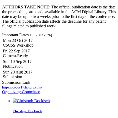
AUTHORS TAKE NOTE
: The official publication date is the date
the proceedings are made available in the ACM Digital Library. This
date may be up to two weeks prior to the first day of the conference.
The official publication date affects the deadline for any patent
filings related to published work.
Important Dates
AoE (UTC-12h)
Mon 23 Oct 2017
CoCoS Workshop
Fri 22 Sep 2017
Camera-Ready
Sun 10 Sep 2017
Notification
Sun 20 Aug 2017
Submission
Submission Link
https://cocos17.hotcrp.com/
Organizing Committee
Christoph Bockisch