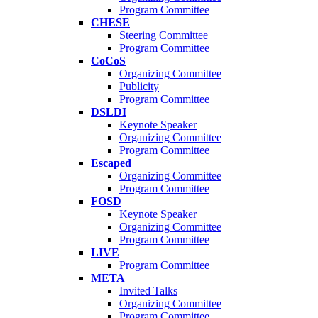
Program Committee
CHESE
Steering Committee
Program Committee
CoCoS
Organizing Committee
Publicity
Program Committee
DSLDI
Keynote Speaker
Organizing Committee
Program Committee
Escaped
Organizing Committee
Program Committee
FOSD
Keynote Speaker
Organizing Committee
Program Committee
LIVE
Program Committee
META
Invited Talks
Organizing Committee
Program Committee