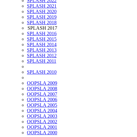
SPLASH 2022
SPLASH 2021
SPLASH 2020
SPLASH 2019
SPLASH 2018
SPLASH 2017
SPLASH 2016
SPLASH 2015
SPLASH 2014
SPLASH 2013
SPLASH 2012
SPLASH 2011
SPLASH 2010
OOPSLA 2009
OOPSLA 2008
OOPSLA 2007
OOPSLA 2006
OOPSLA 2005
OOPSLA 2004
OOPSLA 2003
OOPSLA 2002
OOPSLA 2001
OOPSLA 2000