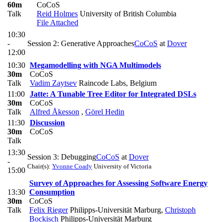
60m
CoCoS
Talk
Reid Holmes
University of British Columbia
File Attached
10:30
-
Session 2: Generative Approaches
CoCoS
at
Dover
12:00
10:30
Megamodelling with NGA Multimodels
30m
CoCoS
Talk
Vadim Zaytsev
Raincode Labs, Belgium
11:00
Jatte: A Tunable Tree Editor for Integrated DSLs
30m
CoCoS
Talk
Alfred Åkesson
,
Görel Hedin
11:30
Discussion
30m
CoCoS
Talk
13:30
Session 3: Debugging
CoCoS
at
Dover
-
Chair(s):
Yvonne Coady
University of Victoria
15:00
Survey of Approaches for Assessing Software Energy
13:30
Consumption
30m
CoCoS
Talk
Felix Rieger
Philipps-Universität Marburg
,
Christoph
Bockisch
Philipps-Universität Marburg