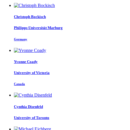
Christoph Bockisch
Philipps-Universität Marburg
Germany
Yvonne Coady
University of Victoria
Canada
Cynthia Disenfeld
University of Toronto