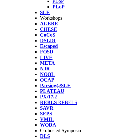
PLoP
PLoP
SLE
Workshops
AGERE
CHESE
CoCoS
DSLDI
Escaped
FOSD
LIVE
META
NJR
NOOL
OCAP
Parsing@SLE
PLATEAU
PX/17.2
REBLS
REBELS
SAVR
SEPS
VMIL
WODA
Co-hosted Symposia
DLS