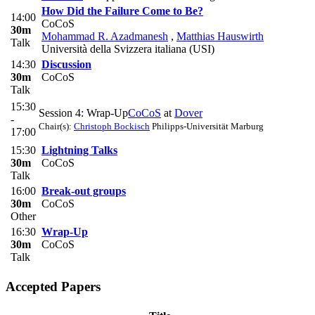
How Did the Failure Come to Be?
14:00
CoCoS
30m
Mohammad R. Azadmanesh
,
Matthias Hauswirth
Talk
Università della Svizzera italiana (USI)
14:30
Discussion
30m
CoCoS
Talk
15:30
Session 4: Wrap-Up
CoCoS
at
Dover
-
Chair(s):
Christoph Bockisch
Philipps-Universität Marburg
17:00
15:30
Lightning Talks
30m
CoCoS
Talk
16:00
Break-out groups
30m
CoCoS
Other
16:30
Wrap-Up
30m
CoCoS
Talk
Accepted Papers