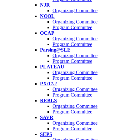
NJR
Organizing Committee
NOOL
Organizing Committee
Program Committee
OCAP
Organizing Committee
Program Committee
Parsing@SLE
Organizing Committee
Program Committee
PLATEAU
Organizing Committee
Program Committee
PX/17.2
Organizing Committee
Program Committee
REBLS
Organizing Committee
Program Committee
SAVR
Organizing Committee
Program Committee
SEPS
Organizing Committee