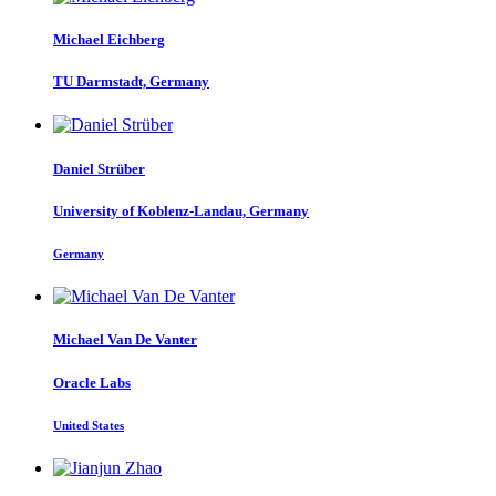
Michael Eichberg
TU Darmstadt, Germany
Daniel Strüber
University of Koblenz-Landau, Germany
Germany
Michael
Van De Vanter
Oracle Labs
United States