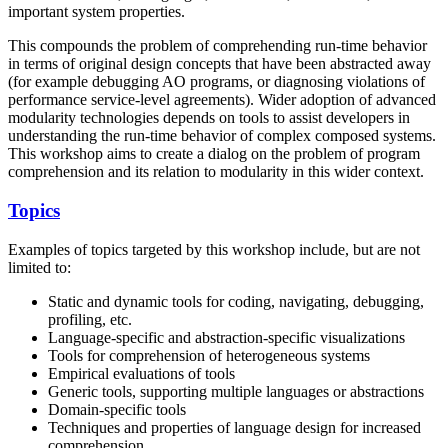
important system properties.
This compounds the problem of comprehending run-time behavior
in terms of original design concepts that have been abstracted away
(for example debugging AO programs, or diagnosing violations of
performance service-level agreements). Wider adoption of advanced
modularity technologies depends on tools to assist developers in
understanding the run-time behavior of complex composed systems.
This workshop aims to create a dialog on the problem of program
comprehension and its relation to modularity in this wider context.
Topics
Examples of topics targeted by this workshop include, but are not
limited to:
Static and dynamic tools for coding, navigating, debugging,
profiling, etc.
Language-specific and abstraction-specific visualizations
Tools for comprehension of heterogeneous systems
Empirical evaluations of tools
Generic tools, supporting multiple languages or abstractions
Domain-specific tools
Techniques and properties of language design for increased
comprehension