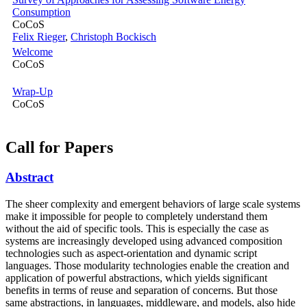
Consumption
CoCoS
Felix Rieger
,
Christoph Bockisch
Welcome
CoCoS
Wrap-Up
CoCoS
Call for Papers
Abstract
The sheer complexity and emergent behaviors of large scale systems
make it impossible for people to completely understand them
without the aid of specific tools. This is especially the case as
systems are increasingly developed using advanced composition
technologies such as aspect-orientation and dynamic script
languages. Those modularity technologies enable the creation and
application of powerful abstractions, which yields significant
benefits in terms of reuse and separation of concerns. But those
same abstractions, in languages, middleware, and models, also hide