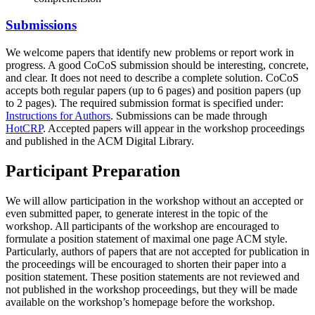
Submissions
We welcome papers that identify new problems or report work in
progress. A good CoCoS submission should be interesting, concrete,
and clear. It does not need to describe a complete solution. CoCoS
accepts both regular papers (up to 6 pages) and position papers (up
to 2 pages). The required submission format is specified under:
Instructions for Authors
. Submissions can be made through
HotCRP
. Accepted papers will appear in the workshop proceedings
and published in the ACM Digital Library.
Participant Preparation
We will allow participation in the workshop without an accepted or
even submitted paper, to generate interest in the topic of the
workshop. All participants of the workshop are encouraged to
formulate a position statement of maximal one page ACM style.
Particularly, authors of papers that are not accepted for publication in
the proceedings will be encouraged to shorten their paper into a
position statement. These position statements are not reviewed and
not published in the workshop proceedings, but they will be made
available on the workshop’s homepage before the workshop.