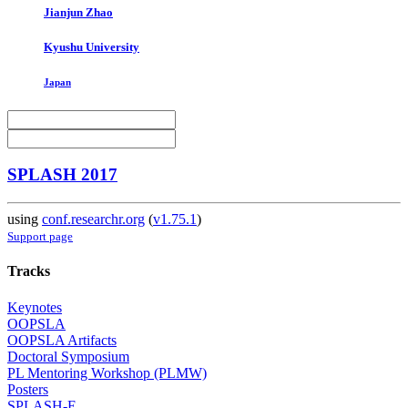
Jianjun Zhao
Kyushu University
Japan
SPLASH 2017
using
conf.researchr.org
(
v1.75.1
)
Support page
Tracks
Keynotes
OOPSLA
OOPSLA Artifacts
Doctoral Symposium
PL Mentoring Workshop (PLMW)
Posters
SPLASH-E