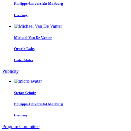
Philipps-Universität Marburg
Germany
Michael
Van De Vanter
Oracle Labs
United States
Publicity
Stefan Schulz
Philipps-Universität Marburg
Germany
Program Committee