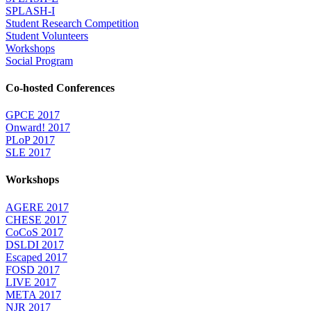
SPLASH-I
Student Research Competition
Student Volunteers
Workshops
Social Program
Co-hosted Conferences
GPCE 2017
Onward! 2017
PLoP 2017
SLE 2017
Workshops
AGERE 2017
CHESE 2017
CoCoS 2017
DSLDI 2017
Escaped 2017
FOSD 2017
LIVE 2017
META 2017
NJR 2017