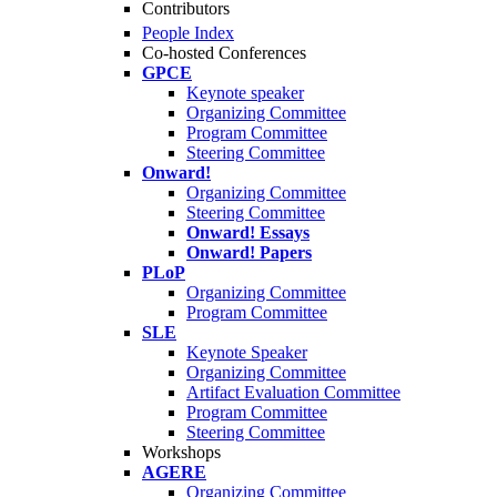
Contributors
People Index
Co-hosted Conferences
GPCE
Keynote speaker
Organizing Committee
Program Committee
Steering Committee
Onward!
Organizing Committee
Steering Committee
Onward! Essays
Onward! Papers
PLoP
Organizing Committee
Program Committee
SLE
Keynote Speaker
Organizing Committee
Artifact Evaluation Committee
Program Committee
Steering Committee
Workshops
AGERE
Organizing Committee