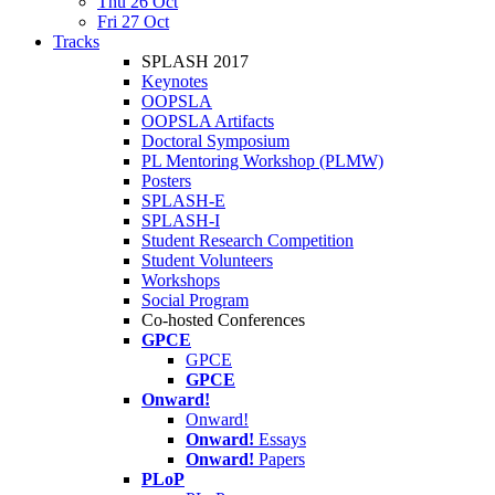
Thu 26 Oct
Fri 27 Oct
Tracks
SPLASH 2017
Keynotes
OOPSLA
OOPSLA Artifacts
Doctoral Symposium
PL Mentoring Workshop (PLMW)
Posters
SPLASH-E
SPLASH-I
Student Research Competition
Student Volunteers
Workshops
Social Program
Co-hosted Conferences
GPCE
GPCE
GPCE
Onward!
Onward!
Onward!
Essays
Onward!
Papers
PLoP