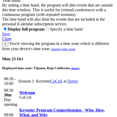
Time Band
By setting a time band, the program will dim events that are outside
this time window. This is useful for (virtual) conferences with a
continuous program (with repeated sessions).
The time band will also limit the events that are included in the
personal iCalendar subscription service.
Display full program
Specify a time band
Save
Close
You're viewing the program in a time zone which is different
×
from your device's time zone
change time zone
Mon 23 Oct
Displayed time zone:
Tijuana, Baja California
change
08:30 -
Session 1: Keynote
CoCoS
at
Dover
10:00
08:30
Welcome
30m
CoCoS
Day
opening
Keynote: Program Comprehension - Who, How,
09:00
What, and Why