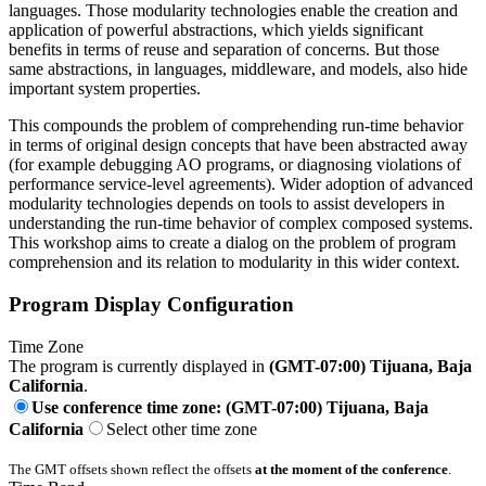
languages. Those modularity technologies enable the creation and
application of powerful abstractions, which yields significant
benefits in terms of reuse and separation of concerns. But those
same abstractions, in languages, middleware, and models, also hide
important system properties.
This compounds the problem of comprehending run-time behavior
in terms of original design concepts that have been abstracted away
(for example debugging AO programs, or diagnosing violations of
performance service-level agreements). Wider adoption of advanced
modularity technologies depends on tools to assist developers in
understanding the run-time behavior of complex composed systems.
This workshop aims to create a dialog on the problem of program
comprehension and its relation to modularity in this wider context.
Program Display Configuration
Time Zone
The program is currently displayed in
(GMT-07:00) Tijuana, Baja
California
.
Use conference time zone: (GMT-07:00) Tijuana, Baja
California
Select other time zone
The GMT offsets shown reflect the offsets
at the moment of the conference
.