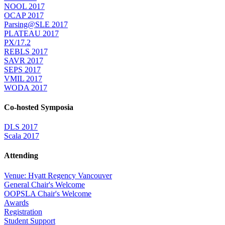
NOOL 2017
OCAP 2017
Parsing@SLE 2017
PLATEAU 2017
PX/17.2
REBLS 2017
SAVR 2017
SEPS 2017
VMIL 2017
WODA 2017
Co-hosted Symposia
DLS 2017
Scala 2017
Attending
Venue: Hyatt Regency Vancouver
General Chair's Welcome
OOPSLA Chair's Welcome
Awards
Registration
Student Support