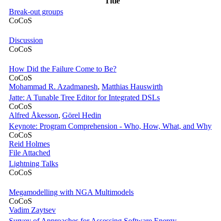
Title
Break-out groups
CoCoS
Discussion
CoCoS
How Did the Failure Come to Be?
CoCoS
Mohammad R. Azadmanesh
,
Matthias Hauswirth
Jatte: A Tunable Tree Editor for Integrated DSLs
CoCoS
Alfred Åkesson
,
Görel Hedin
Keynote: Program Comprehension - Who, How, What, and Why
CoCoS
Reid Holmes
File Attached
Lightning Talks
CoCoS
Megamodelling with NGA Multimodels
CoCoS
Vadim Zaytsev
Survey of Approaches for Assessing Software Energy