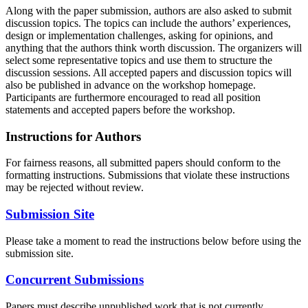
Along with the paper submission, authors are also asked to submit
discussion topics. The topics can include the authors’ experiences,
design or implementation challenges, asking for opinions, and
anything that the authors think worth discussion. The organizers will
select some representative topics and use them to structure the
discussion sessions. All accepted papers and discussion topics will
also be published in advance on the workshop homepage.
Participants are furthermore encouraged to read all position
statements and accepted papers before the workshop.
Instructions for Authors
For fairness reasons, all submitted papers should conform to the
formatting instructions. Submissions that violate these instructions
may be rejected without review.
Submission Site
Please take a moment to read the instructions below before using the
submission site.
Concurrent Submissions
Papers must describe unpublished work that is not currently