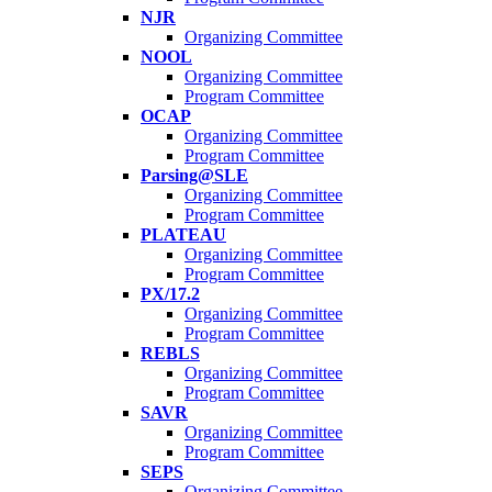
NJR
Organizing Committee
NOOL
Organizing Committee
Program Committee
OCAP
Organizing Committee
Program Committee
Parsing@SLE
Organizing Committee
Program Committee
PLATEAU
Organizing Committee
Program Committee
PX/17.2
Organizing Committee
Program Committee
REBLS
Organizing Committee
Program Committee
SAVR
Organizing Committee
Program Committee
SEPS
Organizing Committee