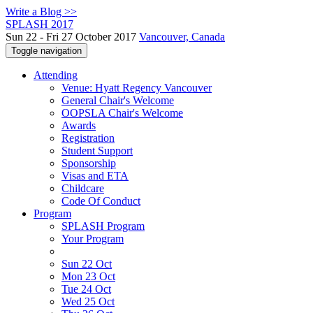
Write a Blog >>
SPLASH 2017
Sun 22 - Fri 27 October 2017
Vancouver, Canada
Toggle navigation
Attending
Venue: Hyatt Regency Vancouver
General Chair's Welcome
OOPSLA Chair's Welcome
Awards
Registration
Student Support
Sponsorship
Visas and ETA
Childcare
Code Of Conduct
Program
SPLASH Program
Your Program
Sun 22 Oct
Mon 23 Oct
Tue 24 Oct
Wed 25 Oct