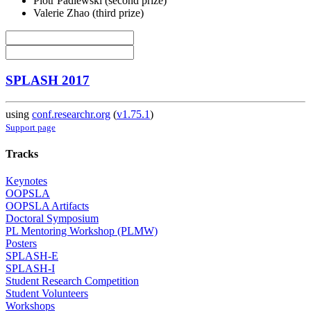
Piotr Padlewski (second prize)
Valerie Zhao (third prize)
SPLASH 2017
using
conf.researchr.org
(
v1.75.1
)
Support page
Tracks
Keynotes
OOPSLA
OOPSLA Artifacts
Doctoral Symposium
PL Mentoring Workshop (PLMW)
Posters
SPLASH-E
SPLASH-I
Student Research Competition
Student Volunteers
Workshops