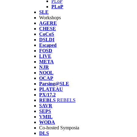
PLoP
PLoP
SLE
Workshops
AGERE
CHESE
CoCoS
DSLDI
Escaped
FOSD
LIVE
META
NJR
NOOL
OCAP
Parsing@SLE
PLATEAU
PX/17.2
REBLS
REBELS
SAVR
SEPS
VMIL
WODA
Co-hosted Symposia
DLS