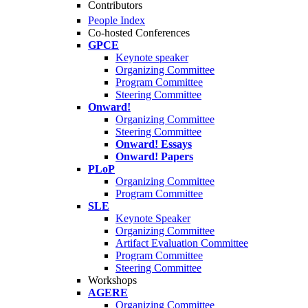
Contributors
People Index
Co-hosted Conferences
GPCE
Keynote speaker
Organizing Committee
Program Committee
Steering Committee
Onward!
Organizing Committee
Steering Committee
Onward! Essays
Onward! Papers
PLoP
Organizing Committee
Program Committee
SLE
Keynote Speaker
Organizing Committee
Artifact Evaluation Committee
Program Committee
Steering Committee
Workshops
AGERE
Organizing Committee