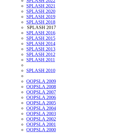
SPLASH 2022
SPLASH 2021
SPLASH 2020
SPLASH 2019
SPLASH 2018
SPLASH 2017
SPLASH 2016
SPLASH 2015
SPLASH 2014
SPLASH 2013
SPLASH 2012
SPLASH 2011
SPLASH 2010
OOPSLA 2009
OOPSLA 2008
OOPSLA 2007
OOPSLA 2006
OOPSLA 2005
OOPSLA 2004
OOPSLA 2003
OOPSLA 2002
OOPSLA 2001
OOPSLA 2000