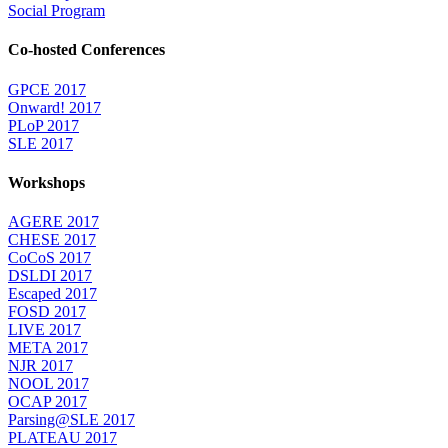
Social Program
Co-hosted Conferences
GPCE 2017
Onward! 2017
PLoP 2017
SLE 2017
Workshops
AGERE 2017
CHESE 2017
CoCoS 2017
DSLDI 2017
Escaped 2017
FOSD 2017
LIVE 2017
META 2017
NJR 2017
NOOL 2017
OCAP 2017
Parsing@SLE 2017
PLATEAU 2017