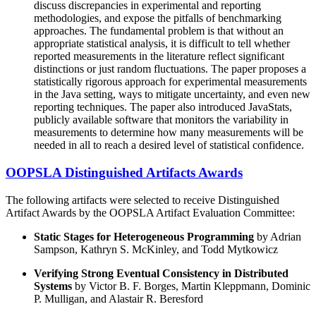
discuss discrepancies in experimental and reporting
methodologies, and expose the pitfalls of benchmarking
approaches. The fundamental problem is that without an
appropriate statistical analysis, it is difficult to tell whether
reported measurements in the literature reflect significant
distinctions or just random fluctuations. The paper proposes a
statistically rigorous approach for experimental measurements
in the Java setting, ways to mitigate uncertainty, and even new
reporting techniques. The paper also introduced JavaStats,
publicly available software that monitors the variability in
measurements to determine how many measurements will be
needed in all to reach a desired level of statistical confidence.
OOPSLA Distinguished Artifacts Awards
The following artifacts were selected to receive Distinguished
Artifact Awards by the OOPSLA Artifact Evaluation Committee:
Static Stages for Heterogeneous Programming
by Adrian
Sampson, Kathryn S. McKinley, and Todd Mytkowicz
Verifying Strong Eventual Consistency in Distributed
Systems
by Victor B. F. Borges, Martin Kleppmann, Dominic
P. Mulligan, and Alastair R. Beresford