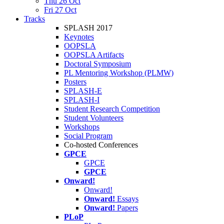
Thu 26 Oct
Fri 27 Oct
Tracks
SPLASH 2017
Keynotes
OOPSLA
OOPSLA Artifacts
Doctoral Symposium
PL Mentoring Workshop (PLMW)
Posters
SPLASH-E
SPLASH-I
Student Research Competition
Student Volunteers
Workshops
Social Program
Co-hosted Conferences
GPCE
GPCE
GPCE
Onward!
Onward!
Onward!
Essays
Onward!
Papers
PLoP