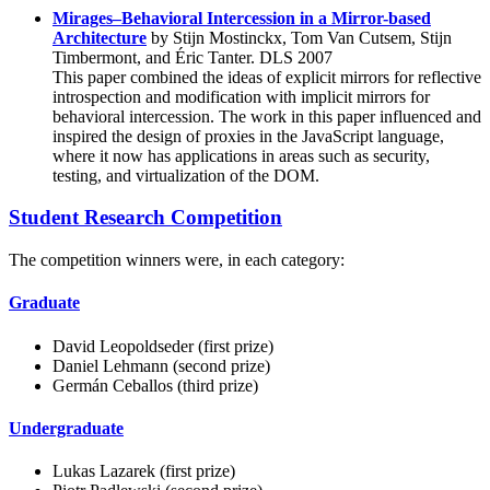
Mirages–Behavioral Intercession in a Mirror-based
Architecture
by Stijn Mostinckx, Tom Van Cutsem, Stijn
Timbermont, and Éric Tanter. DLS 2007
This paper combined the ideas of explicit mirrors for reflective
introspection and modification with implicit mirrors for
behavioral intercession. The work in this paper influenced and
inspired the design of proxies in the JavaScript language,
where it now has applications in areas such as security,
testing, and virtualization of the DOM.
Student Research Competition
The competition winners were, in each category:
Graduate
David Leopoldseder (first prize)
Daniel Lehmann (second prize)
Germán Ceballos (third prize)
Undergraduate
Lukas Lazarek (first prize)