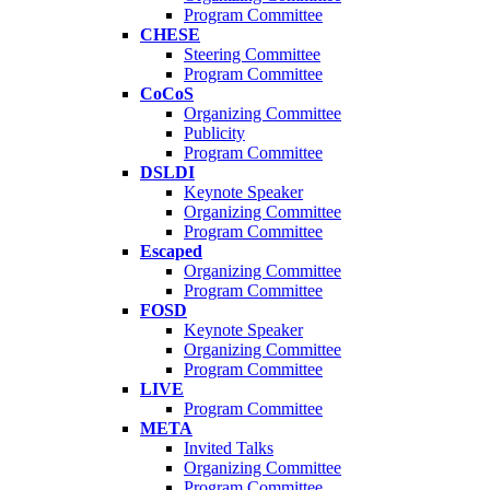
Program Committee
CHESE
Steering Committee
Program Committee
CoCoS
Organizing Committee
Publicity
Program Committee
DSLDI
Keynote Speaker
Organizing Committee
Program Committee
Escaped
Organizing Committee
Program Committee
FOSD
Keynote Speaker
Organizing Committee
Program Committee
LIVE
Program Committee
META
Invited Talks
Organizing Committee
Program Committee