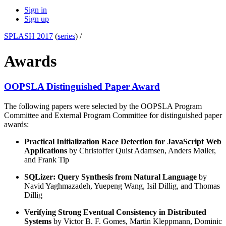
Sign in
Sign up
SPLASH 2017
(
series
) /
Awards
OOPSLA Distinguished Paper Award
The following papers were selected by the OOPSLA Program
Committee and External Program Committee for distinguished paper
awards:
Practical Initialization Race Detection for JavaScript Web
Applications
by Christoffer Quist Adamsen, Anders Møller,
and Frank Tip
SQLizer: Query Synthesis from Natural Language
by
Navid Yaghmazadeh, Yuepeng Wang, Isil Dillig, and Thomas
Dillig
Verifying Strong Eventual Consistency in Distributed
Systems
by Victor B. F. Gomes, Martin Kleppmann, Dominic