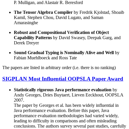
P. Mulligan, and Alastair R. Beresford
The Tensor Algebra Compiler
by Fredrik Kjolstad, Shoaib
Kamil, Stephen Chou, David Lugato, and Saman
Amarasinghe
Robust and Compositional Verification of Object
Capability Patterns
by David Swasey, Deepak Garg, and
Derek Dreyer
Sound Gradual Typing is Nominally Alive and Well
by
Fabian Muehlboeck and Ross Tate
The papers are listed in arbitrary order (i.e. there is no ranking)
SIGPLAN Most Influential OOPSLA Paper Award
Statistically rigorous Java performance evaluation
by
Andy Georges, Dries Buytaert, Lieven Eeckhout, OOPSLA
2007.
The paper by Georges et al. has been widely influential in
Java performance evaluation. Before this paper, Java
performance evaluation methodologies had varied widely,
leading to difficulty in comparisons and often misleading
conclusions. The authors survey several past studies, carefully