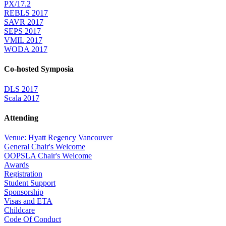
PX/17.2
REBLS 2017
SAVR 2017
SEPS 2017
VMIL 2017
WODA 2017
Co-hosted Symposia
DLS 2017
Scala 2017
Attending
Venue: Hyatt Regency Vancouver
General Chair's Welcome
OOPSLA Chair's Welcome
Awards
Registration
Student Support
Sponsorship
Visas and ETA
Childcare
Code Of Conduct