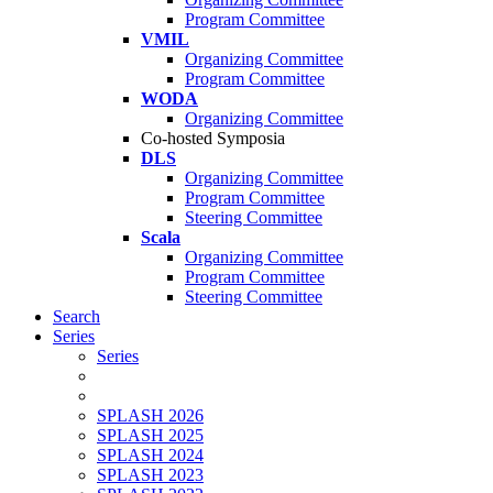
Program Committee
VMIL
Organizing Committee
Program Committee
WODA
Organizing Committee
Co-hosted Symposia
DLS
Organizing Committee
Program Committee
Steering Committee
Scala
Organizing Committee
Program Committee
Steering Committee
Search
Series
Series
SPLASH 2026
SPLASH 2025
SPLASH 2024
SPLASH 2023