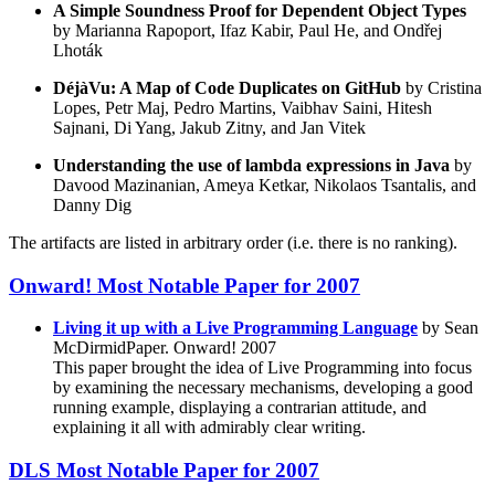
A Simple Soundness Proof for Dependent Object Types
by Marianna Rapoport, Ifaz Kabir, Paul He, and Ondřej
Lhoták
DéjàVu: A Map of Code Duplicates on GitHub
by Cristina
Lopes, Petr Maj, Pedro Martins, Vaibhav Saini, Hitesh
Sajnani, Di Yang, Jakub Zitny, and Jan Vitek
Understanding the use of lambda expressions in Java
by
Davood Mazinanian, Ameya Ketkar, Nikolaos Tsantalis, and
Danny Dig
The artifacts are listed in arbitrary order (i.e. there is no ranking).
Onward! Most Notable Paper for 2007
Living it up with a Live Programming Language
by Sean
McDirmidPaper. Onward! 2007
This paper brought the idea of Live Programming into focus
by examining the necessary mechanisms, developing a good
running example, displaying a contrarian attitude, and
explaining it all with admirably clear writing.
DLS Most Notable Paper for 2007