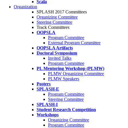
Scala
Organization
SPLASH 2017 Committees
Organizing Committee
Steering Committee
Track Committees
OOPSLA
Program Committee
External Program Committee
OOPSLA Artifacts
Doctoral Symposium
Invited Talks
Program Committee
PL Mentoring Workshop (PLMW)
PLMW Organizing Committee
PLMW Speakers
Posters
SPLASH-E
Program Committee
Steering Committee
SPLASH-I
Student Research Competition
Workshops
Organizing Committee
Program Committee