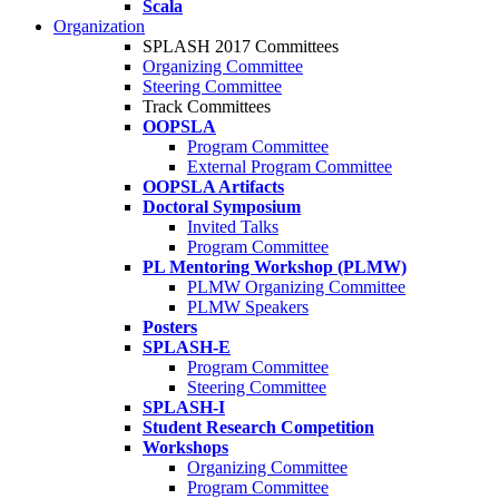
Scala
Organization
SPLASH 2017 Committees
Organizing Committee
Steering Committee
Track Committees
OOPSLA
Program Committee
External Program Committee
OOPSLA Artifacts
Doctoral Symposium
Invited Talks
Program Committee
PL Mentoring Workshop (PLMW)
PLMW Organizing Committee
PLMW Speakers
Posters
SPLASH-E
Program Committee
Steering Committee
SPLASH-I
Student Research Competition
Workshops
Organizing Committee
Program Committee