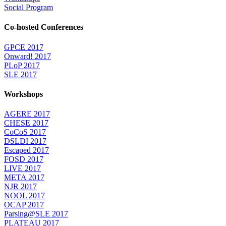
Social Program
Co-hosted Conferences
GPCE 2017
Onward! 2017
PLoP 2017
SLE 2017
Workshops
AGERE 2017
CHESE 2017
CoCoS 2017
DSLDI 2017
Escaped 2017
FOSD 2017
LIVE 2017
META 2017
NJR 2017
NOOL 2017
OCAP 2017
Parsing@SLE 2017
PLATEAU 2017