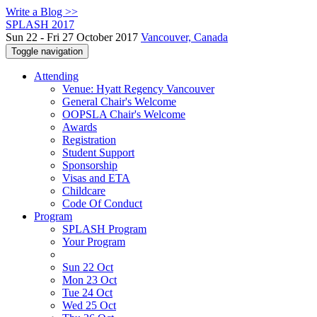
Write a Blog >>
SPLASH 2017
Sun 22 - Fri 27 October 2017
Vancouver, Canada
Toggle navigation
Attending
Venue: Hyatt Regency Vancouver
General Chair's Welcome
OOPSLA Chair's Welcome
Awards
Registration
Student Support
Sponsorship
Visas and ETA
Childcare
Code Of Conduct
Program
SPLASH Program
Your Program
Sun 22 Oct
Mon 23 Oct
Tue 24 Oct
Wed 25 Oct