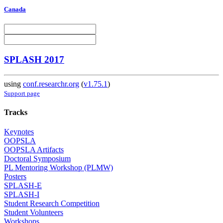
Canada
SPLASH 2017
using
conf.researchr.org
(
v1.75.1
)
Support page
Tracks
Keynotes
OOPSLA
OOPSLA Artifacts
Doctoral Symposium
PL Mentoring Workshop (PLMW)
Posters
SPLASH-E
SPLASH-I
Student Research Competition
Student Volunteers
Workshops