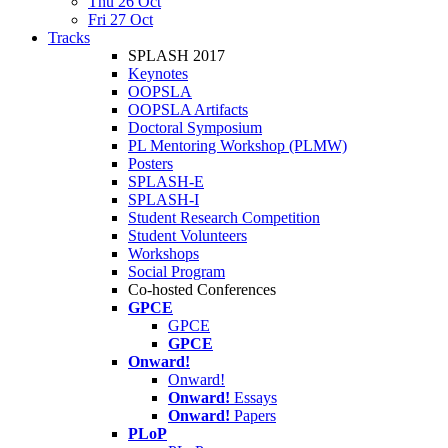
Thu 26 Oct
Fri 27 Oct
Tracks
SPLASH 2017
Keynotes
OOPSLA
OOPSLA Artifacts
Doctoral Symposium
PL Mentoring Workshop (PLMW)
Posters
SPLASH-E
SPLASH-I
Student Research Competition
Student Volunteers
Workshops
Social Program
Co-hosted Conferences
GPCE
GPCE
GPCE
Onward!
Onward!
Onward!
Essays
Onward!
Papers
PLoP