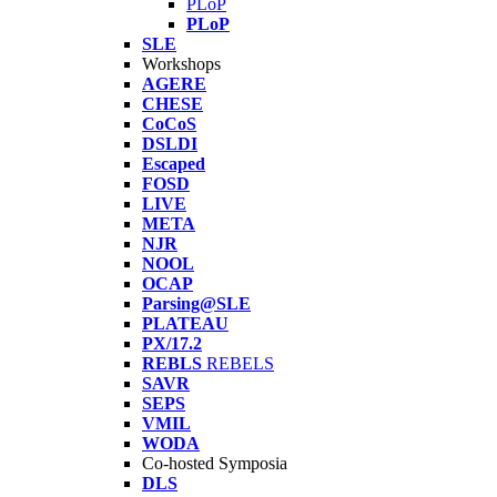
PLoP
PLoP
SLE
Workshops
AGERE
CHESE
CoCoS
DSLDI
Escaped
FOSD
LIVE
META
NJR
NOOL
OCAP
Parsing@SLE
PLATEAU
PX/17.2
REBLS
REBELS
SAVR
SEPS
VMIL
WODA
Co-hosted Symposia
DLS