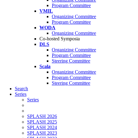
Program Committee
VMIL
Organizing Committee
Program Committee
WODA
Organizing Committee
Co-hosted Symposia
DLS
Organizing Committee
Program Committee
Steering Committee
Scala
Organizing Committee
Program Committee
Steering Committee
Search
Series
Series
SPLASH 2026
SPLASH 2025
SPLASH 2024
SPLASH 2023