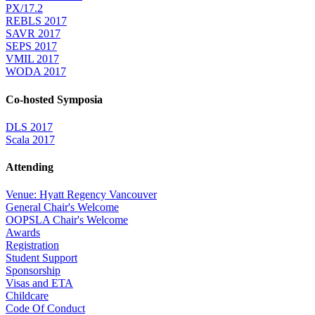
PX/17.2
REBLS 2017
SAVR 2017
SEPS 2017
VMIL 2017
WODA 2017
Co-hosted Symposia
DLS 2017
Scala 2017
Attending
Venue: Hyatt Regency Vancouver
General Chair's Welcome
OOPSLA Chair's Welcome
Awards
Registration
Student Support
Sponsorship
Visas and ETA
Childcare
Code Of Conduct