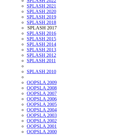
SPLASH 2022
SPLASH 2021
SPLASH 2020
SPLASH 2019
SPLASH 2018
SPLASH 2017
SPLASH 2016
SPLASH 2015
SPLASH 2014
SPLASH 2013
SPLASH 2012
SPLASH 2011
SPLASH 2010
OOPSLA 2009
OOPSLA 2008
OOPSLA 2007
OOPSLA 2006
OOPSLA 2005
OOPSLA 2004
OOPSLA 2003
OOPSLA 2002
OOPSLA 2001
OOPSLA 2000