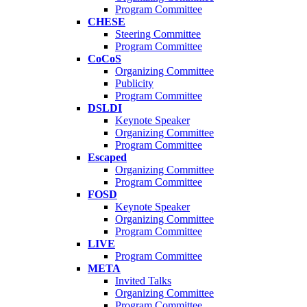
Program Committee
CHESE
Steering Committee
Program Committee
CoCoS
Organizing Committee
Publicity
Program Committee
DSLDI
Keynote Speaker
Organizing Committee
Program Committee
Escaped
Organizing Committee
Program Committee
FOSD
Keynote Speaker
Organizing Committee
Program Committee
LIVE
Program Committee
META
Invited Talks
Organizing Committee
Program Committee