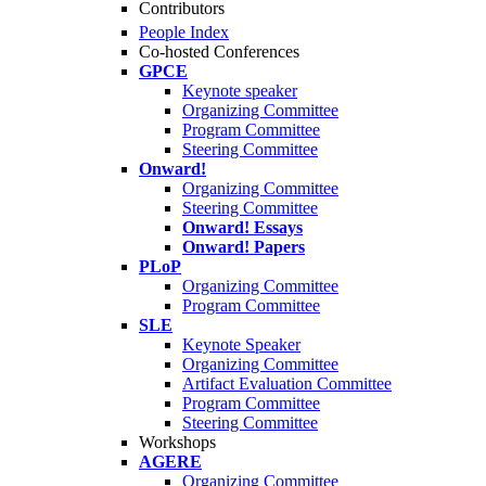
Contributors
People Index
Co-hosted Conferences
GPCE
Keynote speaker
Organizing Committee
Program Committee
Steering Committee
Onward!
Organizing Committee
Steering Committee
Onward! Essays
Onward! Papers
PLoP
Organizing Committee
Program Committee
SLE
Keynote Speaker
Organizing Committee
Artifact Evaluation Committee
Program Committee
Steering Committee
Workshops
AGERE
Organizing Committee