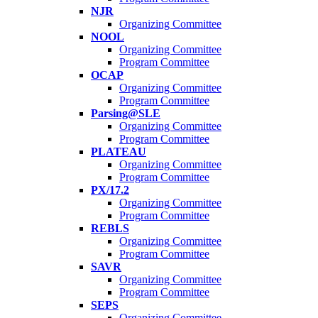
NJR
Organizing Committee
NOOL
Organizing Committee
Program Committee
OCAP
Organizing Committee
Program Committee
Parsing@SLE
Organizing Committee
Program Committee
PLATEAU
Organizing Committee
Program Committee
PX/17.2
Organizing Committee
Program Committee
REBLS
Organizing Committee
Program Committee
SAVR
Organizing Committee
Program Committee
SEPS
Organizing Committee