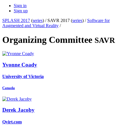
Sign in
Sign up
SPLASH 2017
(
series
) /
SAVR 2017 (
series
) /
Software for
Augmented and Virtual Reality
/
Organizing Committee
SAVR
Yvonne Coady
University of Victoria
Canada
Derek Jacoby
Qvirt.com