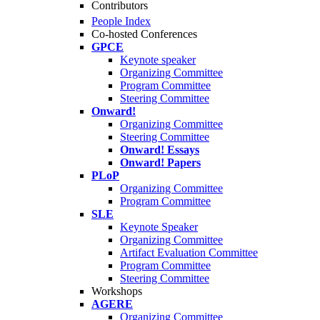
Contributors
People Index
Co-hosted Conferences
GPCE
Keynote speaker
Organizing Committee
Program Committee
Steering Committee
Onward!
Organizing Committee
Steering Committee
Onward! Essays
Onward! Papers
PLoP
Organizing Committee
Program Committee
SLE
Keynote Speaker
Organizing Committee
Artifact Evaluation Committee
Program Committee
Steering Committee
Workshops
AGERE
Organizing Committee