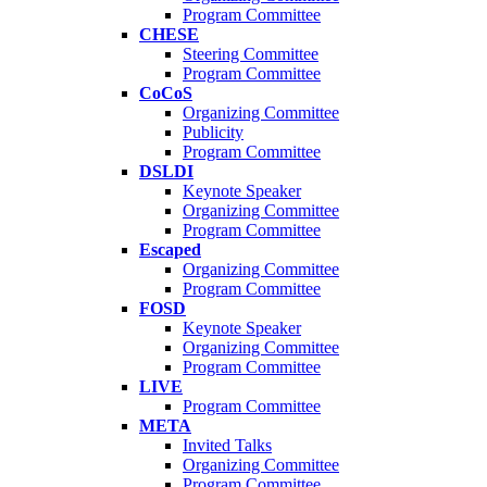
Program Committee
CHESE
Steering Committee
Program Committee
CoCoS
Organizing Committee
Publicity
Program Committee
DSLDI
Keynote Speaker
Organizing Committee
Program Committee
Escaped
Organizing Committee
Program Committee
FOSD
Keynote Speaker
Organizing Committee
Program Committee
LIVE
Program Committee
META
Invited Talks
Organizing Committee
Program Committee