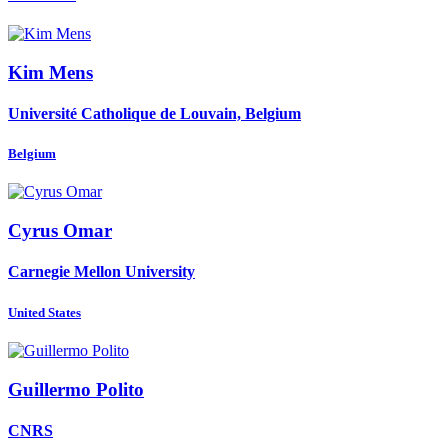
Kim Mens
Université Catholique de Louvain, Belgium
Belgium
Cyrus Omar
Carnegie Mellon University
United States
Guillermo Polito
CNRS