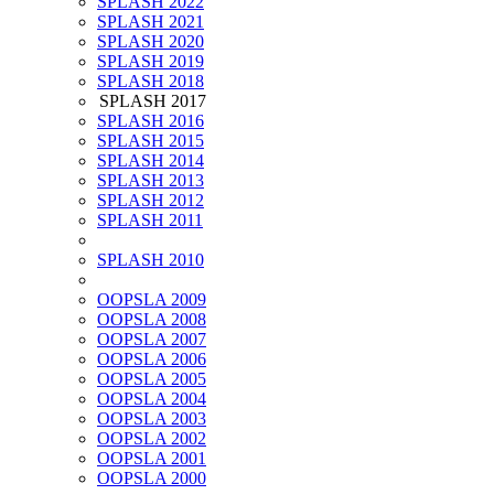
SPLASH 2022
SPLASH 2021
SPLASH 2020
SPLASH 2019
SPLASH 2018
SPLASH 2017
SPLASH 2016
SPLASH 2015
SPLASH 2014
SPLASH 2013
SPLASH 2012
SPLASH 2011
SPLASH 2010
OOPSLA 2009
OOPSLA 2008
OOPSLA 2007
OOPSLA 2006
OOPSLA 2005
OOPSLA 2004
OOPSLA 2003
OOPSLA 2002
OOPSLA 2001
OOPSLA 2000