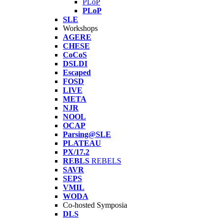
PLoP
PLoP
SLE
Workshops
AGERE
CHESE
CoCoS
DSLDI
Escaped
FOSD
LIVE
META
NJR
NOOL
OCAP
Parsing@SLE
PLATEAU
PX/17.2
REBLS
REBELS
SAVR
SEPS
VMIL
WODA
Co-hosted Symposia
DLS