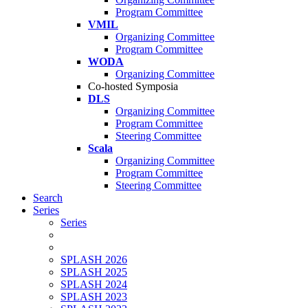
Program Committee
VMIL
Organizing Committee
Program Committee
WODA
Organizing Committee
Co-hosted Symposia
DLS
Organizing Committee
Program Committee
Steering Committee
Scala
Organizing Committee
Program Committee
Steering Committee
Search
Series
Series
SPLASH 2026
SPLASH 2025
SPLASH 2024
SPLASH 2023