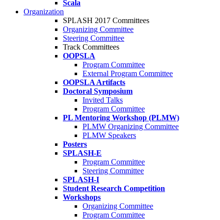
Scala
Organization
SPLASH 2017 Committees
Organizing Committee
Steering Committee
Track Committees
OOPSLA
Program Committee
External Program Committee
OOPSLA Artifacts
Doctoral Symposium
Invited Talks
Program Committee
PL Mentoring Workshop (PLMW)
PLMW Organizing Committee
PLMW Speakers
Posters
SPLASH-E
Program Committee
Steering Committee
SPLASH-I
Student Research Competition
Workshops
Organizing Committee
Program Committee