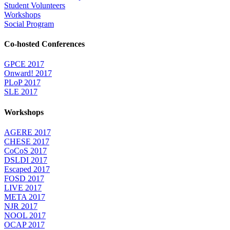
Student Volunteers
Workshops
Social Program
Co-hosted Conferences
GPCE 2017
Onward! 2017
PLoP 2017
SLE 2017
Workshops
AGERE 2017
CHESE 2017
CoCoS 2017
DSLDI 2017
Escaped 2017
FOSD 2017
LIVE 2017
META 2017
NJR 2017
NOOL 2017
OCAP 2017