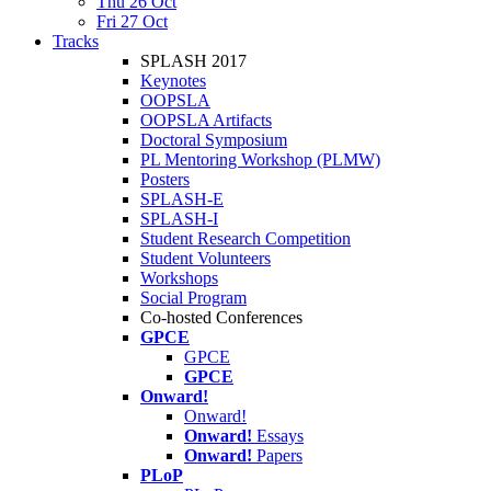
Thu 26 Oct
Fri 27 Oct
Tracks
SPLASH 2017
Keynotes
OOPSLA
OOPSLA Artifacts
Doctoral Symposium
PL Mentoring Workshop (PLMW)
Posters
SPLASH-E
SPLASH-I
Student Research Competition
Student Volunteers
Workshops
Social Program
Co-hosted Conferences
GPCE
GPCE
GPCE
Onward!
Onward!
Onward!
Essays
Onward!
Papers
PLoP