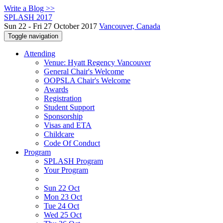
Write a Blog >>
SPLASH 2017
Sun 22 - Fri 27 October 2017
Vancouver, Canada
Toggle navigation
Attending
Venue: Hyatt Regency Vancouver
General Chair's Welcome
OOPSLA Chair's Welcome
Awards
Registration
Student Support
Sponsorship
Visas and ETA
Childcare
Code Of Conduct
Program
SPLASH Program
Your Program
Sun 22 Oct
Mon 23 Oct
Tue 24 Oct
Wed 25 Oct