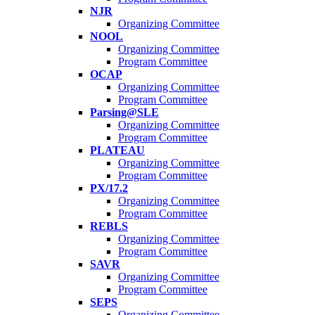
NJR
Organizing Committee
NOOL
Organizing Committee
Program Committee
OCAP
Organizing Committee
Program Committee
Parsing@SLE
Organizing Committee
Program Committee
PLATEAU
Organizing Committee
Program Committee
PX/17.2
Organizing Committee
Program Committee
REBLS
Organizing Committee
Program Committee
SAVR
Organizing Committee
Program Committee
SEPS
Organizing Committee