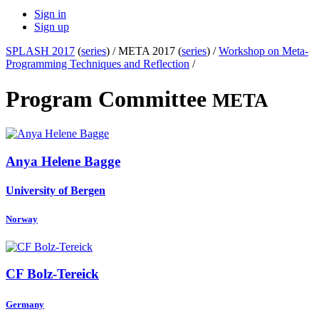
Sign in
Sign up
SPLASH 2017
(
series
) /
META 2017 (
series
) /
Workshop on Meta-
Programming Techniques and Reflection
/
Program Committee
META
Anya Helene
Bagge
University of Bergen
Norway
CF Bolz-Tereick
Germany