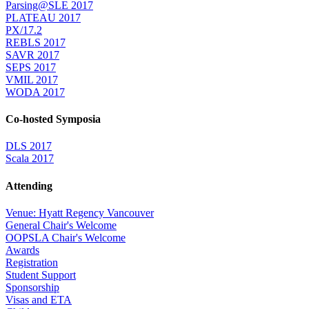
Parsing@SLE 2017
PLATEAU 2017
PX/17.2
REBLS 2017
SAVR 2017
SEPS 2017
VMIL 2017
WODA 2017
Co-hosted Symposia
DLS 2017
Scala 2017
Attending
Venue: Hyatt Regency Vancouver
General Chair's Welcome
OOPSLA Chair's Welcome
Awards
Registration
Student Support
Sponsorship
Visas and ETA