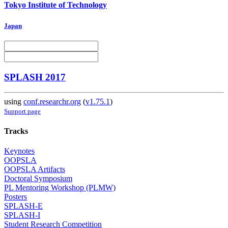
Tokyo Institute of Technology
Japan
SPLASH 2017
using
conf.researchr.org
(
v1.75.1
)
Support page
Tracks
Keynotes
OOPSLA
OOPSLA Artifacts
Doctoral Symposium
PL Mentoring Workshop (PLMW)
Posters
SPLASH-E
SPLASH-I
Student Research Competition