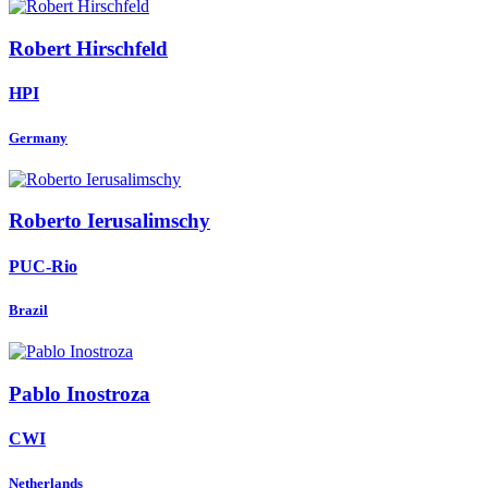
Robert Hirschfeld
HPI
Germany
Roberto Ierusalimschy
PUC-Rio
Brazil
Pablo Inostroza
CWI
Netherlands