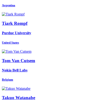
Argentina
Tiark Rompf
Purdue University
United States
Tom
Van Cutsem
Nokia Bell Labs
Belgium
Takuo Watanabe