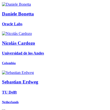
Daniele Bonetta
Oracle Labs
Nicolás Cardozo
Universidad de los Andes
Colombia
Sebastian Erdweg
TU Delft
Netherlands