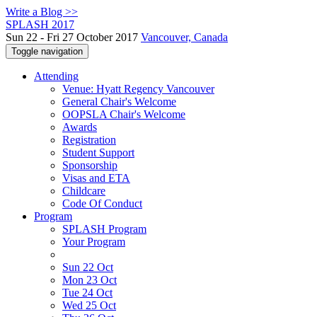
Write a Blog >>
SPLASH 2017
Sun 22 - Fri 27 October 2017
Vancouver, Canada
Toggle navigation
Attending
Venue: Hyatt Regency Vancouver
General Chair's Welcome
OOPSLA Chair's Welcome
Awards
Registration
Student Support
Sponsorship
Visas and ETA
Childcare
Code Of Conduct
Program
SPLASH Program
Your Program
Sun 22 Oct
Mon 23 Oct
Tue 24 Oct
Wed 25 Oct