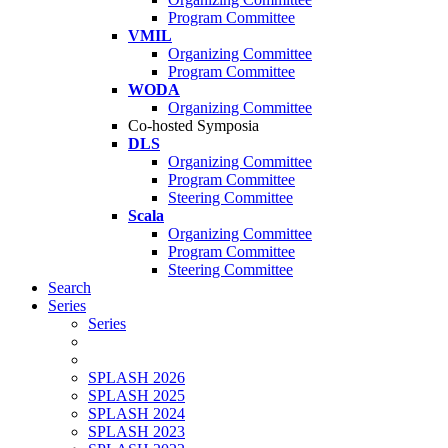
Program Committee
VMIL
Organizing Committee
Program Committee
WODA
Organizing Committee
Co-hosted Symposia
DLS
Organizing Committee
Program Committee
Steering Committee
Scala
Organizing Committee
Program Committee
Steering Committee
Search
Series
Series
SPLASH 2026
SPLASH 2025
SPLASH 2024
SPLASH 2023