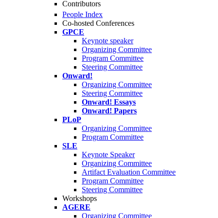
Contributors
People Index
Co-hosted Conferences
GPCE
Keynote speaker
Organizing Committee
Program Committee
Steering Committee
Onward!
Organizing Committee
Steering Committee
Onward! Essays
Onward! Papers
PLoP
Organizing Committee
Program Committee
SLE
Keynote Speaker
Organizing Committee
Artifact Evaluation Committee
Program Committee
Steering Committee
Workshops
AGERE
Organizing Committee