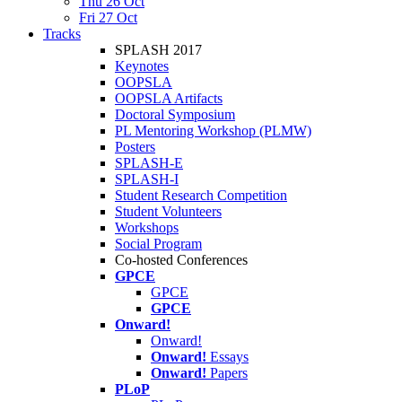
Thu 26 Oct
Fri 27 Oct
Tracks
SPLASH 2017
Keynotes
OOPSLA
OOPSLA Artifacts
Doctoral Symposium
PL Mentoring Workshop (PLMW)
Posters
SPLASH-E
SPLASH-I
Student Research Competition
Student Volunteers
Workshops
Social Program
Co-hosted Conferences
GPCE
GPCE
GPCE
Onward!
Onward!
Onward!
Essays
Onward!
Papers
PLoP