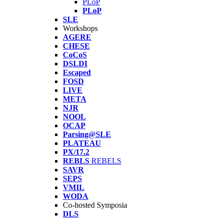
PLoP
PLoP
SLE
Workshops
AGERE
CHESE
CoCoS
DSLDI
Escaped
FOSD
LIVE
META
NJR
NOOL
OCAP
Parsing@SLE
PLATEAU
PX/17.2
REBLS
REBELS
SAVR
SEPS
VMIL
WODA
Co-hosted Symposia
DLS