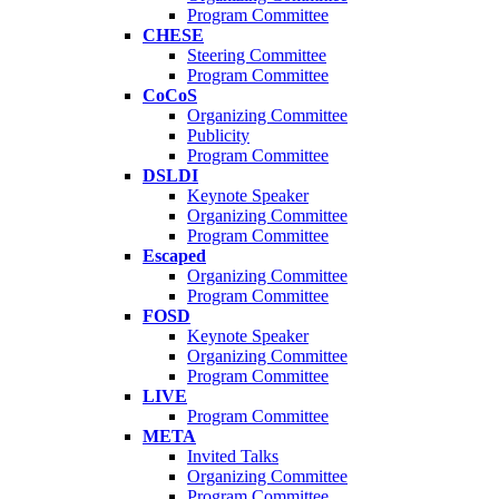
Program Committee
CHESE
Steering Committee
Program Committee
CoCoS
Organizing Committee
Publicity
Program Committee
DSLDI
Keynote Speaker
Organizing Committee
Program Committee
Escaped
Organizing Committee
Program Committee
FOSD
Keynote Speaker
Organizing Committee
Program Committee
LIVE
Program Committee
META
Invited Talks
Organizing Committee
Program Committee