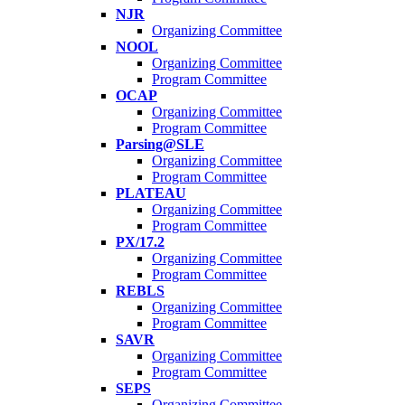
NJR
Organizing Committee
NOOL
Organizing Committee
Program Committee
OCAP
Organizing Committee
Program Committee
Parsing@SLE
Organizing Committee
Program Committee
PLATEAU
Organizing Committee
Program Committee
PX/17.2
Organizing Committee
Program Committee
REBLS
Organizing Committee
Program Committee
SAVR
Organizing Committee
Program Committee
SEPS
Organizing Committee