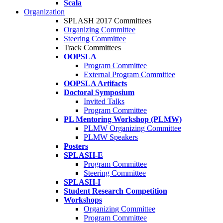
Scala
Organization
SPLASH 2017 Committees
Organizing Committee
Steering Committee
Track Committees
OOPSLA
Program Committee
External Program Committee
OOPSLA Artifacts
Doctoral Symposium
Invited Talks
Program Committee
PL Mentoring Workshop (PLMW)
PLMW Organizing Committee
PLMW Speakers
Posters
SPLASH-E
Program Committee
Steering Committee
SPLASH-I
Student Research Competition
Workshops
Organizing Committee
Program Committee