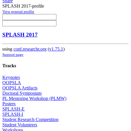
Share
SPLASH 2017-profile
View general profile
SPLASH 2017
using
conf.researchr.org
(
v1.75.1
)
Support page
Tracks
Keynotes
OOPSLA
OOPSLA Artifacts
Doctoral Symposium
PL Mentoring Workshop (PLMW)
Posters
SPLASH-E
SPLASH-I
Student Research Competition
Student Volunteers
Workshops