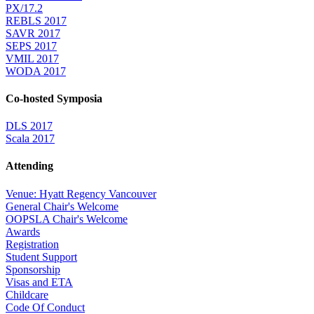
PX/17.2
REBLS 2017
SAVR 2017
SEPS 2017
VMIL 2017
WODA 2017
Co-hosted Symposia
DLS 2017
Scala 2017
Attending
Venue: Hyatt Regency Vancouver
General Chair's Welcome
OOPSLA Chair's Welcome
Awards
Registration
Student Support
Sponsorship
Visas and ETA
Childcare
Code Of Conduct