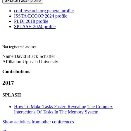
SPLASH 2017 profile
conf.research.org general profile
ISSTA/ECOOP 2024 profile
PLDI 2018 profile
SPLASH 2024 profile
Not registered as user
Name:
David Black-Schaffer
Affiliation:
Uppsala University
Contributions
2017
SPLASH
How To Make Tasks Faster: Revealing The Complex
Interactions Of Tasks In The Memory System
Show activities from other conferences