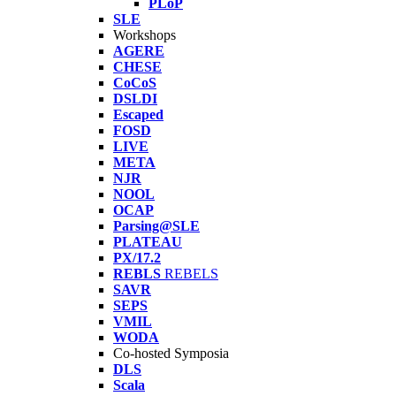
PLoP
SLE
Workshops
AGERE
CHESE
CoCoS
DSLDI
Escaped
FOSD
LIVE
META
NJR
NOOL
OCAP
Parsing@SLE
PLATEAU
PX/17.2
REBLS
REBELS
SAVR
SEPS
VMIL
WODA
Co-hosted Symposia
DLS
Scala