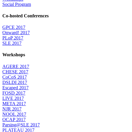
Social Program
Co-hosted Conferences
GPCE 2017
Onward! 2017
PLoP 2017
SLE 2017
Workshops
AGERE 2017
CHESE 2017
CoCoS 2017
DSLDI 2017
Escaped 2017
FOSD 2017
LIVE 2017
META 2017
NJR 2017
NOOL 2017
OCAP 2017
Parsing@SLE 2017
PLATEAU 2017