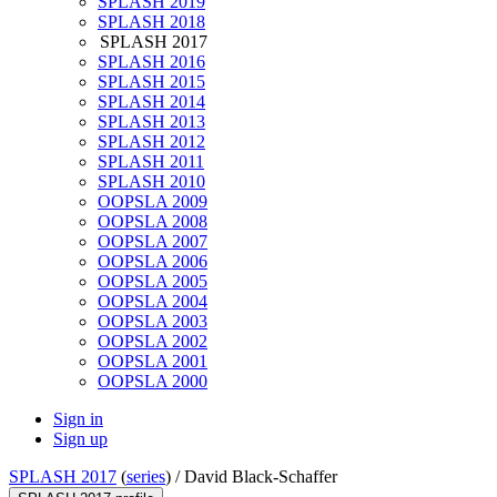
SPLASH 2019
SPLASH 2018
SPLASH 2017
SPLASH 2016
SPLASH 2015
SPLASH 2014
SPLASH 2013
SPLASH 2012
SPLASH 2011
SPLASH 2010
OOPSLA 2009
OOPSLA 2008
OOPSLA 2007
OOPSLA 2006
OOPSLA 2005
OOPSLA 2004
OOPSLA 2003
OOPSLA 2002
OOPSLA 2001
OOPSLA 2000
Sign in
Sign up
SPLASH 2017
(
series
) /
David Black-Schaffer