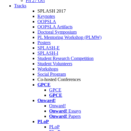
Fri 27 Oct
Tracks
SPLASH 2017
Keynotes
OOPSLA
OOPSLA Artifacts
Doctoral Symposium
PL Mentoring Workshop (PLMW)
Posters
SPLASH-E
SPLASH-I
Student Research Competition
Student Volunteers
Workshops
Social Program
Co-hosted Conferences
GPCE
GPCE
GPCE
Onward!
Onward!
Onward!
Essays
Onward!
Papers
PLoP
PLoP