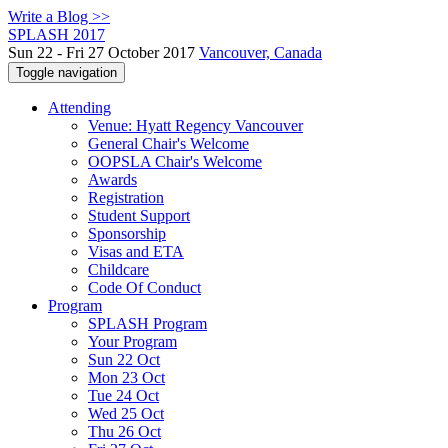
Write a Blog >>
SPLASH 2017
Sun 22 - Fri 27 October 2017
Vancouver, Canada
Toggle navigation
Attending
Venue: Hyatt Regency Vancouver
General Chair's Welcome
OOPSLA Chair's Welcome
Awards
Registration
Student Support
Sponsorship
Visas and ETA
Childcare
Code Of Conduct
Program
SPLASH Program
Your Program
Sun 22 Oct
Mon 23 Oct
Tue 24 Oct
Wed 25 Oct
Thu 26 Oct