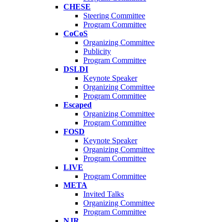
CHESE
Steering Committee
Program Committee
CoCoS
Organizing Committee
Publicity
Program Committee
DSLDI
Keynote Speaker
Organizing Committee
Program Committee
Escaped
Organizing Committee
Program Committee
FOSD
Keynote Speaker
Organizing Committee
Program Committee
LIVE
Program Committee
META
Invited Talks
Organizing Committee
Program Committee
NJR