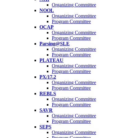
Organizing Committee
NOOL
Organizing Committee
Program Committee
OCAP
Organizing Committee
Program Committee
Parsing@SLE
Organizing Committee
Program Committee
PLATEAU
Organizing Committee
Program Committee
PX/17.2
Organizing Committee
Program Committee
REBLS
Organizing Committee
Program Committee
SAVR
Organizing Committee
Program Committee
SEPS
Organizing Committee
Program Committee