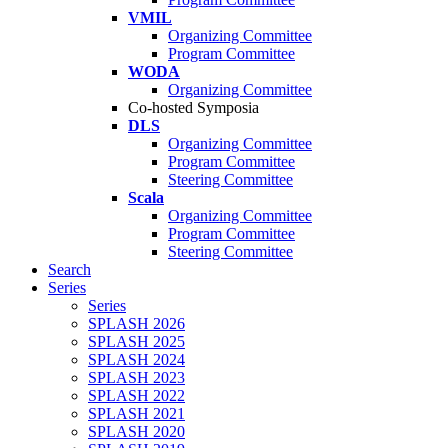
VMIL
Organizing Committee
Program Committee
WODA
Organizing Committee
Co-hosted Symposia
DLS
Organizing Committee
Program Committee
Steering Committee
Scala
Organizing Committee
Program Committee
Steering Committee
Search
Series
Series
SPLASH 2026
SPLASH 2025
SPLASH 2024
SPLASH 2023
SPLASH 2022
SPLASH 2021
SPLASH 2020