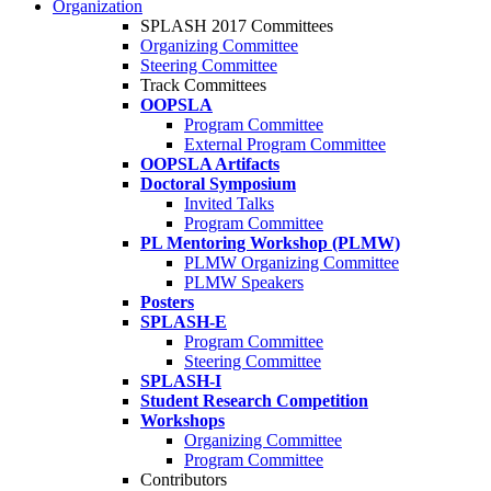
Organization
SPLASH 2017 Committees
Organizing Committee
Steering Committee
Track Committees
OOPSLA
Program Committee
External Program Committee
OOPSLA Artifacts
Doctoral Symposium
Invited Talks
Program Committee
PL Mentoring Workshop (PLMW)
PLMW Organizing Committee
PLMW Speakers
Posters
SPLASH-E
Program Committee
Steering Committee
SPLASH-I
Student Research Competition
Workshops
Organizing Committee
Program Committee
Contributors