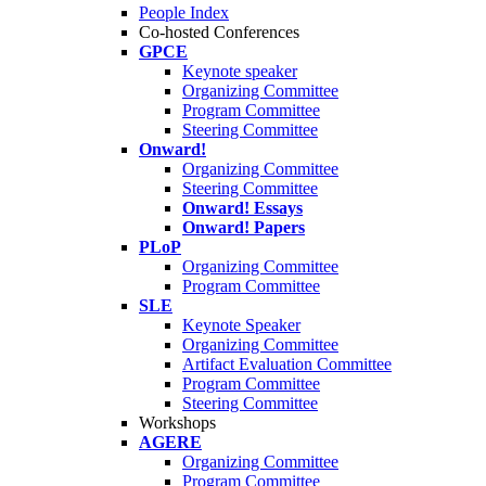
People Index
Co-hosted Conferences
GPCE
Keynote speaker
Organizing Committee
Program Committee
Steering Committee
Onward!
Organizing Committee
Steering Committee
Onward! Essays
Onward! Papers
PLoP
Organizing Committee
Program Committee
SLE
Keynote Speaker
Organizing Committee
Artifact Evaluation Committee
Program Committee
Steering Committee
Workshops
AGERE
Organizing Committee
Program Committee