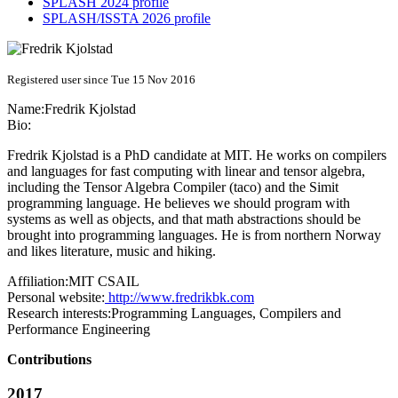
SPLASH 2024 profile
SPLASH/ISSTA 2026 profile
Registered user since Tue 15 Nov 2016
Name:
Fredrik Kjolstad
Bio:
Fredrik Kjolstad is a PhD candidate at MIT. He works on compilers
and languages for fast computing with linear and tensor algebra,
including the Tensor Algebra Compiler (taco) and the Simit
programming language. He believes we should program with
systems as well as objects, and that math abstractions should be
brought into programming languages. He is from northern Norway
and likes literature, music and hiking.
Affiliation:
MIT CSAIL
Personal website:
http://www.fredrikbk.com
Research interests:
Programming Languages, Compilers and
Performance Engineering
Contributions
2017