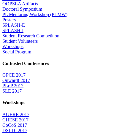
OOPSLA Artifacts
Doctoral Symposium
PL Mentoring Workshop (PLMW)
Posters
SPLASH-E
SPLASH-I
Student Research Competition
Student Volunteers
Workshops
Social Program
Co-hosted Conferences
GPCE 2017
Onward! 2017
PLoP 2017
SLE 2017
Workshops
AGERE 2017
CHESE 2017
CoCoS 2017
DSLDI 2017