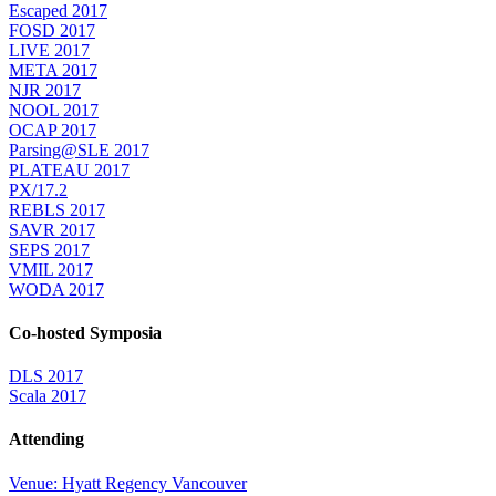
Escaped 2017
FOSD 2017
LIVE 2017
META 2017
NJR 2017
NOOL 2017
OCAP 2017
Parsing@SLE 2017
PLATEAU 2017
PX/17.2
REBLS 2017
SAVR 2017
SEPS 2017
VMIL 2017
WODA 2017
Co-hosted Symposia
DLS 2017
Scala 2017
Attending
Venue: Hyatt Regency Vancouver