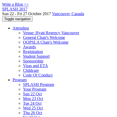
Write a Blog >>
SPLASH 2017
Sun 22 - Fri 27 October 2017
Vancouver, Canada
Toggle navigation
Attending
Venue: Hyatt Regency Vancouver
General Chair's Welcome
OOPSLA Chair's Welcome
Awards
Registration
Student Support
Sponsorship
Visas and ETA
Childcare
Code Of Conduct
Program
SPLASH Program
Your Program
Sun 22 Oct
Mon 23 Oct
Tue 24 Oct
Wed 25 Oct
Thu 26 Oct