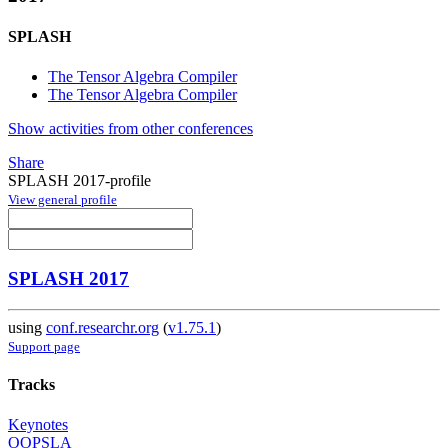
SPLASH
The Tensor Algebra Compiler
The Tensor Algebra Compiler
Show activities from other conferences
Share
SPLASH 2017-profile
View general profile
SPLASH 2017
using
conf.researchr.org
(
v1.75.1
)
Support page
Tracks
Keynotes
OOPSLA