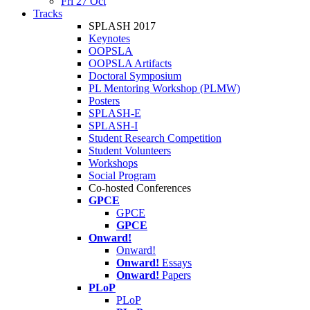
Fri 27 Oct
Tracks
SPLASH 2017
Keynotes
OOPSLA
OOPSLA Artifacts
Doctoral Symposium
PL Mentoring Workshop (PLMW)
Posters
SPLASH-E
SPLASH-I
Student Research Competition
Student Volunteers
Workshops
Social Program
Co-hosted Conferences
GPCE
GPCE
GPCE
Onward!
Onward!
Onward!
Essays
Onward!
Papers
PLoP
PLoP