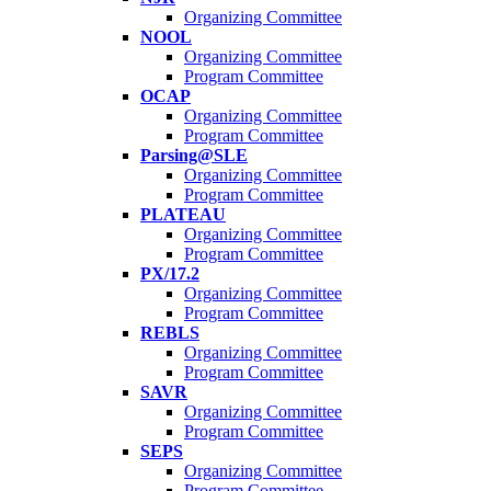
Organizing Committee
NOOL
Organizing Committee
Program Committee
OCAP
Organizing Committee
Program Committee
Parsing@SLE
Organizing Committee
Program Committee
PLATEAU
Organizing Committee
Program Committee
PX/17.2
Organizing Committee
Program Committee
REBLS
Organizing Committee
Program Committee
SAVR
Organizing Committee
Program Committee
SEPS
Organizing Committee
Program Committee