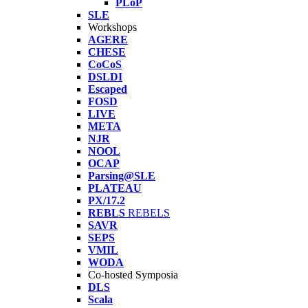
PLoP
SLE
Workshops
AGERE
CHESE
CoCoS
DSLDI
Escaped
FOSD
LIVE
META
NJR
NOOL
OCAP
Parsing@SLE
PLATEAU
PX/17.2
REBLS
REBELS
SAVR
SEPS
VMIL
WODA
Co-hosted Symposia
DLS
Scala