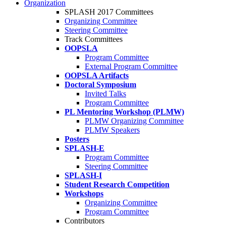
Organization
SPLASH 2017 Committees
Organizing Committee
Steering Committee
Track Committees
OOPSLA
Program Committee
External Program Committee
OOPSLA Artifacts
Doctoral Symposium
Invited Talks
Program Committee
PL Mentoring Workshop (PLMW)
PLMW Organizing Committee
PLMW Speakers
Posters
SPLASH-E
Program Committee
Steering Committee
SPLASH-I
Student Research Competition
Workshops
Organizing Committee
Program Committee
Contributors