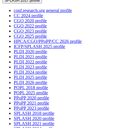
SPLASH 2017 profile
conf.research.org general profile
CC 2024 profile
CGO 2020 profile
CGO 2022 profile
CGO 2023 profile
CGO 2025 profile
HPCA/CGO/PPoPP/CC 2026 profile
ICFP/SPLASH 2025 profile
PLDI 2020 profile
PLDI 2021 profile
PLDI 2022 profile
PLDI 2023 profile
PLDI 2024 profile
PLDI 2025 profile
PLDI 2026 profile
POPL 2018 profile
POPL 2025 profile
PPoPP 2020 profile
PPoPP 2021 profile
PPoPP 2023 profile
SPLASH 2018 profile
SPLASH 2020 profile
SPLASH 2021 profile