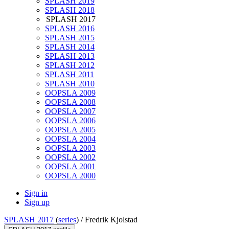
SPLASH 2019
SPLASH 2018
SPLASH 2017
SPLASH 2016
SPLASH 2015
SPLASH 2014
SPLASH 2013
SPLASH 2012
SPLASH 2011
SPLASH 2010
OOPSLA 2009
OOPSLA 2008
OOPSLA 2007
OOPSLA 2006
OOPSLA 2005
OOPSLA 2004
OOPSLA 2003
OOPSLA 2002
OOPSLA 2001
OOPSLA 2000
Sign in
Sign up
SPLASH 2017
(
series
) /
Fredrik Kjolstad