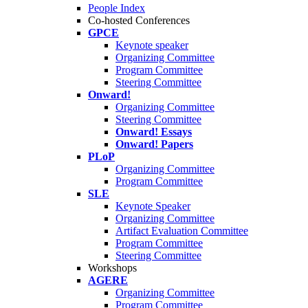
People Index
Co-hosted Conferences
GPCE
Keynote speaker
Organizing Committee
Program Committee
Steering Committee
Onward!
Organizing Committee
Steering Committee
Onward! Essays
Onward! Papers
PLoP
Organizing Committee
Program Committee
SLE
Keynote Speaker
Organizing Committee
Artifact Evaluation Committee
Program Committee
Steering Committee
Workshops
AGERE
Organizing Committee
Program Committee