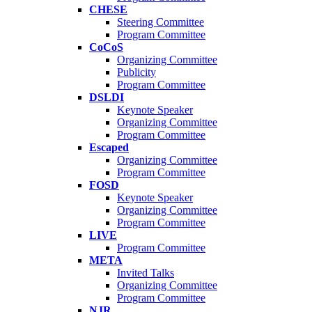
CHESE
Steering Committee
Program Committee
CoCoS
Organizing Committee
Publicity
Program Committee
DSLDI
Keynote Speaker
Organizing Committee
Program Committee
Escaped
Organizing Committee
Program Committee
FOSD
Keynote Speaker
Organizing Committee
Program Committee
LIVE
Program Committee
META
Invited Talks
Organizing Committee
Program Committee
NJR