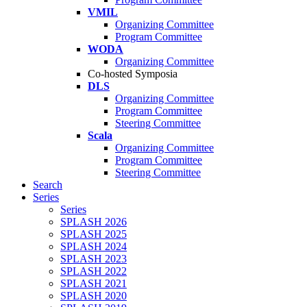
VMIL
Organizing Committee
Program Committee
WODA
Organizing Committee
Co-hosted Symposia
DLS
Organizing Committee
Program Committee
Steering Committee
Scala
Organizing Committee
Program Committee
Steering Committee
Search
Series
Series
SPLASH 2026
SPLASH 2025
SPLASH 2024
SPLASH 2023
SPLASH 2022
SPLASH 2021
SPLASH 2020