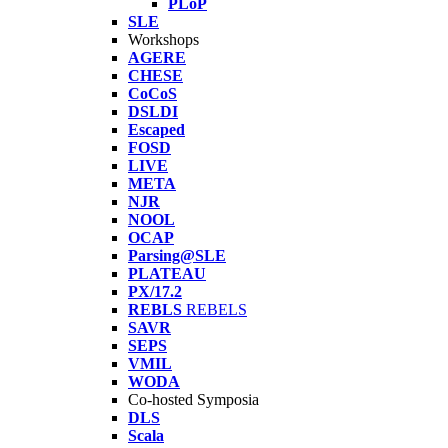
PLoP
SLE
Workshops
AGERE
CHESE
CoCoS
DSLDI
Escaped
FOSD
LIVE
META
NJR
NOOL
OCAP
Parsing@SLE
PLATEAU
PX/17.2
REBLS
REBELS
SAVR
SEPS
VMIL
WODA
Co-hosted Symposia
DLS
Scala