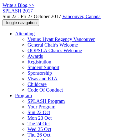
Write a Blog >>
SPLASH 2017
Sun 22 - Fri 27 October 2017
Vancouver, Canada
Toggle navigation
Attending
Venue: Hyatt Regency Vancouver
General Chair's Welcome
OOPSLA Chair's Welcome
Awards
Registration
Student Support
Sponsorship
Visas and ETA
Childcare
Code Of Conduct
Program
SPLASH Program
Your Program
Sun 22 Oct
Mon 23 Oct
Tue 24 Oct
Wed 25 Oct
Thu 26 Oct