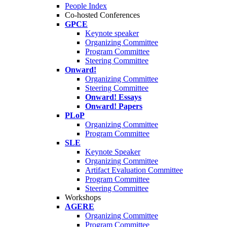
People Index
Co-hosted Conferences
GPCE
Keynote speaker
Organizing Committee
Program Committee
Steering Committee
Onward!
Organizing Committee
Steering Committee
Onward! Essays
Onward! Papers
PLoP
Organizing Committee
Program Committee
SLE
Keynote Speaker
Organizing Committee
Artifact Evaluation Committee
Program Committee
Steering Committee
Workshops
AGERE
Organizing Committee
Program Committee