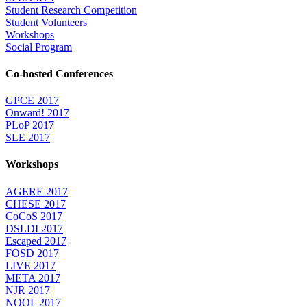
Student Research Competition
Student Volunteers
Workshops
Social Program
Co-hosted Conferences
GPCE 2017
Onward! 2017
PLoP 2017
SLE 2017
Workshops
AGERE 2017
CHESE 2017
CoCoS 2017
DSLDI 2017
Escaped 2017
FOSD 2017
LIVE 2017
META 2017
NJR 2017
NOOL 2017