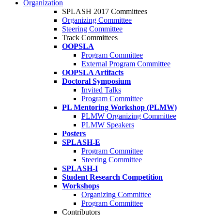
Organization
SPLASH 2017 Committees
Organizing Committee
Steering Committee
Track Committees
OOPSLA
Program Committee
External Program Committee
OOPSLA Artifacts
Doctoral Symposium
Invited Talks
Program Committee
PL Mentoring Workshop (PLMW)
PLMW Organizing Committee
PLMW Speakers
Posters
SPLASH-E
Program Committee
Steering Committee
SPLASH-I
Student Research Competition
Workshops
Organizing Committee
Program Committee
Contributors