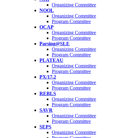
Organizing Committee
NOOL
Organizing Committee
Program Committee
OCAP
Organizing Committee
Program Committee
Parsing@SLE
Organizing Committee
Program Committee
PLATEAU
Organizing Committee
Program Committee
PX/17.2
Organizing Committee
Program Committee
REBLS
Organizing Committee
Program Committee
SAVR
Organizing Committee
Program Committee
SEPS
Organizing Committee
Program Committee