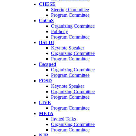
CHESE
Steering Committee
Program Committee
CoCoS
Organizing Committee
Publicity
Program Committee
DSLDI
Keynote Speaker
Organizing Committee
Program Committee
Escaped
Organizing Committee
Program Committee
FOSD
Keynote Speaker
Organizing Committee
Program Committee
LIVE
Program Committee
META
Invited Talks
Organizing Committee
Program Committee
NJR