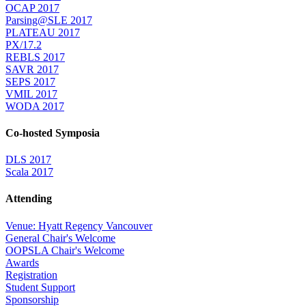
OCAP 2017
Parsing@SLE 2017
PLATEAU 2017
PX/17.2
REBLS 2017
SAVR 2017
SEPS 2017
VMIL 2017
WODA 2017
Co-hosted Symposia
DLS 2017
Scala 2017
Attending
Venue: Hyatt Regency Vancouver
General Chair's Welcome
OOPSLA Chair's Welcome
Awards
Registration
Student Support
Sponsorship