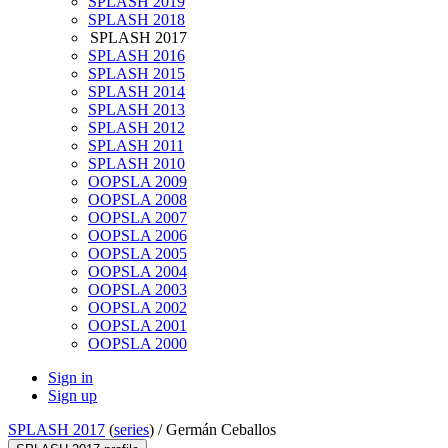
SPLASH 2019
SPLASH 2018
SPLASH 2017
SPLASH 2016
SPLASH 2015
SPLASH 2014
SPLASH 2013
SPLASH 2012
SPLASH 2011
SPLASH 2010
OOPSLA 2009
OOPSLA 2008
OOPSLA 2007
OOPSLA 2006
OOPSLA 2005
OOPSLA 2004
OOPSLA 2003
OOPSLA 2002
OOPSLA 2001
OOPSLA 2000
Sign in
Sign up
SPLASH 2017
(
series
) /
Germán Ceballos