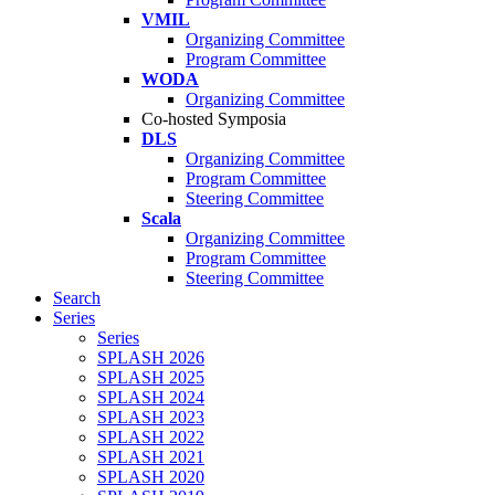
VMIL
Organizing Committee
Program Committee
WODA
Organizing Committee
Co-hosted Symposia
DLS
Organizing Committee
Program Committee
Steering Committee
Scala
Organizing Committee
Program Committee
Steering Committee
Search
Series
Series
SPLASH 2026
SPLASH 2025
SPLASH 2024
SPLASH 2023
SPLASH 2022
SPLASH 2021
SPLASH 2020