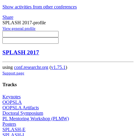
Show activities from other conferences
Share
SPLASH 2017-profile
View general profile
SPLASH 2017
using
conf.researchr.org
(
v1.75.1
)
Support page
Tracks
Keynotes
OOPSLA
OOPSLA Artifacts
Doctoral Symposium
PL Mentoring Workshop (PLMW)
Posters
SPLASH-E
SPLASH-I