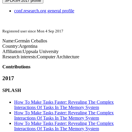
SPLASH 2017 profile
conf.research.org general profile
Registered user since Mon 4 Sep 2017
Name:
Germán Ceballos
Country:
Argentina
Affiliation:
Uppsala University
Research interests:
Computer Architecture
Contributions
2017
SPLASH
How To Make Tasks Faster: Revealing The Complex
Interactions Of Tasks In The Memory System
How To Make Tasks Faster: Revealing The Complex
Interactions Of Tasks In The Memory System
How To Make Tasks Faster: Revealing The Complex
Interactions Of Tasks In The Memory System