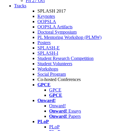
Fri 27 Oct
Tracks
SPLASH 2017
Keynotes
OOPSLA
OOPSLA Artifacts
Doctoral Symposium
PL Mentoring Workshop (PLMW)
Posters
SPLASH-E
SPLASH-I
Student Research Competition
Student Volunteers
Workshops
Social Program
Co-hosted Conferences
GPCE
GPCE
GPCE
Onward!
Onward!
Onward!
Essays
Onward!
Papers
PLoP
PLoP