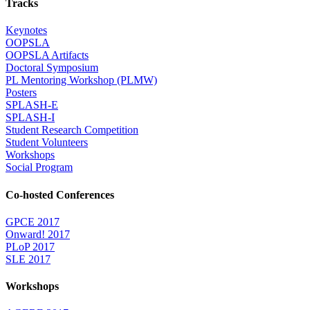
Tracks
Keynotes
OOPSLA
OOPSLA Artifacts
Doctoral Symposium
PL Mentoring Workshop (PLMW)
Posters
SPLASH-E
SPLASH-I
Student Research Competition
Student Volunteers
Workshops
Social Program
Co-hosted Conferences
GPCE 2017
Onward! 2017
PLoP 2017
SLE 2017
Workshops