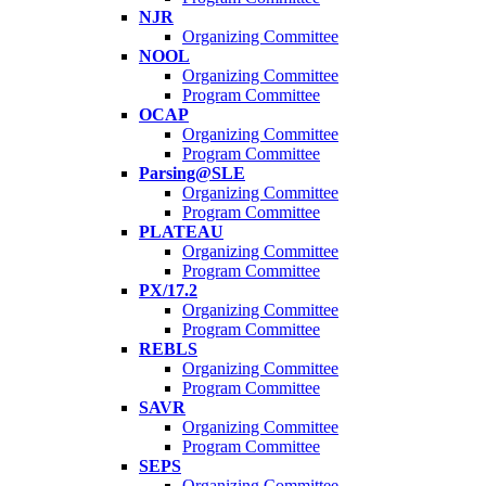
NJR
Organizing Committee
NOOL
Organizing Committee
Program Committee
OCAP
Organizing Committee
Program Committee
Parsing@SLE
Organizing Committee
Program Committee
PLATEAU
Organizing Committee
Program Committee
PX/17.2
Organizing Committee
Program Committee
REBLS
Organizing Committee
Program Committee
SAVR
Organizing Committee
Program Committee
SEPS
Organizing Committee