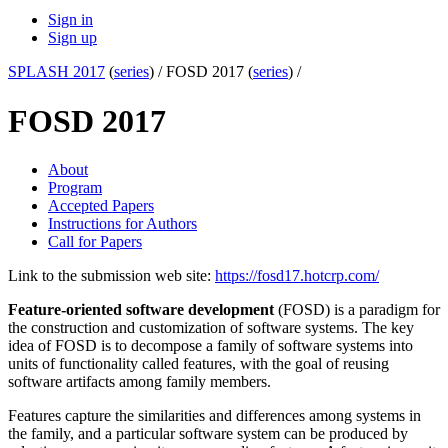
Sign in
Sign up
SPLASH 2017
(
series
) /
FOSD 2017 (
series
) /
FOSD 2017
About
Program
Accepted Papers
Instructions for Authors
Call for Papers
Link to the submission web site:
https://fosd17.hotcrp.com/
Feature-oriented software development
(FOSD) is a paradigm for
the construction and customization of software systems. The key
idea of FOSD is to decompose a family of software systems into
units of functionality called features, with the goal of reusing
software artifacts among family members.
Features capture the similarities and differences among systems in
the family, and a particular software system can be produced by