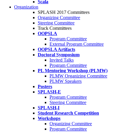
Scala
Organization
SPLASH 2017 Committees
Organizing Committee
Steering Committee
Track Committees
OOPSLA
Program Committee
External Program Committee
OOPSLA Artifacts
Doctoral Symposium
Invited Talks
Program Committee
PL Mentoring Workshop (PLMW)
PLMW Organizing Committee
PLMW Speakers
Posters
SPLASH-E
Program Committee
Steering Committee
SPLASH-I
Student Research Competition
Workshops
Organizing Committee
Program Committee