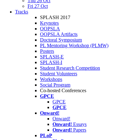
Thu 26 Oct
Fri 27 Oct
Tracks
SPLASH 2017
Keynotes
OOPSLA
OOPSLA Artifacts
Doctoral Symposium
PL Mentoring Workshop (PLMW)
Posters
SPLASH-E
SPLASH-I
Student Research Competition
Student Volunteers
Workshops
Social Program
Co-hosted Conferences
GPCE
GPCE
GPCE
Onward!
Onward!
Onward!
Essays
Onward!
Papers
PLoP