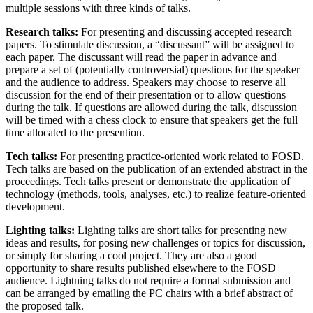
multiple sessions with three kinds of talks.
Research talks:
For presenting and discussing accepted research
papers. To stimulate discussion, a “discussant” will be assigned to
each paper. The discussant will read the paper in advance and
prepare a set of (potentially controversial) questions for the speaker
and the audience to address. Speakers may choose to reserve all
discussion for the end of their presentation or to allow questions
during the talk. If questions are allowed during the talk, discussion
will be timed with a chess clock to ensure that speakers get the full
time allocated to the presention.
Tech talks:
For presenting practice-oriented work related to FOSD.
Tech talks are based on the publication of an extended abstract in the
proceedings. Tech talks present or demonstrate the application of
technology (methods, tools, analyses, etc.) to realize feature-oriented
development.
Lighting talks:
Lighting talks are short talks for presenting new
ideas and results, for posing new challenges or topics for discussion,
or simply for sharing a cool project. They are also a good
opportunity to share results published elsewhere to the FOSD
audience. Lightning talks do not require a formal submission and
can be arranged by emailing the PC chairs with a brief abstract of
the proposed talk.