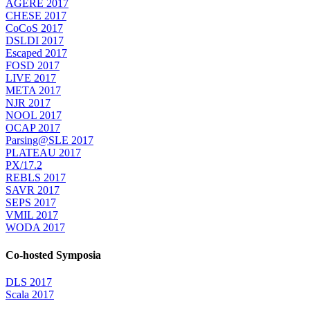
AGERE 2017
CHESE 2017
CoCoS 2017
DSLDI 2017
Escaped 2017
FOSD 2017
LIVE 2017
META 2017
NJR 2017
NOOL 2017
OCAP 2017
Parsing@SLE 2017
PLATEAU 2017
PX/17.2
REBLS 2017
SAVR 2017
SEPS 2017
VMIL 2017
WODA 2017
Co-hosted Symposia
DLS 2017
Scala 2017