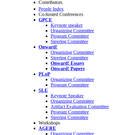
Contributors
People Index
Co-hosted Conferences
GPCE
Keynote speaker
Organizing Committee
Program Committee
Steering Committee
Onward!
Organizing Committee
Steering Committee
Onward! Essays
Onward! Papers
PLoP
Organizing Committee
Program Committee
SLE
Keynote Speaker
Organizing Committee
Artifact Evaluation Committee
Program Committee
Steering Committee
Workshops
AGERE
Organizing Committee