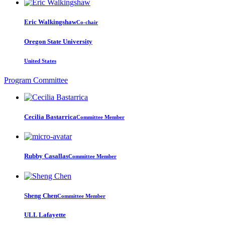
Eric Walkingshaw
Co-chair
Oregon State University
United States
Program Committee
Cecilia Bastarrica
Committee Member
Rubby Casallas
Committee Member
Sheng Chen
Committee Member
ULL Lafayette