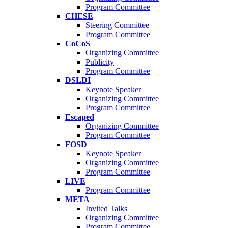
Program Committee
CHESE
Steering Committee
Program Committee
CoCoS
Organizing Committee
Publicity
Program Committee
DSLDI
Keynote Speaker
Organizing Committee
Program Committee
Escaped
Organizing Committee
Program Committee
FOSD
Keynote Speaker
Organizing Committee
Program Committee
LIVE
Program Committee
META
Invited Talks
Organizing Committee
Program Committee