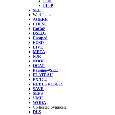
PLoP
PLoP
SLE
Workshops
AGERE
CHESE
CoCoS
DSLDI
Escaped
FOSD
LIVE
META
NJR
NOOL
OCAP
Parsing@SLE
PLATEAU
PX/17.2
REBLS
REBELS
SAVR
SEPS
VMIL
WODA
Co-hosted Symposia
DLS