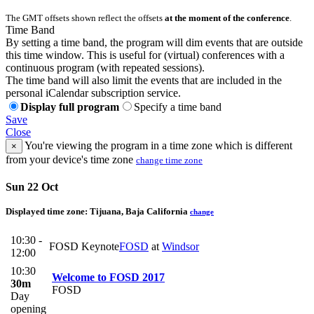
The GMT offsets shown reflect the offsets
at the moment of the conference
.
Time Band
By setting a time band, the program will dim events that are outside
this time window. This is useful for (virtual) conferences with a
continuous program (with repeated sessions).
The time band will also limit the events that are included in the
personal iCalendar subscription service.
Display full program
Specify a time band
Save
Close
You're viewing the program in a time zone which is different
×
from your device's time zone
change time zone
Sun 22 Oct
Displayed time zone:
Tijuana, Baja California
change
10:30 -
FOSD Keynote
FOSD
at
Windsor
12:00
10:30
Welcome to FOSD 2017
30m
FOSD
Day
opening