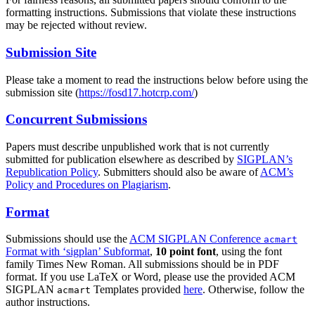
formatting instructions. Submissions that violate these instructions
may be rejected without review.
Submission Site
Please take a moment to read the instructions below before using the
submission site (
https://fosd17.hotcrp.com/
)
Concurrent Submissions
Papers must describe unpublished work that is not currently
submitted for publication elsewhere as described by
SIGPLAN’s
Republication Policy
. Submitters should also be aware of
ACM’s
Policy and Procedures on Plagiarism
.
Format
Submissions should use the
ACM SIGPLAN Conference
acmart
Format with ‘sigplan’ Subformat
,
10 point font
, using the font
family Times New Roman. All submissions should be in PDF
format. If you use LaTeX or Word, please use the provided ACM
SIGPLAN
Templates provided
here
. Otherwise, follow the
acmart
author instructions.