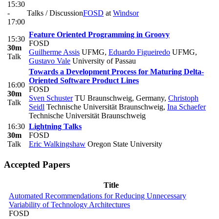
15:30
-
Talks / Discussion
FOSD
at
Windsor
17:00
Feature Oriented Programming in Groovy
15:30
FOSD
30m
Guilherme Assis
UFMG
,
Eduardo Figueiredo
UFMG
,
Talk
Gustavo Vale
University of Passau
Towards a Development Process for Maturing Delta-
Oriented Software Product Lines
16:00
FOSD
30m
Sven Schuster
TU Braunschweig, Germany
,
Christoph
Talk
Seidl
Technische Universität Braunschweig
,
Ina Schaefer
Technische Universität Braunschweig
16:30
Lightning Talks
30m
FOSD
Talk
Eric Walkingshaw
Oregon State University
Accepted Papers
Title
Automated Recommendations for Reducing Unnecessary
Variability of Technology Architectures
FOSD