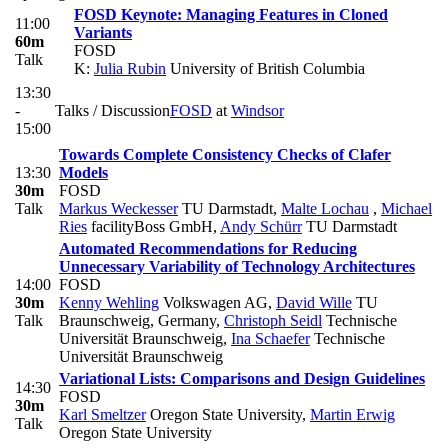
FOSD Keynote: Managing Features in Cloned
11:00
Variants
60m
FOSD
Talk
K:
Julia Rubin
University of British Columbia
13:30
-
Talks / Discussion
FOSD
at
Windsor
15:00
Towards Complete Consistency Checks of Clafer
13:30
Models
30m
FOSD
Talk
Markus Weckesser
TU Darmstadt
,
Malte Lochau
,
Michael
Ries
facilityBoss GmbH
,
Andy Schürr
TU Darmstadt
Automated Recommendations for Reducing
Unnecessary Variability of Technology Architectures
14:00
FOSD
30m
Kenny Wehling
Volkswagen AG
,
David Wille
TU
Talk
Braunschweig, Germany
,
Christoph Seidl
Technische
Universität Braunschweig
,
Ina Schaefer
Technische
Universität Braunschweig
Variational Lists: Comparisons and Design Guidelines
14:30
FOSD
30m
Karl Smeltzer
Oregon State University
,
Martin Erwig
Talk
Oregon State University