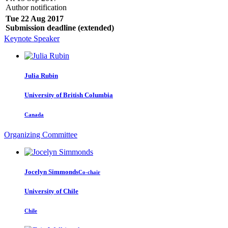
Author notification
Tue 22 Aug 2017
Submission deadline (extended)
Keynote Speaker
Julia Rubin
University of British Columbia
Canada
Organizing Committee
Jocelyn Simmonds
Co-chair
University of Chile
Chile