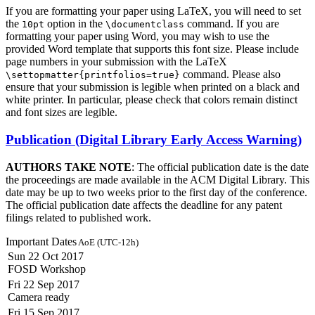
If you are formatting your paper using LaTeX, you will need to set
the
option in the
command. If you are
10pt
\documentclass
formatting your paper using Word, you may wish to use the
provided Word template that supports this font size. Please include
page numbers in your submission with the LaTeX
command. Please also
\settopmatter{printfolios=true}
ensure that your submission is legible when printed on a black and
white printer. In particular, please check that colors remain distinct
and font sizes are legible.
Publication (Digital Library Early Access Warning)
AUTHORS TAKE NOTE
: The official publication date is the date
the proceedings are made available in the ACM Digital Library. This
date may be up to two weeks prior to the first day of the conference.
The official publication date affects the deadline for any patent
filings related to published work.
Important Dates
AoE (UTC-12h)
Sun 22 Oct 2017
FOSD Workshop
Fri 22 Sep 2017
Camera ready
Fri 15 Sep 2017