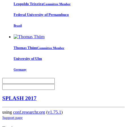
Leopoldo Teixeira
Committee Member
Federal University of Pernambuco
Brazil
Thomas Thüm
Committee Member
University of Ulm
Germany
SPLASH 2017
using
conf.researchr.org
(
v1.75.1
)
Support page