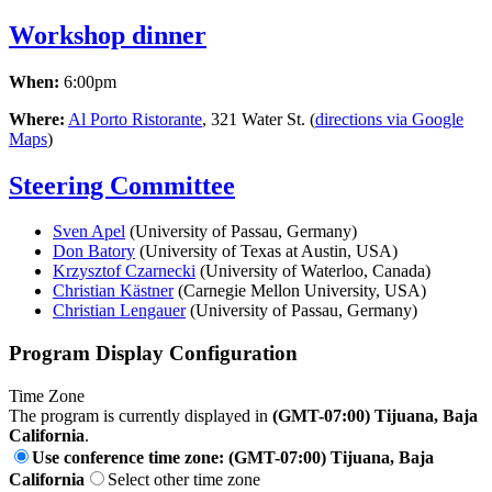
Workshop dinner
When:
6:00pm
Where:
Al Porto Ristorante
, 321 Water St. (
directions via Google
Maps
)
Steering Committee
Sven Apel
(University of Passau, Germany)
Don Batory
(University of Texas at Austin, USA)
Krzysztof Czarnecki
(University of Waterloo, Canada)
Christian Kästner
(Carnegie Mellon University, USA)
Christian Lengauer
(University of Passau, Germany)
Program Display Configuration
Time Zone
The program is currently displayed in
(GMT-07:00) Tijuana, Baja
California
.
Use conference time zone: (GMT-07:00) Tijuana, Baja
California
Select other time zone