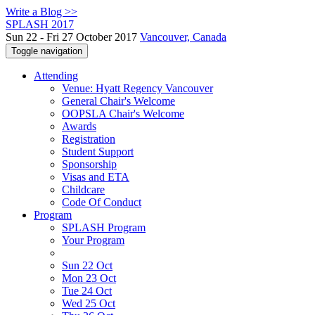
Write a Blog >>
SPLASH 2017
Sun 22 - Fri 27 October 2017
Vancouver, Canada
Toggle navigation
Attending
Venue: Hyatt Regency Vancouver
General Chair's Welcome
OOPSLA Chair's Welcome
Awards
Registration
Student Support
Sponsorship
Visas and ETA
Childcare
Code Of Conduct
Program
SPLASH Program
Your Program
Sun 22 Oct
Mon 23 Oct
Tue 24 Oct
Wed 25 Oct