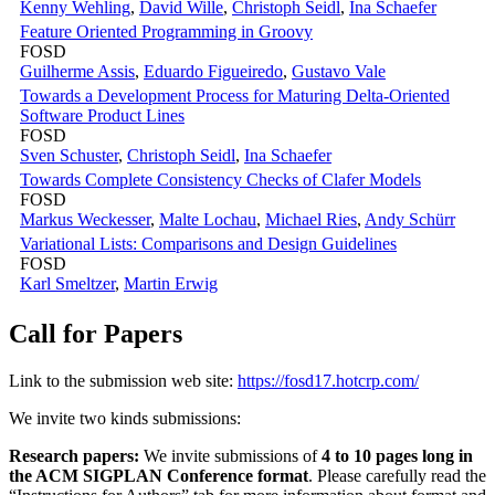
Kenny Wehling
,
David Wille
,
Christoph Seidl
,
Ina Schaefer
Feature Oriented Programming in Groovy
FOSD
Guilherme Assis
,
Eduardo Figueiredo
,
Gustavo Vale
Towards a Development Process for Maturing Delta-Oriented
Software Product Lines
FOSD
Sven Schuster
,
Christoph Seidl
,
Ina Schaefer
Towards Complete Consistency Checks of Clafer Models
FOSD
Markus Weckesser
,
Malte Lochau
,
Michael Ries
,
Andy Schürr
Variational Lists: Comparisons and Design Guidelines
FOSD
Karl Smeltzer
,
Martin Erwig
Call for Papers
Link to the submission web site:
https://fosd17.hotcrp.com/
We invite two kinds submissions:
Research papers:
We invite submissions of
4 to 10 pages long in
the ACM SIGPLAN Conference format
. Please carefully read the