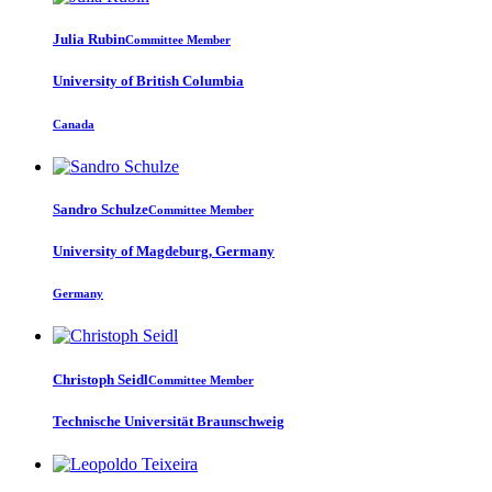
Julia Rubin
Committee Member
University of British Columbia
Canada
Sandro Schulze
Committee Member
University of Magdeburg, Germany
Germany
Christoph Seidl
Committee Member
Technische Universität Braunschweig