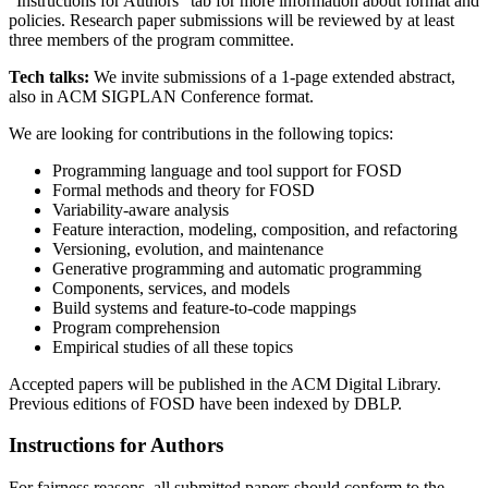
“Instructions for Authors” tab for more information about format and
policies. Research paper submissions will be reviewed by at least
three members of the program committee.
Tech talks:
We invite submissions of a 1-page extended abstract,
also in ACM SIGPLAN Conference format.
We are looking for contributions in the following topics:
Programming language and tool support for FOSD
Formal methods and theory for FOSD
Variability-aware analysis
Feature interaction, modeling, composition, and refactoring
Versioning, evolution, and maintenance
Generative programming and automatic programming
Components, services, and models
Build systems and feature-to-code mappings
Program comprehension
Empirical studies of all these topics
Accepted papers will be published in the ACM Digital Library.
Previous editions of FOSD have been indexed by DBLP.
Instructions for Authors
For fairness reasons, all submitted papers should conform to the