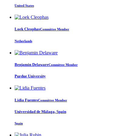
United States
Loek Cleophas
Committee Member
Netherlands
Benjamin Delaware
Committee Member
Purdue University
Lidia Fuentes
Committee Member
Universidad de Málaga, Spain
Spain