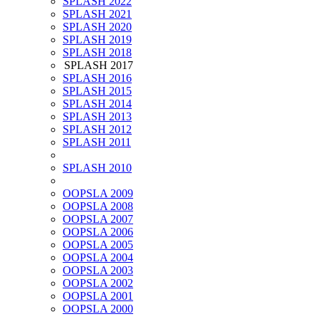
SPLASH 2022
SPLASH 2021
SPLASH 2020
SPLASH 2019
SPLASH 2018
SPLASH 2017
SPLASH 2016
SPLASH 2015
SPLASH 2014
SPLASH 2013
SPLASH 2012
SPLASH 2011
SPLASH 2010
OOPSLA 2009
OOPSLA 2008
OOPSLA 2007
OOPSLA 2006
OOPSLA 2005
OOPSLA 2004
OOPSLA 2003
OOPSLA 2002
OOPSLA 2001
OOPSLA 2000