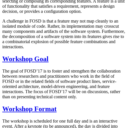
selecting or composing its corresponding features. A feature is a unit
of functionality that satisfies a requirement, represents a design
decision, or provides a configuration option.
A challenge in FOSD is that a feature may not map cleanly to an
isolated module of code. Rather, its implementation may crosscut
many components and artifacts of the software system. Furthermore,
the decomposition of a software system into its features gives rise to
a combinatorial explosion of possible feature combinations and
interactions.
Workshop Goal
The goal of FOSD’17 is to foster and strengthen the collaboration
between researchers and practitioners who work in the field of
FOSD or in the related fields of software product lines, service-
oriented architecture, model-driven engineering, and feature
interactions. The focus of FOSD’17 will be on discussions, rather
than on presenting technical content only.
Workshop Format
The workshop is scheduled for one full day and is an interactive
event. After a keynote (to be announced), the day is divided into