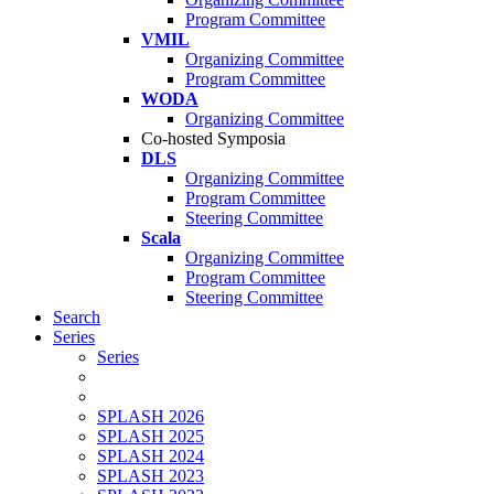
Program Committee
VMIL
Organizing Committee
Program Committee
WODA
Organizing Committee
Co-hosted Symposia
DLS
Organizing Committee
Program Committee
Steering Committee
Scala
Organizing Committee
Program Committee
Steering Committee
Search
Series
Series
SPLASH 2026
SPLASH 2025
SPLASH 2024
SPLASH 2023