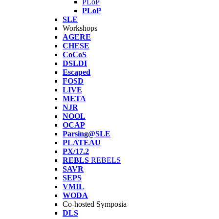
PLoP
PLoP
SLE
Workshops
AGERE
CHESE
CoCoS
DSLDI
Escaped
FOSD
LIVE
META
NJR
NOOL
OCAP
Parsing@SLE
PLATEAU
PX/17.2
REBLS
REBELS
SAVR
SEPS
VMIL
WODA
Co-hosted Symposia
DLS