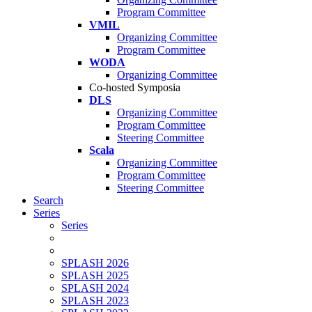
Program Committee
VMIL
Organizing Committee
Program Committee
WODA
Organizing Committee
Co-hosted Symposia
DLS
Organizing Committee
Program Committee
Steering Committee
Scala
Organizing Committee
Program Committee
Steering Committee
Search
Series
Series
SPLASH 2026
SPLASH 2025
SPLASH 2024
SPLASH 2023