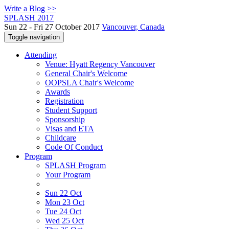
Write a Blog >>
SPLASH 2017
Sun 22 - Fri 27 October 2017
Vancouver, Canada
Toggle navigation
Attending
Venue: Hyatt Regency Vancouver
General Chair's Welcome
OOPSLA Chair's Welcome
Awards
Registration
Student Support
Sponsorship
Visas and ETA
Childcare
Code Of Conduct
Program
SPLASH Program
Your Program
Sun 22 Oct
Mon 23 Oct
Tue 24 Oct
Wed 25 Oct