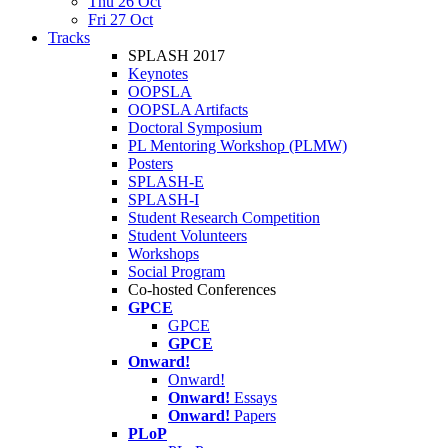
Thu 26 Oct
Fri 27 Oct
Tracks
SPLASH 2017
Keynotes
OOPSLA
OOPSLA Artifacts
Doctoral Symposium
PL Mentoring Workshop (PLMW)
Posters
SPLASH-E
SPLASH-I
Student Research Competition
Student Volunteers
Workshops
Social Program
Co-hosted Conferences
GPCE
GPCE
GPCE
Onward!
Onward!
Onward!
Essays
Onward!
Papers
PLoP