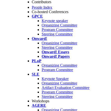
Contributors
People Index
Co-hosted Conferences
GPCE
Keynote speaker
Organizing Committee
Program Committee
Steering Committee
Onward!
Organizing Committee
Steering Committee
Onward! Essays
Onward! Papers
PLoP
Organizing Committee
Program Committee
SLE
Keynote Speaker
Organizing Committee
Artifact Evaluation Committee
Program Committee
Steering Committee
Workshops
AGERE
Organizing Committee