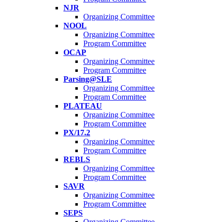
NJR
Organizing Committee
NOOL
Organizing Committee
Program Committee
OCAP
Organizing Committee
Program Committee
Parsing@SLE
Organizing Committee
Program Committee
PLATEAU
Organizing Committee
Program Committee
PX/17.2
Organizing Committee
Program Committee
REBLS
Organizing Committee
Program Committee
SAVR
Organizing Committee
Program Committee
SEPS
Organizing Committee