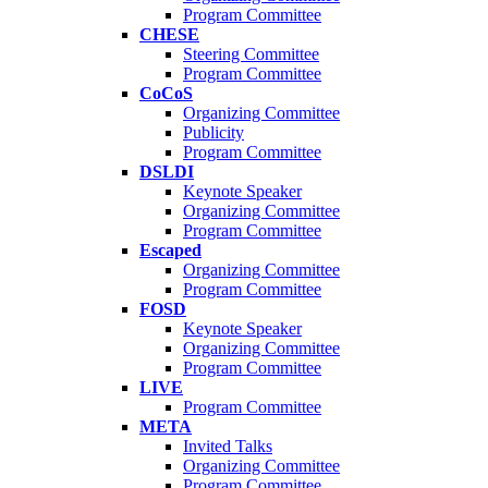
Program Committee
CHESE
Steering Committee
Program Committee
CoCoS
Organizing Committee
Publicity
Program Committee
DSLDI
Keynote Speaker
Organizing Committee
Program Committee
Escaped
Organizing Committee
Program Committee
FOSD
Keynote Speaker
Organizing Committee
Program Committee
LIVE
Program Committee
META
Invited Talks
Organizing Committee
Program Committee