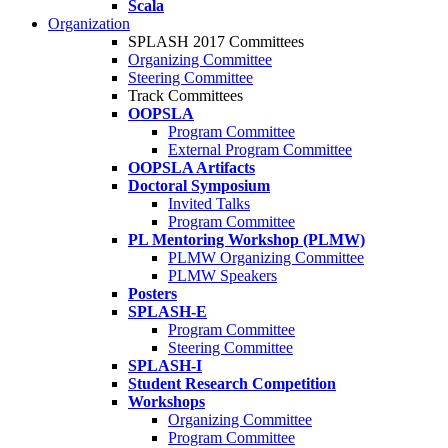
Scala
Organization
SPLASH 2017 Committees
Organizing Committee
Steering Committee
Track Committees
OOPSLA
Program Committee
External Program Committee
OOPSLA Artifacts
Doctoral Symposium
Invited Talks
Program Committee
PL Mentoring Workshop (PLMW)
PLMW Organizing Committee
PLMW Speakers
Posters
SPLASH-E
Program Committee
Steering Committee
SPLASH-I
Student Research Competition
Workshops
Organizing Committee
Program Committee