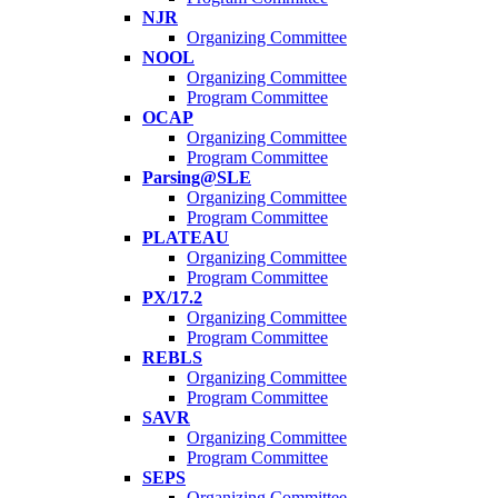
NJR
Organizing Committee
NOOL
Organizing Committee
Program Committee
OCAP
Organizing Committee
Program Committee
Parsing@SLE
Organizing Committee
Program Committee
PLATEAU
Organizing Committee
Program Committee
PX/17.2
Organizing Committee
Program Committee
REBLS
Organizing Committee
Program Committee
SAVR
Organizing Committee
Program Committee
SEPS
Organizing Committee