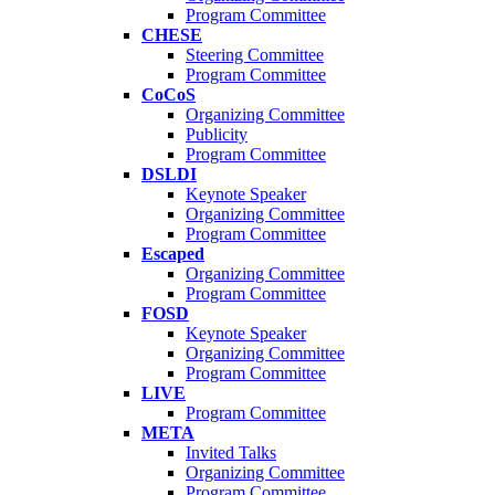
Program Committee
CHESE
Steering Committee
Program Committee
CoCoS
Organizing Committee
Publicity
Program Committee
DSLDI
Keynote Speaker
Organizing Committee
Program Committee
Escaped
Organizing Committee
Program Committee
FOSD
Keynote Speaker
Organizing Committee
Program Committee
LIVE
Program Committee
META
Invited Talks
Organizing Committee
Program Committee