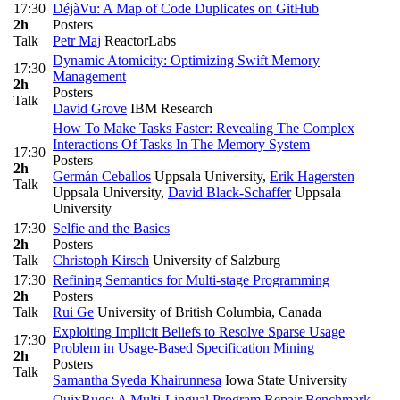
17:30
DéjàVu: A Map of Code Duplicates on GitHub
2h
Posters
Talk
Petr Maj
ReactorLabs
Dynamic Atomicity: Optimizing Swift Memory
17:30
Management
2h
Posters
Talk
David Grove
IBM Research
How To Make Tasks Faster: Revealing The Complex
Interactions Of Tasks In The Memory System
17:30
Posters
2h
Germán Ceballos
Uppsala University
,
Erik Hagersten
Talk
Uppsala University
,
David Black-Schaffer
Uppsala
University
17:30
Selfie and the Basics
2h
Posters
Talk
Christoph Kirsch
University of Salzburg
17:30
Refining Semantics for Multi-stage Programming
2h
Posters
Talk
Rui Ge
University of British Columbia, Canada
Exploiting Implicit Beliefs to Resolve Sparse Usage
17:30
Problem in Usage-Based Specification Mining
2h
Posters
Talk
Samantha Syeda Khairunnesa
Iowa State University
QuixBugs: A Multi-Lingual Program Repair Benchmark