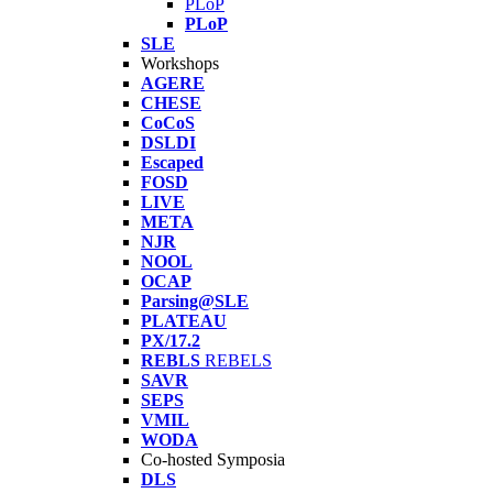
PLoP
PLoP
SLE
Workshops
AGERE
CHESE
CoCoS
DSLDI
Escaped
FOSD
LIVE
META
NJR
NOOL
OCAP
Parsing@SLE
PLATEAU
PX/17.2
REBLS
REBELS
SAVR
SEPS
VMIL
WODA
Co-hosted Symposia
DLS