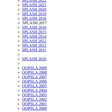
SPLASH 2022
SPLASH 2021
SPLASH 2020
SPLASH 2019
SPLASH 2018
SPLASH 2017
SPLASH 2016
SPLASH 2015
SPLASH 2014
SPLASH 2013
SPLASH 2012
SPLASH 2011
SPLASH 2010
OOPSLA 2009
OOPSLA 2008
OOPSLA 2007
OOPSLA 2006
OOPSLA 2005
OOPSLA 2004
OOPSLA 2003
OOPSLA 2002
OOPSLA 2001
OOPSLA 2000