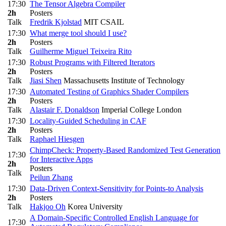
17:30
The Tensor Algebra Compiler
2h
Posters
Talk
Fredrik Kjolstad
MIT CSAIL
17:30
What merge tool should I use?
2h
Posters
Talk
Guilherme Miguel Teixeira Rito
17:30
Robust Programs with Filtered Iterators
2h
Posters
Talk
Jiasi Shen
Massachusetts Institute of Technology
17:30
Automated Testing of Graphics Shader Compilers
2h
Posters
Talk
Alastair F. Donaldson
Imperial College London
17:30
Locality-Guided Scheduling in CAF
2h
Posters
Talk
Raphael Hiesgen
ChimpCheck: Property-Based Randomized Test Generation
17:30
for Interactive Apps
2h
Posters
Talk
Peilun Zhang
17:30
Data-Driven Context-Sensitivity for Points-to Analysis
2h
Posters
Talk
Hakjoo Oh
Korea University
A Domain-Specific Controlled English Language for
17:30