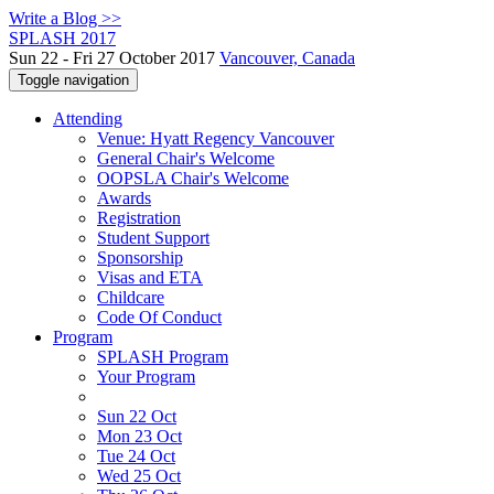
Write a Blog >>
SPLASH 2017
Sun 22 - Fri 27 October 2017
Vancouver, Canada
Toggle navigation
Attending
Venue: Hyatt Regency Vancouver
General Chair's Welcome
OOPSLA Chair's Welcome
Awards
Registration
Student Support
Sponsorship
Visas and ETA
Childcare
Code Of Conduct
Program
SPLASH Program
Your Program
Sun 22 Oct
Mon 23 Oct
Tue 24 Oct
Wed 25 Oct