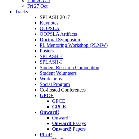
Thu 26 Oct
Fri 27 Oct
Tracks
SPLASH 2017
Keynotes
OOPSLA
OOPSLA Artifacts
Doctoral Symposium
PL Mentoring Workshop (PLMW)
Posters
SPLASH-E
SPLASH-I
Student Research Competition
Student Volunteers
Workshops
Social Program
Co-hosted Conferences
GPCE
GPCE
GPCE
Onward!
Onward!
Onward!
Essays
Onward!
Papers
PLoP