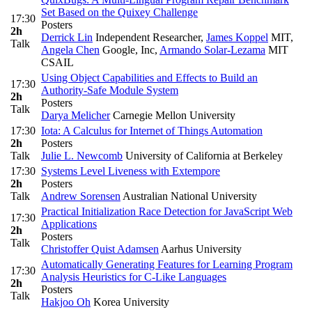
Set Based on the Quixey Challenge
17:30
Posters
2h
Derrick Lin
Independent Researcher
,
James Koppel
MIT
,
Talk
Angela Chen
Google, Inc
,
Armando Solar-Lezama
MIT
CSAIL
Using Object Capabilities and Effects to Build an
17:30
Authority-Safe Module System
2h
Posters
Talk
Darya Melicher
Carnegie Mellon University
17:30
Iota: A Calculus for Internet of Things Automation
2h
Posters
Talk
Julie L. Newcomb
University of California at Berkeley
17:30
Systems Level Liveness with Extempore
2h
Posters
Talk
Andrew Sorensen
Australian National University
Practical Initialization Race Detection for JavaScript Web
17:30
Applications
2h
Posters
Talk
Christoffer Quist Adamsen
Aarhus University
Automatically Generating Features for Learning Program
17:30
Analysis Heuristics for C-Like Languages
2h
Posters
Talk
Hakjoo Oh
Korea University