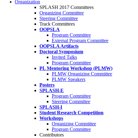
Organization
SPLASH 2017 Committees
Organizing Committee
Steering Committee
Track Committees
OOPSLA
Program Committee
External Program Committee
OOPSLA Artifacts
Doctoral Symposium
Invited Talks
Program Committee
PL Mentoring Workshop (PLMW)
PLMW Organizing Committee
PLMW Speakers
Posters
SPLASH-E
Program Committee
Steering Committee
SPLASH-I
Student Research Competition
Workshops
Organizing Committee
Program Committee
Contributors