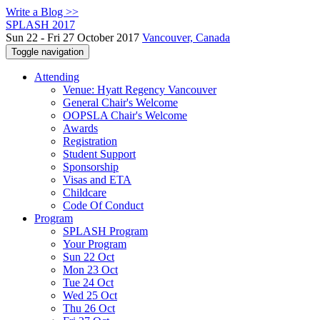
Write a Blog >>
SPLASH 2017
Sun 22 - Fri 27 October 2017
Vancouver, Canada
Toggle navigation
Attending
Venue: Hyatt Regency Vancouver
General Chair's Welcome
OOPSLA Chair's Welcome
Awards
Registration
Student Support
Sponsorship
Visas and ETA
Childcare
Code Of Conduct
Program
SPLASH Program
Your Program
Sun 22 Oct
Mon 23 Oct
Tue 24 Oct
Wed 25 Oct
Thu 26 Oct