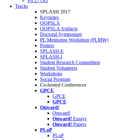
Fri 27 Oct
Tracks
SPLASH 2017
Keynotes
OOPSLA
OOPSLA Artifacts
Doctoral Symposium
PL Mentoring Workshop (PLMW)
Posters
SPLASH-E
SPLASH-I
Student Research Competition
Student Volunteers
Workshops
Social Program
Co-hosted Conferences
GPCE
GPCE
GPCE
Onward!
Onward!
Onward!
Essays
Onward!
Papers
PLoP
PLoP