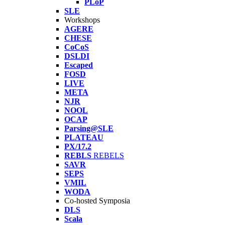
PLoP
SLE
Workshops
AGERE
CHESE
CoCoS
DSLDI
Escaped
FOSD
LIVE
META
NJR
NOOL
OCAP
Parsing@SLE
PLATEAU
PX/17.2
REBLS
REBELS
SAVR
SEPS
VMIL
WODA
Co-hosted Symposia
DLS
Scala