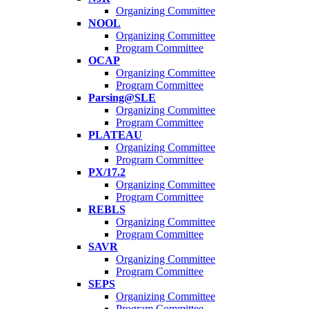
Organizing Committee
NOOL
Organizing Committee
Program Committee
OCAP
Organizing Committee
Program Committee
Parsing@SLE
Organizing Committee
Program Committee
PLATEAU
Organizing Committee
Program Committee
PX/17.2
Organizing Committee
Program Committee
REBLS
Organizing Committee
Program Committee
SAVR
Organizing Committee
Program Committee
SEPS
Organizing Committee
Program Committee