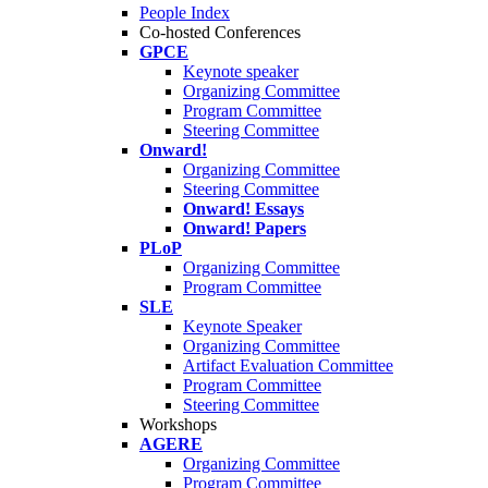
People Index
Co-hosted Conferences
GPCE
Keynote speaker
Organizing Committee
Program Committee
Steering Committee
Onward!
Organizing Committee
Steering Committee
Onward! Essays
Onward! Papers
PLoP
Organizing Committee
Program Committee
SLE
Keynote Speaker
Organizing Committee
Artifact Evaluation Committee
Program Committee
Steering Committee
Workshops
AGERE
Organizing Committee
Program Committee