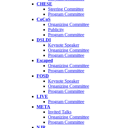
CHESE
Steering Committee
Program Committee
CoCoS
Organizing Committee
Publicity
Program Committee
DSLDI
Keynote Speaker
Organizing Committee
Program Committee
Escaped
Organizing Committee
Program Committee
FOSD
Keynote Speaker
Organizing Committee
Program Committee
LIVE
Program Committee
META
Invited Talks
Organizing Committee
Program Committee
NJR