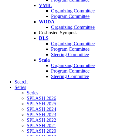
VMIL
Organizing Committee
Program Committee
WODA
Organizing Committee
Co-hosted Symposia
DLS
Organizing Committee
Program Committee
Steering Committee
Scala
Organizing Committee
Program Committee
Steering Committee
Search
Series
Series
SPLASH 2026
SPLASH 2025
SPLASH 2024
SPLASH 2023
SPLASH 2022
SPLASH 2021
SPLASH 2020