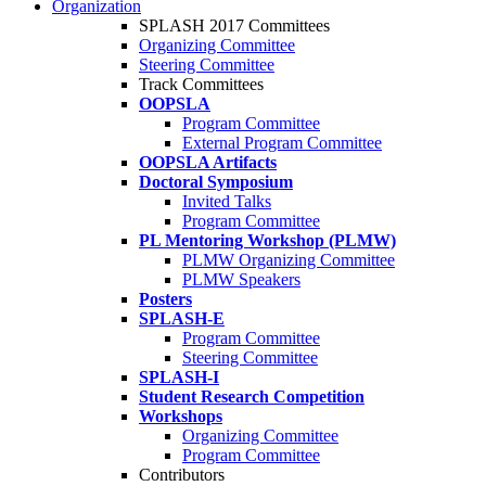
Organization
SPLASH 2017 Committees
Organizing Committee
Steering Committee
Track Committees
OOPSLA
Program Committee
External Program Committee
OOPSLA Artifacts
Doctoral Symposium
Invited Talks
Program Committee
PL Mentoring Workshop (PLMW)
PLMW Organizing Committee
PLMW Speakers
Posters
SPLASH-E
Program Committee
Steering Committee
SPLASH-I
Student Research Competition
Workshops
Organizing Committee
Program Committee
Contributors