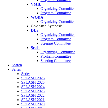
VMIL
Organizing Committee
Program Committee
WODA
Organizing Committee
Co-hosted Symposia
DLS
Organizing Committee
Program Committee
Steering Committee
Scala
Organizing Committee
Program Committee
Steering Committee
Search
Series
Series
SPLASH 2026
SPLASH 2025
SPLASH 2024
SPLASH 2023
SPLASH 2022
SPLASH 2021
SPLASH 2020