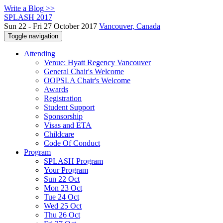
Write a Blog >>
SPLASH 2017
Sun 22 - Fri 27 October 2017
Vancouver, Canada
Toggle navigation
Attending
Venue: Hyatt Regency Vancouver
General Chair's Welcome
OOPSLA Chair's Welcome
Awards
Registration
Student Support
Sponsorship
Visas and ETA
Childcare
Code Of Conduct
Program
SPLASH Program
Your Program
Sun 22 Oct
Mon 23 Oct
Tue 24 Oct
Wed 25 Oct
Thu 26 Oct