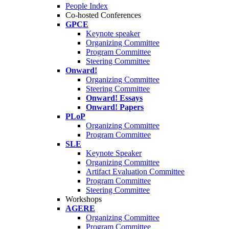
People Index
Co-hosted Conferences
GPCE
Keynote speaker
Organizing Committee
Program Committee
Steering Committee
Onward!
Organizing Committee
Steering Committee
Onward! Essays
Onward! Papers
PLoP
Organizing Committee
Program Committee
SLE
Keynote Speaker
Organizing Committee
Artifact Evaluation Committee
Program Committee
Steering Committee
Workshops
AGERE
Organizing Committee
Program Committee