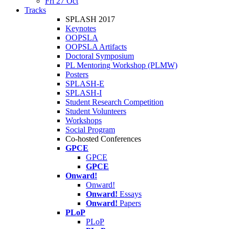
Fri 27 Oct
Tracks
SPLASH 2017
Keynotes
OOPSLA
OOPSLA Artifacts
Doctoral Symposium
PL Mentoring Workshop (PLMW)
Posters
SPLASH-E
SPLASH-I
Student Research Competition
Student Volunteers
Workshops
Social Program
Co-hosted Conferences
GPCE
GPCE
GPCE
Onward!
Onward!
Onward!
Essays
Onward!
Papers
PLoP
PLoP