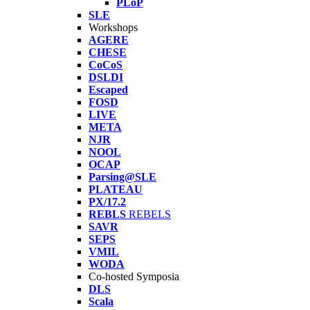
PLoP
SLE
Workshops
AGERE
CHESE
CoCoS
DSLDI
Escaped
FOSD
LIVE
META
NJR
NOOL
OCAP
Parsing@SLE
PLATEAU
PX/17.2
REBLS
REBELS
SAVR
SEPS
VMIL
WODA
Co-hosted Symposia
DLS
Scala