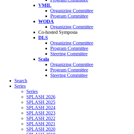
VMIL
Organizing Committee
Program Committee
WODA
Organizing Committee
Co-hosted Symposia
DLS
Organizing Committee
Program Committee
Steering Committee
Scala
Organizing Committee
Program Committee
Steering Committee
Search
Series
Series
SPLASH 2026
SPLASH 2025
SPLASH 2024
SPLASH 2023
SPLASH 2022
SPLASH 2021
SPLASH 2020