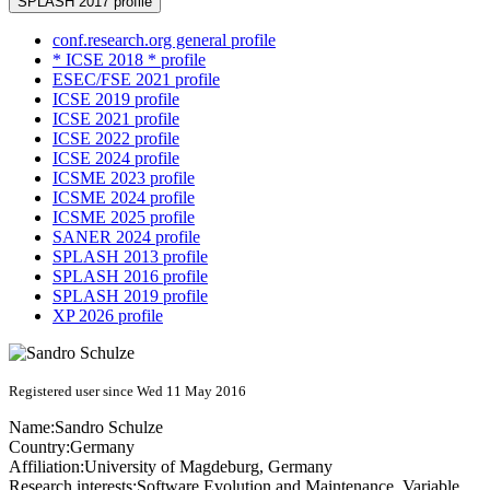
SPLASH 2017 profile
conf.research.org general profile
* ICSE 2018 * profile
ESEC/FSE 2021 profile
ICSE 2019 profile
ICSE 2021 profile
ICSE 2022 profile
ICSE 2024 profile
ICSME 2023 profile
ICSME 2024 profile
ICSME 2025 profile
SANER 2024 profile
SPLASH 2013 profile
SPLASH 2016 profile
SPLASH 2019 profile
XP 2026 profile
Registered user since Wed 11 May 2016
Name:
Sandro Schulze
Country:
Germany
Affiliation:
University of Magdeburg, Germany
Research interests:
Software Evolution and Maintenance, Variable