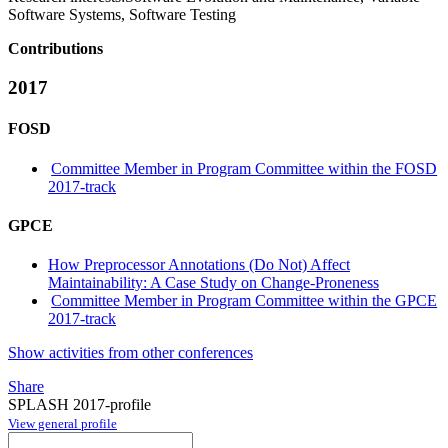
Software Systems, Software Testing
Contributions
2017
FOSD
Committee Member in Program Committee within the FOSD
2017-track
GPCE
How Preprocessor Annotations (Do Not) Affect
Maintainability: A Case Study on Change-Proneness
Committee Member in Program Committee within the GPCE
2017-track
Show activities from other conferences
Share
SPLASH 2017-profile
View general profile