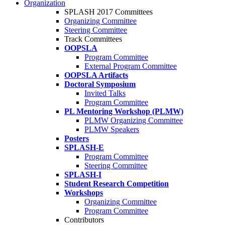
Organization
SPLASH 2017 Committees
Organizing Committee
Steering Committee
Track Committees
OOPSLA
Program Committee
External Program Committee
OOPSLA Artifacts
Doctoral Symposium
Invited Talks
Program Committee
PL Mentoring Workshop (PLMW)
PLMW Organizing Committee
PLMW Speakers
Posters
SPLASH-E
Program Committee
Steering Committee
SPLASH-I
Student Research Competition
Workshops
Organizing Committee
Program Committee
Contributors