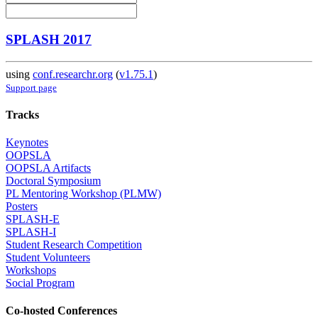
SPLASH 2017
using
conf.researchr.org
(
v1.75.1
)
Support page
Tracks
Keynotes
OOPSLA
OOPSLA Artifacts
Doctoral Symposium
PL Mentoring Workshop (PLMW)
Posters
SPLASH-E
SPLASH-I
Student Research Competition
Student Volunteers
Workshops
Social Program
Co-hosted Conferences