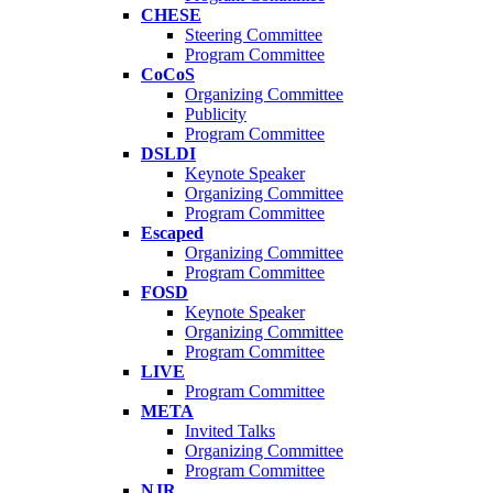
CHESE
Steering Committee
Program Committee
CoCoS
Organizing Committee
Publicity
Program Committee
DSLDI
Keynote Speaker
Organizing Committee
Program Committee
Escaped
Organizing Committee
Program Committee
FOSD
Keynote Speaker
Organizing Committee
Program Committee
LIVE
Program Committee
META
Invited Talks
Organizing Committee
Program Committee
NJR