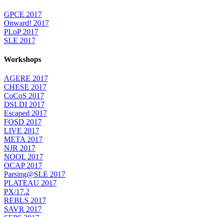
GPCE 2017
Onward! 2017
PLoP 2017
SLE 2017
Workshops
AGERE 2017
CHESE 2017
CoCoS 2017
DSLDI 2017
Escaped 2017
FOSD 2017
LIVE 2017
META 2017
NJR 2017
NOOL 2017
OCAP 2017
Parsing@SLE 2017
PLATEAU 2017
PX/17.2
REBLS 2017
SAVR 2017