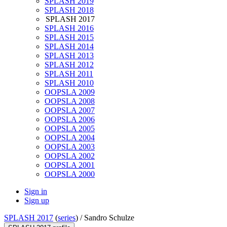
SPLASH 2019
SPLASH 2018
SPLASH 2017
SPLASH 2016
SPLASH 2015
SPLASH 2014
SPLASH 2013
SPLASH 2012
SPLASH 2011
SPLASH 2010
OOPSLA 2009
OOPSLA 2008
OOPSLA 2007
OOPSLA 2006
OOPSLA 2005
OOPSLA 2004
OOPSLA 2003
OOPSLA 2002
OOPSLA 2001
OOPSLA 2000
Sign in
Sign up
SPLASH 2017
(
series
) /
Sandro Schulze