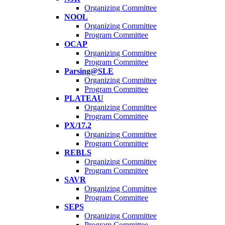
Organizing Committee
NOOL
Organizing Committee
Program Committee
OCAP
Organizing Committee
Program Committee
Parsing@SLE
Organizing Committee
Program Committee
PLATEAU
Organizing Committee
Program Committee
PX/17.2
Organizing Committee
Program Committee
REBLS
Organizing Committee
Program Committee
SAVR
Organizing Committee
Program Committee
SEPS
Organizing Committee
Program Committee