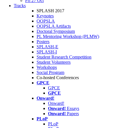
Fri 27 Oct
Tracks
SPLASH 2017
Keynotes
OOPSLA
OOPSLA Artifacts
Doctoral Symposium
PL Mentoring Workshop (PLMW)
Posters
SPLASH-E
SPLASH-I
Student Research Competition
Student Volunteers
Workshops
Social Program
Co-hosted Conferences
GPCE
GPCE
GPCE
Onward!
Onward!
Onward!
Essays
Onward!
Papers
PLoP
PLoP