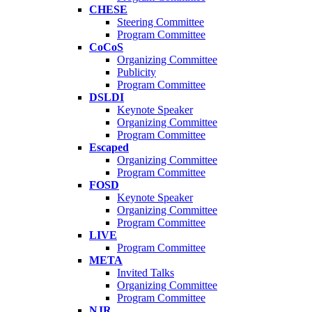
CHESE
Steering Committee
Program Committee
CoCoS
Organizing Committee
Publicity
Program Committee
DSLDI
Keynote Speaker
Organizing Committee
Program Committee
Escaped
Organizing Committee
Program Committee
FOSD
Keynote Speaker
Organizing Committee
Program Committee
LIVE
Program Committee
META
Invited Talks
Organizing Committee
Program Committee
NJR