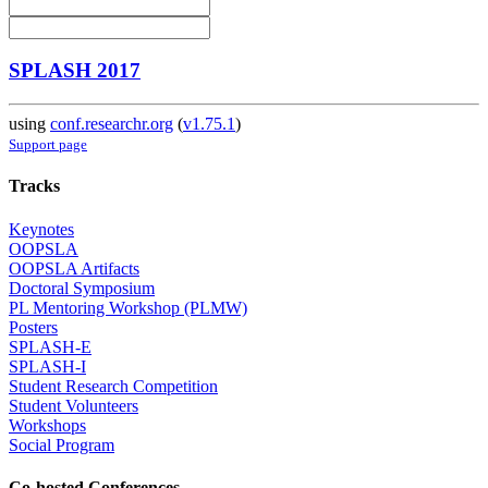
SPLASH 2017
using
conf.researchr.org
(
v1.75.1
)
Support page
Tracks
Keynotes
OOPSLA
OOPSLA Artifacts
Doctoral Symposium
PL Mentoring Workshop (PLMW)
Posters
SPLASH-E
SPLASH-I
Student Research Competition
Student Volunteers
Workshops
Social Program
Co-hosted Conferences