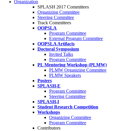
Organization
SPLASH 2017 Committees
Organizing Committee
Steering Committee
Track Committees
OOPSLA
Program Committee
External Program Committee
OOPSLA Artifacts
Doctoral Symposium
Invited Talks
Program Committee
PL Mentoring Workshop (PLMW)
PLMW Organizing Committee
PLMW Speakers
Posters
SPLASH-E
Program Committee
Steering Committee
SPLASH-I
Student Research Competition
Workshops
Organizing Committee
Program Committee
Contributors