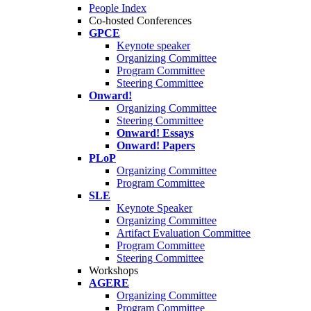
People Index
Co-hosted Conferences
GPCE
Keynote speaker
Organizing Committee
Program Committee
Steering Committee
Onward!
Organizing Committee
Steering Committee
Onward! Essays
Onward! Papers
PLoP
Organizing Committee
Program Committee
SLE
Keynote Speaker
Organizing Committee
Artifact Evaluation Committee
Program Committee
Steering Committee
Workshops
AGERE
Organizing Committee
Program Committee