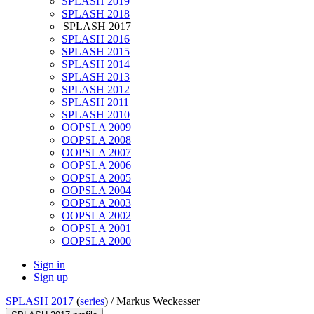
SPLASH 2019
SPLASH 2018
SPLASH 2017
SPLASH 2016
SPLASH 2015
SPLASH 2014
SPLASH 2013
SPLASH 2012
SPLASH 2011
SPLASH 2010
OOPSLA 2009
OOPSLA 2008
OOPSLA 2007
OOPSLA 2006
OOPSLA 2005
OOPSLA 2004
OOPSLA 2003
OOPSLA 2002
OOPSLA 2001
OOPSLA 2000
Sign in
Sign up
SPLASH 2017
(
series
) /
Markus Weckesser