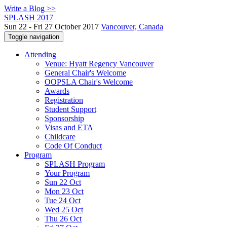
Write a Blog >>
SPLASH 2017
Sun 22 - Fri 27 October 2017
Vancouver, Canada
Toggle navigation
Attending
Venue: Hyatt Regency Vancouver
General Chair's Welcome
OOPSLA Chair's Welcome
Awards
Registration
Student Support
Sponsorship
Visas and ETA
Childcare
Code Of Conduct
Program
SPLASH Program
Your Program
Sun 22 Oct
Mon 23 Oct
Tue 24 Oct
Wed 25 Oct
Thu 26 Oct