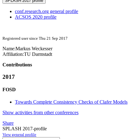
SPLASH 2017 profile
conf.research.org general profile
ACSOS 2020 profile
Registered user since Thu 21 Sep 2017
Name:
Markus Weckesser
Affiliation:
TU Darmstadt
Contributions
2017
FOSD
Towards Complete Consistency Checks of Clafer Models
Show activities from other conferences
Share
SPLASH 2017-profile
View general profile