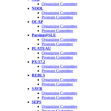
Organizing Committee
NOOL
Organizing Committee
Program Committee
OCAP
Organizing Committee
Program Committee
Parsing@SLE
Organizing Committee
Program Committee
PLATEAU
Organizing Committee
Program Committee
PX/17.2
Organizing Committee
Program Committee
REBLS
Organizing Committee
Program Committee
SAVR
Organizing Committee
Program Committee
SEPS
Organizing Committee
Program Committee