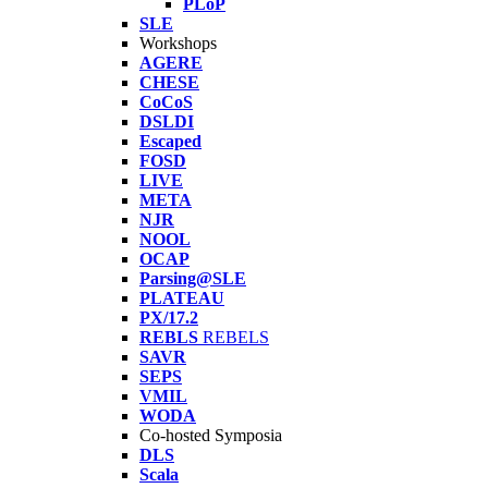
PLoP
SLE
Workshops
AGERE
CHESE
CoCoS
DSLDI
Escaped
FOSD
LIVE
META
NJR
NOOL
OCAP
Parsing@SLE
PLATEAU
PX/17.2
REBLS
REBELS
SAVR
SEPS
VMIL
WODA
Co-hosted Symposia
DLS
Scala