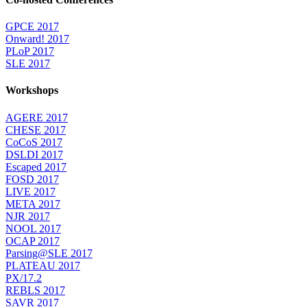
GPCE 2017
Onward! 2017
PLoP 2017
SLE 2017
Workshops
AGERE 2017
CHESE 2017
CoCoS 2017
DSLDI 2017
Escaped 2017
FOSD 2017
LIVE 2017
META 2017
NJR 2017
NOOL 2017
OCAP 2017
Parsing@SLE 2017
PLATEAU 2017
PX/17.2
REBLS 2017
SAVR 2017