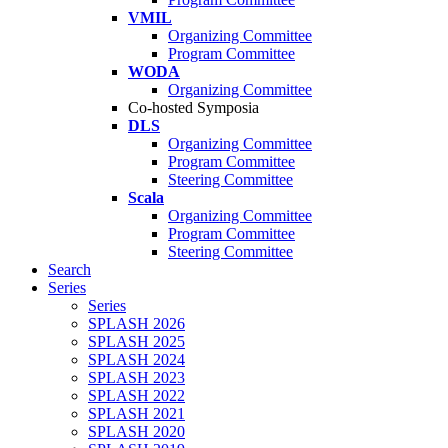
VMIL
Organizing Committee
Program Committee
WODA
Organizing Committee
Co-hosted Symposia
DLS
Organizing Committee
Program Committee
Steering Committee
Scala
Organizing Committee
Program Committee
Steering Committee
Search
Series
Series
SPLASH 2026
SPLASH 2025
SPLASH 2024
SPLASH 2023
SPLASH 2022
SPLASH 2021
SPLASH 2020