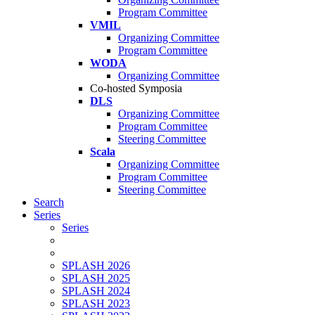
Program Committee
VMIL
Organizing Committee
Program Committee
WODA
Organizing Committee
Co-hosted Symposia
DLS
Organizing Committee
Program Committee
Steering Committee
Scala
Organizing Committee
Program Committee
Steering Committee
Search
Series
Series
SPLASH 2026
SPLASH 2025
SPLASH 2024
SPLASH 2023