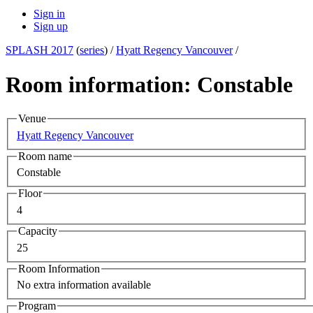
Sign in
Sign up
SPLASH 2017
(
series
) /
Hyatt Regency Vancouver
/
Room information: Constable
Venue
Hyatt Regency Vancouver
Room name
Constable
Floor
4
Capacity
25
Room Information
No extra information available
Program