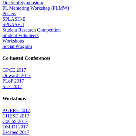
Doctoral Symposium
PL Mentoring Workshop (PLMW)
Posters
SPLASH-E
SPLASH-I
Student Research Competition
Student Volunteers
Workshops
Social Program
Co-hosted Conferences
GPCE 2017
Onward! 2017
PLoP 2017
SLE 2017
Workshops
AGERE 2017
CHESE 2017
CoCoS 2017
DSLDI 2017
Escaped 2017