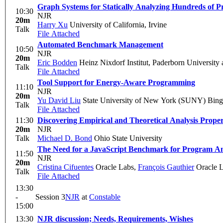
Graph Systems for Statically Analyzing Hundreds of P
10:30
NJR
20m
Harry Xu
University of California, Irvine
Talk
File Attached
Automated Benchmark Management
10:50
NJR
20m
Eric Bodden
Heinz Nixdorf Institut, Paderborn Universit
Talk
File Attached
Tool Support for Energy-Aware Programming
11:10
NJR
20m
Yu David Liu
State University of New York (SUNY) Bin
Talk
File Attached
11:30
Discovering Empirical and Theoretical Analysis Proper
20m
NJR
Talk
Michael D. Bond
Ohio State University
The Need for a JavaScript Benchmark for Program An
11:50
NJR
20m
Cristina Cifuentes
Oracle Labs
,
François Gauthier
Oracle 
Talk
File Attached
13:30
-
Session 3
NJR
at
Constable
15:00
13:30
NJR discussion; Needs, Requirements, Wishes