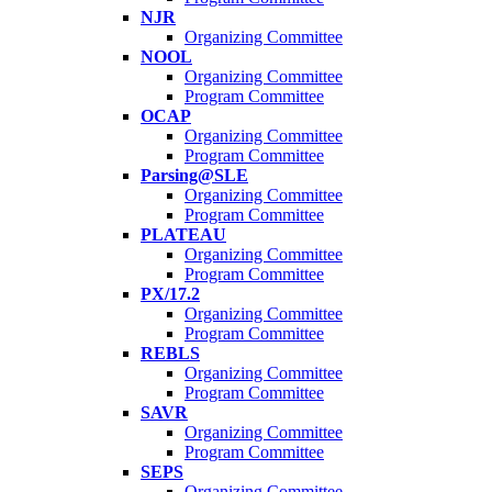
NJR
Organizing Committee
NOOL
Organizing Committee
Program Committee
OCAP
Organizing Committee
Program Committee
Parsing@SLE
Organizing Committee
Program Committee
PLATEAU
Organizing Committee
Program Committee
PX/17.2
Organizing Committee
Program Committee
REBLS
Organizing Committee
Program Committee
SAVR
Organizing Committee
Program Committee
SEPS
Organizing Committee