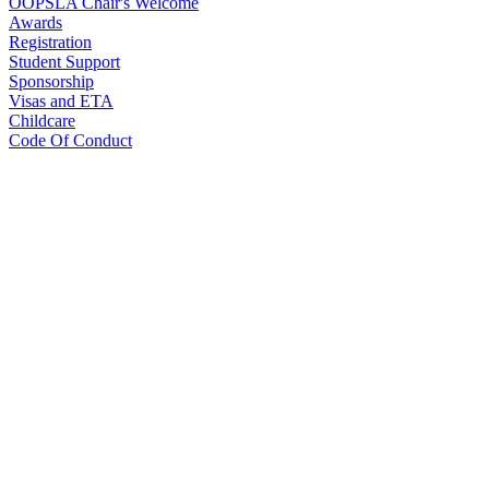
OOPSLA Chair's Welcome
Awards
Registration
Student Support
Sponsorship
Visas and ETA
Childcare
Code Of Conduct