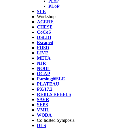
PLoP
PLoP
SLE
Workshops
AGERE
CHESE
CoCoS
DSLDI
Escaped
FOSD
LIVE
META
NJR
NOOL
OCAP
Parsing@SLE
PLATEAU
PX/17.2
REBLS
REBELS
SAVR
SEPS
VMIL
WODA
Co-hosted Symposia
DLS