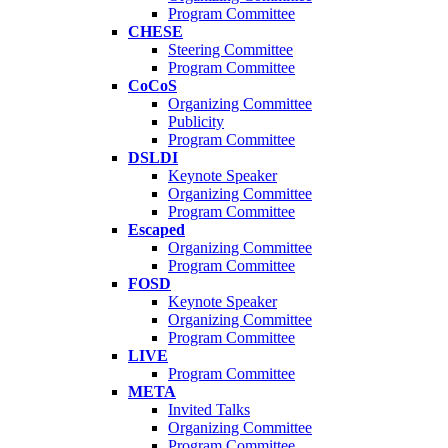
Program Committee
CHESE
Steering Committee
Program Committee
CoCoS
Organizing Committee
Publicity
Program Committee
DSLDI
Keynote Speaker
Organizing Committee
Program Committee
Escaped
Organizing Committee
Program Committee
FOSD
Keynote Speaker
Organizing Committee
Program Committee
LIVE
Program Committee
META
Invited Talks
Organizing Committee
Program Committee