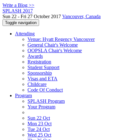
Write a Blog >>
SPLASH 2017
Sun 22 - Fri 27 October 2017
Vancouver, Canada
Toggle navigation
Attending
Venue: Hyatt Regency Vancouver
General Chair's Welcome
OOPSLA Chair's Welcome
Awards
Registration
Student Support
Sponsorship
Visas and ETA
Childcare
Code Of Conduct
Program
SPLASH Program
Your Program
Sun 22 Oct
Mon 23 Oct
Tue 24 Oct
Wed 25 Oct