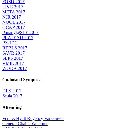
FOSD 2017
LIVE 2017
META 2017
NJR 2017
NOOL 2017
OCAP 2017
Parsing@SLE 2017
PLATEAU 2017
PX/17.2
REBLS 2017
SAVR 2017
SEPS 2017
VMIL 2017
WODA 2017
Co-hosted Symposia
DLS 2017
Scala 2017
Attending
Venue: Hyatt Regency Vancouver
General Chair's Welcome