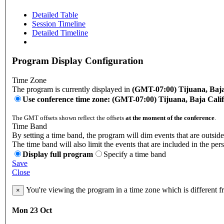
Detailed Table
Session Timeline
Detailed Timeline
Program Display Configuration
Time Zone
The program is currently displayed in
(GMT-07:00) Tijuana, Baja
Use conference time zone: (GMT-07:00) Tijuana, Baja Cali
The GMT offsets shown reflect the offsets
at the moment of the conference
.
Time Band
By setting a time band, the program will dim events that are outside
The time band will also limit the events that are included in the per
Display full program
Specify a time band
Save
Close
You're viewing the program in a time zone which is different 
×
Mon 23 Oct