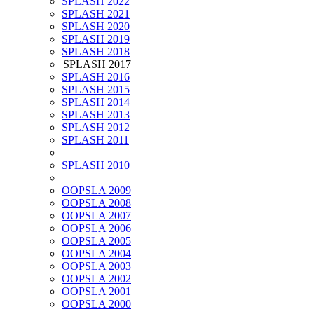
SPLASH 2022
SPLASH 2021
SPLASH 2020
SPLASH 2019
SPLASH 2018
SPLASH 2017
SPLASH 2016
SPLASH 2015
SPLASH 2014
SPLASH 2013
SPLASH 2012
SPLASH 2011
SPLASH 2010
OOPSLA 2009
OOPSLA 2008
OOPSLA 2007
OOPSLA 2006
OOPSLA 2005
OOPSLA 2004
OOPSLA 2003
OOPSLA 2002
OOPSLA 2001
OOPSLA 2000