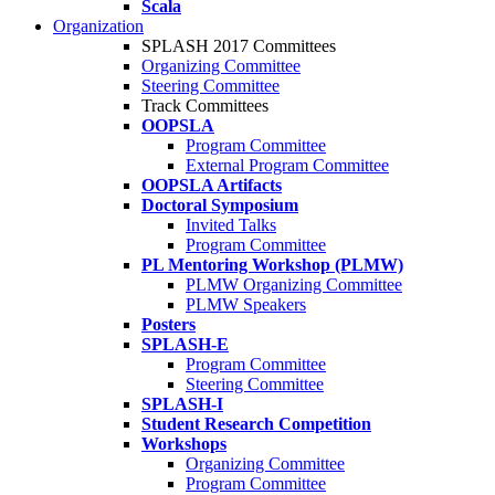
Scala
Organization
SPLASH 2017 Committees
Organizing Committee
Steering Committee
Track Committees
OOPSLA
Program Committee
External Program Committee
OOPSLA Artifacts
Doctoral Symposium
Invited Talks
Program Committee
PL Mentoring Workshop (PLMW)
PLMW Organizing Committee
PLMW Speakers
Posters
SPLASH-E
Program Committee
Steering Committee
SPLASH-I
Student Research Competition
Workshops
Organizing Committee
Program Committee