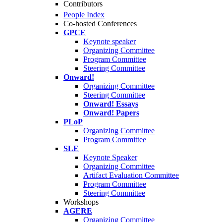
Contributors
People Index
Co-hosted Conferences
GPCE
Keynote speaker
Organizing Committee
Program Committee
Steering Committee
Onward!
Organizing Committee
Steering Committee
Onward! Essays
Onward! Papers
PLoP
Organizing Committee
Program Committee
SLE
Keynote Speaker
Organizing Committee
Artifact Evaluation Committee
Program Committee
Steering Committee
Workshops
AGERE
Organizing Committee