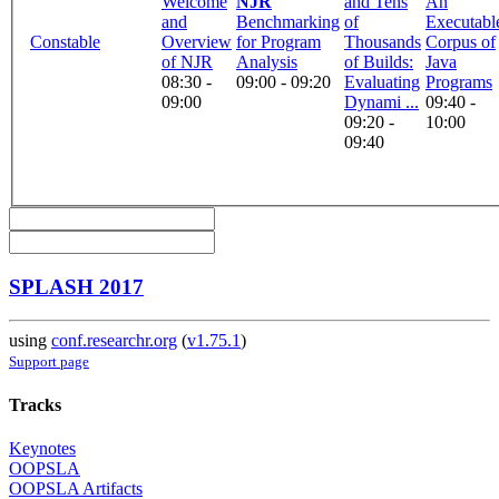
Welcome
NJR
and Tens
An
and
Benchmarking
of
Executabl
Constable
Overview
for Program
Thousands
Corpus of
of NJR
Analysis
of Builds:
Java
08:30 -
09:00 - 09:20
Evaluating
Programs
09:00
Dynami ...
09:40 -
09:20 -
10:00
09:40
SPLASH 2017
using
conf.researchr.org
(
v1.75.1
)
Support page
Tracks
Keynotes
OOPSLA
OOPSLA Artifacts