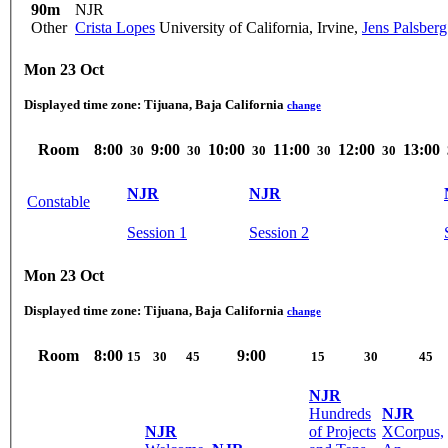
90m
NJR
Other
Crista Lopes
University of California, Irvine
,
Jens Palsberg
Mon 23 Oct
Displayed time zone:
Tijuana, Baja California
change
Room
8:00
9:00
10:00
11:00
12:00
13:00
30
30
30
30
30
NJR
NJR
Constable
Session 1
Session 2
Mon 23 Oct
Displayed time zone:
Tijuana, Baja California
change
Room
8:00
9:00
15
30
45
15
30
45
NJR
Hundreds
NJR
NJR
of Projects
XCorpus,