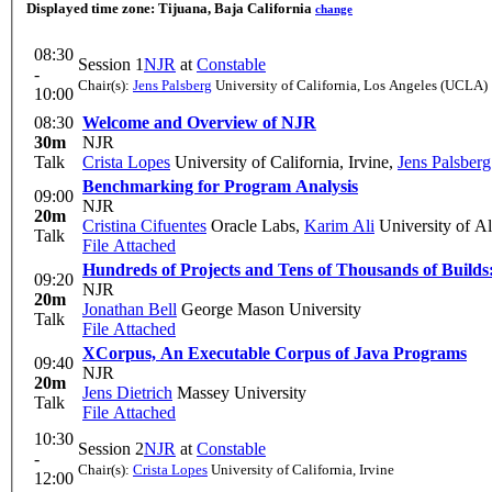
Displayed time zone:
Tijuana, Baja California
change
08:30
Session 1
NJR
at
Constable
-
Chair(s):
Jens Palsberg
University of California, Los Angeles (UCLA)
10:00
08:30
Welcome and Overview of NJR
30m
NJR
Talk
Crista Lopes
University of California, Irvine
,
Jens Palsberg
Benchmarking for Program Analysis
09:00
NJR
20m
Cristina Cifuentes
Oracle Labs
,
Karim Ali
University of Al
Talk
File Attached
Hundreds of Projects and Tens of Thousands of Builds
09:20
NJR
20m
Jonathan Bell
George Mason University
Talk
File Attached
XCorpus, An Executable Corpus of Java Programs
09:40
NJR
20m
Jens Dietrich
Massey University
Talk
File Attached
10:30
Session 2
NJR
at
Constable
-
Chair(s):
Crista Lopes
University of California, Irvine
12:00