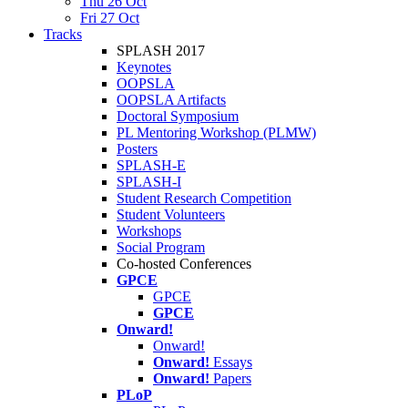
Thu 26 Oct
Fri 27 Oct
Tracks
SPLASH 2017
Keynotes
OOPSLA
OOPSLA Artifacts
Doctoral Symposium
PL Mentoring Workshop (PLMW)
Posters
SPLASH-E
SPLASH-I
Student Research Competition
Student Volunteers
Workshops
Social Program
Co-hosted Conferences
GPCE
GPCE
GPCE
Onward!
Onward!
Onward!
Essays
Onward!
Papers
PLoP