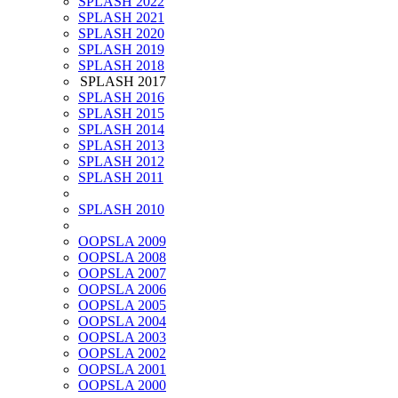
SPLASH 2022
SPLASH 2021
SPLASH 2020
SPLASH 2019
SPLASH 2018
SPLASH 2017
SPLASH 2016
SPLASH 2015
SPLASH 2014
SPLASH 2013
SPLASH 2012
SPLASH 2011
SPLASH 2010
OOPSLA 2009
OOPSLA 2008
OOPSLA 2007
OOPSLA 2006
OOPSLA 2005
OOPSLA 2004
OOPSLA 2003
OOPSLA 2002
OOPSLA 2001
OOPSLA 2000