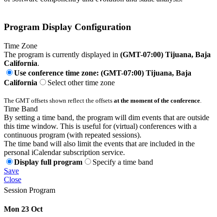
Program Display Configuration
Time Zone
The program is currently displayed in
(GMT-07:00) Tijuana, Baja
California
.
Use conference time zone: (GMT-07:00) Tijuana, Baja
California
Select other time zone
The GMT offsets shown reflect the offsets
at the moment of the conference
.
Time Band
By setting a time band, the program will dim events that are outside
this time window. This is useful for (virtual) conferences with a
continuous program (with repeated sessions).
The time band will also limit the events that are included in the
personal iCalendar subscription service.
Display full program
Specify a time band
Save
Close
Session Program
Mon 23 Oct