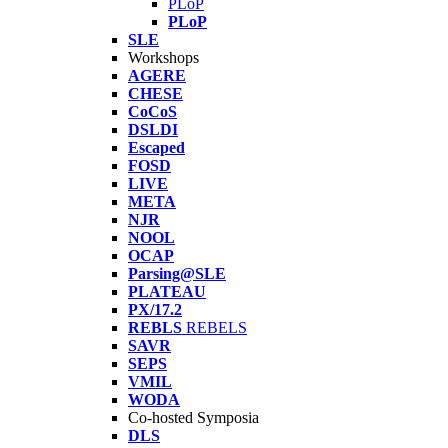
PLoP
PLoP
SLE
Workshops
AGERE
CHESE
CoCoS
DSLDI
Escaped
FOSD
LIVE
META
NJR
NOOL
OCAP
Parsing@SLE
PLATEAU
PX/17.2
REBLS
REBELS
SAVR
SEPS
VMIL
WODA
Co-hosted Symposia
DLS