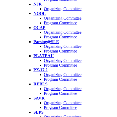
NJR
Organizing Committee
NOOL
Organizing Committee
Program Committee
OCAP
Organizing Committee
Program Committee
Parsing@SLE
Organizing Committee
Program Committee
PLATEAU
Organizing Committee
Program Committee
PX/17.2
Organizing Committee
Program Committee
REBLS
Organizing Committee
Program Committee
SAVR
Organizing Committee
Program Committee
SEPS
Organizing Committee