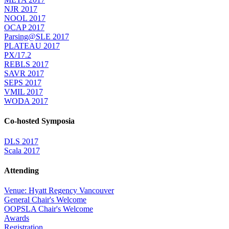
NJR 2017
NOOL 2017
OCAP 2017
Parsing@SLE 2017
PLATEAU 2017
PX/17.2
REBLS 2017
SAVR 2017
SEPS 2017
VMIL 2017
WODA 2017
Co-hosted Symposia
DLS 2017
Scala 2017
Attending
Venue: Hyatt Regency Vancouver
General Chair's Welcome
OOPSLA Chair's Welcome
Awards
Registration