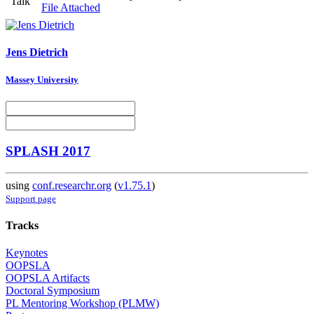
Talk
File Attached
Jens Dietrich
Massey University
SPLASH 2017
using
conf.researchr.org
(
v1.75.1
)
Support page
Tracks
Keynotes
OOPSLA
OOPSLA Artifacts
Doctoral Symposium
PL Mentoring Workshop (PLMW)