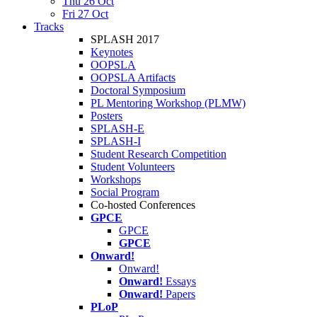
Thu 26 Oct
Fri 27 Oct
Tracks
SPLASH 2017
Keynotes
OOPSLA
OOPSLA Artifacts
Doctoral Symposium
PL Mentoring Workshop (PLMW)
Posters
SPLASH-E
SPLASH-I
Student Research Competition
Student Volunteers
Workshops
Social Program
Co-hosted Conferences
GPCE
GPCE
GPCE
Onward!
Onward!
Onward!
Essays
Onward!
Papers
PLoP