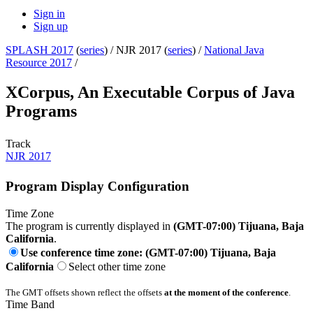
Sign in
Sign up
SPLASH 2017
(
series
) /
NJR 2017 (
series
) /
National Java
Resource 2017
/
XCorpus, An Executable Corpus of Java
Programs
Track
NJR 2017
Program Display Configuration
Time Zone
The program is currently displayed in
(GMT-07:00) Tijuana, Baja
California
.
Use conference time zone: (GMT-07:00) Tijuana, Baja
California
Select other time zone
The GMT offsets shown reflect the offsets
at the moment of the conference
.
Time Band