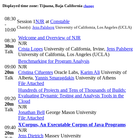
Displayed time zone:
Tijuana, Baja California
change
08:30
Session 1
NJR
at
Constable
-
Chair(s):
Jens Palsberg
University of California, Los Angeles (UCLA)
10:00
Welcome and Overview of NJR
08:30
NJR
30m
Crista Lopes
University of California, Irvine
,
Jens Palsberg
Talk
University of California, Los Angeles (UCLA)
Benchmarking for Program Analysis
09:00
NJR
20m
Cristina Cifuentes
Oracle Labs
,
Karim Ali
University of
Talk
Alberta
,
Yannis Smaragdakis
University of Athens
File Attached
Hundreds of Projects and Tens of Thousands of Builds:
Evaluating Dynamic Testing and Analysis Tools in the
09:20
Cloud
20m
NJR
Talk
Jonathan Bell
George Mason University
File Attached
XCorpus, An Executable Corpus of Java Programs
09:40
NJR
20m
Jens Dietrich
Massey University