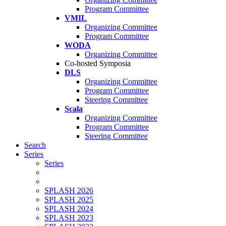
Program Committee
VMIL
Organizing Committee
Program Committee
WODA
Organizing Committee
Co-hosted Symposia
DLS
Organizing Committee
Program Committee
Steering Committee
Scala
Organizing Committee
Program Committee
Steering Committee
Search
Series
Series
SPLASH 2026
SPLASH 2025
SPLASH 2024
SPLASH 2023