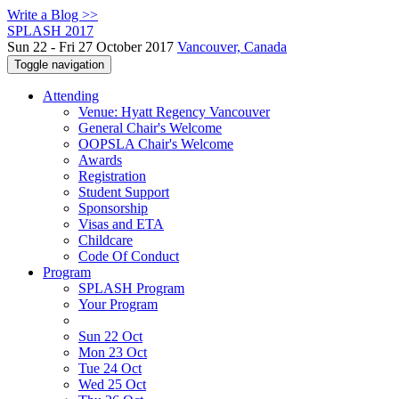
Write a Blog >>
SPLASH 2017
Sun 22 - Fri 27 October 2017
Vancouver, Canada
Toggle navigation
Attending
Venue: Hyatt Regency Vancouver
General Chair's Welcome
OOPSLA Chair's Welcome
Awards
Registration
Student Support
Sponsorship
Visas and ETA
Childcare
Code Of Conduct
Program
SPLASH Program
Your Program
Sun 22 Oct
Mon 23 Oct
Tue 24 Oct
Wed 25 Oct