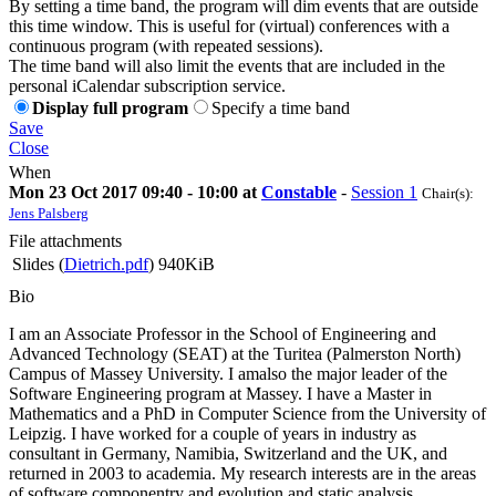
By setting a time band, the program will dim events that are outside
this time window. This is useful for (virtual) conferences with a
continuous program (with repeated sessions).
The time band will also limit the events that are included in the
personal iCalendar subscription service.
Display full program
Specify a time band
Save
Close
When
Mon 23 Oct 2017 09:40 - 10:00 at
Constable
-
Session 1
Chair(s):
Jens Palsberg
File attachments
Slides (
Dietrich.pdf
)
940KiB
Bio
I am an Associate Professor in the School of Engineering and
Advanced Technology (SEAT) at the Turitea (Palmerston North)
Campus of Massey University. I amalso the major leader of the
Software Engineering program at Massey. I have a Master in
Mathematics and a PhD in Computer Science from the University of
Leipzig. I have worked for a couple of years in industry as
consultant in Germany, Namibia, Switzerland and the UK, and
returned in 2003 to academia. My research interests are in the areas
of software componentry and evolution and static analysis.