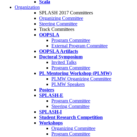
Scala
Organization
SPLASH 2017 Committees
Organizing Committee
Steering Committee
Track Committees
OOPSLA
Program Committee
External Program Committee
OOPSLA Artifacts
Doctoral Symposium
Invited Talks
Program Committee
PL Mentoring Workshop (PLMW)
PLMW Organizing Committee
PLMW Speakers
Posters
SPLASH-E
Program Committee
Steering Committee
SPLASH-I
Student Research Competition
Workshops
Organizing Committee
Program Committee