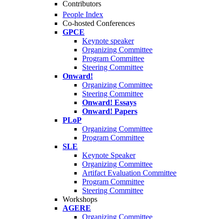
Contributors
People Index
Co-hosted Conferences
GPCE
Keynote speaker
Organizing Committee
Program Committee
Steering Committee
Onward!
Organizing Committee
Steering Committee
Onward! Essays
Onward! Papers
PLoP
Organizing Committee
Program Committee
SLE
Keynote Speaker
Organizing Committee
Artifact Evaluation Committee
Program Committee
Steering Committee
Workshops
AGERE
Organizing Committee