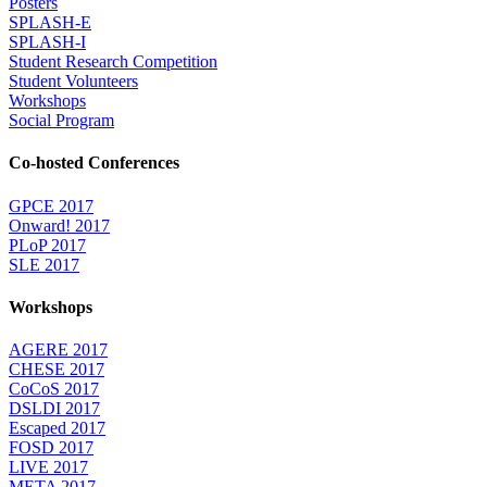
Posters
SPLASH-E
SPLASH-I
Student Research Competition
Student Volunteers
Workshops
Social Program
Co-hosted Conferences
GPCE 2017
Onward! 2017
PLoP 2017
SLE 2017
Workshops
AGERE 2017
CHESE 2017
CoCoS 2017
DSLDI 2017
Escaped 2017
FOSD 2017
LIVE 2017
META 2017