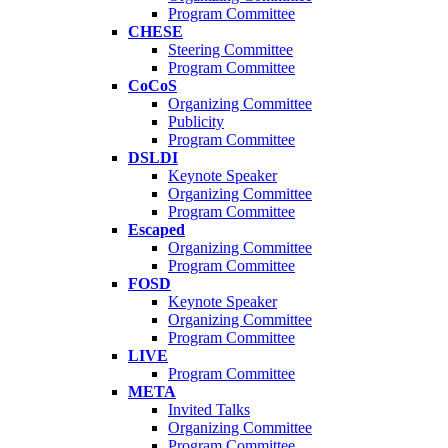
Program Committee
CHESE
Steering Committee
Program Committee
CoCoS
Organizing Committee
Publicity
Program Committee
DSLDI
Keynote Speaker
Organizing Committee
Program Committee
Escaped
Organizing Committee
Program Committee
FOSD
Keynote Speaker
Organizing Committee
Program Committee
LIVE
Program Committee
META
Invited Talks
Organizing Committee
Program Committee