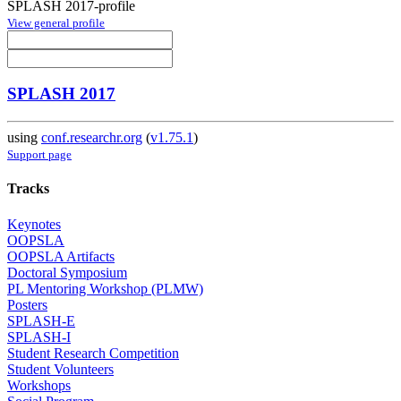
SPLASH 2017-profile
View general profile
SPLASH 2017
using
conf.researchr.org
(
v1.75.1
)
Support page
Tracks
Keynotes
OOPSLA
OOPSLA Artifacts
Doctoral Symposium
PL Mentoring Workshop (PLMW)
Posters
SPLASH-E
SPLASH-I
Student Research Competition
Student Volunteers
Workshops