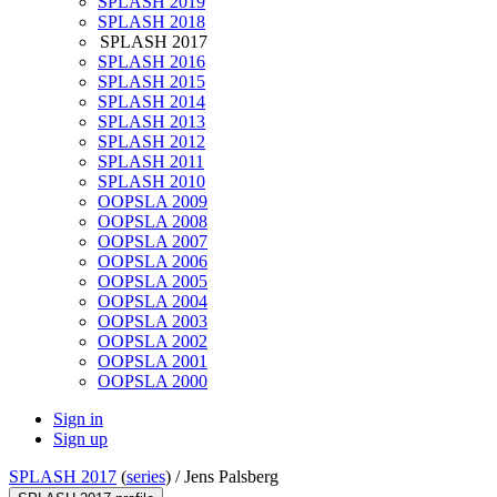
SPLASH 2019
SPLASH 2018
SPLASH 2017
SPLASH 2016
SPLASH 2015
SPLASH 2014
SPLASH 2013
SPLASH 2012
SPLASH 2011
SPLASH 2010
OOPSLA 2009
OOPSLA 2008
OOPSLA 2007
OOPSLA 2006
OOPSLA 2005
OOPSLA 2004
OOPSLA 2003
OOPSLA 2002
OOPSLA 2001
OOPSLA 2000
Sign in
Sign up
SPLASH 2017
(
series
) /
Jens Palsberg