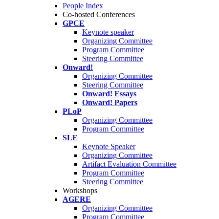
People Index
Co-hosted Conferences
GPCE
Keynote speaker
Organizing Committee
Program Committee
Steering Committee
Onward!
Organizing Committee
Steering Committee
Onward! Essays
Onward! Papers
PLoP
Organizing Committee
Program Committee
SLE
Keynote Speaker
Organizing Committee
Artifact Evaluation Committee
Program Committee
Steering Committee
Workshops
AGERE
Organizing Committee
Program Committee