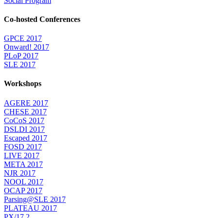
Social Program
Co-hosted Conferences
GPCE 2017
Onward! 2017
PLoP 2017
SLE 2017
Workshops
AGERE 2017
CHESE 2017
CoCoS 2017
DSLDI 2017
Escaped 2017
FOSD 2017
LIVE 2017
META 2017
NJR 2017
NOOL 2017
OCAP 2017
Parsing@SLE 2017
PLATEAU 2017
PX/17.2