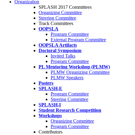
Organization
SPLASH 2017 Committees
Organizing Committee
Steering Committee
Track Committees
OOPSLA
Program Committee
External Program Committee
OOPSLA Artifacts
Doctoral Symposium
Invited Talks
Program Committee
PL Mentoring Workshop (PLMW)
PLMW Organizing Committee
PLMW Speakers
Posters
SPLASH-E
Program Committee
Steering Committee
SPLASH-I
Student Research Competition
Workshops
Organizing Committee
Program Committee
Contributors