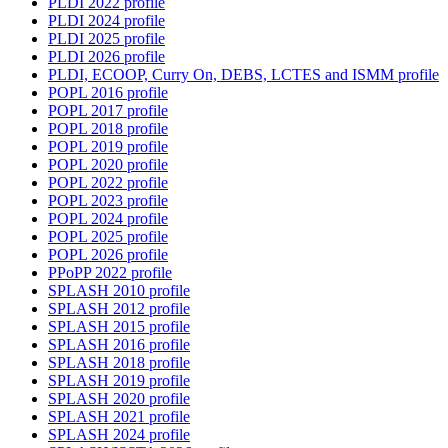
PLDI 2022 profile
PLDI 2024 profile
PLDI 2025 profile
PLDI 2026 profile
PLDI, ECOOP, Curry On, DEBS, LCTES and ISMM profile
POPL 2016 profile
POPL 2017 profile
POPL 2018 profile
POPL 2019 profile
POPL 2020 profile
POPL 2022 profile
POPL 2023 profile
POPL 2024 profile
POPL 2025 profile
POPL 2026 profile
PPoPP 2022 profile
SPLASH 2010 profile
SPLASH 2012 profile
SPLASH 2015 profile
SPLASH 2016 profile
SPLASH 2018 profile
SPLASH 2019 profile
SPLASH 2020 profile
SPLASH 2021 profile
SPLASH 2024 profile