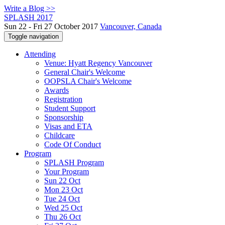
Write a Blog >>
SPLASH 2017
Sun 22 - Fri 27 October 2017
Vancouver, Canada
Toggle navigation
Attending
Venue: Hyatt Regency Vancouver
General Chair's Welcome
OOPSLA Chair's Welcome
Awards
Registration
Student Support
Sponsorship
Visas and ETA
Childcare
Code Of Conduct
Program
SPLASH Program
Your Program
Sun 22 Oct
Mon 23 Oct
Tue 24 Oct
Wed 25 Oct
Thu 26 Oct