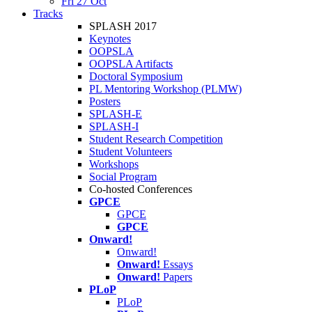
Fri 27 Oct
Tracks
SPLASH 2017
Keynotes
OOPSLA
OOPSLA Artifacts
Doctoral Symposium
PL Mentoring Workshop (PLMW)
Posters
SPLASH-E
SPLASH-I
Student Research Competition
Student Volunteers
Workshops
Social Program
Co-hosted Conferences
GPCE
GPCE
GPCE
Onward!
Onward!
Onward!
Essays
Onward!
Papers
PLoP
PLoP