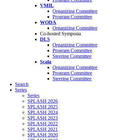
VMIL
Organizing Committee
Program Committee
WODA
Organizing Committee
Co-hosted Symposia
DLS
Organizing Committee
Program Committee
Steering Committee
Scala
Organizing Committee
Program Committee
Steering Committee
Search
Series
Series
SPLASH 2026
SPLASH 2025
SPLASH 2024
SPLASH 2023
SPLASH 2022
SPLASH 2021
SPLASH 2020