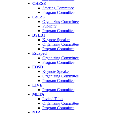
CHESE
Steering Committee
Program Committee
CoCoS
Organizing Committee
Publicity
Program Committee
DSLDI
Keynote Speaker
Organizing Committee
Program Committee
Escaped
Organizing Committee
Program Committee
FOSD
Keynote Speaker
Organizing Committee
Program Committee
LIVE
Program Committee
META
Invited Talks
Organizing Committee
Program Committee
NJR