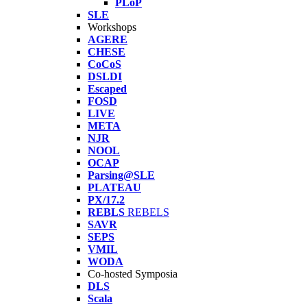
PLoP
SLE
Workshops
AGERE
CHESE
CoCoS
DSLDI
Escaped
FOSD
LIVE
META
NJR
NOOL
OCAP
Parsing@SLE
PLATEAU
PX/17.2
REBLS
REBELS
SAVR
SEPS
VMIL
WODA
Co-hosted Symposia
DLS
Scala