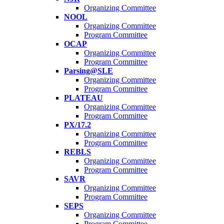
Organizing Committee
NOOL
Organizing Committee
Program Committee
OCAP
Organizing Committee
Program Committee
Parsing@SLE
Organizing Committee
Program Committee
PLATEAU
Organizing Committee
Program Committee
PX/17.2
Organizing Committee
Program Committee
REBLS
Organizing Committee
Program Committee
SAVR
Organizing Committee
Program Committee
SEPS
Organizing Committee
Program Committee