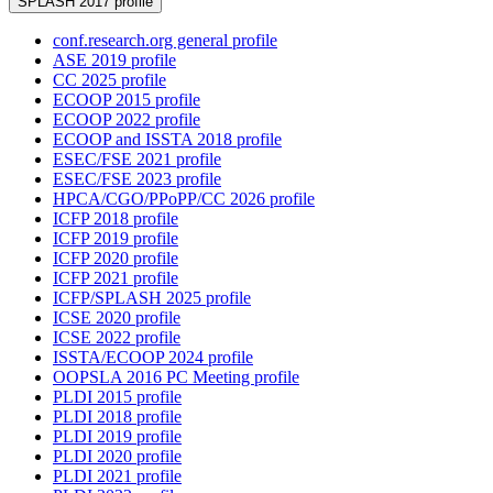
SPLASH 2017 profile
conf.research.org general profile
ASE 2019 profile
CC 2025 profile
ECOOP 2015 profile
ECOOP 2022 profile
ECOOP and ISSTA 2018 profile
ESEC/FSE 2021 profile
ESEC/FSE 2023 profile
HPCA/CGO/PPoPP/CC 2026 profile
ICFP 2018 profile
ICFP 2019 profile
ICFP 2020 profile
ICFP 2021 profile
ICFP/SPLASH 2025 profile
ICSE 2020 profile
ICSE 2022 profile
ISSTA/ECOOP 2024 profile
OOPSLA 2016 PC Meeting profile
PLDI 2015 profile
PLDI 2018 profile
PLDI 2019 profile
PLDI 2020 profile
PLDI 2021 profile