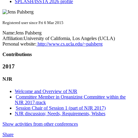
SPLASH/ISSTA 2026 profile
Registered user since Fri 6 Mar 2015
Name:
Jens Palsberg
Affiliation:
University of California, Los Angeles (UCLA)
Personal website:
http://www.cs.ucla.edu/~palsberg
Contributions
2017
NJR
Welcome and Overview of NJR
Committee Member in Organizing Committee within the
NJR 2017-track
Session Chair of Session 1 (part of NJR 2017)
NJR discussion; Needs, Requirements, Wishes
Show activities from other conferences
Share