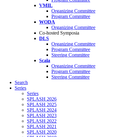
VMIL
Organizing Committee
Program Committee
WODA
Organizing Committee
Co-hosted Symposia
DLS
Organizing Committee
Program Committee
Steering Committee
Scala
Organizing Committee
Program Committee
Steering Committee
Search
Series
Series
SPLASH 2026
SPLASH 2025
SPLASH 2024
SPLASH 2023
SPLASH 2022
SPLASH 2021
SPLASH 2020