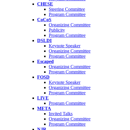
CHESE
Steering Committee
Program Committee
CoCoS
Organizing Committee
Publicity
Program Committee
DSLDI
Keynote Speaker
Organizing Committee
Program Committee
Escaped
Organizing Committee
Program Committee
FOSD
Keynote Speaker
Organizing Committee
Program Committee
LIVE
Program Committee
META
Invited Talks
Organizing Committee
Program Committee
NJR