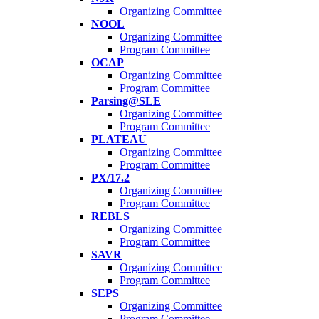
Organizing Committee
NOOL
Organizing Committee
Program Committee
OCAP
Organizing Committee
Program Committee
Parsing@SLE
Organizing Committee
Program Committee
PLATEAU
Organizing Committee
Program Committee
PX/17.2
Organizing Committee
Program Committee
REBLS
Organizing Committee
Program Committee
SAVR
Organizing Committee
Program Committee
SEPS
Organizing Committee
Program Committee