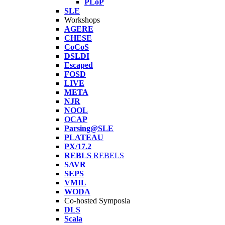
PLoP
SLE
Workshops
AGERE
CHESE
CoCoS
DSLDI
Escaped
FOSD
LIVE
META
NJR
NOOL
OCAP
Parsing@SLE
PLATEAU
PX/17.2
REBLS
REBELS
SAVR
SEPS
VMIL
WODA
Co-hosted Symposia
DLS
Scala