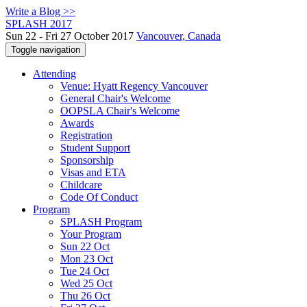
Write a Blog >>
SPLASH 2017
Sun 22 - Fri 27 October 2017
Vancouver, Canada
Toggle navigation
Attending
Venue: Hyatt Regency Vancouver
General Chair's Welcome
OOPSLA Chair's Welcome
Awards
Registration
Student Support
Sponsorship
Visas and ETA
Childcare
Code Of Conduct
Program
SPLASH Program
Your Program
Sun 22 Oct
Mon 23 Oct
Tue 24 Oct
Wed 25 Oct
Thu 26 Oct