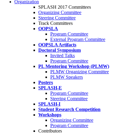
Organization
SPLASH 2017 Committees
Organizing Committee
Steering Committee
Track Committees
OOPSLA
Program Committee
External Program Committee
OOPSLA Artifacts
Doctoral Symposium
Invited Talks
Program Committee
PL Mentoring Workshop (PLMW)
PLMW Organizing Committee
PLMW Speakers
Posters
SPLASH-E
Program Committee
Steering Committee
SPLASH-I
Student Research Competition
Workshops
Organizing Committee
Program Committee
Contributors