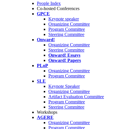
People Index
Co-hosted Conferences
GPCE
Keynote speaker
Organizing Committee
Program Committee
Steering Committee
Onward!
Organizing Committee
Steering Committee
Onward! Essays
Onward! Papers
PLoP
Organizing Committee
Program Committee
SLE
Keynote Speaker
Organizing Committee
Artifact Evaluation Committee
Program Committee
Steering Committee
Workshops
AGERE
Organizing Committee
Program Committee