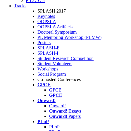
Fri 27 Oct
Tracks
SPLASH 2017
Keynotes
OOPSLA
OOPSLA Artifacts
Doctoral Symposium
PL Mentoring Workshop (PLMW)
Posters
SPLASH-E
SPLASH-I
Student Research Competition
Student Volunteers
Workshops
Social Program
Co-hosted Conferences
GPCE
GPCE
GPCE
Onward!
Onward!
Onward!
Essays
Onward!
Papers
PLoP
PLoP