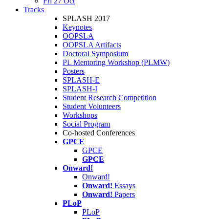
Fri 27 Oct
Tracks
SPLASH 2017
Keynotes
OOPSLA
OOPSLA Artifacts
Doctoral Symposium
PL Mentoring Workshop (PLMW)
Posters
SPLASH-E
SPLASH-I
Student Research Competition
Student Volunteers
Workshops
Social Program
Co-hosted Conferences
GPCE
GPCE
GPCE
Onward!
Onward!
Onward!
Essays
Onward!
Papers
PLoP
PLoP