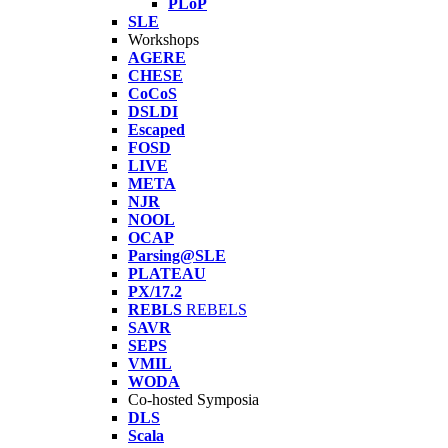
PLoP
SLE
Workshops
AGERE
CHESE
CoCoS
DSLDI
Escaped
FOSD
LIVE
META
NJR
NOOL
OCAP
Parsing@SLE
PLATEAU
PX/17.2
REBLS
REBELS
SAVR
SEPS
VMIL
WODA
Co-hosted Symposia
DLS
Scala