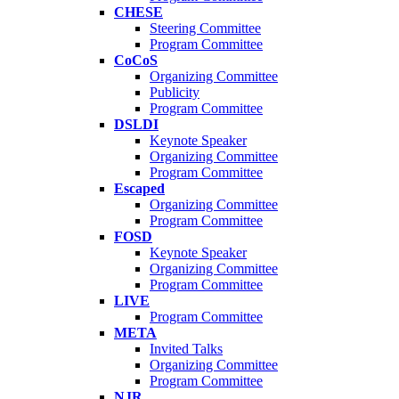
CHESE
Steering Committee
Program Committee
CoCoS
Organizing Committee
Publicity
Program Committee
DSLDI
Keynote Speaker
Organizing Committee
Program Committee
Escaped
Organizing Committee
Program Committee
FOSD
Keynote Speaker
Organizing Committee
Program Committee
LIVE
Program Committee
META
Invited Talks
Organizing Committee
Program Committee
NJR