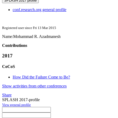
SPLASH 2017 profile
conf.research.org general profile
Registered user since Fri 13 Mar 2015
Name:
Mohammad
R. Azadmanesh
Contributions
2017
CoCoS
How Did the Failure Come to Be?
Show activities from other conferences
Share
SPLASH 2017-profile
View general profile