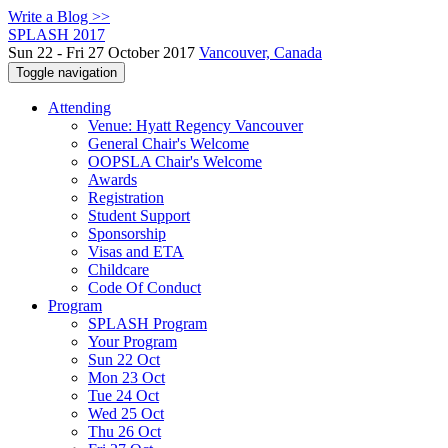
Write a Blog >>
SPLASH 2017
Sun 22 - Fri 27 October 2017
Vancouver, Canada
Toggle navigation
Attending
Venue: Hyatt Regency Vancouver
General Chair's Welcome
OOPSLA Chair's Welcome
Awards
Registration
Student Support
Sponsorship
Visas and ETA
Childcare
Code Of Conduct
Program
SPLASH Program
Your Program
Sun 22 Oct
Mon 23 Oct
Tue 24 Oct
Wed 25 Oct
Thu 26 Oct