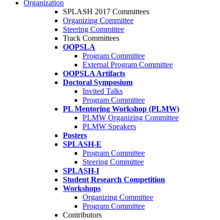
Organization
SPLASH 2017 Committees
Organizing Committee
Steering Committee
Track Committees
OOPSLA
Program Committee
External Program Committee
OOPSLA Artifacts
Doctoral Symposium
Invited Talks
Program Committee
PL Mentoring Workshop (PLMW)
PLMW Organizing Committee
PLMW Speakers
Posters
SPLASH-E
Program Committee
Steering Committee
SPLASH-I
Student Research Competition
Workshops
Organizing Committee
Program Committee
Contributors