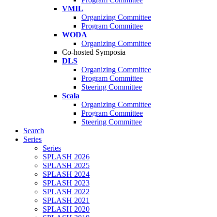
VMIL
Organizing Committee
Program Committee
WODA
Organizing Committee
Co-hosted Symposia
DLS
Organizing Committee
Program Committee
Steering Committee
Scala
Organizing Committee
Program Committee
Steering Committee
Search
Series
Series
SPLASH 2026
SPLASH 2025
SPLASH 2024
SPLASH 2023
SPLASH 2022
SPLASH 2021
SPLASH 2020