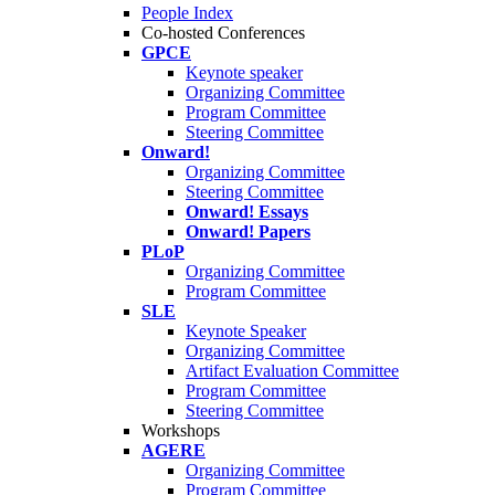
People Index
Co-hosted Conferences
GPCE
Keynote speaker
Organizing Committee
Program Committee
Steering Committee
Onward!
Organizing Committee
Steering Committee
Onward! Essays
Onward! Papers
PLoP
Organizing Committee
Program Committee
SLE
Keynote Speaker
Organizing Committee
Artifact Evaluation Committee
Program Committee
Steering Committee
Workshops
AGERE
Organizing Committee
Program Committee