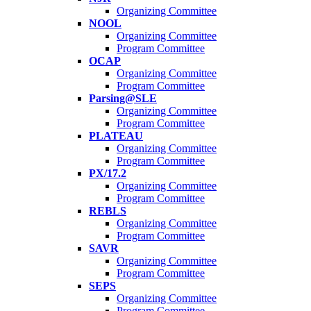
Organizing Committee
NOOL
Organizing Committee
Program Committee
OCAP
Organizing Committee
Program Committee
Parsing@SLE
Organizing Committee
Program Committee
PLATEAU
Organizing Committee
Program Committee
PX/17.2
Organizing Committee
Program Committee
REBLS
Organizing Committee
Program Committee
SAVR
Organizing Committee
Program Committee
SEPS
Organizing Committee
Program Committee