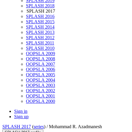
SPLASH 2019
SPLASH 2018
SPLASH 2017
SPLASH 2016
SPLASH 2015
SPLASH 2014
SPLASH 2013
SPLASH 2012
SPLASH 2011
SPLASH 2010
OOPSLA 2009
OOPSLA 2008
OOPSLA 2007
OOPSLA 2006
OOPSLA 2005
OOPSLA 2004
OOPSLA 2003
OOPSLA 2002
OOPSLA 2001
OOPSLA 2000
Sign in
Sign up
SPLASH 2017
(
series
) /
Mohammad R. Azadmanesh