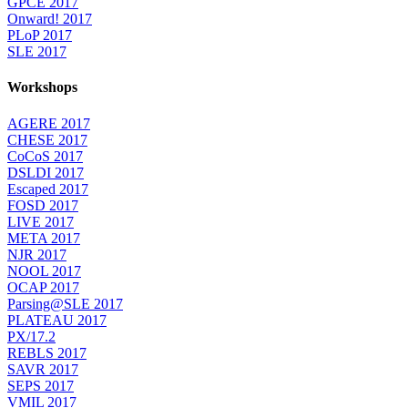
GPCE 2017
Onward! 2017
PLoP 2017
SLE 2017
Workshops
AGERE 2017
CHESE 2017
CoCoS 2017
DSLDI 2017
Escaped 2017
FOSD 2017
LIVE 2017
META 2017
NJR 2017
NOOL 2017
OCAP 2017
Parsing@SLE 2017
PLATEAU 2017
PX/17.2
REBLS 2017
SAVR 2017
SEPS 2017
VMIL 2017