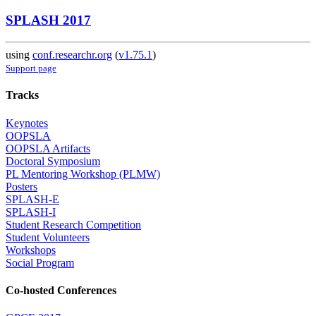
SPLASH 2017
using
conf.researchr.org
(
v1.75.1
)
Support page
Tracks
Keynotes
OOPSLA
OOPSLA Artifacts
Doctoral Symposium
PL Mentoring Workshop (PLMW)
Posters
SPLASH-E
SPLASH-I
Student Research Competition
Student Volunteers
Workshops
Social Program
Co-hosted Conferences