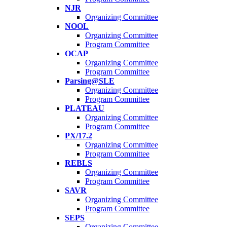
NJR
Organizing Committee
NOOL
Organizing Committee
Program Committee
OCAP
Organizing Committee
Program Committee
Parsing@SLE
Organizing Committee
Program Committee
PLATEAU
Organizing Committee
Program Committee
PX/17.2
Organizing Committee
Program Committee
REBLS
Organizing Committee
Program Committee
SAVR
Organizing Committee
Program Committee
SEPS
Organizing Committee