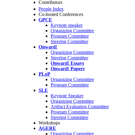
Contributors
People Index
Co-hosted Conferences
GPCE
Keynote speaker
Organizing Committee
Program Committee
Steering Committee
Onward!
Organizing Committee
Steering Committee
Onward! Essays
Onward! Papers
PLoP
Organizing Committee
Program Committee
SLE
Keynote Speaker
Organizing Committee
Artifact Evaluation Committee
Program Committee
Steering Committee
Workshops
AGERE
Organizing Committee