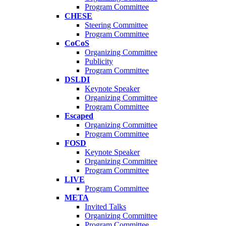
Program Committee
CHESE
Steering Committee
Program Committee
CoCoS
Organizing Committee
Publicity
Program Committee
DSLDI
Keynote Speaker
Organizing Committee
Program Committee
Escaped
Organizing Committee
Program Committee
FOSD
Keynote Speaker
Organizing Committee
Program Committee
LIVE
Program Committee
META
Invited Talks
Organizing Committee
Program Committee