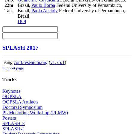
22m
Brazil
,
Paulo Borba
Federal University of Pernambuco,
Talk
Brazil
,
Paola Accioly
Federal University of Pernambuco,
Brazil
DOI
SPLASH 2017
using
conf.researchr.org
(
v1.75.1
)
Support page
Tracks
Keynotes
OOPSLA
OOPSLA Artifacts
Doctoral Symposium
PL Mentoring Workshop (PLMW)
Posters
SPLASH-E
SPLASH-I