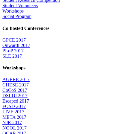
Student Research Competition
Student Volunteers
Workshops
Social Program
Co-hosted Conferences
GPCE 2017
Onward! 2017
PLoP 2017
SLE 2017
Workshops
AGERE 2017
CHESE 2017
CoCoS 2017
DSLDI 2017
Escaped 2017
FOSD 2017
LIVE 2017
META 2017
NJR 2017
NOOL 2017
OCAP 2017