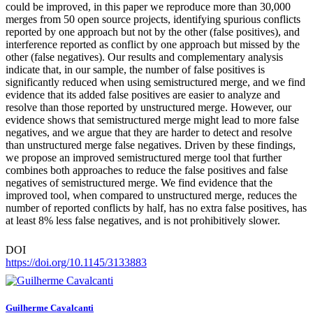
could be improved, in this paper we reproduce more than 30,000
merges from 50 open source projects, identifying spurious conflicts
reported by one approach but not by the other (false positives), and
interference reported as conflict by one approach but missed by the
other (false negatives). Our results and complementary analysis
indicate that, in our sample, the number of false positives is
significantly reduced when using semistructured merge, and we find
evidence that its added false positives are easier to analyze and
resolve than those reported by unstructured merge. However, our
evidence shows that semistructured merge might lead to more false
negatives, and we argue that they are harder to detect and resolve
than unstructured merge false negatives. Driven by these findings,
we propose an improved semistructured merge tool that further
combines both approaches to reduce the false positives and false
negatives of semistructured merge. We find evidence that the
improved tool, when compared to unstructured merge, reduces the
number of reported conflicts by half, has no extra false positives, has
at least 8% less false negatives, and is not prohibitively slower.
DOI
https://doi.org/10.1145/3133883
Guilherme Cavalcanti