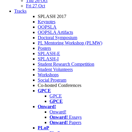
Thu 26 Oct
Fri 27 Oct
Tracks
SPLASH 2017
Keynotes
OOPSLA
OOPSLA Artifacts
Doctoral Symposium
PL Mentoring Workshop (PLMW)
Posters
SPLASH-E
SPLASH-I
Student Research Competition
Student Volunteers
Workshops
Social Program
Co-hosted Conferences
GPCE
GPCE
GPCE
Onward!
Onward!
Onward!
Essays
Onward!
Papers
PLoP