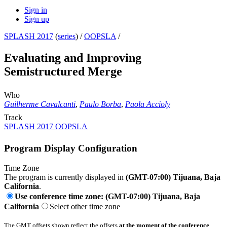
Sign in
Sign up
SPLASH 2017
(
series
) /
OOPSLA
/
Evaluating and Improving
Semistructured Merge
Who
Guilherme Cavalcanti
,
Paulo Borba
,
Paola Accioly
Track
SPLASH 2017 OOPSLA
Program Display Configuration
Time Zone
The program is currently displayed in
(GMT-07:00) Tijuana, Baja
California
.
Use conference time zone: (GMT-07:00) Tijuana, Baja
California
Select other time zone
The GMT offsets shown reflect the offsets
at the moment of the conference
.