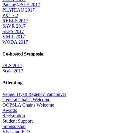
Parsing@SLE 2017
PLATEAU 2017
PX/17.2
REBLS 2017
SAVR 2017
SEPS 2017
VMIL 2017
WODA 2017
Co-hosted Symposia
DLS 2017
Scala 2017
Attending
Venue: Hyatt Regency Vancouver
General Chair's Welcome
OOPSLA Chair's Welcome
Awards
Registration
Student Support
Sponsorship
Visas and ETA