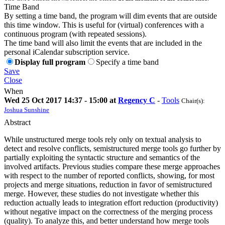
Time Band
By setting a time band, the program will dim events that are outside
this time window. This is useful for (virtual) conferences with a
continuous program (with repeated sessions).
The time band will also limit the events that are included in the
personal iCalendar subscription service.
Display full program
Specify a time band
Save
Close
When
Wed 25 Oct 2017 14:37 - 15:00 at
Regency C
-
Tools
Chair(s):
Joshua Sunshine
Abstract
While unstructured merge tools rely only on textual analysis to
detect and resolve conflicts, semistructured merge tools go further by
partially exploiting the syntactic structure and semantics of the
involved artifacts. Previous studies compare these merge approaches
with respect to the number of reported conflicts, showing, for most
projects and merge situations, reduction in favor of semistructured
merge. However, these studies do not investigate whether this
reduction actually leads to integration effort reduction (productivity)
without negative impact on the correctness of the merging process
(quality). To analyze this, and better understand how merge tools