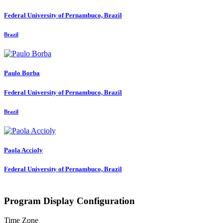
Federal University of Pernambuco, Brazil
Brazil
Paulo Borba
Federal University of Pernambuco, Brazil
Brazil
Paola Accioly
Federal University of Pernambuco, Brazil
Program Display Configuration
Time Zone