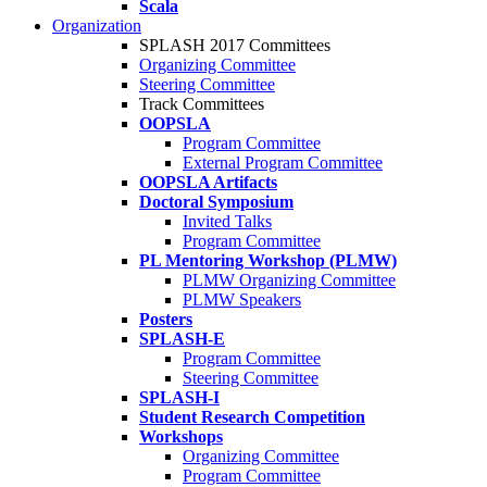
Scala
Organization
SPLASH 2017 Committees
Organizing Committee
Steering Committee
Track Committees
OOPSLA
Program Committee
External Program Committee
OOPSLA Artifacts
Doctoral Symposium
Invited Talks
Program Committee
PL Mentoring Workshop (PLMW)
PLMW Organizing Committee
PLMW Speakers
Posters
SPLASH-E
Program Committee
Steering Committee
SPLASH-I
Student Research Competition
Workshops
Organizing Committee
Program Committee