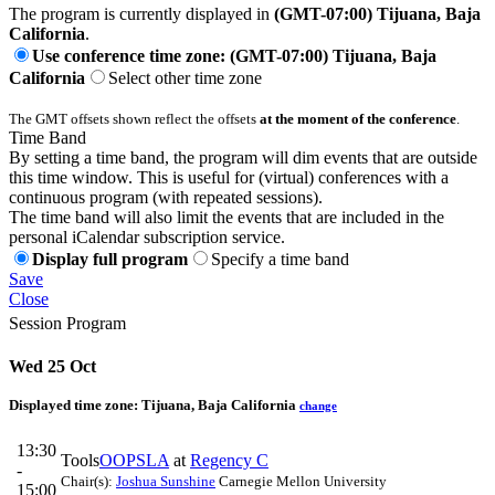
The program is currently displayed in
(GMT-07:00) Tijuana, Baja
California
.
Use conference time zone: (GMT-07:00) Tijuana, Baja
California
Select other time zone
The GMT offsets shown reflect the offsets
at the moment of the conference
.
Time Band
By setting a time band, the program will dim events that are outside
this time window. This is useful for (virtual) conferences with a
continuous program (with repeated sessions).
The time band will also limit the events that are included in the
personal iCalendar subscription service.
Display full program
Specify a time band
Save
Close
Session Program
Wed 25 Oct
Displayed time zone:
Tijuana, Baja California
change
13:30
Tools
OOPSLA
at
Regency C
-
Chair(s):
Joshua Sunshine
Carnegie Mellon University
15:00