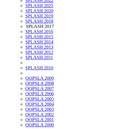
SPLASH 2022
SPLASH 2021
SPLASH 2020
SPLASH 2019
SPLASH 2018
SPLASH 2017
SPLASH 2016
SPLASH 2015
SPLASH 2014
SPLASH 2013
SPLASH 2012
SPLASH 2011
SPLASH 2010
OOPSLA 2009
OOPSLA 2008
OOPSLA 2007
OOPSLA 2006
OOPSLA 2005
OOPSLA 2004
OOPSLA 2003
OOPSLA 2002
OOPSLA 2001
OOPSLA 2000