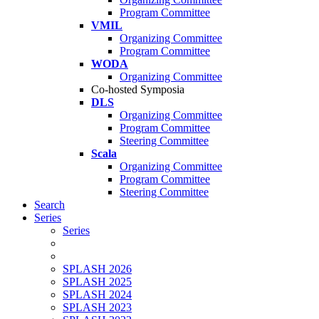
Program Committee
VMIL
Organizing Committee
Program Committee
WODA
Organizing Committee
Co-hosted Symposia
DLS
Organizing Committee
Program Committee
Steering Committee
Scala
Organizing Committee
Program Committee
Steering Committee
Search
Series
Series
SPLASH 2026
SPLASH 2025
SPLASH 2024
SPLASH 2023