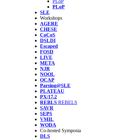
PLoP
PLoP
SLE
Workshops
AGERE
CHESE
CoCoS
DSLDI
Escaped
FOSD
LIVE
META
NJR
NOOL
OCAP
Parsing@SLE
PLATEAU
PX/17.2
REBLS
REBELS
SAVR
SEPS
VMIL
WODA
Co-hosted Symposia
DLS