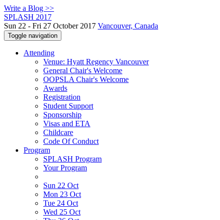
Write a Blog >>
SPLASH 2017
Sun 22 - Fri 27 October 2017
Vancouver, Canada
Toggle navigation
Attending
Venue: Hyatt Regency Vancouver
General Chair's Welcome
OOPSLA Chair's Welcome
Awards
Registration
Student Support
Sponsorship
Visas and ETA
Childcare
Code Of Conduct
Program
SPLASH Program
Your Program
Sun 22 Oct
Mon 23 Oct
Tue 24 Oct
Wed 25 Oct