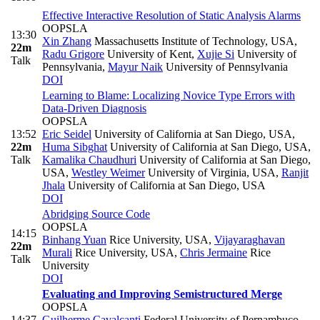
Effective Interactive Resolution of Static Analysis Alarms
OOPSLA
13:30
Xin Zhang
Massachusetts Institute of Technology, USA
,
22m
Radu Grigore
University of Kent
,
Xujie Si
University of
Talk
Pennsylvania
,
Mayur Naik
University of Pennsylvania
DOI
Learning to Blame: Localizing Novice Type Errors with
Data-Driven Diagnosis
OOPSLA
13:52
Eric Seidel
University of California at San Diego, USA
,
22m
Huma Sibghat
University of California at San Diego, USA
,
Talk
Kamalika Chaudhuri
University of California at San Diego,
USA
,
Westley Weimer
University of Virginia, USA
,
Ranjit
Jhala
University of California at San Diego, USA
DOI
Abridging Source Code
OOPSLA
14:15
Binhang Yuan
Rice University, USA
,
Vijayaraghavan
22m
Murali
Rice University, USA
,
Chris Jermaine
Rice
Talk
University
DOI
Evaluating and Improving Semistructured Merge
OOPSLA
14:37
Guilherme Cavalcanti
Federal University of Pernambuco,