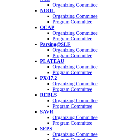
Organizing Committee
NOOL
Organizing Committee
Program Committee
OCAP
Organizing Committee
Program Committee
Parsing@SLE
Organizing Committee
Program Committee
PLATEAU
Organizing Committee
Program Committee
PX/17.2
Organizing Committee
Program Committee
REBLS
Organizing Committee
Program Committee
SAVR
Organizing Committee
Program Committee
SEPS
Organizing Committee
Program Committee