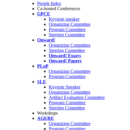
People Index
Co-hosted Conferences
GPCE
Keynote speaker
Organizing Committee
Program Committee
Steering Committee
Onward!
Organizing Committee
Steering Committee
Onward! Essays
Onward! Papers
PLoP
Organizing Committee
Program Committee
SLE
Keynote Speaker
Organizing Committee
Artifact Evaluation Committee
Program Committee
Steering Committee
Workshops
AGERE
Organizing Committee
Program Committee