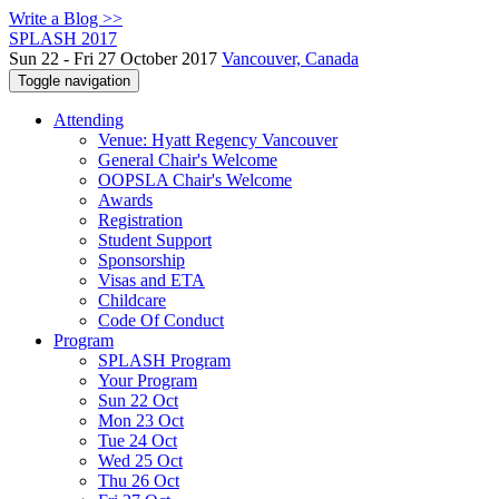
Write a Blog >>
SPLASH 2017
Sun 22 - Fri 27 October 2017
Vancouver, Canada
Toggle navigation
Attending
Venue: Hyatt Regency Vancouver
General Chair's Welcome
OOPSLA Chair's Welcome
Awards
Registration
Student Support
Sponsorship
Visas and ETA
Childcare
Code Of Conduct
Program
SPLASH Program
Your Program
Sun 22 Oct
Mon 23 Oct
Tue 24 Oct
Wed 25 Oct
Thu 26 Oct