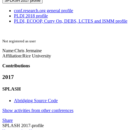
SPLASH 2017 profile
conf.research.org general profile
PLDI 2018 profile
PLDI, ECOOP, Curry On, DEBS, LCTES and ISMM profile
Not registered as user
Name:
Chris Jermaine
Affiliation:
Rice University
Contributions
2017
SPLASH
Abridging Source Code
Show activities from other conferences
Share
SPLASH 2017-profile