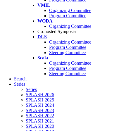
VMIL
Organizing Committee
Program Committee
WODA
Organizing Committee
Co-hosted Symposia
DLS
Organizing Committee
Program Committee
Steering Committee
Scala
Organizing Committee
Program Committee
Steering Committee
Search
Series
Series
SPLASH 2026
SPLASH 2025
SPLASH 2024
SPLASH 2023
SPLASH 2022
SPLASH 2021
SPLASH 2020