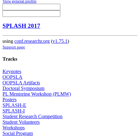
View general profile
SPLASH 2017
using
conf.researchr.org
(
v1.75.1
)
Support page
Tracks
Keynotes
OOPSLA
OOPSLA Artifacts
Doctoral Symposium
PL Mentoring Workshop (PLMW)
Posters
SPLASH-E
SPLASH-I
Student Research Competition
Student Volunteers
Workshops
Social Program