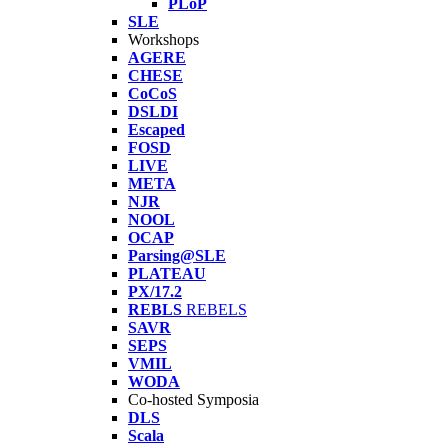
PLoP
SLE
Workshops
AGERE
CHESE
CoCoS
DSLDI
Escaped
FOSD
LIVE
META
NJR
NOOL
OCAP
Parsing@SLE
PLATEAU
PX/17.2
REBLS
REBELS
SAVR
SEPS
VMIL
WODA
Co-hosted Symposia
DLS
Scala