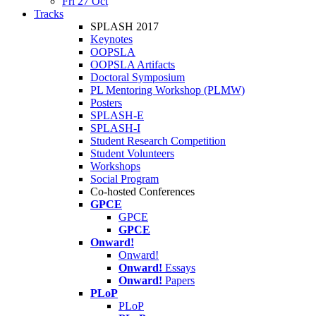
Fri 27 Oct
Tracks
SPLASH 2017
Keynotes
OOPSLA
OOPSLA Artifacts
Doctoral Symposium
PL Mentoring Workshop (PLMW)
Posters
SPLASH-E
SPLASH-I
Student Research Competition
Student Volunteers
Workshops
Social Program
Co-hosted Conferences
GPCE
GPCE
GPCE
Onward!
Onward!
Onward!
Essays
Onward!
Papers
PLoP
PLoP