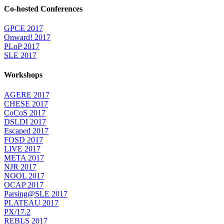
Co-hosted Conferences
GPCE 2017
Onward! 2017
PLoP 2017
SLE 2017
Workshops
AGERE 2017
CHESE 2017
CoCoS 2017
DSLDI 2017
Escaped 2017
FOSD 2017
LIVE 2017
META 2017
NJR 2017
NOOL 2017
OCAP 2017
Parsing@SLE 2017
PLATEAU 2017
PX/17.2
REBLS 2017