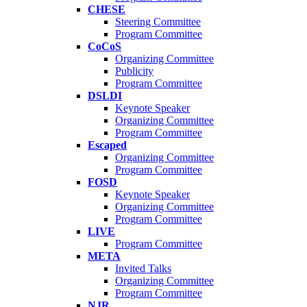
CHESE
Steering Committee
Program Committee
CoCoS
Organizing Committee
Publicity
Program Committee
DSLDI
Keynote Speaker
Organizing Committee
Program Committee
Escaped
Organizing Committee
Program Committee
FOSD
Keynote Speaker
Organizing Committee
Program Committee
LIVE
Program Committee
META
Invited Talks
Organizing Committee
Program Committee
NJR