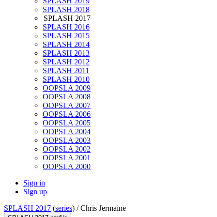
SPLASH 2019
SPLASH 2018
SPLASH 2017
SPLASH 2016
SPLASH 2015
SPLASH 2014
SPLASH 2013
SPLASH 2012
SPLASH 2011
SPLASH 2010
OOPSLA 2009
OOPSLA 2008
OOPSLA 2007
OOPSLA 2006
OOPSLA 2005
OOPSLA 2004
OOPSLA 2003
OOPSLA 2002
OOPSLA 2001
OOPSLA 2000
Sign in
Sign up
SPLASH 2017
(
series
) /
Chris Jermaine