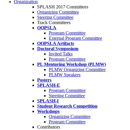
Organization
SPLASH 2017 Committees
Organizing Committee
Steering Committee
Track Committees
OOPSLA
Program Committee
External Program Committee
OOPSLA Artifacts
Doctoral Symposium
Invited Talks
Program Committee
PL Mentoring Workshop (PLMW)
PLMW Organizing Committee
PLMW Speakers
Posters
SPLASH-E
Program Committee
Steering Committee
SPLASH-I
Student Research Competition
Workshops
Organizing Committee
Program Committee
Contributors