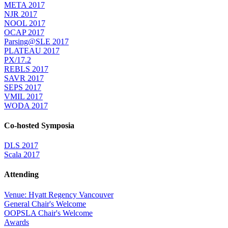
META 2017
NJR 2017
NOOL 2017
OCAP 2017
Parsing@SLE 2017
PLATEAU 2017
PX/17.2
REBLS 2017
SAVR 2017
SEPS 2017
VMIL 2017
WODA 2017
Co-hosted Symposia
DLS 2017
Scala 2017
Attending
Venue: Hyatt Regency Vancouver
General Chair's Welcome
OOPSLA Chair's Welcome
Awards