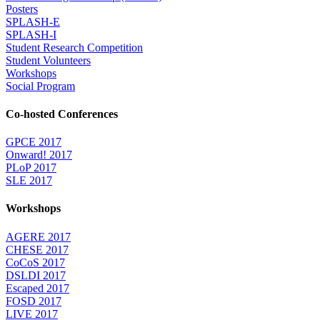
Posters
SPLASH-E
SPLASH-I
Student Research Competition
Student Volunteers
Workshops
Social Program
Co-hosted Conferences
GPCE 2017
Onward! 2017
PLoP 2017
SLE 2017
Workshops
AGERE 2017
CHESE 2017
CoCoS 2017
DSLDI 2017
Escaped 2017
FOSD 2017
LIVE 2017