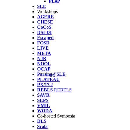
PLoP
SLE
Workshops
AGERE
CHESE
CoCoS
DSLDI
Escaped
FOSD
LIVE
META
NJR
NOOL
OCAP
Parsing@SLE
PLATEAU
PX/17.2
REBLS
REBELS
SAVR
SEPS
VMIL
WODA
Co-hosted Symposia
DLS
Scala