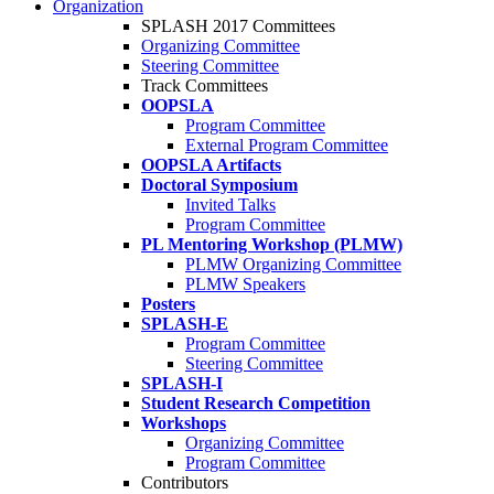
Organization
SPLASH 2017 Committees
Organizing Committee
Steering Committee
Track Committees
OOPSLA
Program Committee
External Program Committee
OOPSLA Artifacts
Doctoral Symposium
Invited Talks
Program Committee
PL Mentoring Workshop (PLMW)
PLMW Organizing Committee
PLMW Speakers
Posters
SPLASH-E
Program Committee
Steering Committee
SPLASH-I
Student Research Competition
Workshops
Organizing Committee
Program Committee
Contributors