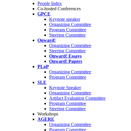
People Index
Co-hosted Conferences
GPCE
Keynote speaker
Organizing Committee
Program Committee
Steering Committee
Onward!
Organizing Committee
Steering Committee
Onward! Essays
Onward! Papers
PLoP
Organizing Committee
Program Committee
SLE
Keynote Speaker
Organizing Committee
Artifact Evaluation Committee
Program Committee
Steering Committee
Workshops
AGERE
Organizing Committee
Program Committee