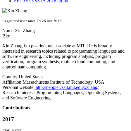
SPLASH/ISSTA 2026 profile
Registered user since Fri 26 Jun 2015
Name:
Xin Zhang
Bio:
Xin Zhang is a postdoctoral associate at MIT. He is broadly
interested in research topics related to programming languages and
software engineering, including program analysis, program
verification, program synthesis, mobile-cloud computing, and
approximate computing.
Country:
United States
Affiliation:
Massachusetts Institute of Technology, USA
Personal website:
http://people.csail.mit.edu/xzhang/
Research interests:
Programming Languages, Operating Systems,
and Software Engineering
Contributions
2017