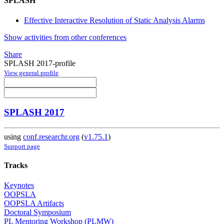
SPLASH
Effective Interactive Resolution of Static Analysis Alarms
Show activities from other conferences
Share
SPLASH 2017-profile
View general profile
SPLASH 2017
using
conf.researchr.org
(
v1.75.1
)
Support page
Tracks
Keynotes
OOPSLA
OOPSLA Artifacts
Doctoral Symposium
PL Mentoring Workshop (PLMW)