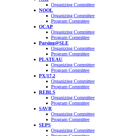
Organizing Committee
NOOL
Organizing Committee
Program Committee
OCAP
Organizing Committee
Program Committee
Parsing@SLE
Organizing Committee
Program Committee
PLATEAU
Organizing Committee
Program Committee
PX/17.2
Organizing Committee
Program Committee
REBLS
Organizing Committee
Program Committee
SAVR
Organizing Committee
Program Committee
SEPS
Organizing Committee
Program Committee