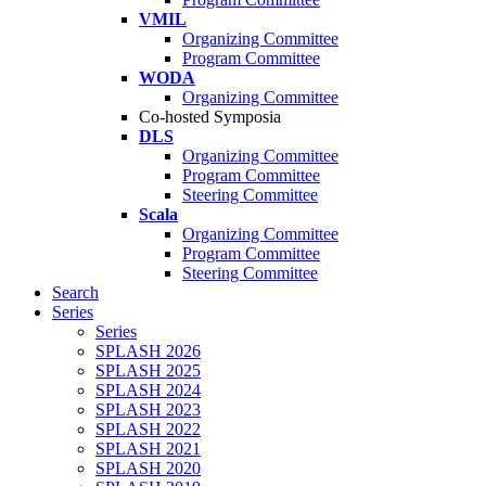
VMIL
Organizing Committee
Program Committee
WODA
Organizing Committee
Co-hosted Symposia
DLS
Organizing Committee
Program Committee
Steering Committee
Scala
Organizing Committee
Program Committee
Steering Committee
Search
Series
Series
SPLASH 2026
SPLASH 2025
SPLASH 2024
SPLASH 2023
SPLASH 2022
SPLASH 2021
SPLASH 2020