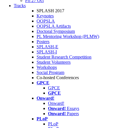
Fri 27 Oct
Tracks
SPLASH 2017
Keynotes
OOPSLA
OOPSLA Artifacts
Doctoral Symposium
PL Mentoring Workshop (PLMW)
Posters
SPLASH-E
SPLASH-I
Student Research Competition
Student Volunteers
Workshops
Social Program
Co-hosted Conferences
GPCE
GPCE
GPCE
Onward!
Onward!
Onward!
Essays
Onward!
Papers
PLoP
PLoP