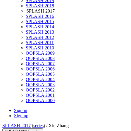
SPLASH 2019
SPLASH 2018
SPLASH 2017
SPLASH 2016
SPLASH 2015
SPLASH 2014
SPLASH 2013
SPLASH 2012
SPLASH 2011
SPLASH 2010
OOPSLA 2009
OOPSLA 2008
OOPSLA 2007
OOPSLA 2006
OOPSLA 2005
OOPSLA 2004
OOPSLA 2003
OOPSLA 2002
OOPSLA 2001
OOPSLA 2000
Sign in
Sign up
SPLASH 2017
(
series
) /
Xin Zhang