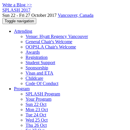
Write a Blog >>
SPLASH 2017
Sun 22 - Fri 27 October 2017
Vancouver, Canada
Toggle navigation
Attending
Venue: Hyatt Regency Vancouver
General Chair's Welcome
OOPSLA Chair's Welcome
Awards
Registration
Student Support
Sponsorship
Visas and ETA
Childcare
Code Of Conduct
Program
SPLASH Program
Your Program
Sun 22 Oct
Mon 23 Oct
Tue 24 Oct
Wed 25 Oct
Thu 26 Oct