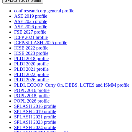
SPLASH 2017 profile
conf.research.org general profile
ASE 2019 profile
ASE 2025 profile
ASE 2026 profile
FSE 2027 profile
ICFP 2021 profile
ICFP/SPLASH 2025 profile
ICSE 2022 profile
ICSE 2023 profile
PLDI 2018 profile
PLDI 2020 profile
PLDI 2021 profile
PLDI 2022 profile
PLDI 2026 profile
PLDI, ECOOP, Curry On, DEBS, LCTES and ISMM profile
POPL 2016 profile
POPL 2018 profile
POPL 2026 profile
SPLASH 2016 profile
SPLASH 2019 profile
SPLASH 2021 profile
SPLASH 2023 profile
SPLASH 2024 profile