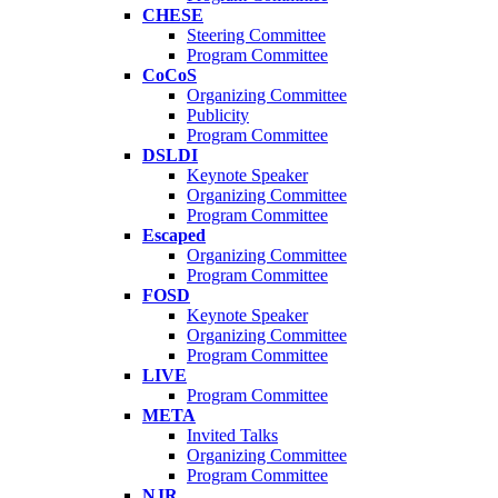
CHESE
Steering Committee
Program Committee
CoCoS
Organizing Committee
Publicity
Program Committee
DSLDI
Keynote Speaker
Organizing Committee
Program Committee
Escaped
Organizing Committee
Program Committee
FOSD
Keynote Speaker
Organizing Committee
Program Committee
LIVE
Program Committee
META
Invited Talks
Organizing Committee
Program Committee
NJR