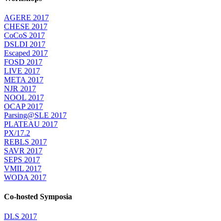
AGERE 2017
CHESE 2017
CoCoS 2017
DSLDI 2017
Escaped 2017
FOSD 2017
LIVE 2017
META 2017
NJR 2017
NOOL 2017
OCAP 2017
Parsing@SLE 2017
PLATEAU 2017
PX/17.2
REBLS 2017
SAVR 2017
SEPS 2017
VMIL 2017
WODA 2017
Co-hosted Symposia
DLS 2017