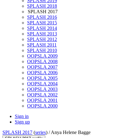
SPLASH 2019
SPLASH 2018
SPLASH 2017
SPLASH 2016
SPLASH 2015
SPLASH 2014
SPLASH 2013
SPLASH 2012
SPLASH 2011
SPLASH 2010
OOPSLA 2009
OOPSLA 2008
OOPSLA 2007
OOPSLA 2006
OOPSLA 2005
OOPSLA 2004
OOPSLA 2003
OOPSLA 2002
OOPSLA 2001
OOPSLA 2000
Sign in
Sign up
SPLASH 2017
(
series
) /
Anya Helene Bagge