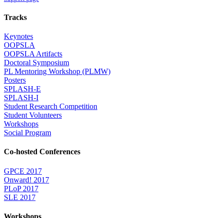
Tracks
Keynotes
OOPSLA
OOPSLA Artifacts
Doctoral Symposium
PL Mentoring Workshop (PLMW)
Posters
SPLASH-E
SPLASH-I
Student Research Competition
Student Volunteers
Workshops
Social Program
Co-hosted Conferences
GPCE 2017
Onward! 2017
PLoP 2017
SLE 2017
Workshops