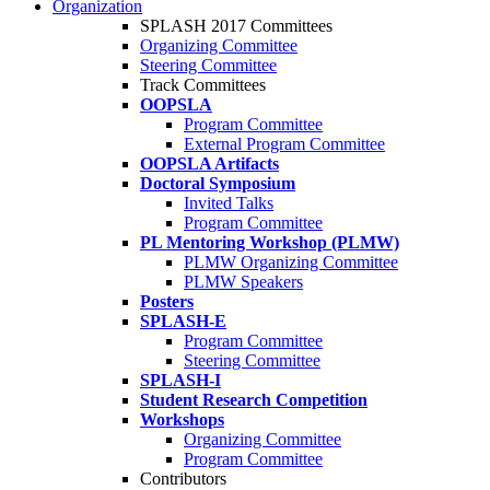
Organization
SPLASH 2017 Committees
Organizing Committee
Steering Committee
Track Committees
OOPSLA
Program Committee
External Program Committee
OOPSLA Artifacts
Doctoral Symposium
Invited Talks
Program Committee
PL Mentoring Workshop (PLMW)
PLMW Organizing Committee
PLMW Speakers
Posters
SPLASH-E
Program Committee
Steering Committee
SPLASH-I
Student Research Competition
Workshops
Organizing Committee
Program Committee
Contributors