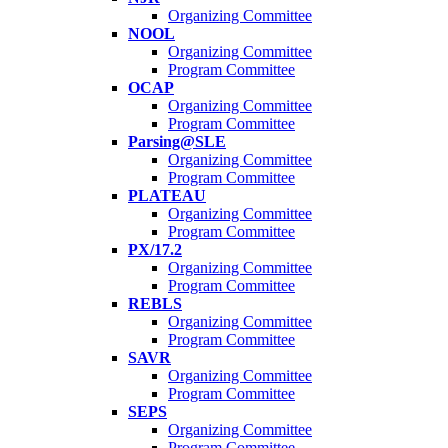
Organizing Committee
NOOL
Organizing Committee
Program Committee
OCAP
Organizing Committee
Program Committee
Parsing@SLE
Organizing Committee
Program Committee
PLATEAU
Organizing Committee
Program Committee
PX/17.2
Organizing Committee
Program Committee
REBLS
Organizing Committee
Program Committee
SAVR
Organizing Committee
Program Committee
SEPS
Organizing Committee
Program Committee