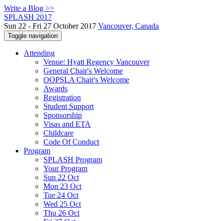
Write a Blog >>
SPLASH 2017
Sun 22 - Fri 27 October 2017
Vancouver, Canada
Toggle navigation
Attending
Venue: Hyatt Regency Vancouver
General Chair's Welcome
OOPSLA Chair's Welcome
Awards
Registration
Student Support
Sponsorship
Visas and ETA
Childcare
Code Of Conduct
Program
SPLASH Program
Your Program
Sun 22 Oct
Mon 23 Oct
Tue 24 Oct
Wed 25 Oct
Thu 26 Oct