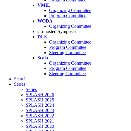
VMIL
Organizing Committee
Program Committee
WODA
Organizing Committee
Co-hosted Symposia
DLS
Organizing Committee
Program Committee
Steering Committee
Scala
Organizing Committee
Program Committee
Steering Committee
Search
Series
Series
SPLASH 2026
SPLASH 2025
SPLASH 2024
SPLASH 2023
SPLASH 2022
SPLASH 2021
SPLASH 2020