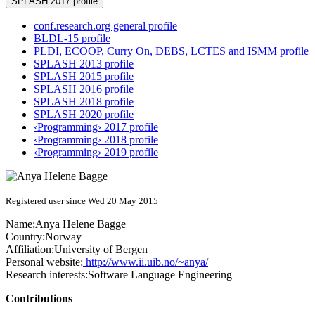
SPLASH 2017 profile
conf.research.org general profile
BLDL-15 profile
PLDI, ECOOP, Curry On, DEBS, LCTES and ISMM profile
SPLASH 2013 profile
SPLASH 2015 profile
SPLASH 2016 profile
SPLASH 2018 profile
SPLASH 2020 profile
‹Programming› 2017 profile
‹Programming› 2018 profile
‹Programming› 2019 profile
Registered user since Wed 20 May 2015
Name:
Anya Helene
Bagge
Country:
Norway
Affiliation:
University of Bergen
Personal website:
http://www.ii.uib.no/~anya/
Research interests:
Software Language Engineering
Contributions