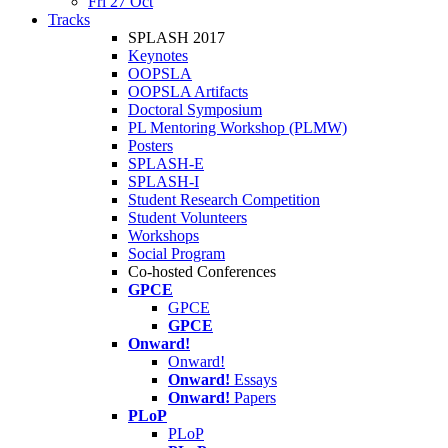
Fri 27 Oct
Tracks
SPLASH 2017
Keynotes
OOPSLA
OOPSLA Artifacts
Doctoral Symposium
PL Mentoring Workshop (PLMW)
Posters
SPLASH-E
SPLASH-I
Student Research Competition
Student Volunteers
Workshops
Social Program
Co-hosted Conferences
GPCE
GPCE
GPCE
Onward!
Onward!
Onward!
Essays
Onward!
Papers
PLoP
PLoP