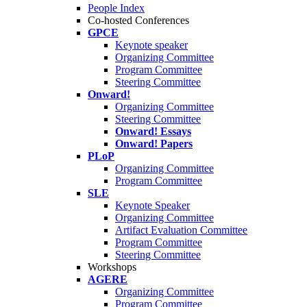
People Index
Co-hosted Conferences
GPCE
Keynote speaker
Organizing Committee
Program Committee
Steering Committee
Onward!
Organizing Committee
Steering Committee
Onward! Essays
Onward! Papers
PLoP
Organizing Committee
Program Committee
SLE
Keynote Speaker
Organizing Committee
Artifact Evaluation Committee
Program Committee
Steering Committee
Workshops
AGERE
Organizing Committee
Program Committee