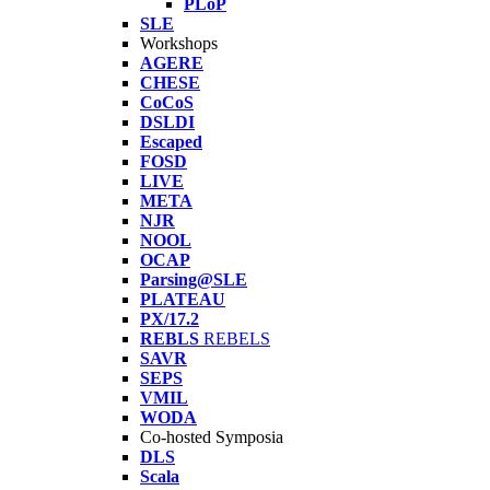
PLoP
SLE
Workshops
AGERE
CHESE
CoCoS
DSLDI
Escaped
FOSD
LIVE
META
NJR
NOOL
OCAP
Parsing@SLE
PLATEAU
PX/17.2
REBLS
REBELS
SAVR
SEPS
VMIL
WODA
Co-hosted Symposia
DLS
Scala