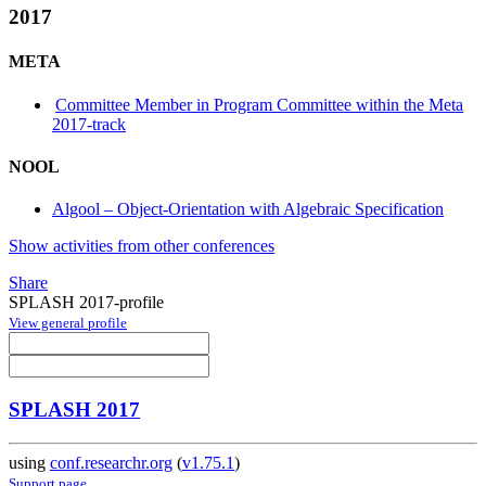
2017
META
Committee Member in Program Committee within the Meta
2017-track
NOOL
Algool – Object-Orientation with Algebraic Specification
Show activities from other conferences
Share
SPLASH 2017-profile
View general profile
SPLASH 2017
using
conf.researchr.org
(
v1.75.1
)
Support page