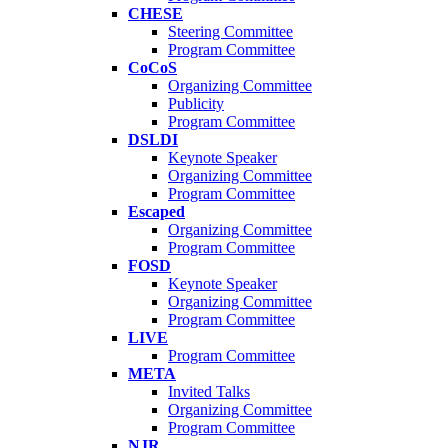
CHESE
Steering Committee
Program Committee
CoCoS
Organizing Committee
Publicity
Program Committee
DSLDI
Keynote Speaker
Organizing Committee
Program Committee
Escaped
Organizing Committee
Program Committee
FOSD
Keynote Speaker
Organizing Committee
Program Committee
LIVE
Program Committee
META
Invited Talks
Organizing Committee
Program Committee
NJR