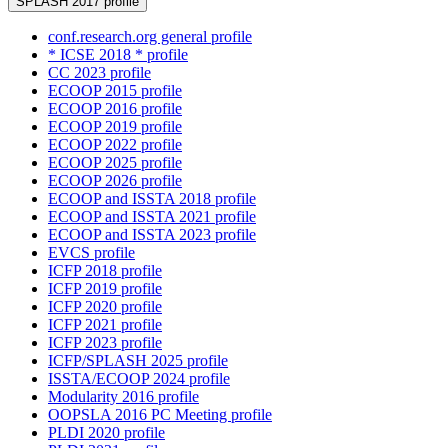
SPLASH 2017 profile
conf.research.org general profile
* ICSE 2018 * profile
CC 2023 profile
ECOOP 2015 profile
ECOOP 2016 profile
ECOOP 2019 profile
ECOOP 2022 profile
ECOOP 2025 profile
ECOOP 2026 profile
ECOOP and ISSTA 2018 profile
ECOOP and ISSTA 2021 profile
ECOOP and ISSTA 2023 profile
EVCS profile
ICFP 2018 profile
ICFP 2019 profile
ICFP 2020 profile
ICFP 2021 profile
ICFP 2023 profile
ICFP/SPLASH 2025 profile
ISSTA/ECOOP 2024 profile
Modularity 2016 profile
OOPSLA 2016 PC Meeting profile
PLDI 2020 profile