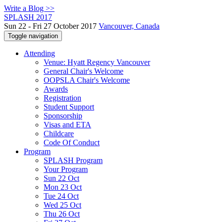
Write a Blog >>
SPLASH 2017
Sun 22 - Fri 27 October 2017
Vancouver, Canada
Toggle navigation
Attending
Venue: Hyatt Regency Vancouver
General Chair's Welcome
OOPSLA Chair's Welcome
Awards
Registration
Student Support
Sponsorship
Visas and ETA
Childcare
Code Of Conduct
Program
SPLASH Program
Your Program
Sun 22 Oct
Mon 23 Oct
Tue 24 Oct
Wed 25 Oct
Thu 26 Oct