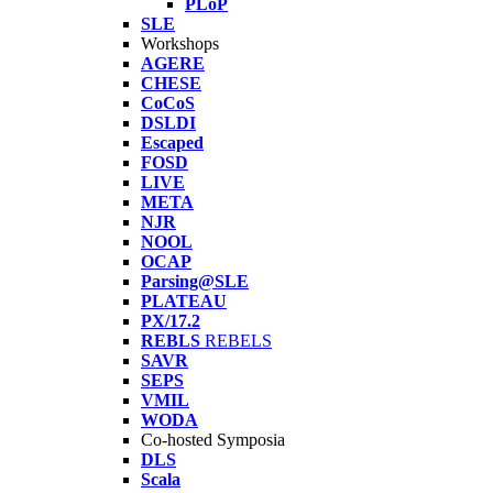
PLoP
SLE
Workshops
AGERE
CHESE
CoCoS
DSLDI
Escaped
FOSD
LIVE
META
NJR
NOOL
OCAP
Parsing@SLE
PLATEAU
PX/17.2
REBLS
REBELS
SAVR
SEPS
VMIL
WODA
Co-hosted Symposia
DLS
Scala