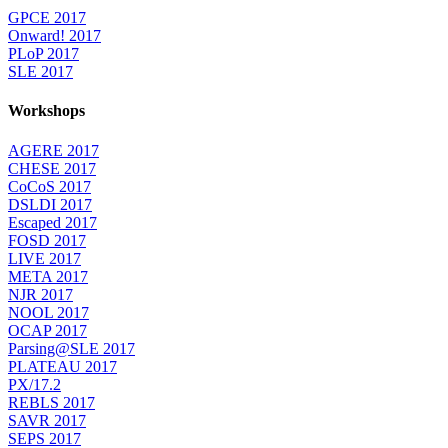
GPCE 2017
Onward! 2017
PLoP 2017
SLE 2017
Workshops
AGERE 2017
CHESE 2017
CoCoS 2017
DSLDI 2017
Escaped 2017
FOSD 2017
LIVE 2017
META 2017
NJR 2017
NOOL 2017
OCAP 2017
Parsing@SLE 2017
PLATEAU 2017
PX/17.2
REBLS 2017
SAVR 2017
SEPS 2017