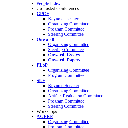
People Index
Co-hosted Conferences
GPCE
Keynote speaker
Organizing Committee
Program Committee
Steering Committee
Onward!
Organizing Committee
Steering Committee
Onward! Essays
Onward! Papers
PLoP
Organizing Committee
Program Committee
SLE
Keynote Speaker
Organizing Committee
Artifact Evaluation Committee
Program Committee
Steering Committee
Workshops
AGERE
Organizing Committee
Program Committee