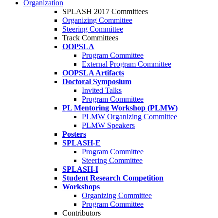
Organization
SPLASH 2017 Committees
Organizing Committee
Steering Committee
Track Committees
OOPSLA
Program Committee
External Program Committee
OOPSLA Artifacts
Doctoral Symposium
Invited Talks
Program Committee
PL Mentoring Workshop (PLMW)
PLMW Organizing Committee
PLMW Speakers
Posters
SPLASH-E
Program Committee
Steering Committee
SPLASH-I
Student Research Competition
Workshops
Organizing Committee
Program Committee
Contributors