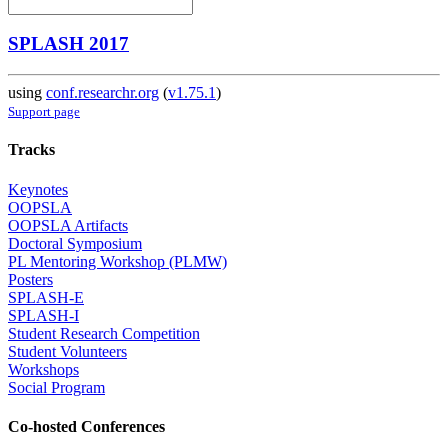
SPLASH 2017
using
conf.researchr.org
(
v1.75.1
)
Support page
Tracks
Keynotes
OOPSLA
OOPSLA Artifacts
Doctoral Symposium
PL Mentoring Workshop (PLMW)
Posters
SPLASH-E
SPLASH-I
Student Research Competition
Student Volunteers
Workshops
Social Program
Co-hosted Conferences