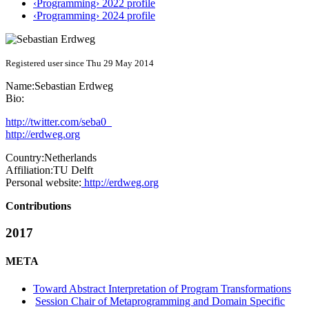
‹Programming› 2022 profile
‹Programming› 2024 profile
Registered user since Thu 29 May 2014
Name:
Sebastian Erdweg
Bio:
http://twitter.com/seba0_
http://erdweg.org
Country:
Netherlands
Affiliation:
TU Delft
Personal website:
http://erdweg.org
Contributions
2017
META
Toward Abstract Interpretation of Program Transformations
Session Chair of Metaprogramming and Domain Specific