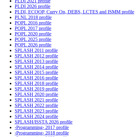
PLDI 2021 profile
PLDI 2026 profile
PLDI, ECOOP, Curry On, DEBS, LCTES and ISMM profile
PLNL 2018 profile
POPL 2016 profile
POPL 2017 profile
POPL 2020 profile
POPL 2025 profile
POPL 2026 profile
SPLASH 2011 profile
SPLASH 2012 profile
SPLASH 2013 profile
SPLASH 2014 profile
SPLASH 2015 profile
SPLASH 2016 profile
SPLASH 2018 profile
SPLASH 2019 profile
SPLASH 2020 profile
SPLASH 2021 profile
SPLASH 2022 profile
SPLASH 2023 profile
SPLASH 2024 profile
SPLASH/ISSTA 2026 profile
‹Programming› 2017 profile
‹Programming› 2018 profile