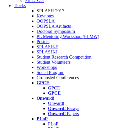
Fri 27 Oct
Tracks
SPLASH 2017
Keynotes
OOPSLA
OOPSLA Artifacts
Doctoral Symposium
PL Mentoring Workshop (PLMW)
Posters
SPLASH-E
SPLASH-I
Student Research Competition
Student Volunteers
Workshops
Social Program
Co-hosted Conferences
GPCE
GPCE
GPCE
Onward!
Onward!
Onward!
Essays
Onward!
Papers
PLoP
PLoP