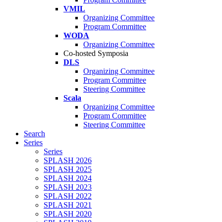
VMIL
Organizing Committee
Program Committee
WODA
Organizing Committee
Co-hosted Symposia
DLS
Organizing Committee
Program Committee
Steering Committee
Scala
Organizing Committee
Program Committee
Steering Committee
Search
Series
Series
SPLASH 2026
SPLASH 2025
SPLASH 2024
SPLASH 2023
SPLASH 2022
SPLASH 2021
SPLASH 2020