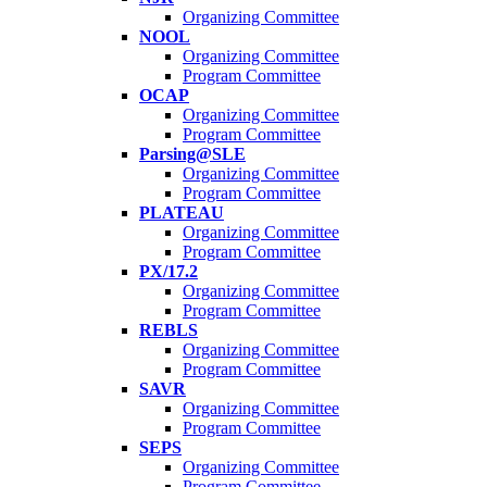
Organizing Committee
NOOL
Organizing Committee
Program Committee
OCAP
Organizing Committee
Program Committee
Parsing@SLE
Organizing Committee
Program Committee
PLATEAU
Organizing Committee
Program Committee
PX/17.2
Organizing Committee
Program Committee
REBLS
Organizing Committee
Program Committee
SAVR
Organizing Committee
Program Committee
SEPS
Organizing Committee
Program Committee