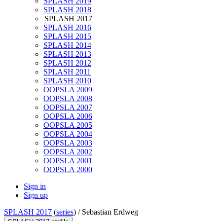
SPLASH 2019
SPLASH 2018
SPLASH 2017
SPLASH 2016
SPLASH 2015
SPLASH 2014
SPLASH 2013
SPLASH 2012
SPLASH 2011
SPLASH 2010
OOPSLA 2009
OOPSLA 2008
OOPSLA 2007
OOPSLA 2006
OOPSLA 2005
OOPSLA 2004
OOPSLA 2003
OOPSLA 2002
OOPSLA 2001
OOPSLA 2000
Sign in
Sign up
SPLASH 2017
(
series
) /
Sebastian Erdweg