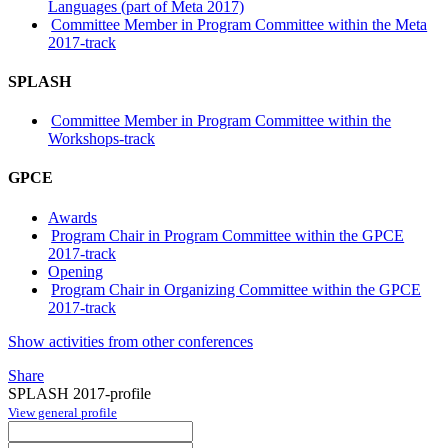
Languages (part of Meta 2017)
Committee Member in Program Committee within the Meta
2017-track
SPLASH
Committee Member in Program Committee within the
Workshops-track
GPCE
Awards
Program Chair in Program Committee within the GPCE
2017-track
Opening
Program Chair in Organizing Committee within the GPCE
2017-track
Show activities from other conferences
Share
SPLASH 2017-profile
View general profile