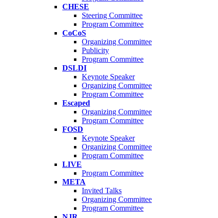
CHESE
Steering Committee
Program Committee
CoCoS
Organizing Committee
Publicity
Program Committee
DSLDI
Keynote Speaker
Organizing Committee
Program Committee
Escaped
Organizing Committee
Program Committee
FOSD
Keynote Speaker
Organizing Committee
Program Committee
LIVE
Program Committee
META
Invited Talks
Organizing Committee
Program Committee
NJR