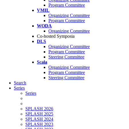
Program Committee
VMIL
Organizing Committee
Program Committee
WODA
Organizing Committee
Co-hosted Symposia
DLS
Organizing Committee
Program Committee
Steering Committee
Scala
Organizing Committee
Program Committee
Steering Committee
Search
Series
Series
SPLASH 2026
SPLASH 2025
SPLASH 2024
SPLASH 2023