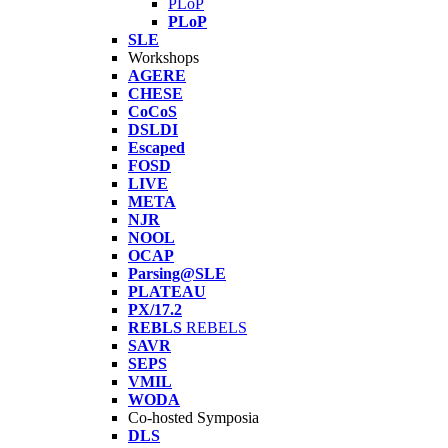
PLoP
PLoP
SLE
Workshops
AGERE
CHESE
CoCoS
DSLDI
Escaped
FOSD
LIVE
META
NJR
NOOL
OCAP
Parsing@SLE
PLATEAU
PX/17.2
REBLS
REBELS
SAVR
SEPS
VMIL
WODA
Co-hosted Symposia
DLS