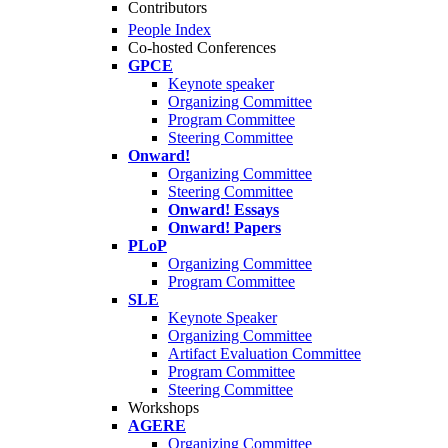
Contributors
People Index
Co-hosted Conferences
GPCE
Keynote speaker
Organizing Committee
Program Committee
Steering Committee
Onward!
Organizing Committee
Steering Committee
Onward! Essays
Onward! Papers
PLoP
Organizing Committee
Program Committee
SLE
Keynote Speaker
Organizing Committee
Artifact Evaluation Committee
Program Committee
Steering Committee
Workshops
AGERE
Organizing Committee