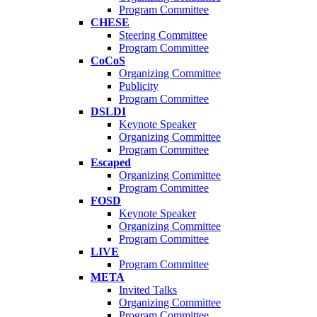
Program Committee
CHESE
Steering Committee
Program Committee
CoCoS
Organizing Committee
Publicity
Program Committee
DSLDI
Keynote Speaker
Organizing Committee
Program Committee
Escaped
Organizing Committee
Program Committee
FOSD
Keynote Speaker
Organizing Committee
Program Committee
LIVE
Program Committee
META
Invited Talks
Organizing Committee
Program Committee