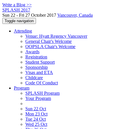
Write a Blog >>
SPLASH 2017
Sun 22 - Fri 27 October 2017
Vancouver, Canada
Toggle navigation
Attending
Venue: Hyatt Regency Vancouver
General Chair's Welcome
OOPSLA Chair's Welcome
Awards
Registration
Student Support
Sponsorship
Visas and ETA
Childcare
Code Of Conduct
Program
SPLASH Program
Your Program
Sun 22 Oct
Mon 23 Oct
Tue 24 Oct
Wed 25 Oct