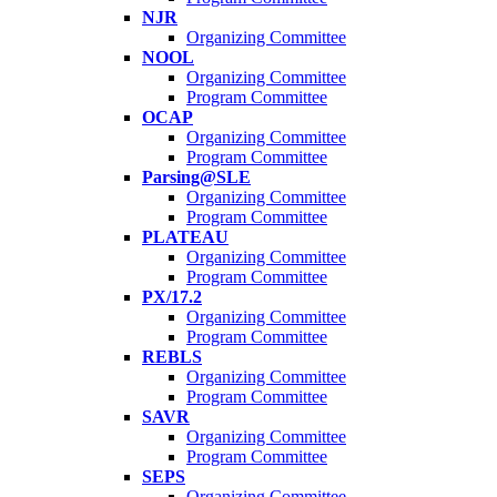
NJR
Organizing Committee
NOOL
Organizing Committee
Program Committee
OCAP
Organizing Committee
Program Committee
Parsing@SLE
Organizing Committee
Program Committee
PLATEAU
Organizing Committee
Program Committee
PX/17.2
Organizing Committee
Program Committee
REBLS
Organizing Committee
Program Committee
SAVR
Organizing Committee
Program Committee
SEPS
Organizing Committee