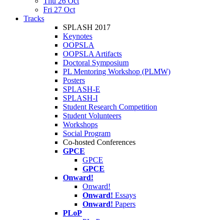
Thu 26 Oct
Fri 27 Oct
Tracks
SPLASH 2017
Keynotes
OOPSLA
OOPSLA Artifacts
Doctoral Symposium
PL Mentoring Workshop (PLMW)
Posters
SPLASH-E
SPLASH-I
Student Research Competition
Student Volunteers
Workshops
Social Program
Co-hosted Conferences
GPCE
GPCE
GPCE
Onward!
Onward!
Onward!
Essays
Onward!
Papers
PLoP