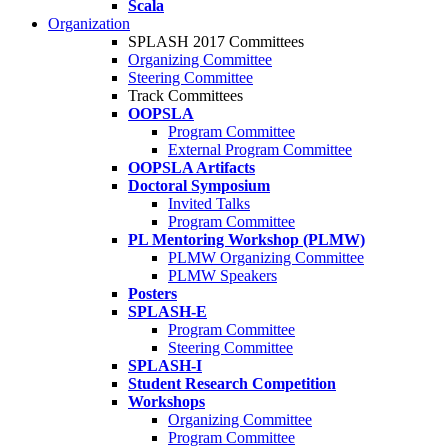
Scala
Organization
SPLASH 2017 Committees
Organizing Committee
Steering Committee
Track Committees
OOPSLA
Program Committee
External Program Committee
OOPSLA Artifacts
Doctoral Symposium
Invited Talks
Program Committee
PL Mentoring Workshop (PLMW)
PLMW Organizing Committee
PLMW Speakers
Posters
SPLASH-E
Program Committee
Steering Committee
SPLASH-I
Student Research Competition
Workshops
Organizing Committee
Program Committee