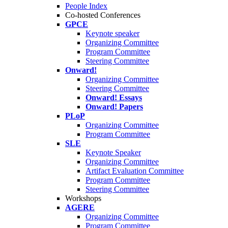
People Index
Co-hosted Conferences
GPCE
Keynote speaker
Organizing Committee
Program Committee
Steering Committee
Onward!
Organizing Committee
Steering Committee
Onward! Essays
Onward! Papers
PLoP
Organizing Committee
Program Committee
SLE
Keynote Speaker
Organizing Committee
Artifact Evaluation Committee
Program Committee
Steering Committee
Workshops
AGERE
Organizing Committee
Program Committee