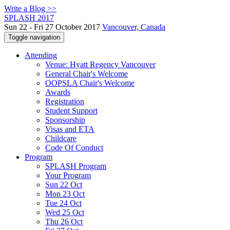
Write a Blog >>
SPLASH 2017
Sun 22 - Fri 27 October 2017
Vancouver, Canada
Toggle navigation
Attending
Venue: Hyatt Regency Vancouver
General Chair's Welcome
OOPSLA Chair's Welcome
Awards
Registration
Student Support
Sponsorship
Visas and ETA
Childcare
Code Of Conduct
Program
SPLASH Program
Your Program
Sun 22 Oct
Mon 23 Oct
Tue 24 Oct
Wed 25 Oct
Thu 26 Oct