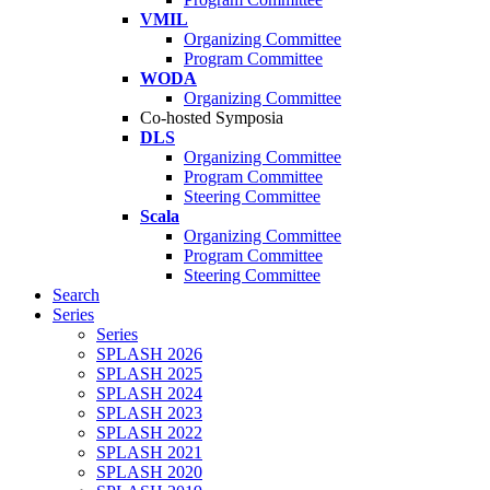
VMIL
Organizing Committee
Program Committee
WODA
Organizing Committee
Co-hosted Symposia
DLS
Organizing Committee
Program Committee
Steering Committee
Scala
Organizing Committee
Program Committee
Steering Committee
Search
Series
Series
SPLASH 2026
SPLASH 2025
SPLASH 2024
SPLASH 2023
SPLASH 2022
SPLASH 2021
SPLASH 2020