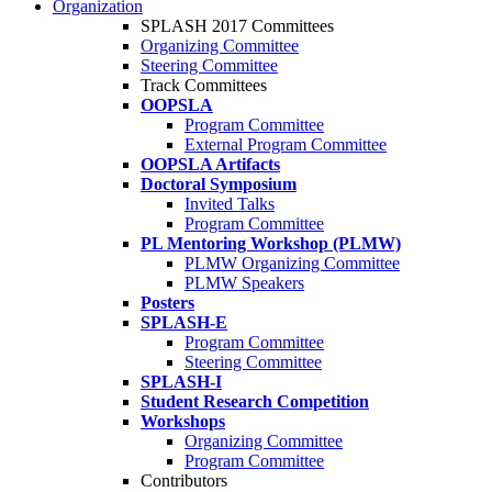
Organization
SPLASH 2017 Committees
Organizing Committee
Steering Committee
Track Committees
OOPSLA
Program Committee
External Program Committee
OOPSLA Artifacts
Doctoral Symposium
Invited Talks
Program Committee
PL Mentoring Workshop (PLMW)
PLMW Organizing Committee
PLMW Speakers
Posters
SPLASH-E
Program Committee
Steering Committee
SPLASH-I
Student Research Competition
Workshops
Organizing Committee
Program Committee
Contributors