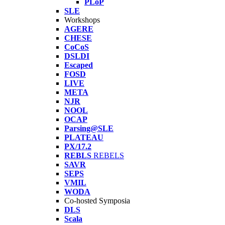
PLoP
SLE
Workshops
AGERE
CHESE
CoCoS
DSLDI
Escaped
FOSD
LIVE
META
NJR
NOOL
OCAP
Parsing@SLE
PLATEAU
PX/17.2
REBLS
REBELS
SAVR
SEPS
VMIL
WODA
Co-hosted Symposia
DLS
Scala