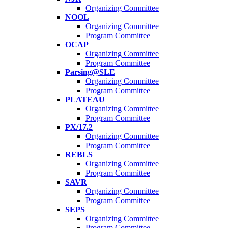
Organizing Committee
NOOL
Organizing Committee
Program Committee
OCAP
Organizing Committee
Program Committee
Parsing@SLE
Organizing Committee
Program Committee
PLATEAU
Organizing Committee
Program Committee
PX/17.2
Organizing Committee
Program Committee
REBLS
Organizing Committee
Program Committee
SAVR
Organizing Committee
Program Committee
SEPS
Organizing Committee
Program Committee