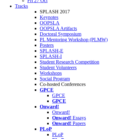
Fri 27 Oct
Tracks
SPLASH 2017
Keynotes
OOPSLA
OOPSLA Artifacts
Doctoral Symposium
PL Mentoring Workshop (PLMW)
Posters
SPLASH-E
SPLASH-I
Student Research Competition
Student Volunteers
Workshops
Social Program
Co-hosted Conferences
GPCE
GPCE
GPCE
Onward!
Onward!
Onward!
Essays
Onward!
Papers
PLoP
PLoP