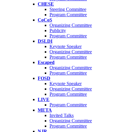
CHESE
Steering Committee
Program Committee
CoCoS
Organizing Committee
Publicity
Program Committee
DSLDI
Keynote Speaker
Organizing Committee
Program Committee
Escaped
Organizing Committee
Program Committee
FOSD
Keynote Speaker
Organizing Committee
Program Committee
LIVE
Program Committee
META
Invited Talks
Organizing Committee
Program Committee
NJR