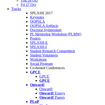
Thu 26 Oct
Fri 27 Oct
Tracks
SPLASH 2017
Keynotes
OOPSLA
OOPSLA Artifacts
Doctoral Symposium
PL Mentoring Workshop (PLMW)
Posters
SPLASH-E
SPLASH-I
Student Research Competition
Student Volunteers
Workshops
Social Program
Co-hosted Conferences
GPCE
GPCE
GPCE
Onward!
Onward!
Onward!
Essays
Onward!
Papers
PLoP