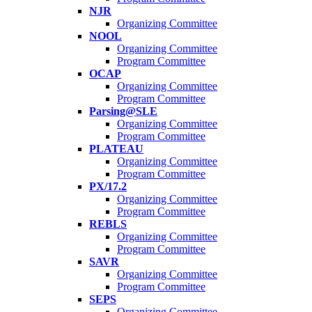
NJR
Organizing Committee
NOOL
Organizing Committee
Program Committee
OCAP
Organizing Committee
Program Committee
Parsing@SLE
Organizing Committee
Program Committee
PLATEAU
Organizing Committee
Program Committee
PX/17.2
Organizing Committee
Program Committee
REBLS
Organizing Committee
Program Committee
SAVR
Organizing Committee
Program Committee
SEPS
Organizing Committee