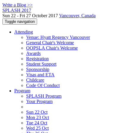
Write a Blog >>
SPLASH 2017
Sun 22 - Fri 27 October 2017
Vancouver, Canada
Toggle navigation
Attending
Venue: Hyatt Regency Vancouver
General Chair's Welcome
OOPSLA Chair's Welcome
Awards
Registration
Student Support
Sponsorship
Visas and ETA
Childcare
Code Of Conduct
Program
SPLASH Program
Your Program
Sun 22 Oct
Mon 23 Oct
Tue 24 Oct
Wed 25 Oct