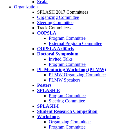
Scala
Organization
SPLASH 2017 Committees
Organizing Committee
Steering Committee
Track Committees
OOPSLA
Program Committee
External Program Committee
OOPSLA Artifacts
Doctoral Symposium
Invited Talks
Program Committee
PL Mentoring Workshop (PLMW)
PLMW Organizing Committee
PLMW Speakers
Posters
SPLASH-E
Program Committee
Steering Committee
SPLASH-I
Student Research Competition
Workshops
Organizing Committee
Program Committee