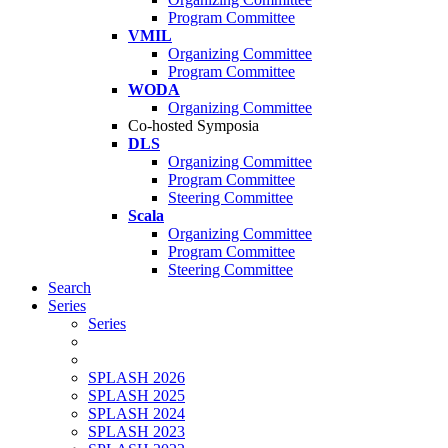
Program Committee
VMIL
Organizing Committee
Program Committee
WODA
Organizing Committee
Co-hosted Symposia
DLS
Organizing Committee
Program Committee
Steering Committee
Scala
Organizing Committee
Program Committee
Steering Committee
Search
Series
Series
SPLASH 2026
SPLASH 2025
SPLASH 2024
SPLASH 2023