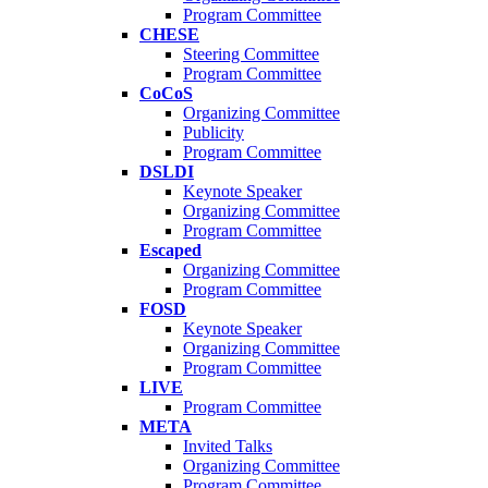
Program Committee
CHESE
Steering Committee
Program Committee
CoCoS
Organizing Committee
Publicity
Program Committee
DSLDI
Keynote Speaker
Organizing Committee
Program Committee
Escaped
Organizing Committee
Program Committee
FOSD
Keynote Speaker
Organizing Committee
Program Committee
LIVE
Program Committee
META
Invited Talks
Organizing Committee
Program Committee