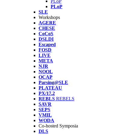
PLoP
PLoP
SLE
Workshops
AGERE
CHESE
CoCoS
DSLDI
Escaped
FOSD
LIVE
META
NJR
NOOL
OCAP
Parsing@SLE
PLATEAU
PX/17.2
REBLS
REBELS
SAVR
SEPS
VMIL
WODA
Co-hosted Symposia
DLS