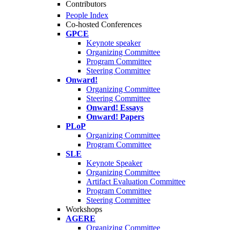
Contributors
People Index
Co-hosted Conferences
GPCE
Keynote speaker
Organizing Committee
Program Committee
Steering Committee
Onward!
Organizing Committee
Steering Committee
Onward! Essays
Onward! Papers
PLoP
Organizing Committee
Program Committee
SLE
Keynote Speaker
Organizing Committee
Artifact Evaluation Committee
Program Committee
Steering Committee
Workshops
AGERE
Organizing Committee