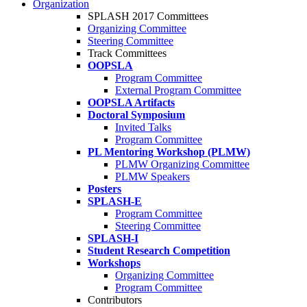
Organization
SPLASH 2017 Committees
Organizing Committee
Steering Committee
Track Committees
OOPSLA
Program Committee
External Program Committee
OOPSLA Artifacts
Doctoral Symposium
Invited Talks
Program Committee
PL Mentoring Workshop (PLMW)
PLMW Organizing Committee
PLMW Speakers
Posters
SPLASH-E
Program Committee
Steering Committee
SPLASH-I
Student Research Competition
Workshops
Organizing Committee
Program Committee
Contributors