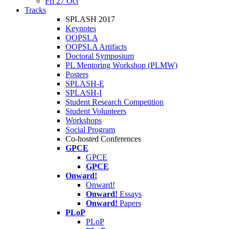
Fri 27 Oct
Tracks
SPLASH 2017
Keynotes
OOPSLA
OOPSLA Artifacts
Doctoral Symposium
PL Mentoring Workshop (PLMW)
Posters
SPLASH-E
SPLASH-I
Student Research Competition
Student Volunteers
Workshops
Social Program
Co-hosted Conferences
GPCE
GPCE
GPCE
Onward!
Onward!
Onward!
Essays
Onward!
Papers
PLoP
PLoP