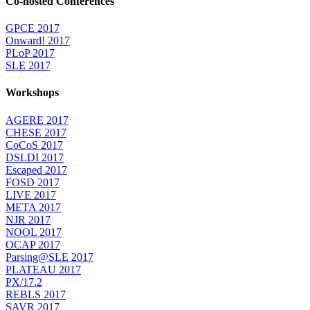
Co-hosted Conferences
GPCE 2017
Onward! 2017
PLoP 2017
SLE 2017
Workshops
AGERE 2017
CHESE 2017
CoCoS 2017
DSLDI 2017
Escaped 2017
FOSD 2017
LIVE 2017
META 2017
NJR 2017
NOOL 2017
OCAP 2017
Parsing@SLE 2017
PLATEAU 2017
PX/17.2
REBLS 2017
SAVR 2017