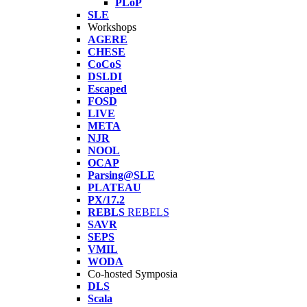
PLoP
SLE
Workshops
AGERE
CHESE
CoCoS
DSLDI
Escaped
FOSD
LIVE
META
NJR
NOOL
OCAP
Parsing@SLE
PLATEAU
PX/17.2
REBLS
REBELS
SAVR
SEPS
VMIL
WODA
Co-hosted Symposia
DLS
Scala