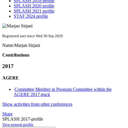
SPLASH 2018 profile
SPLASH 2020 profile
SPLASH 2021 profile
STAF 2024 profile
Registered user since Wed 30 Sep 2020
Name:
Marjan Sirjani
Contributions
2017
AGERE
Committee Member in Program Committee within the
AGERE 2017-track
Show activities from other conferences
Share
SPLASH 2017-profile
View general profile