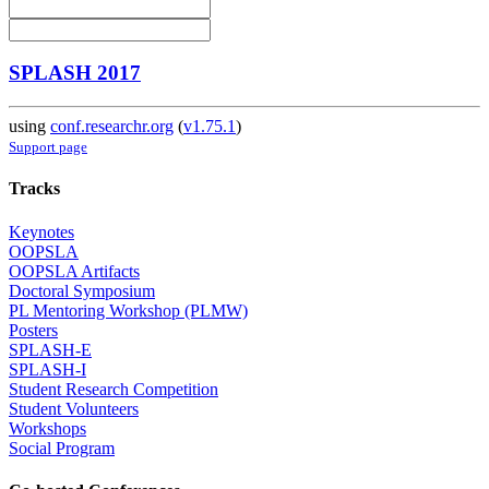
SPLASH 2017
using
conf.researchr.org
(
v1.75.1
)
Support page
Tracks
Keynotes
OOPSLA
OOPSLA Artifacts
Doctoral Symposium
PL Mentoring Workshop (PLMW)
Posters
SPLASH-E
SPLASH-I
Student Research Competition
Student Volunteers
Workshops
Social Program