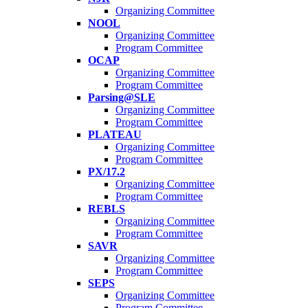
Organizing Committee
NOOL
Organizing Committee
Program Committee
OCAP
Organizing Committee
Program Committee
Parsing@SLE
Organizing Committee
Program Committee
PLATEAU
Organizing Committee
Program Committee
PX/17.2
Organizing Committee
Program Committee
REBLS
Organizing Committee
Program Committee
SAVR
Organizing Committee
Program Committee
SEPS
Organizing Committee
Program Committee