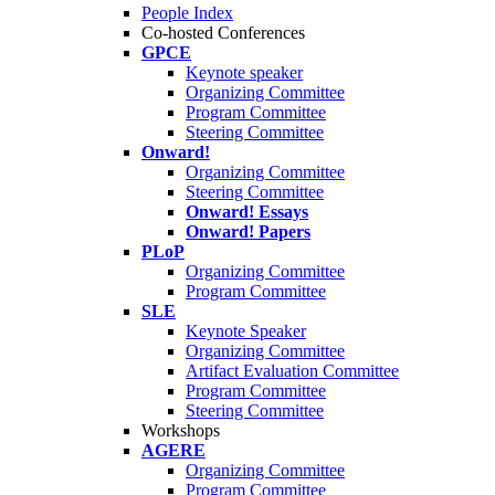
People Index
Co-hosted Conferences
GPCE
Keynote speaker
Organizing Committee
Program Committee
Steering Committee
Onward!
Organizing Committee
Steering Committee
Onward! Essays
Onward! Papers
PLoP
Organizing Committee
Program Committee
SLE
Keynote Speaker
Organizing Committee
Artifact Evaluation Committee
Program Committee
Steering Committee
Workshops
AGERE
Organizing Committee
Program Committee