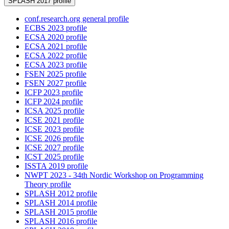
SPLASH 2017 profile
conf.research.org general profile
ECBS 2023 profile
ECSA 2020 profile
ECSA 2021 profile
ECSA 2022 profile
ECSA 2023 profile
FSEN 2025 profile
FSEN 2027 profile
ICFP 2023 profile
ICFP 2024 profile
ICSA 2025 profile
ICSE 2021 profile
ICSE 2023 profile
ICSE 2026 profile
ICSE 2027 profile
ICST 2025 profile
ISSTA 2019 profile
NWPT 2023 - 34th Nordic Workshop on Programming
Theory profile
SPLASH 2012 profile
SPLASH 2014 profile
SPLASH 2015 profile
SPLASH 2016 profile