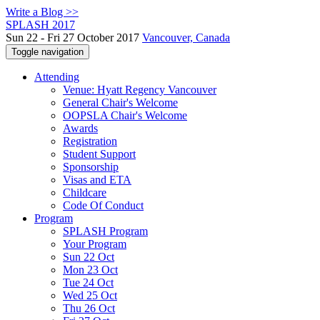
Write a Blog >>
SPLASH 2017
Sun 22 - Fri 27 October 2017
Vancouver, Canada
Toggle navigation
Attending
Venue: Hyatt Regency Vancouver
General Chair's Welcome
OOPSLA Chair's Welcome
Awards
Registration
Student Support
Sponsorship
Visas and ETA
Childcare
Code Of Conduct
Program
SPLASH Program
Your Program
Sun 22 Oct
Mon 23 Oct
Tue 24 Oct
Wed 25 Oct
Thu 26 Oct