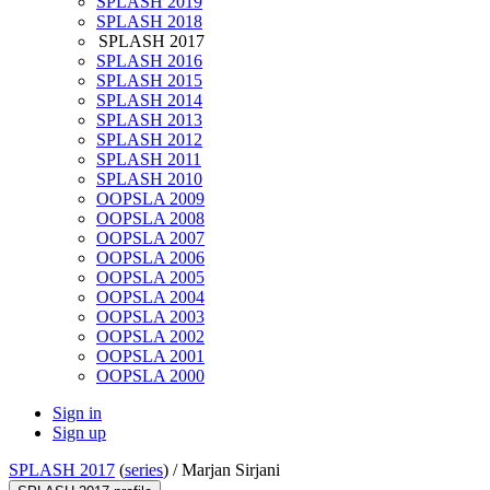
SPLASH 2019
SPLASH 2018
SPLASH 2017
SPLASH 2016
SPLASH 2015
SPLASH 2014
SPLASH 2013
SPLASH 2012
SPLASH 2011
SPLASH 2010
OOPSLA 2009
OOPSLA 2008
OOPSLA 2007
OOPSLA 2006
OOPSLA 2005
OOPSLA 2004
OOPSLA 2003
OOPSLA 2002
OOPSLA 2001
OOPSLA 2000
Sign in
Sign up
SPLASH 2017
(
series
) /
Marjan Sirjani