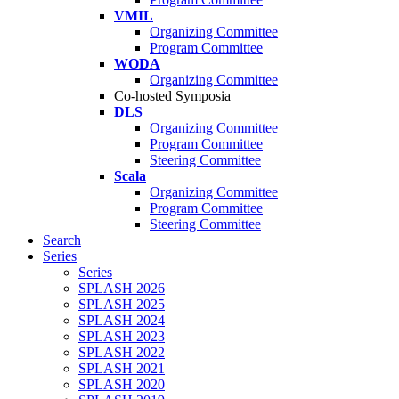
VMIL
Organizing Committee
Program Committee
WODA
Organizing Committee
Co-hosted Symposia
DLS
Organizing Committee
Program Committee
Steering Committee
Scala
Organizing Committee
Program Committee
Steering Committee
Search
Series
Series
SPLASH 2026
SPLASH 2025
SPLASH 2024
SPLASH 2023
SPLASH 2022
SPLASH 2021
SPLASH 2020