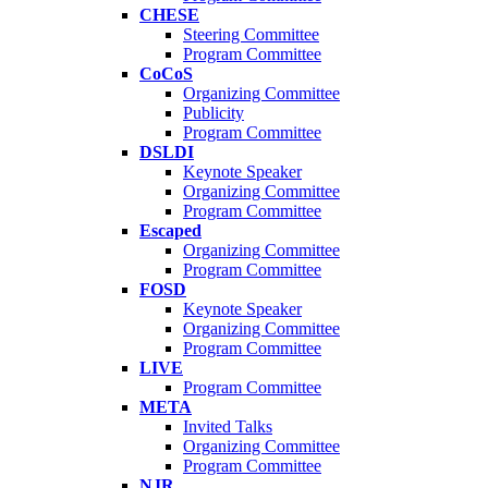
CHESE
Steering Committee
Program Committee
CoCoS
Organizing Committee
Publicity
Program Committee
DSLDI
Keynote Speaker
Organizing Committee
Program Committee
Escaped
Organizing Committee
Program Committee
FOSD
Keynote Speaker
Organizing Committee
Program Committee
LIVE
Program Committee
META
Invited Talks
Organizing Committee
Program Committee
NJR