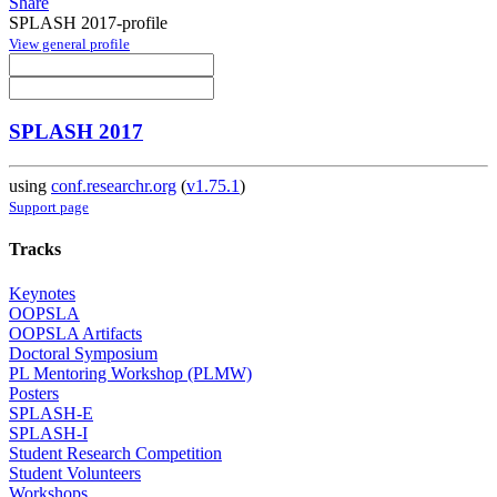
Share
SPLASH 2017-profile
View general profile
SPLASH 2017
using
conf.researchr.org
(
v1.75.1
)
Support page
Tracks
Keynotes
OOPSLA
OOPSLA Artifacts
Doctoral Symposium
PL Mentoring Workshop (PLMW)
Posters
SPLASH-E
SPLASH-I
Student Research Competition
Student Volunteers
Workshops