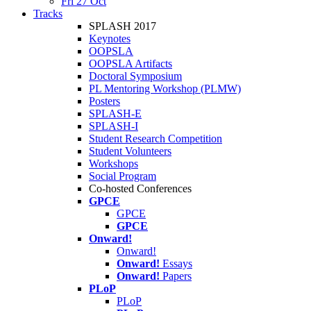
Fri 27 Oct
Tracks
SPLASH 2017
Keynotes
OOPSLA
OOPSLA Artifacts
Doctoral Symposium
PL Mentoring Workshop (PLMW)
Posters
SPLASH-E
SPLASH-I
Student Research Competition
Student Volunteers
Workshops
Social Program
Co-hosted Conferences
GPCE
GPCE
GPCE
Onward!
Onward!
Onward!
Essays
Onward!
Papers
PLoP
PLoP