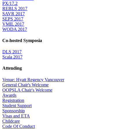
PX/17.2
REBLS 2017
SAVR 2017
SEPS 2017
VMIL 2017
WODA 2017
Co-hosted Symposia
DLS 2017
Scala 2017
Attending
Venue: Hyatt Regency Vancouver
General Chair's Welcome
OOPSLA Chair's Welcome
Awards
Registration
Student Support
Sponsorship
Visas and ETA
Childcare
Code Of Conduct