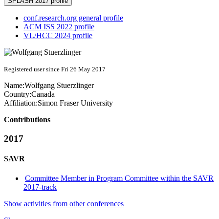
SPLASH 2017 profile
conf.research.org general profile
ACM ISS 2022 profile
VL/HCC 2024 profile
Registered user since Fri 26 May 2017
Name:
Wolfgang Stuerzlinger
Country:
Canada
Affiliation:
Simon Fraser University
Contributions
2017
SAVR
Committee Member in Program Committee within the SAVR
2017-track
Show activities from other conferences