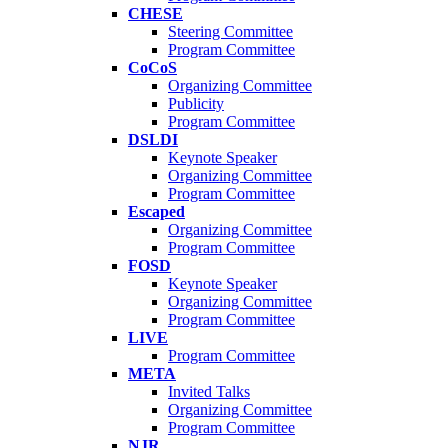
CHESE
Steering Committee
Program Committee
CoCoS
Organizing Committee
Publicity
Program Committee
DSLDI
Keynote Speaker
Organizing Committee
Program Committee
Escaped
Organizing Committee
Program Committee
FOSD
Keynote Speaker
Organizing Committee
Program Committee
LIVE
Program Committee
META
Invited Talks
Organizing Committee
Program Committee
NJR