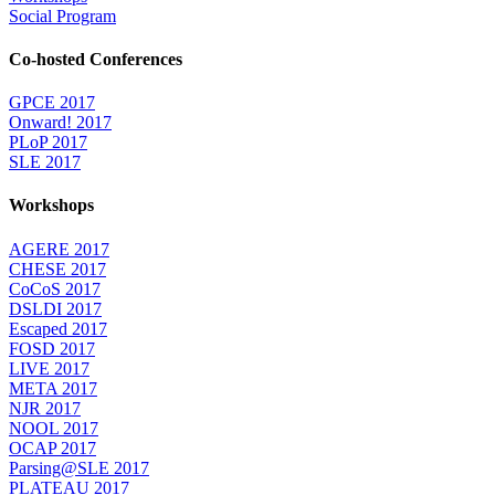
Social Program
Co-hosted Conferences
GPCE 2017
Onward! 2017
PLoP 2017
SLE 2017
Workshops
AGERE 2017
CHESE 2017
CoCoS 2017
DSLDI 2017
Escaped 2017
FOSD 2017
LIVE 2017
META 2017
NJR 2017
NOOL 2017
OCAP 2017
Parsing@SLE 2017
PLATEAU 2017