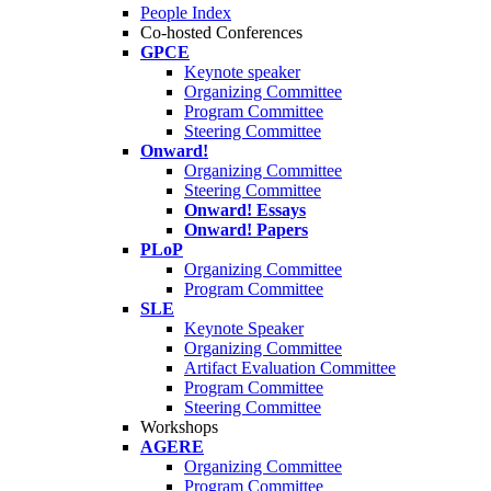
People Index
Co-hosted Conferences
GPCE
Keynote speaker
Organizing Committee
Program Committee
Steering Committee
Onward!
Organizing Committee
Steering Committee
Onward! Essays
Onward! Papers
PLoP
Organizing Committee
Program Committee
SLE
Keynote Speaker
Organizing Committee
Artifact Evaluation Committee
Program Committee
Steering Committee
Workshops
AGERE
Organizing Committee
Program Committee