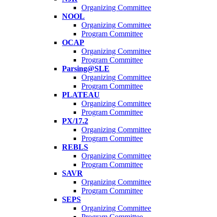
Organizing Committee
NOOL
Organizing Committee
Program Committee
OCAP
Organizing Committee
Program Committee
Parsing@SLE
Organizing Committee
Program Committee
PLATEAU
Organizing Committee
Program Committee
PX/17.2
Organizing Committee
Program Committee
REBLS
Organizing Committee
Program Committee
SAVR
Organizing Committee
Program Committee
SEPS
Organizing Committee
Program Committee