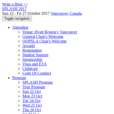
Write a Blog >>
SPLASH 2017
Sun 22 - Fri 27 October 2017
Vancouver, Canada
Toggle navigation
Attending
Venue: Hyatt Regency Vancouver
General Chair's Welcome
OOPSLA Chair's Welcome
Awards
Registration
Student Support
Sponsorship
Visas and ETA
Childcare
Code Of Conduct
Program
SPLASH Program
Your Program
Sun 22 Oct
Mon 23 Oct
Tue 24 Oct
Wed 25 Oct
Thu 26 Oct