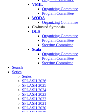
VMIL
Organizing Committee
Program Committee
WODA
Organizing Committee
Co-hosted Symposia
DLS
Organizing Committee
Program Committee
Steering Committee
Scala
Organizing Committee
Program Committee
Steering Committee
Search
Series
Series
SPLASH 2026
SPLASH 2025
SPLASH 2024
SPLASH 2023
SPLASH 2022
SPLASH 2021
SPLASH 2020