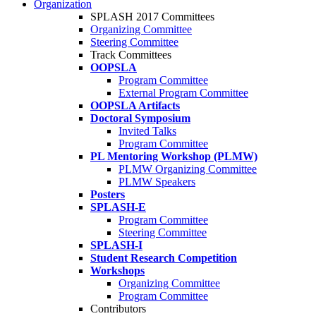
Organization
SPLASH 2017 Committees
Organizing Committee
Steering Committee
Track Committees
OOPSLA
Program Committee
External Program Committee
OOPSLA Artifacts
Doctoral Symposium
Invited Talks
Program Committee
PL Mentoring Workshop (PLMW)
PLMW Organizing Committee
PLMW Speakers
Posters
SPLASH-E
Program Committee
Steering Committee
SPLASH-I
Student Research Competition
Workshops
Organizing Committee
Program Committee
Contributors