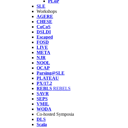
PLoP
SLE
Workshops
AGERE
CHESE
CoCoS
DSLDI
Escaped
FOSD
LIVE
META
NJR
NOOL
OCAP
Parsing@SLE
PLATEAU
PX/17.2
REBLS
REBELS
SAVR
SEPS
VMIL
WODA
Co-hosted Symposia
DLS
Scala