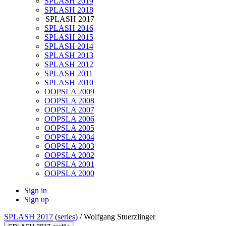
SPLASH 2019
SPLASH 2018
SPLASH 2017
SPLASH 2016
SPLASH 2015
SPLASH 2014
SPLASH 2013
SPLASH 2012
SPLASH 2011
SPLASH 2010
OOPSLA 2009
OOPSLA 2008
OOPSLA 2007
OOPSLA 2006
OOPSLA 2005
OOPSLA 2004
OOPSLA 2003
OOPSLA 2002
OOPSLA 2001
OOPSLA 2000
Sign in
Sign up
SPLASH 2017
(
series
) /
Wolfgang Stuerzlinger