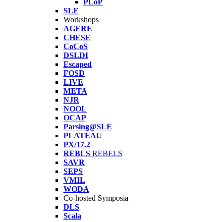
PLoP
SLE
Workshops
AGERE
CHESE
CoCoS
DSLDI
Escaped
FOSD
LIVE
META
NJR
NOOL
OCAP
Parsing@SLE
PLATEAU
PX/17.2
REBLS
REBELS
SAVR
SEPS
VMIL
WODA
Co-hosted Symposia
DLS
Scala