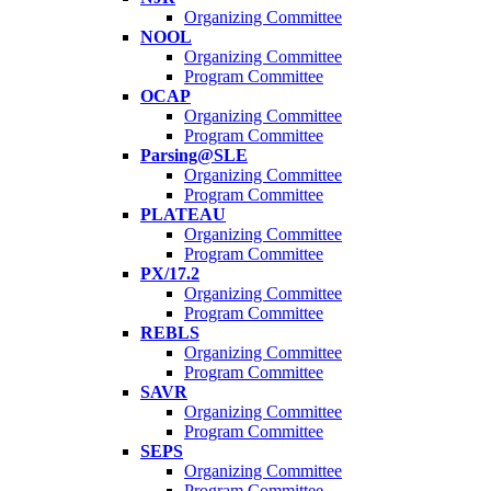
Organizing Committee
NOOL
Organizing Committee
Program Committee
OCAP
Organizing Committee
Program Committee
Parsing@SLE
Organizing Committee
Program Committee
PLATEAU
Organizing Committee
Program Committee
PX/17.2
Organizing Committee
Program Committee
REBLS
Organizing Committee
Program Committee
SAVR
Organizing Committee
Program Committee
SEPS
Organizing Committee
Program Committee