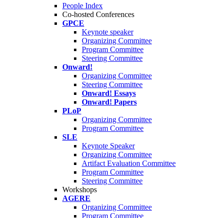
People Index
Co-hosted Conferences
GPCE
Keynote speaker
Organizing Committee
Program Committee
Steering Committee
Onward!
Organizing Committee
Steering Committee
Onward! Essays
Onward! Papers
PLoP
Organizing Committee
Program Committee
SLE
Keynote Speaker
Organizing Committee
Artifact Evaluation Committee
Program Committee
Steering Committee
Workshops
AGERE
Organizing Committee
Program Committee