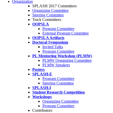
Organization
SPLASH 2017 Committees
Organizing Committee
Steering Committee
Track Committees
OOPSLA
Program Committee
External Program Committee
OOPSLA Artifacts
Doctoral Symposium
Invited Talks
Program Committee
PL Mentoring Workshop (PLMW)
PLMW Organizing Committee
PLMW Speakers
Posters
SPLASH-E
Program Committee
Steering Committee
SPLASH-I
Student Research Competition
Workshops
Organizing Committee
Program Committee
Contributors