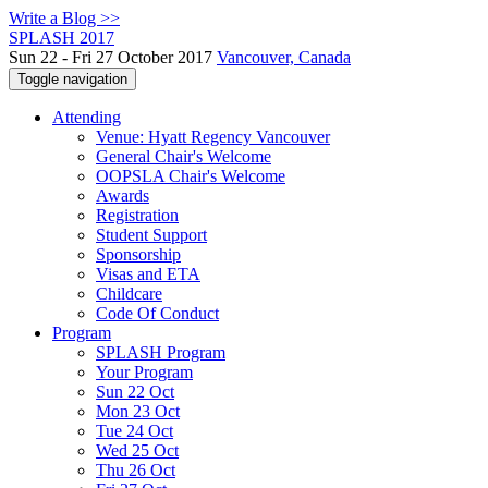
Write a Blog >>
SPLASH 2017
Sun 22 - Fri 27 October 2017
Vancouver, Canada
Toggle navigation
Attending
Venue: Hyatt Regency Vancouver
General Chair's Welcome
OOPSLA Chair's Welcome
Awards
Registration
Student Support
Sponsorship
Visas and ETA
Childcare
Code Of Conduct
Program
SPLASH Program
Your Program
Sun 22 Oct
Mon 23 Oct
Tue 24 Oct
Wed 25 Oct
Thu 26 Oct