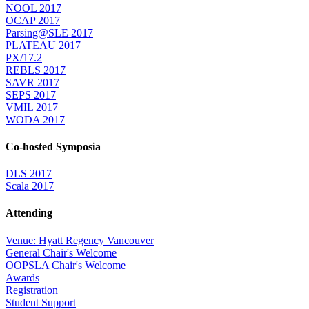
NOOL 2017
OCAP 2017
Parsing@SLE 2017
PLATEAU 2017
PX/17.2
REBLS 2017
SAVR 2017
SEPS 2017
VMIL 2017
WODA 2017
Co-hosted Symposia
DLS 2017
Scala 2017
Attending
Venue: Hyatt Regency Vancouver
General Chair's Welcome
OOPSLA Chair's Welcome
Awards
Registration
Student Support