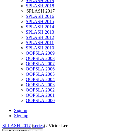
SPLASH 2019
SPLASH 2018
SPLASH 2017
SPLASH 2016
SPLASH 2015
SPLASH 2014
SPLASH 2013
SPLASH 2012
SPLASH 2011
SPLASH 2010
OOPSLA 2009
OOPSLA 2008
OOPSLA 2007
OOPSLA 2006
OOPSLA 2005
OOPSLA 2004
OOPSLA 2003
OOPSLA 2002
OOPSLA 2001
OOPSLA 2000
Sign in
Sign up
SPLASH 2017
(
series
) /
Victor Lee