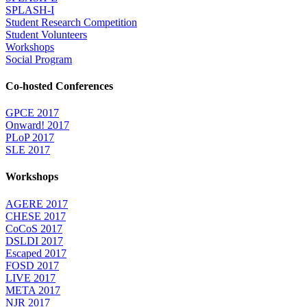
SPLASH-I
Student Research Competition
Student Volunteers
Workshops
Social Program
Co-hosted Conferences
GPCE 2017
Onward! 2017
PLoP 2017
SLE 2017
Workshops
AGERE 2017
CHESE 2017
CoCoS 2017
DSLDI 2017
Escaped 2017
FOSD 2017
LIVE 2017
META 2017
NJR 2017