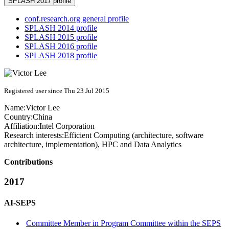
SPLASH 2017 profile
conf.research.org general profile
SPLASH 2014 profile
SPLASH 2015 profile
SPLASH 2016 profile
SPLASH 2018 profile
Registered user since Thu 23 Jul 2015
Name:
Victor Lee
Country:
China
Affiliation:
Intel Corporation
Research interests:
Efficient Computing (architecture, software
architecture, implementation), HPC and Data Analytics
Contributions
2017
AI-SEPS
Committee Member in Program Committee within the SEPS