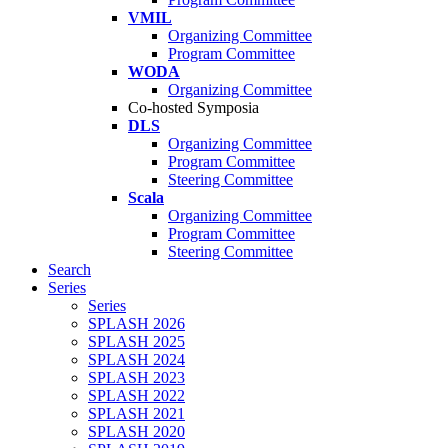
VMIL
Organizing Committee
Program Committee
WODA
Organizing Committee
Co-hosted Symposia
DLS
Organizing Committee
Program Committee
Steering Committee
Scala
Organizing Committee
Program Committee
Steering Committee
Search
Series
Series
SPLASH 2026
SPLASH 2025
SPLASH 2024
SPLASH 2023
SPLASH 2022
SPLASH 2021
SPLASH 2020