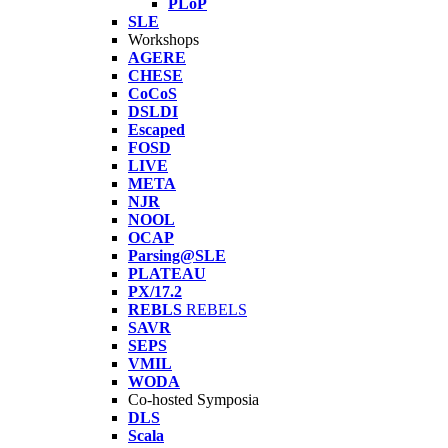
PLoP
SLE
Workshops
AGERE
CHESE
CoCoS
DSLDI
Escaped
FOSD
LIVE
META
NJR
NOOL
OCAP
Parsing@SLE
PLATEAU
PX/17.2
REBLS
REBELS
SAVR
SEPS
VMIL
WODA
Co-hosted Symposia
DLS
Scala