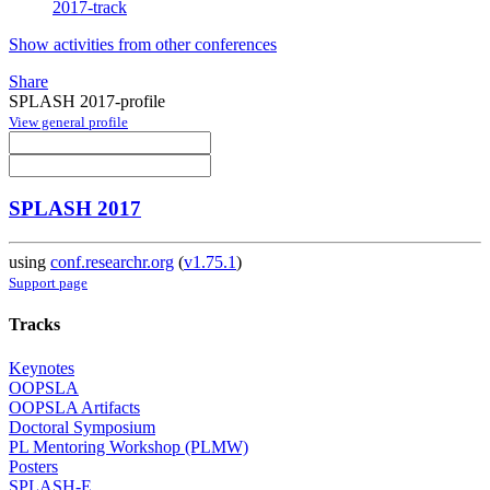
2017-track
Show activities from other conferences
Share
SPLASH 2017-profile
View general profile
SPLASH 2017
using
conf.researchr.org
(
v1.75.1
)
Support page
Tracks
Keynotes
OOPSLA
OOPSLA Artifacts
Doctoral Symposium
PL Mentoring Workshop (PLMW)
Posters
SPLASH-E