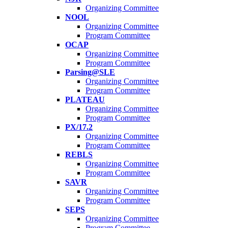
Organizing Committee
NOOL
Organizing Committee
Program Committee
OCAP
Organizing Committee
Program Committee
Parsing@SLE
Organizing Committee
Program Committee
PLATEAU
Organizing Committee
Program Committee
PX/17.2
Organizing Committee
Program Committee
REBLS
Organizing Committee
Program Committee
SAVR
Organizing Committee
Program Committee
SEPS
Organizing Committee
Program Committee