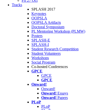
Fri 27 Oct
Tracks
SPLASH 2017
Keynotes
OOPSLA
OOPSLA Artifacts
Doctoral Symposium
PL Mentoring Workshop (PLMW)
Posters
SPLASH-E
SPLASH-I
Student Research Competition
Student Volunteers
Workshops
Social Program
Co-hosted Conferences
GPCE
GPCE
GPCE
Onward!
Onward!
Onward!
Essays
Onward!
Papers
PLoP
PLoP