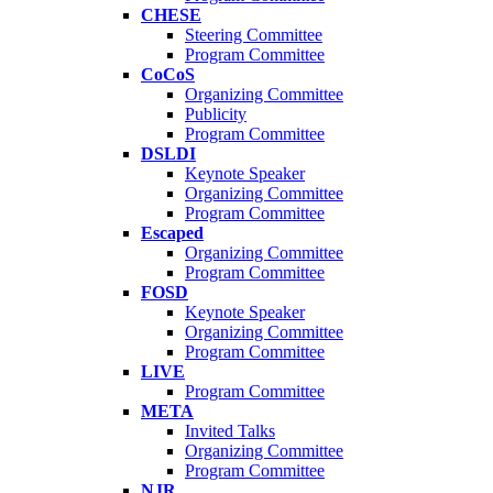
CHESE
Steering Committee
Program Committee
CoCoS
Organizing Committee
Publicity
Program Committee
DSLDI
Keynote Speaker
Organizing Committee
Program Committee
Escaped
Organizing Committee
Program Committee
FOSD
Keynote Speaker
Organizing Committee
Program Committee
LIVE
Program Committee
META
Invited Talks
Organizing Committee
Program Committee
NJR