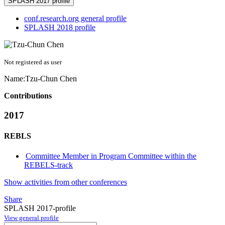
SPLASH 2017 profile
conf.research.org general profile
SPLASH 2018 profile
Not registered as user
Name:
Tzu-Chun Chen
Contributions
2017
REBLS
Committee Member in Program Committee within the
REBELS-track
Show activities from other conferences
Share
SPLASH 2017-profile
View general profile