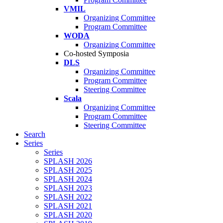
VMIL
Organizing Committee
Program Committee
WODA
Organizing Committee
Co-hosted Symposia
DLS
Organizing Committee
Program Committee
Steering Committee
Scala
Organizing Committee
Program Committee
Steering Committee
Search
Series
Series
SPLASH 2026
SPLASH 2025
SPLASH 2024
SPLASH 2023
SPLASH 2022
SPLASH 2021
SPLASH 2020