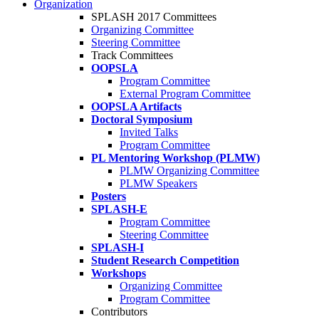
Organization
SPLASH 2017 Committees
Organizing Committee
Steering Committee
Track Committees
OOPSLA
Program Committee
External Program Committee
OOPSLA Artifacts
Doctoral Symposium
Invited Talks
Program Committee
PL Mentoring Workshop (PLMW)
PLMW Organizing Committee
PLMW Speakers
Posters
SPLASH-E
Program Committee
Steering Committee
SPLASH-I
Student Research Competition
Workshops
Organizing Committee
Program Committee
Contributors