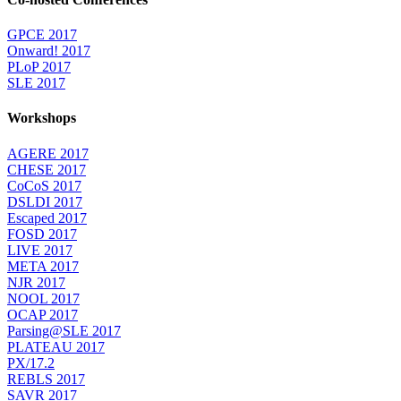
GPCE 2017
Onward! 2017
PLoP 2017
SLE 2017
Workshops
AGERE 2017
CHESE 2017
CoCoS 2017
DSLDI 2017
Escaped 2017
FOSD 2017
LIVE 2017
META 2017
NJR 2017
NOOL 2017
OCAP 2017
Parsing@SLE 2017
PLATEAU 2017
PX/17.2
REBLS 2017
SAVR 2017