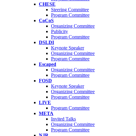
CHESE
Steering Committee
Program Committee
CoCoS
Organizing Committee
Publicity
Program Committee
DSLDI
Keynote Speaker
Organizing Committee
Program Committee
Escaped
Organizing Committee
Program Committee
FOSD
Keynote Speaker
Organizing Committee
Program Committee
LIVE
Program Committee
META
Invited Talks
Organizing Committee
Program Committee
NJR