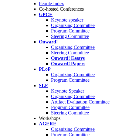
People Index
Co-hosted Conferences
GPCE
Keynote speaker
Organizing Committee
Program Committee
Steering Committee
Onward!
Organizing Committee
Steering Committee
Onward! Essays
Onward! Papers
PLoP
Organizing Committee
Program Committee
SLE
Keynote Speaker
Organizing Committee
Artifact Evaluation Committee
Program Committee
Steering Committee
Workshops
AGERE
Organizing Committee
Program Committee