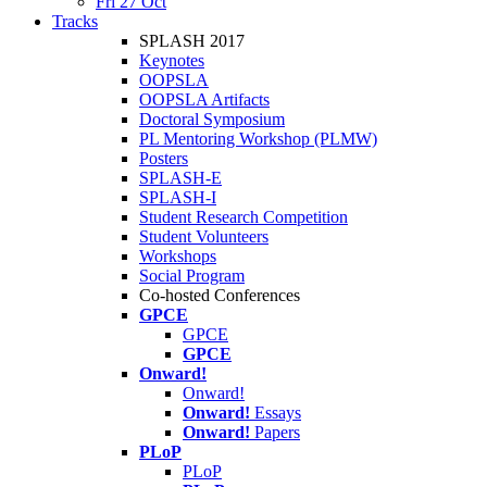
Fri 27 Oct
Tracks
SPLASH 2017
Keynotes
OOPSLA
OOPSLA Artifacts
Doctoral Symposium
PL Mentoring Workshop (PLMW)
Posters
SPLASH-E
SPLASH-I
Student Research Competition
Student Volunteers
Workshops
Social Program
Co-hosted Conferences
GPCE
GPCE
GPCE
Onward!
Onward!
Onward!
Essays
Onward!
Papers
PLoP
PLoP