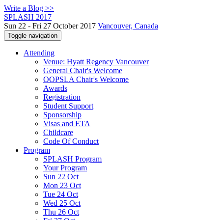
Write a Blog >>
SPLASH 2017
Sun 22 - Fri 27 October 2017
Vancouver, Canada
Toggle navigation
Attending
Venue: Hyatt Regency Vancouver
General Chair's Welcome
OOPSLA Chair's Welcome
Awards
Registration
Student Support
Sponsorship
Visas and ETA
Childcare
Code Of Conduct
Program
SPLASH Program
Your Program
Sun 22 Oct
Mon 23 Oct
Tue 24 Oct
Wed 25 Oct
Thu 26 Oct