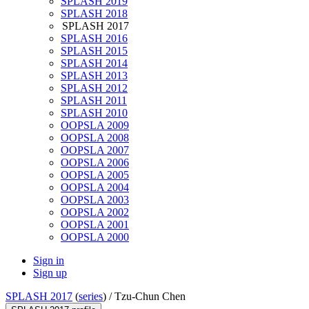
SPLASH 2019
SPLASH 2018
SPLASH 2017
SPLASH 2016
SPLASH 2015
SPLASH 2014
SPLASH 2013
SPLASH 2012
SPLASH 2011
SPLASH 2010
OOPSLA 2009
OOPSLA 2008
OOPSLA 2007
OOPSLA 2006
OOPSLA 2005
OOPSLA 2004
OOPSLA 2003
OOPSLA 2002
OOPSLA 2001
OOPSLA 2000
Sign in
Sign up
SPLASH 2017
(
series
) /
Tzu-Chun Chen