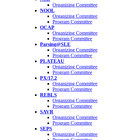
Organizing Committee
NOOL
Organizing Committee
Program Committee
OCAP
Organizing Committee
Program Committee
Parsing@SLE
Organizing Committee
Program Committee
PLATEAU
Organizing Committee
Program Committee
PX/17.2
Organizing Committee
Program Committee
REBLS
Organizing Committee
Program Committee
SAVR
Organizing Committee
Program Committee
SEPS
Organizing Committee
Program Committee