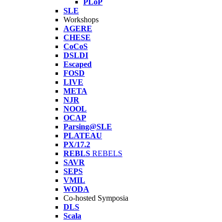
PLoP
SLE
Workshops
AGERE
CHESE
CoCoS
DSLDI
Escaped
FOSD
LIVE
META
NJR
NOOL
OCAP
Parsing@SLE
PLATEAU
PX/17.2
REBLS
REBELS
SAVR
SEPS
VMIL
WODA
Co-hosted Symposia
DLS
Scala