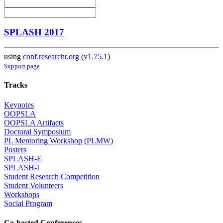
SPLASH 2017
using
conf.researchr.org
(
v1.75.1
)
Support page
Tracks
Keynotes
OOPSLA
OOPSLA Artifacts
Doctoral Symposium
PL Mentoring Workshop (PLMW)
Posters
SPLASH-E
SPLASH-I
Student Research Competition
Student Volunteers
Workshops
Social Program
Co-hosted Conferences