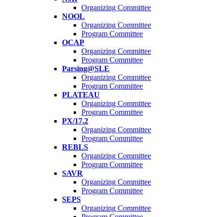
Organizing Committee
NOOL
Organizing Committee
Program Committee
OCAP
Organizing Committee
Program Committee
Parsing@SLE
Organizing Committee
Program Committee
PLATEAU
Organizing Committee
Program Committee
PX/17.2
Organizing Committee
Program Committee
REBLS
Organizing Committee
Program Committee
SAVR
Organizing Committee
Program Committee
SEPS
Organizing Committee
Program Committee