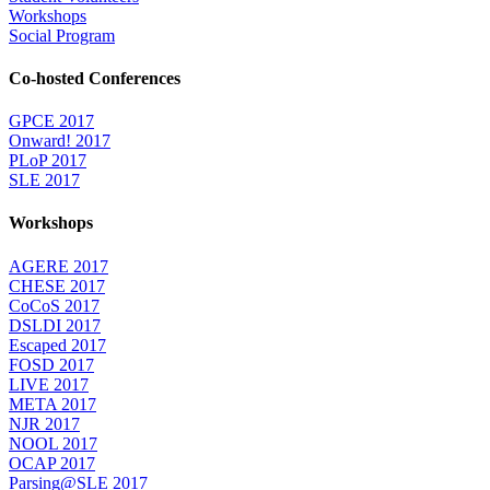
Workshops
Social Program
Co-hosted Conferences
GPCE 2017
Onward! 2017
PLoP 2017
SLE 2017
Workshops
AGERE 2017
CHESE 2017
CoCoS 2017
DSLDI 2017
Escaped 2017
FOSD 2017
LIVE 2017
META 2017
NJR 2017
NOOL 2017
OCAP 2017
Parsing@SLE 2017