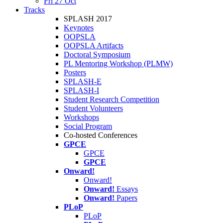
Fri 27 Oct
Tracks
SPLASH 2017
Keynotes
OOPSLA
OOPSLA Artifacts
Doctoral Symposium
PL Mentoring Workshop (PLMW)
Posters
SPLASH-E
SPLASH-I
Student Research Competition
Student Volunteers
Workshops
Social Program
Co-hosted Conferences
GPCE
GPCE
GPCE
Onward!
Onward!
Onward!
Essays
Onward!
Papers
PLoP
PLoP