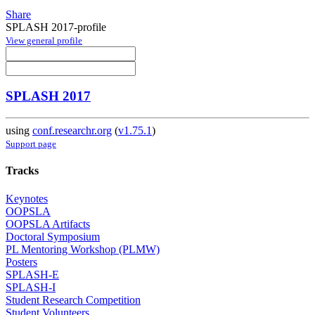
Share
SPLASH 2017-profile
View general profile
SPLASH 2017
using
conf.researchr.org
(
v1.75.1
)
Support page
Tracks
Keynotes
OOPSLA
OOPSLA Artifacts
Doctoral Symposium
PL Mentoring Workshop (PLMW)
Posters
SPLASH-E
SPLASH-I
Student Research Competition
Student Volunteers