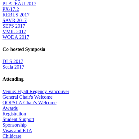
PLATEAU 2017
PX/17.2
REBLS 2017
SAVR 2017
SEPS 2017
VMIL 2017
WODA 2017
Co-hosted Symposia
DLS 2017
Scala 2017
Attending
Venue: Hyatt Regency Vancouver
General Chair's Welcome
OOPSLA Chair's Welcome
Awards
Registration
Student Support
Sponsorship
Visas and ETA
Childcare