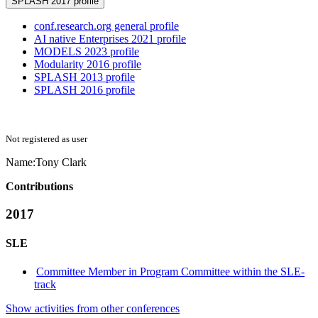
SPLASH 2017 profile
conf.research.org general profile
AI native Enterprises 2021 profile
MODELS 2023 profile
Modularity 2016 profile
SPLASH 2013 profile
SPLASH 2016 profile
Not registered as user
Name:
Tony Clark
Contributions
2017
SLE
Committee Member in Program Committee within the SLE-
track
Show activities from other conferences