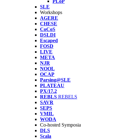
PLoP
SLE
Workshops
AGERE
CHESE
CoCoS
DSLDI
Escaped
FOSD
LIVE
META
NJR
NOOL
OCAP
Parsing@SLE
PLATEAU
PX/17.2
REBLS
REBELS
SAVR
SEPS
VMIL
WODA
Co-hosted Symposia
DLS
Scala