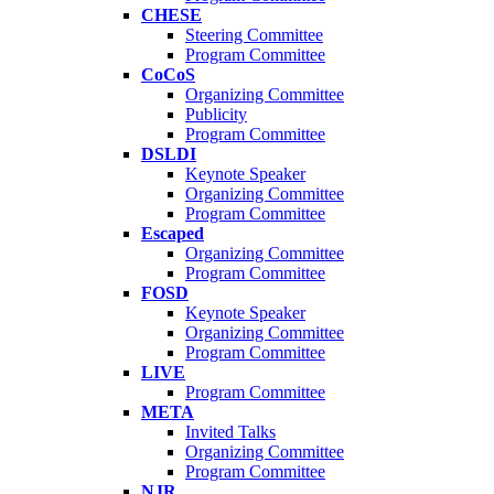
CHESE
Steering Committee
Program Committee
CoCoS
Organizing Committee
Publicity
Program Committee
DSLDI
Keynote Speaker
Organizing Committee
Program Committee
Escaped
Organizing Committee
Program Committee
FOSD
Keynote Speaker
Organizing Committee
Program Committee
LIVE
Program Committee
META
Invited Talks
Organizing Committee
Program Committee
NJR