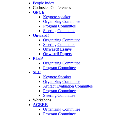
People Index
Co-hosted Conferences
GPCE
Keynote speaker
Organizing Committee
Program Committee
Steering Committee
Onward!
Organizing Committee
Steering Committee
Onward! Essays
Onward! Papers
PLoP
Organizing Committee
Program Committee
SLE
Keynote Speaker
Organizing Committee
Artifact Evaluation Committee
Program Committee
Steering Committee
Workshops
AGERE
Organizing Committee
Program Committee