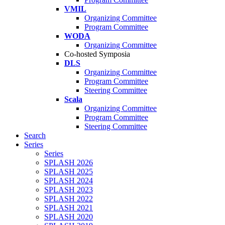
VMIL
Organizing Committee
Program Committee
WODA
Organizing Committee
Co-hosted Symposia
DLS
Organizing Committee
Program Committee
Steering Committee
Scala
Organizing Committee
Program Committee
Steering Committee
Search
Series
Series
SPLASH 2026
SPLASH 2025
SPLASH 2024
SPLASH 2023
SPLASH 2022
SPLASH 2021
SPLASH 2020