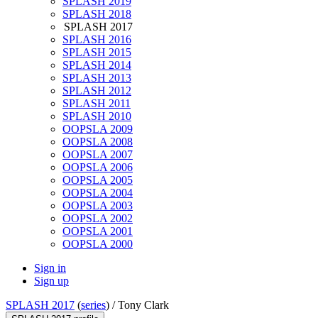
SPLASH 2019
SPLASH 2018
SPLASH 2017
SPLASH 2016
SPLASH 2015
SPLASH 2014
SPLASH 2013
SPLASH 2012
SPLASH 2011
SPLASH 2010
OOPSLA 2009
OOPSLA 2008
OOPSLA 2007
OOPSLA 2006
OOPSLA 2005
OOPSLA 2004
OOPSLA 2003
OOPSLA 2002
OOPSLA 2001
OOPSLA 2000
Sign in
Sign up
SPLASH 2017
(
series
) /
Tony Clark