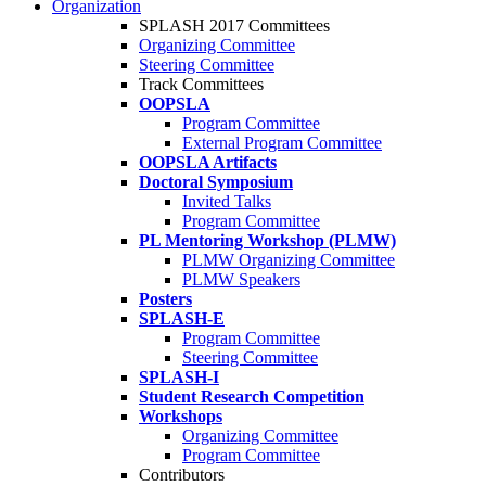
Organization
SPLASH 2017 Committees
Organizing Committee
Steering Committee
Track Committees
OOPSLA
Program Committee
External Program Committee
OOPSLA Artifacts
Doctoral Symposium
Invited Talks
Program Committee
PL Mentoring Workshop (PLMW)
PLMW Organizing Committee
PLMW Speakers
Posters
SPLASH-E
Program Committee
Steering Committee
SPLASH-I
Student Research Competition
Workshops
Organizing Committee
Program Committee
Contributors