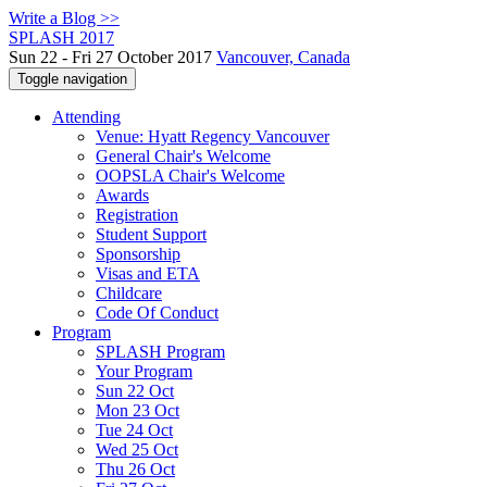
Write a Blog >>
SPLASH 2017
Sun 22 - Fri 27 October 2017
Vancouver, Canada
Toggle navigation
Attending
Venue: Hyatt Regency Vancouver
General Chair's Welcome
OOPSLA Chair's Welcome
Awards
Registration
Student Support
Sponsorship
Visas and ETA
Childcare
Code Of Conduct
Program
SPLASH Program
Your Program
Sun 22 Oct
Mon 23 Oct
Tue 24 Oct
Wed 25 Oct
Thu 26 Oct