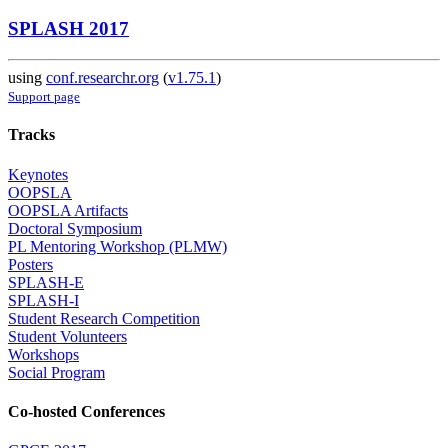
SPLASH 2017
using
conf.researchr.org
(
v1.75.1
)
Support page
Tracks
Keynotes
OOPSLA
OOPSLA Artifacts
Doctoral Symposium
PL Mentoring Workshop (PLMW)
Posters
SPLASH-E
SPLASH-I
Student Research Competition
Student Volunteers
Workshops
Social Program
Co-hosted Conferences