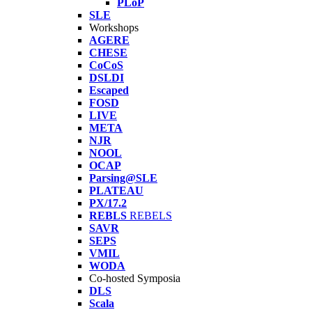
PLoP
SLE
Workshops
AGERE
CHESE
CoCoS
DSLDI
Escaped
FOSD
LIVE
META
NJR
NOOL
OCAP
Parsing@SLE
PLATEAU
PX/17.2
REBLS
REBELS
SAVR
SEPS
VMIL
WODA
Co-hosted Symposia
DLS
Scala