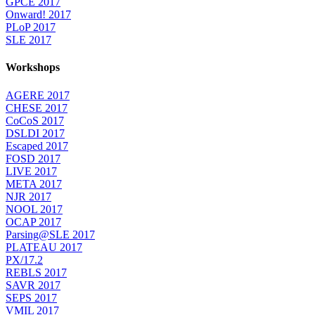
GPCE 2017
Onward! 2017
PLoP 2017
SLE 2017
Workshops
AGERE 2017
CHESE 2017
CoCoS 2017
DSLDI 2017
Escaped 2017
FOSD 2017
LIVE 2017
META 2017
NJR 2017
NOOL 2017
OCAP 2017
Parsing@SLE 2017
PLATEAU 2017
PX/17.2
REBLS 2017
SAVR 2017
SEPS 2017
VMIL 2017