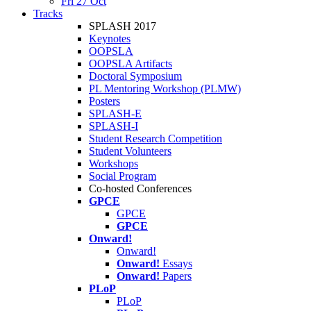
Fri 27 Oct
Tracks
SPLASH 2017
Keynotes
OOPSLA
OOPSLA Artifacts
Doctoral Symposium
PL Mentoring Workshop (PLMW)
Posters
SPLASH-E
SPLASH-I
Student Research Competition
Student Volunteers
Workshops
Social Program
Co-hosted Conferences
GPCE
GPCE
GPCE
Onward!
Onward!
Onward!
Essays
Onward!
Papers
PLoP
PLoP