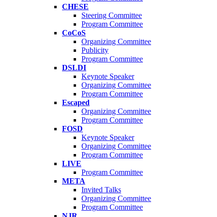
CHESE
Steering Committee
Program Committee
CoCoS
Organizing Committee
Publicity
Program Committee
DSLDI
Keynote Speaker
Organizing Committee
Program Committee
Escaped
Organizing Committee
Program Committee
FOSD
Keynote Speaker
Organizing Committee
Program Committee
LIVE
Program Committee
META
Invited Talks
Organizing Committee
Program Committee
NJR