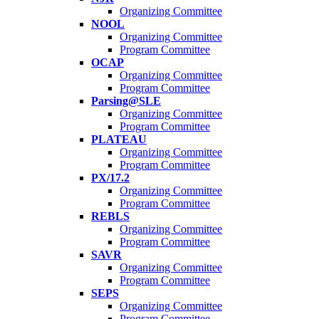
Organizing Committee
NOOL
Organizing Committee
Program Committee
OCAP
Organizing Committee
Program Committee
Parsing@SLE
Organizing Committee
Program Committee
PLATEAU
Organizing Committee
Program Committee
PX/17.2
Organizing Committee
Program Committee
REBLS
Organizing Committee
Program Committee
SAVR
Organizing Committee
Program Committee
SEPS
Organizing Committee
Program Committee