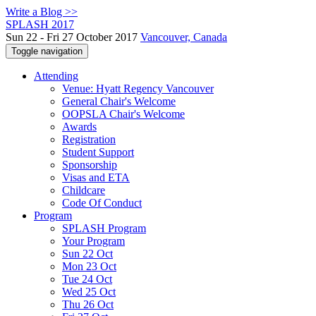
Write a Blog >>
SPLASH 2017
Sun 22 - Fri 27 October 2017
Vancouver, Canada
Toggle navigation
Attending
Venue: Hyatt Regency Vancouver
General Chair's Welcome
OOPSLA Chair's Welcome
Awards
Registration
Student Support
Sponsorship
Visas and ETA
Childcare
Code Of Conduct
Program
SPLASH Program
Your Program
Sun 22 Oct
Mon 23 Oct
Tue 24 Oct
Wed 25 Oct
Thu 26 Oct