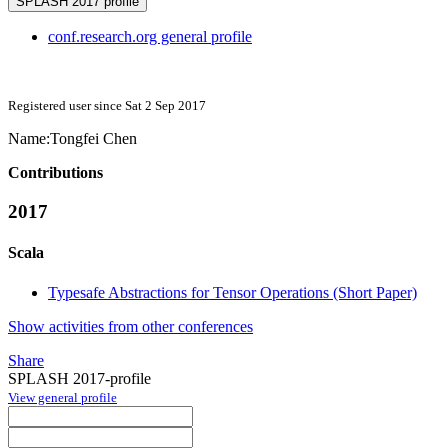
SPLASH 2017 profile
conf.research.org general profile
Registered user since Sat 2 Sep 2017
Name:
Tongfei Chen
Contributions
2017
Scala
Typesafe Abstractions for Tensor Operations (Short Paper)
Show activities from other conferences
Share
SPLASH 2017-profile
View general profile