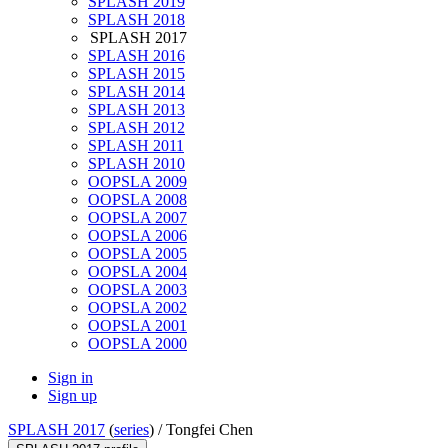
SPLASH 2019
SPLASH 2018
SPLASH 2017
SPLASH 2016
SPLASH 2015
SPLASH 2014
SPLASH 2013
SPLASH 2012
SPLASH 2011
SPLASH 2010
OOPSLA 2009
OOPSLA 2008
OOPSLA 2007
OOPSLA 2006
OOPSLA 2005
OOPSLA 2004
OOPSLA 2003
OOPSLA 2002
OOPSLA 2001
OOPSLA 2000
Sign in
Sign up
SPLASH 2017
(
series
) /
Tongfei Chen