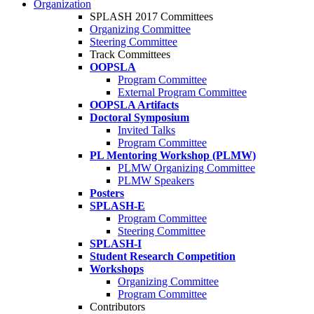
Organization
SPLASH 2017 Committees
Organizing Committee
Steering Committee
Track Committees
OOPSLA
Program Committee
External Program Committee
OOPSLA Artifacts
Doctoral Symposium
Invited Talks
Program Committee
PL Mentoring Workshop (PLMW)
PLMW Organizing Committee
PLMW Speakers
Posters
SPLASH-E
Program Committee
Steering Committee
SPLASH-I
Student Research Competition
Workshops
Organizing Committee
Program Committee
Contributors