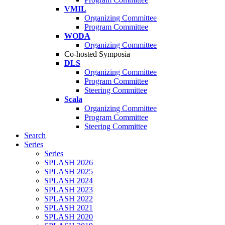
VMIL
Organizing Committee
Program Committee
WODA
Organizing Committee
Co-hosted Symposia
DLS
Organizing Committee
Program Committee
Steering Committee
Scala
Organizing Committee
Program Committee
Steering Committee
Search
Series
Series
SPLASH 2026
SPLASH 2025
SPLASH 2024
SPLASH 2023
SPLASH 2022
SPLASH 2021
SPLASH 2020