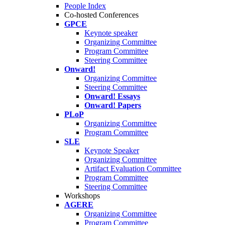
People Index
Co-hosted Conferences
GPCE
Keynote speaker
Organizing Committee
Program Committee
Steering Committee
Onward!
Organizing Committee
Steering Committee
Onward! Essays
Onward! Papers
PLoP
Organizing Committee
Program Committee
SLE
Keynote Speaker
Organizing Committee
Artifact Evaluation Committee
Program Committee
Steering Committee
Workshops
AGERE
Organizing Committee
Program Committee