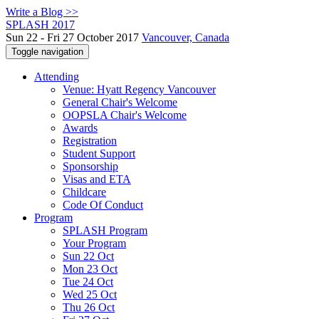
Write a Blog >>
SPLASH 2017
Sun 22 - Fri 27 October 2017
Vancouver, Canada
Toggle navigation
Attending
Venue: Hyatt Regency Vancouver
General Chair's Welcome
OOPSLA Chair's Welcome
Awards
Registration
Student Support
Sponsorship
Visas and ETA
Childcare
Code Of Conduct
Program
SPLASH Program
Your Program
Sun 22 Oct
Mon 23 Oct
Tue 24 Oct
Wed 25 Oct
Thu 26 Oct