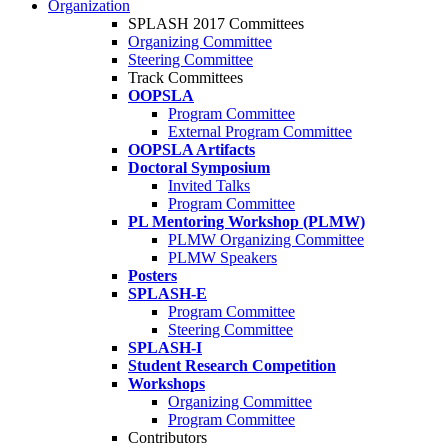
Organization
SPLASH 2017 Committees
Organizing Committee
Steering Committee
Track Committees
OOPSLA
Program Committee
External Program Committee
OOPSLA Artifacts
Doctoral Symposium
Invited Talks
Program Committee
PL Mentoring Workshop (PLMW)
PLMW Organizing Committee
PLMW Speakers
Posters
SPLASH-E
Program Committee
Steering Committee
SPLASH-I
Student Research Competition
Workshops
Organizing Committee
Program Committee
Contributors