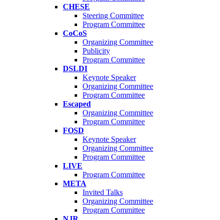
CHESE
Steering Committee
Program Committee
CoCoS
Organizing Committee
Publicity
Program Committee
DSLDI
Keynote Speaker
Organizing Committee
Program Committee
Escaped
Organizing Committee
Program Committee
FOSD
Keynote Speaker
Organizing Committee
Program Committee
LIVE
Program Committee
META
Invited Talks
Organizing Committee
Program Committee
NJR