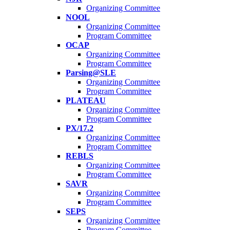
Organizing Committee
NOOL
Organizing Committee
Program Committee
OCAP
Organizing Committee
Program Committee
Parsing@SLE
Organizing Committee
Program Committee
PLATEAU
Organizing Committee
Program Committee
PX/17.2
Organizing Committee
Program Committee
REBLS
Organizing Committee
Program Committee
SAVR
Organizing Committee
Program Committee
SEPS
Organizing Committee
Program Committee