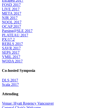
Escaped 2017
FOSD 2017
LIVE 2017
META 2017
NJR 2017
NOOL 2017
OCAP 2017
Parsing@SLE 2017
PLATEAU 2017
PX/17.2
REBLS 2017
SAVR 2017
SEPS 2017
VMIL 2017
WODA 2017
Co-hosted Symposia
DLS 2017
Scala 2017
Attending
Venue: Hyatt Regency Vancouver
General Chair's Welcome