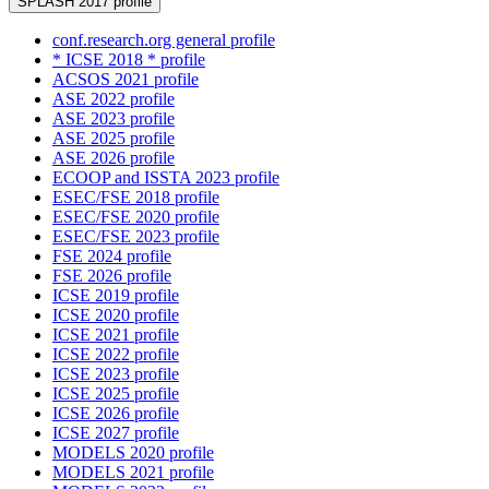
SPLASH 2017 profile
conf.research.org general profile
* ICSE 2018 * profile
ACSOS 2021 profile
ASE 2022 profile
ASE 2023 profile
ASE 2025 profile
ASE 2026 profile
ECOOP and ISSTA 2023 profile
ESEC/FSE 2018 profile
ESEC/FSE 2020 profile
ESEC/FSE 2023 profile
FSE 2024 profile
FSE 2026 profile
ICSE 2019 profile
ICSE 2020 profile
ICSE 2021 profile
ICSE 2022 profile
ICSE 2023 profile
ICSE 2025 profile
ICSE 2026 profile
ICSE 2027 profile
MODELS 2020 profile
MODELS 2021 profile