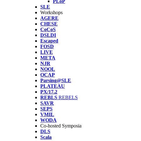
PLoP
SLE
Workshops
AGERE
CHESE
CoCoS
DSLDI
Escaped
FOSD
LIVE
META
NJR
NOOL
OCAP
Parsing@SLE
PLATEAU
PX/17.2
REBLS
REBELS
SAVR
SEPS
VMIL
WODA
Co-hosted Symposia
DLS
Scala