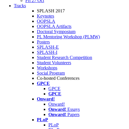
Fri 27 Oct
Tracks
SPLASH 2017
Keynotes
OOPSLA
OOPSLA Artifacts
Doctoral Symposium
PL Mentoring Workshop (PLMW)
Posters
SPLASH-E
SPLASH-I
Student Research Competition
Student Volunteers
Workshops
Social Program
Co-hosted Conferences
GPCE
GPCE
GPCE
Onward!
Onward!
Onward!
Essays
Onward!
Papers
PLoP
PLoP