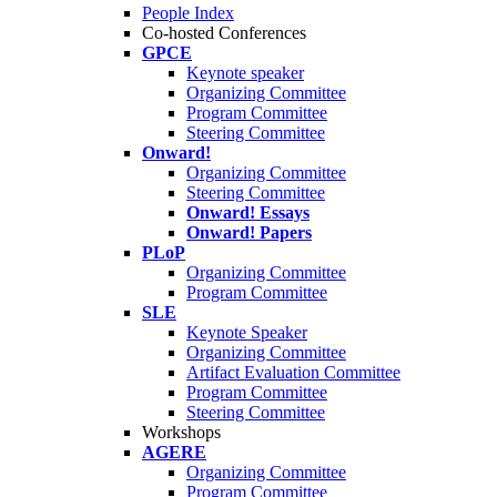
People Index
Co-hosted Conferences
GPCE
Keynote speaker
Organizing Committee
Program Committee
Steering Committee
Onward!
Organizing Committee
Steering Committee
Onward! Essays
Onward! Papers
PLoP
Organizing Committee
Program Committee
SLE
Keynote Speaker
Organizing Committee
Artifact Evaluation Committee
Program Committee
Steering Committee
Workshops
AGERE
Organizing Committee
Program Committee