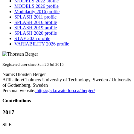
MODELS 2022 profile
MODELS 2026 profile
Modularity 2016 profile
SPLASH 2011 profile
SPLASH 2016 profile
SPLASH 2019 profile
SPLASH 2020 profile
STAF 2025 profile
VARIABILITY 2026 profile
Registered user since Sun 26 Jul 2015
Name:
Thorsten Berger
Affiliation:
Chalmers University of Technology, Sweden / University
of Gothenburg, Sweden
Personal website:
http://gsd.uwaterloo.ca/tberger/
Contributions
2017
SLE