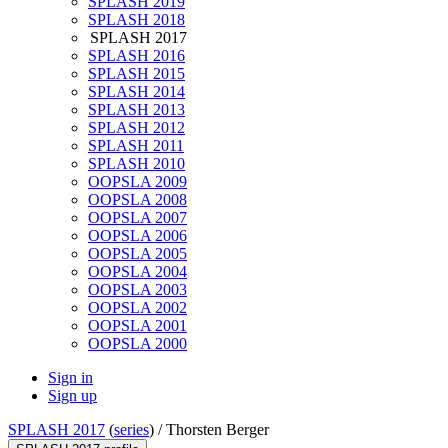
SPLASH 2019
SPLASH 2018
SPLASH 2017
SPLASH 2016
SPLASH 2015
SPLASH 2014
SPLASH 2013
SPLASH 2012
SPLASH 2011
SPLASH 2010
OOPSLA 2009
OOPSLA 2008
OOPSLA 2007
OOPSLA 2006
OOPSLA 2005
OOPSLA 2004
OOPSLA 2003
OOPSLA 2002
OOPSLA 2001
OOPSLA 2000
Sign in
Sign up
SPLASH 2017
(
series
) /
Thorsten Berger