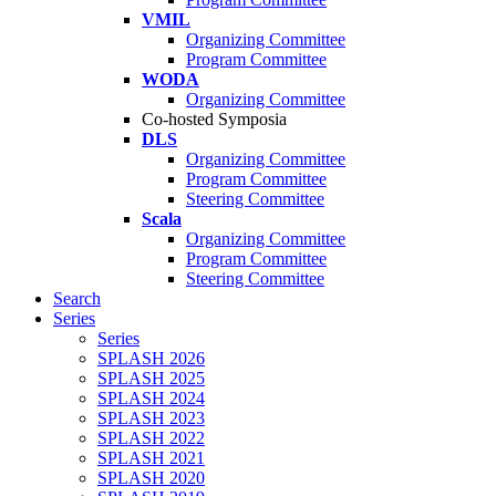
VMIL
Organizing Committee
Program Committee
WODA
Organizing Committee
Co-hosted Symposia
DLS
Organizing Committee
Program Committee
Steering Committee
Scala
Organizing Committee
Program Committee
Steering Committee
Search
Series
Series
SPLASH 2026
SPLASH 2025
SPLASH 2024
SPLASH 2023
SPLASH 2022
SPLASH 2021
SPLASH 2020