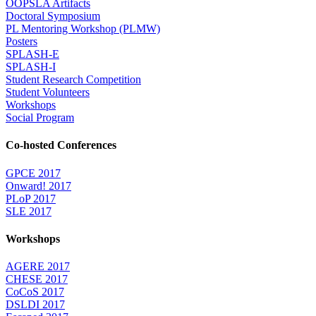
OOPSLA Artifacts
Doctoral Symposium
PL Mentoring Workshop (PLMW)
Posters
SPLASH-E
SPLASH-I
Student Research Competition
Student Volunteers
Workshops
Social Program
Co-hosted Conferences
GPCE 2017
Onward! 2017
PLoP 2017
SLE 2017
Workshops
AGERE 2017
CHESE 2017
CoCoS 2017
DSLDI 2017