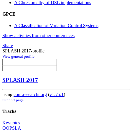
A Chrestomathy of DSL implementations
GPCE
A Classification of Variation Control Systems
Show activities from other conferences
Share
SPLASH 2017-profile
View general profile
SPLASH 2017
using
conf.researchr.org
(
v1.75.1
)
Support page
Tracks
Keynotes
OOPSLA