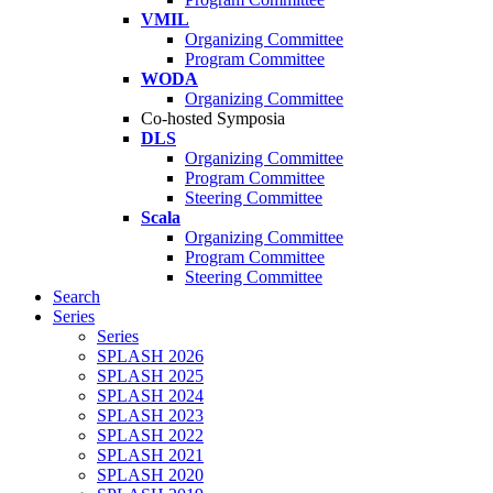
VMIL
Organizing Committee
Program Committee
WODA
Organizing Committee
Co-hosted Symposia
DLS
Organizing Committee
Program Committee
Steering Committee
Scala
Organizing Committee
Program Committee
Steering Committee
Search
Series
Series
SPLASH 2026
SPLASH 2025
SPLASH 2024
SPLASH 2023
SPLASH 2022
SPLASH 2021
SPLASH 2020