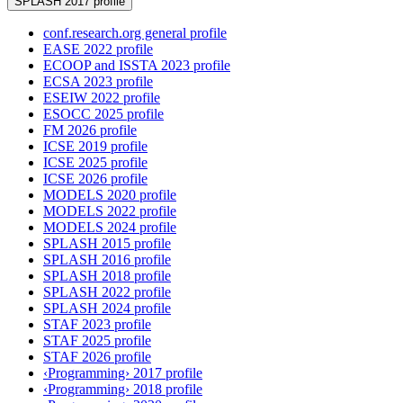
SPLASH 2017 profile
conf.research.org general profile
EASE 2022 profile
ECOOP and ISSTA 2023 profile
ECSA 2023 profile
ESEIW 2022 profile
ESOCC 2025 profile
FM 2026 profile
ICSE 2019 profile
ICSE 2025 profile
ICSE 2026 profile
MODELS 2020 profile
MODELS 2022 profile
MODELS 2024 profile
SPLASH 2015 profile
SPLASH 2016 profile
SPLASH 2018 profile
SPLASH 2022 profile
SPLASH 2024 profile
STAF 2023 profile
STAF 2025 profile
STAF 2026 profile
‹Programming› 2017 profile
‹Programming› 2018 profile