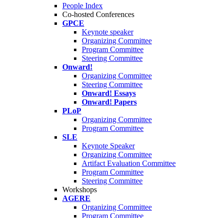
People Index
Co-hosted Conferences
GPCE
Keynote speaker
Organizing Committee
Program Committee
Steering Committee
Onward!
Organizing Committee
Steering Committee
Onward! Essays
Onward! Papers
PLoP
Organizing Committee
Program Committee
SLE
Keynote Speaker
Organizing Committee
Artifact Evaluation Committee
Program Committee
Steering Committee
Workshops
AGERE
Organizing Committee
Program Committee