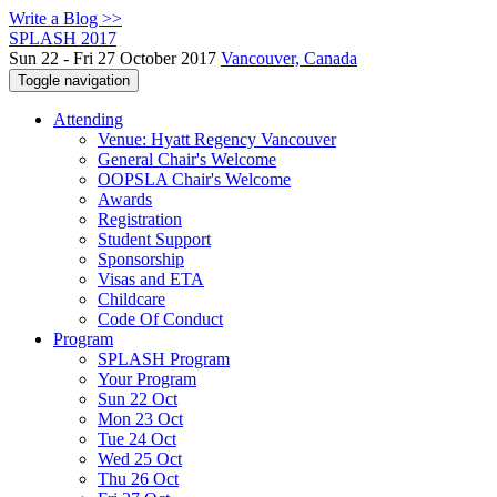
Write a Blog >>
SPLASH 2017
Sun 22 - Fri 27 October 2017
Vancouver, Canada
Toggle navigation
Attending
Venue: Hyatt Regency Vancouver
General Chair's Welcome
OOPSLA Chair's Welcome
Awards
Registration
Student Support
Sponsorship
Visas and ETA
Childcare
Code Of Conduct
Program
SPLASH Program
Your Program
Sun 22 Oct
Mon 23 Oct
Tue 24 Oct
Wed 25 Oct
Thu 26 Oct