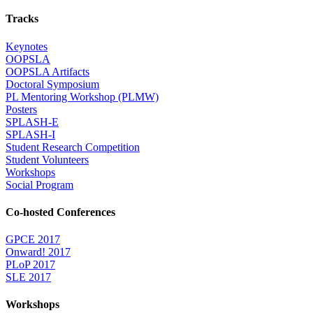
Tracks
Keynotes
OOPSLA
OOPSLA Artifacts
Doctoral Symposium
PL Mentoring Workshop (PLMW)
Posters
SPLASH-E
SPLASH-I
Student Research Competition
Student Volunteers
Workshops
Social Program
Co-hosted Conferences
GPCE 2017
Onward! 2017
PLoP 2017
SLE 2017
Workshops