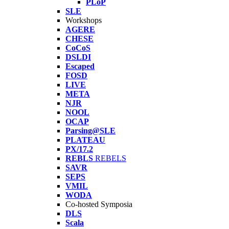
PLoP
SLE
Workshops
AGERE
CHESE
CoCoS
DSLDI
Escaped
FOSD
LIVE
META
NJR
NOOL
OCAP
Parsing@SLE
PLATEAU
PX/17.2
REBLS
REBELS
SAVR
SEPS
VMIL
WODA
Co-hosted Symposia
DLS
Scala