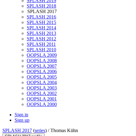
SPLASH 2019
SPLASH 2018
SPLASH 2017
SPLASH 2016
SPLASH 2015
SPLASH 2014
SPLASH 2013
SPLASH 2012
SPLASH 2011
SPLASH 2010
OOPSLA 2009
OOPSLA 2008
OOPSLA 2007
OOPSLA 2006
OOPSLA 2005
OOPSLA 2004
OOPSLA 2003
OOPSLA 2002
OOPSLA 2001
OOPSLA 2000
Sign in
Sign up
SPLASH 2017
(
series
) /
Thomas Kühn