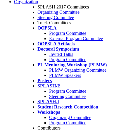
Organization
SPLASH 2017 Committees
Organizing Committee
Steering Committee
Track Committees
OOPSLA
Program Committee
External Program Committee
OOPSLA Artifacts
Doctoral Symposium
Invited Talks
Program Committee
PL Mentoring Workshop (PLMW)
PLMW Organizing Committee
PLMW Speakers
Posters
SPLASH-E
Program Committee
Steering Committee
SPLASH-I
Student Research Competition
Workshops
Organizing Committee
Program Committee
Contributors