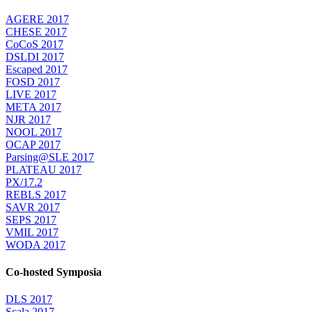
AGERE 2017
CHESE 2017
CoCoS 2017
DSLDI 2017
Escaped 2017
FOSD 2017
LIVE 2017
META 2017
NJR 2017
NOOL 2017
OCAP 2017
Parsing@SLE 2017
PLATEAU 2017
PX/17.2
REBLS 2017
SAVR 2017
SEPS 2017
VMIL 2017
WODA 2017
Co-hosted Symposia
DLS 2017
Scala 2017