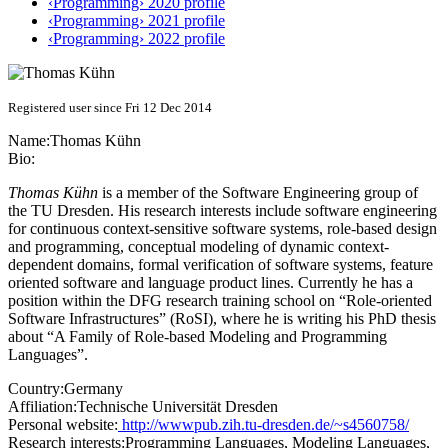
‹Programming› 2020 profile
‹Programming› 2021 profile
‹Programming› 2022 profile
Registered user since Fri 12 Dec 2014
Name:
Thomas Kühn
Bio:
Thomas Kühn
is a member of the Software Engineering group of
the TU Dresden. His research interests include software engineering
for continuous context-sensitive software systems, role-based design
and programming, conceptual modeling of dynamic context-
dependent domains, formal verification of software systems, feature
oriented software and language product lines. Currently he has a
position within the DFG research training school on “Role-oriented
Software Infrastructures” (RoSI), where he is writing his PhD thesis
about “A Family of Role-based Modeling and Programming
Languages”.
Country:
Germany
Affiliation:
Technische Universität Dresden
Personal website:
http://wwwpub.zih.tu-dresden.de/~s4560758/
Research interests:
Programming Languages, Modeling Languages,