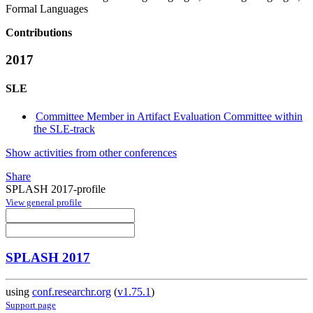
Formal Languages
Contributions
2017
SLE
Committee Member in Artifact Evaluation Committee within
the SLE-track
Show activities from other conferences
Share
SPLASH 2017-profile
View general profile
SPLASH 2017
using
conf.researchr.org
(
v1.75.1
)
Support page