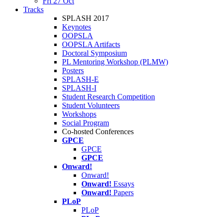
Fri 27 Oct
Tracks
SPLASH 2017
Keynotes
OOPSLA
OOPSLA Artifacts
Doctoral Symposium
PL Mentoring Workshop (PLMW)
Posters
SPLASH-E
SPLASH-I
Student Research Competition
Student Volunteers
Workshops
Social Program
Co-hosted Conferences
GPCE
GPCE
GPCE
Onward!
Onward!
Onward!
Essays
Onward!
Papers
PLoP
PLoP