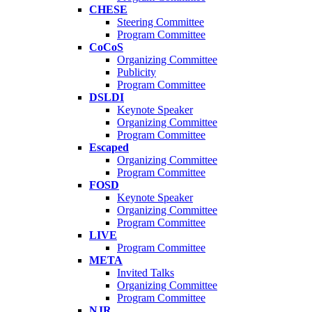
CHESE
Steering Committee
Program Committee
CoCoS
Organizing Committee
Publicity
Program Committee
DSLDI
Keynote Speaker
Organizing Committee
Program Committee
Escaped
Organizing Committee
Program Committee
FOSD
Keynote Speaker
Organizing Committee
Program Committee
LIVE
Program Committee
META
Invited Talks
Organizing Committee
Program Committee
NJR