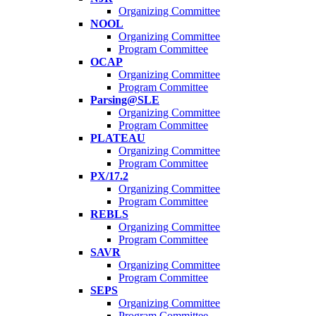
Organizing Committee
NOOL
Organizing Committee
Program Committee
OCAP
Organizing Committee
Program Committee
Parsing@SLE
Organizing Committee
Program Committee
PLATEAU
Organizing Committee
Program Committee
PX/17.2
Organizing Committee
Program Committee
REBLS
Organizing Committee
Program Committee
SAVR
Organizing Committee
Program Committee
SEPS
Organizing Committee
Program Committee