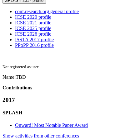
SPLASH 2017 profile
conf.research.org general profile
ICSE 2020 profile
ICSE 2021 profile
ICSE 2025 profile
ICSE 2026 profile
ISSTA 2017 profile
PPoPP 2016 profile
Not registered as user
Name:
TBD
Contributions
2017
SPLASH
Onward! Most Notable Paper Award
Show activities from other conferences