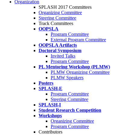
Organization
SPLASH 2017 Committees
Organizing Committee
Steering Committee
Track Committees
OOPSLA
Program Committee
External Program Committee
OOPSLA Artifacts
Doctoral Symposium
Invited Talks
Program Committee
PL Mentoring Workshop (PLMW)
PLMW Organizing Committee
PLMW Speakers
Posters
SPLASH-E
Program Committee
Steering Committee
SPLASH-I
Student Research Competition
Workshops
Organizing Committee
Program Committee
Contributors