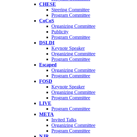
CHESE
Steering Committee
Program Committee
CoCoS
Organizing Committee
Publicity
Program Committee
DSLDI
Keynote Speaker
Organizing Committee
Program Committee
Escaped
Organizing Committee
Program Committee
FOSD
Keynote Speaker
Organizing Committee
Program Committee
LIVE
Program Committee
META
Invited Talks
Organizing Committee
Program Committee
NJR