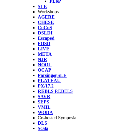
PLoP
SLE
Workshops
AGERE
CHESE
CoCoS
DSLDI
Escaped
FOSD
LIVE
META
NJR
NOOL
OCAP
Parsing@SLE
PLATEAU
PX/17.2
REBLS
REBELS
SAVR
SEPS
VMIL
WODA
Co-hosted Symposia
DLS
Scala