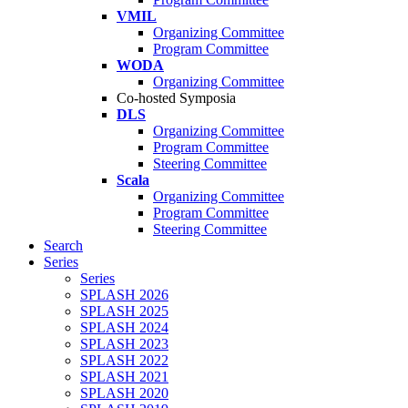
VMIL
Organizing Committee
Program Committee
WODA
Organizing Committee
Co-hosted Symposia
DLS
Organizing Committee
Program Committee
Steering Committee
Scala
Organizing Committee
Program Committee
Steering Committee
Search
Series
Series
SPLASH 2026
SPLASH 2025
SPLASH 2024
SPLASH 2023
SPLASH 2022
SPLASH 2021
SPLASH 2020