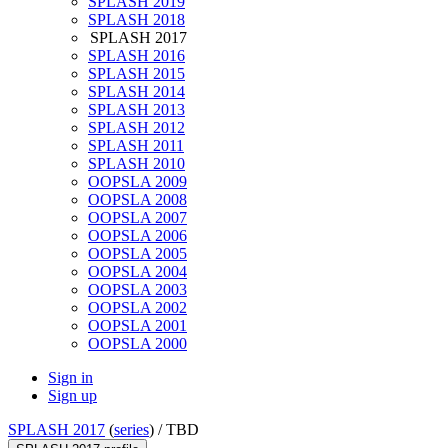
SPLASH 2019
SPLASH 2018
SPLASH 2017
SPLASH 2016
SPLASH 2015
SPLASH 2014
SPLASH 2013
SPLASH 2012
SPLASH 2011
SPLASH 2010
OOPSLA 2009
OOPSLA 2008
OOPSLA 2007
OOPSLA 2006
OOPSLA 2005
OOPSLA 2004
OOPSLA 2003
OOPSLA 2002
OOPSLA 2001
OOPSLA 2000
Sign in
Sign up
SPLASH 2017
(
series
) /
TBD