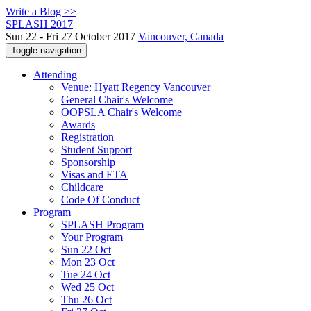
Write a Blog >>
SPLASH 2017
Sun 22 - Fri 27 October 2017
Vancouver, Canada
Toggle navigation
Attending
Venue: Hyatt Regency Vancouver
General Chair's Welcome
OOPSLA Chair's Welcome
Awards
Registration
Student Support
Sponsorship
Visas and ETA
Childcare
Code Of Conduct
Program
SPLASH Program
Your Program
Sun 22 Oct
Mon 23 Oct
Tue 24 Oct
Wed 25 Oct
Thu 26 Oct