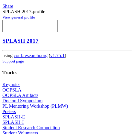
Share
SPLASH 2017-profile
View general profile
SPLASH 2017
using
conf.researchr.org
(
v1.75.1
)
Support page
Tracks
Keynotes
OOPSLA
OOPSLA Artifacts
Doctoral Symposium
PL Mentoring Workshop (PLMW)
Posters
SPLASH-E
SPLASH-I
Student Research Competition
Student Volunteers