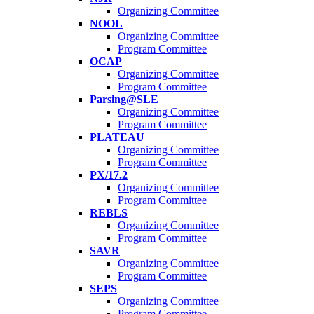
Organizing Committee
NOOL
Organizing Committee
Program Committee
OCAP
Organizing Committee
Program Committee
Parsing@SLE
Organizing Committee
Program Committee
PLATEAU
Organizing Committee
Program Committee
PX/17.2
Organizing Committee
Program Committee
REBLS
Organizing Committee
Program Committee
SAVR
Organizing Committee
Program Committee
SEPS
Organizing Committee
Program Committee