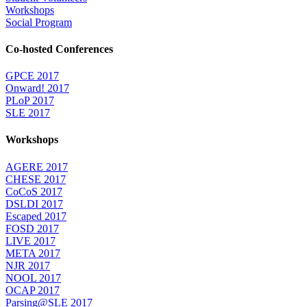
Workshops
Social Program
Co-hosted Conferences
GPCE 2017
Onward! 2017
PLoP 2017
SLE 2017
Workshops
AGERE 2017
CHESE 2017
CoCoS 2017
DSLDI 2017
Escaped 2017
FOSD 2017
LIVE 2017
META 2017
NJR 2017
NOOL 2017
OCAP 2017
Parsing@SLE 2017