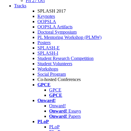
Fri 27 Oct
Tracks
SPLASH 2017
Keynotes
OOPSLA
OOPSLA Artifacts
Doctoral Symposium
PL Mentoring Workshop (PLMW)
Posters
SPLASH-E
SPLASH-I
Student Research Competition
Student Volunteers
Workshops
Social Program
Co-hosted Conferences
GPCE
GPCE
GPCE
Onward!
Onward!
Onward!
Essays
Onward!
Papers
PLoP
PLoP