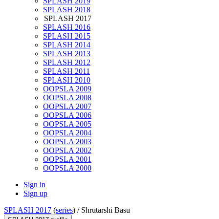
SPLASH 2019
SPLASH 2018
SPLASH 2017
SPLASH 2016
SPLASH 2015
SPLASH 2014
SPLASH 2013
SPLASH 2012
SPLASH 2011
SPLASH 2010
OOPSLA 2009
OOPSLA 2008
OOPSLA 2007
OOPSLA 2006
OOPSLA 2005
OOPSLA 2004
OOPSLA 2003
OOPSLA 2002
OOPSLA 2001
OOPSLA 2000
Sign in
Sign up
SPLASH 2017
(
series
) /
Shrutarshi Basu