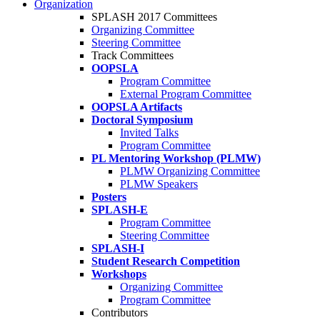
Organization
SPLASH 2017 Committees
Organizing Committee
Steering Committee
Track Committees
OOPSLA
Program Committee
External Program Committee
OOPSLA Artifacts
Doctoral Symposium
Invited Talks
Program Committee
PL Mentoring Workshop (PLMW)
PLMW Organizing Committee
PLMW Speakers
Posters
SPLASH-E
Program Committee
Steering Committee
SPLASH-I
Student Research Competition
Workshops
Organizing Committee
Program Committee
Contributors