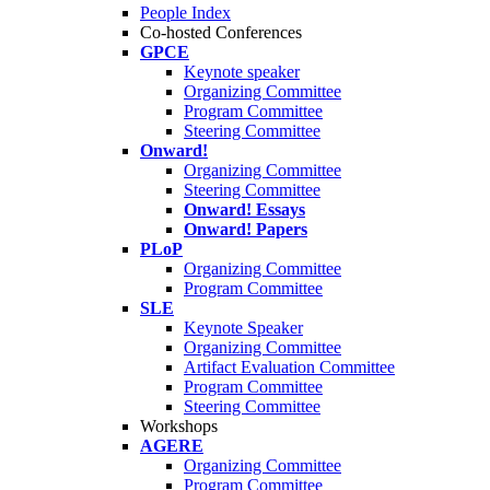
People Index
Co-hosted Conferences
GPCE
Keynote speaker
Organizing Committee
Program Committee
Steering Committee
Onward!
Organizing Committee
Steering Committee
Onward! Essays
Onward! Papers
PLoP
Organizing Committee
Program Committee
SLE
Keynote Speaker
Organizing Committee
Artifact Evaluation Committee
Program Committee
Steering Committee
Workshops
AGERE
Organizing Committee
Program Committee