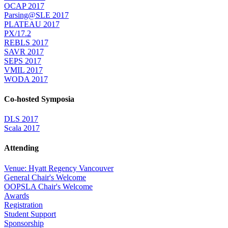
OCAP 2017
Parsing@SLE 2017
PLATEAU 2017
PX/17.2
REBLS 2017
SAVR 2017
SEPS 2017
VMIL 2017
WODA 2017
Co-hosted Symposia
DLS 2017
Scala 2017
Attending
Venue: Hyatt Regency Vancouver
General Chair's Welcome
OOPSLA Chair's Welcome
Awards
Registration
Student Support
Sponsorship