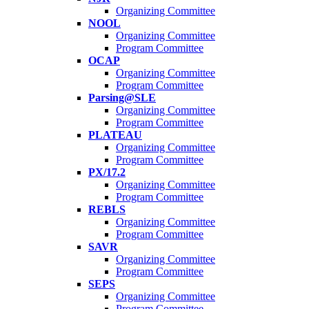
Organizing Committee
NOOL
Organizing Committee
Program Committee
OCAP
Organizing Committee
Program Committee
Parsing@SLE
Organizing Committee
Program Committee
PLATEAU
Organizing Committee
Program Committee
PX/17.2
Organizing Committee
Program Committee
REBLS
Organizing Committee
Program Committee
SAVR
Organizing Committee
Program Committee
SEPS
Organizing Committee
Program Committee