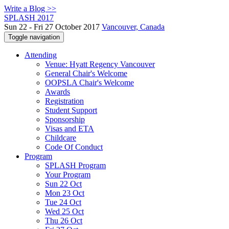
Write a Blog >>
SPLASH 2017
Sun 22 - Fri 27 October 2017
Vancouver, Canada
Toggle navigation
Attending
Venue: Hyatt Regency Vancouver
General Chair's Welcome
OOPSLA Chair's Welcome
Awards
Registration
Student Support
Sponsorship
Visas and ETA
Childcare
Code Of Conduct
Program
SPLASH Program
Your Program
Sun 22 Oct
Mon 23 Oct
Tue 24 Oct
Wed 25 Oct
Thu 26 Oct