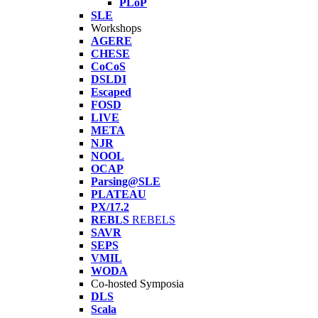
PLoP
SLE
Workshops
AGERE
CHESE
CoCoS
DSLDI
Escaped
FOSD
LIVE
META
NJR
NOOL
OCAP
Parsing@SLE
PLATEAU
PX/17.2
REBLS
REBELS
SAVR
SEPS
VMIL
WODA
Co-hosted Symposia
DLS
Scala