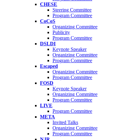
CHESE
Steering Committee
Program Committee
CoCoS
Organizing Committee
Publicity
Program Committee
DSLDI
Keynote Speaker
Organizing Committee
Program Committee
Escaped
Organizing Committee
Program Committee
FOSD
Keynote Speaker
Organizing Committee
Program Committee
LIVE
Program Committee
META
Invited Talks
Organizing Committee
Program Committee
NJR