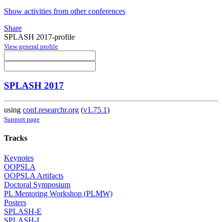
Show activities from other conferences
Share
SPLASH 2017-profile
View general profile
SPLASH 2017
using
conf.researchr.org
(
v1.75.1
)
Support page
Tracks
Keynotes
OOPSLA
OOPSLA Artifacts
Doctoral Symposium
PL Mentoring Workshop (PLMW)
Posters
SPLASH-E
SPLASH-I