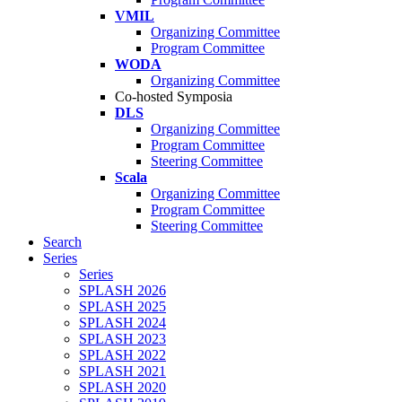
VMIL
Organizing Committee
Program Committee
WODA
Organizing Committee
Co-hosted Symposia
DLS
Organizing Committee
Program Committee
Steering Committee
Scala
Organizing Committee
Program Committee
Steering Committee
Search
Series
Series
SPLASH 2026
SPLASH 2025
SPLASH 2024
SPLASH 2023
SPLASH 2022
SPLASH 2021
SPLASH 2020