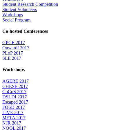
Student Research Competition
Student Volunteers
Workshops
Social Program
Co-hosted Conferences
GPCE 2017
Onward! 2017
PLoP 2017
SLE 2017
Workshops
AGERE 2017
CHESE 2017
CoCoS 2017
DSLDI 2017
Escaped 2017
FOSD 2017
LIVE 2017
META 2017
NJR 2017
NOOL 2017