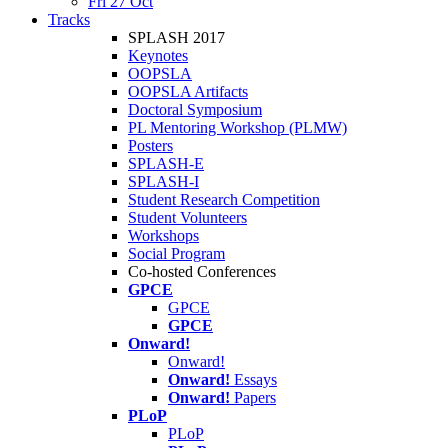
Fri 27 Oct
Tracks
SPLASH 2017
Keynotes
OOPSLA
OOPSLA Artifacts
Doctoral Symposium
PL Mentoring Workshop (PLMW)
Posters
SPLASH-E
SPLASH-I
Student Research Competition
Student Volunteers
Workshops
Social Program
Co-hosted Conferences
GPCE
GPCE
GPCE
Onward!
Onward!
Onward!
Essays
Onward!
Papers
PLoP
PLoP