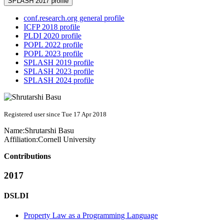
SPLASH 2017 profile
conf.research.org general profile
ICFP 2018 profile
PLDI 2020 profile
POPL 2022 profile
POPL 2023 profile
SPLASH 2019 profile
SPLASH 2023 profile
SPLASH 2024 profile
Registered user since Tue 17 Apr 2018
Name:
Shrutarshi Basu
Affiliation:
Cornell University
Contributions
2017
DSLDI
Property Law as a Programming Language