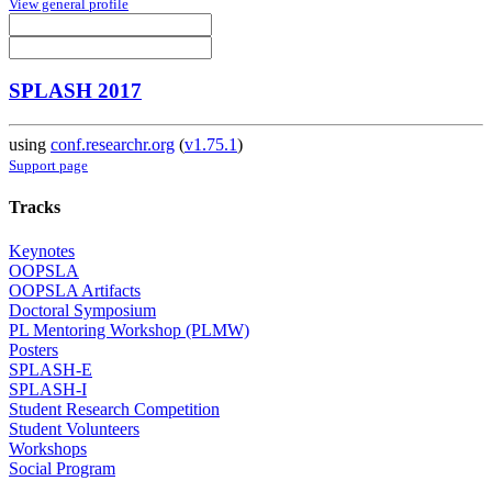
View general profile
SPLASH 2017
using
conf.researchr.org
(
v1.75.1
)
Support page
Tracks
Keynotes
OOPSLA
OOPSLA Artifacts
Doctoral Symposium
PL Mentoring Workshop (PLMW)
Posters
SPLASH-E
SPLASH-I
Student Research Competition
Student Volunteers
Workshops
Social Program