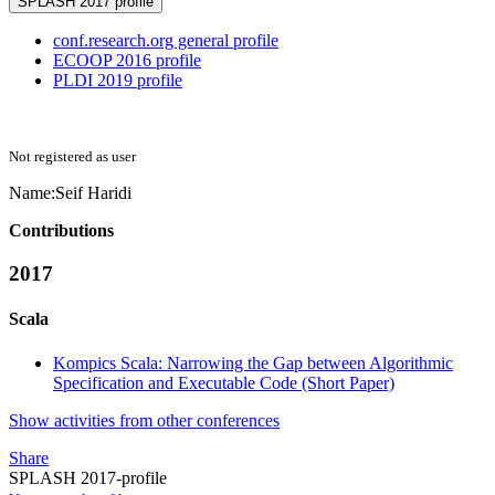
SPLASH 2017 profile
conf.research.org general profile
ECOOP 2016 profile
PLDI 2019 profile
Not registered as user
Name:
Seif Haridi
Contributions
2017
Scala
Kompics Scala: Narrowing the Gap between Algorithmic
Specification and Executable Code (Short Paper)
Show activities from other conferences
Share
SPLASH 2017-profile