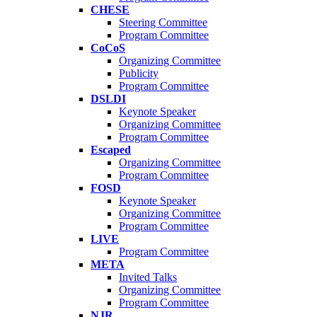
CHESE
Steering Committee
Program Committee
CoCoS
Organizing Committee
Publicity
Program Committee
DSLDI
Keynote Speaker
Organizing Committee
Program Committee
Escaped
Organizing Committee
Program Committee
FOSD
Keynote Speaker
Organizing Committee
Program Committee
LIVE
Program Committee
META
Invited Talks
Organizing Committee
Program Committee
NJR