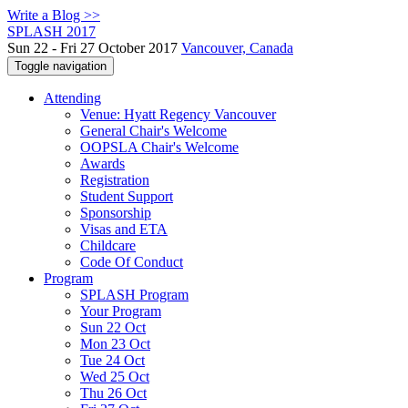
Write a Blog >>
SPLASH 2017
Sun 22 - Fri 27 October 2017
Vancouver, Canada
Toggle navigation
Attending
Venue: Hyatt Regency Vancouver
General Chair's Welcome
OOPSLA Chair's Welcome
Awards
Registration
Student Support
Sponsorship
Visas and ETA
Childcare
Code Of Conduct
Program
SPLASH Program
Your Program
Sun 22 Oct
Mon 23 Oct
Tue 24 Oct
Wed 25 Oct
Thu 26 Oct