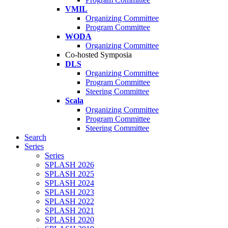
VMIL
Organizing Committee
Program Committee
WODA
Organizing Committee
Co-hosted Symposia
DLS
Organizing Committee
Program Committee
Steering Committee
Scala
Organizing Committee
Program Committee
Steering Committee
Search
Series
Series
SPLASH 2026
SPLASH 2025
SPLASH 2024
SPLASH 2023
SPLASH 2022
SPLASH 2021
SPLASH 2020