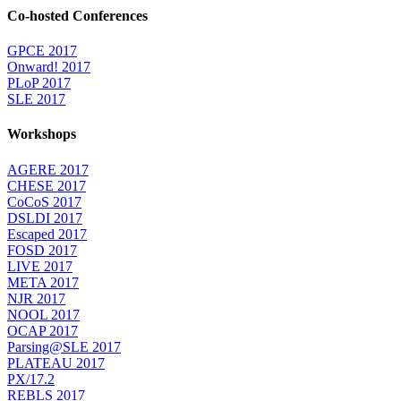
Co-hosted Conferences
GPCE 2017
Onward! 2017
PLoP 2017
SLE 2017
Workshops
AGERE 2017
CHESE 2017
CoCoS 2017
DSLDI 2017
Escaped 2017
FOSD 2017
LIVE 2017
META 2017
NJR 2017
NOOL 2017
OCAP 2017
Parsing@SLE 2017
PLATEAU 2017
PX/17.2
REBLS 2017