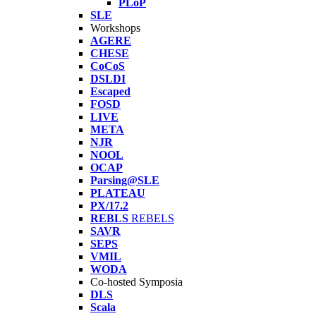
PLoP
SLE
Workshops
AGERE
CHESE
CoCoS
DSLDI
Escaped
FOSD
LIVE
META
NJR
NOOL
OCAP
Parsing@SLE
PLATEAU
PX/17.2
REBLS
REBELS
SAVR
SEPS
VMIL
WODA
Co-hosted Symposia
DLS
Scala