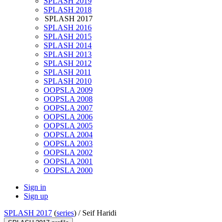
SPLASH 2019
SPLASH 2018
SPLASH 2017
SPLASH 2016
SPLASH 2015
SPLASH 2014
SPLASH 2013
SPLASH 2012
SPLASH 2011
SPLASH 2010
OOPSLA 2009
OOPSLA 2008
OOPSLA 2007
OOPSLA 2006
OOPSLA 2005
OOPSLA 2004
OOPSLA 2003
OOPSLA 2002
OOPSLA 2001
OOPSLA 2000
Sign in
Sign up
SPLASH 2017
(
series
) /
Seif Haridi