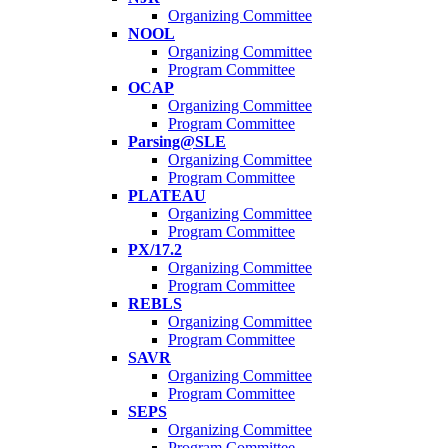
Organizing Committee
NOOL
Organizing Committee
Program Committee
OCAP
Organizing Committee
Program Committee
Parsing@SLE
Organizing Committee
Program Committee
PLATEAU
Organizing Committee
Program Committee
PX/17.2
Organizing Committee
Program Committee
REBLS
Organizing Committee
Program Committee
SAVR
Organizing Committee
Program Committee
SEPS
Organizing Committee
Program Committee