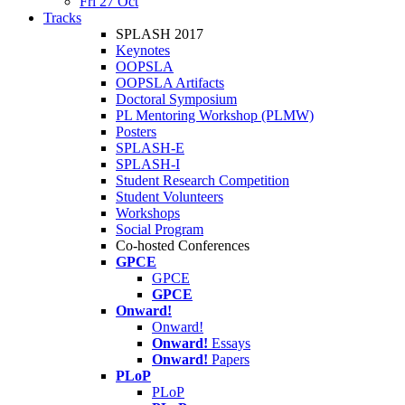
Fri 27 Oct
Tracks
SPLASH 2017
Keynotes
OOPSLA
OOPSLA Artifacts
Doctoral Symposium
PL Mentoring Workshop (PLMW)
Posters
SPLASH-E
SPLASH-I
Student Research Competition
Student Volunteers
Workshops
Social Program
Co-hosted Conferences
GPCE
GPCE
GPCE
Onward!
Onward!
Onward!
Essays
Onward!
Papers
PLoP
PLoP