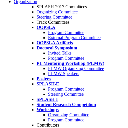
Organization
SPLASH 2017 Committees
Organizing Committee
Steering Committee
Track Committees
OOPSLA
Program Committee
External Program Committee
OOPSLA Artifacts
Doctoral Symposium
Invited Talks
Program Committee
PL Mentoring Workshop (PLMW)
PLMW Organizing Committee
PLMW Speakers
Posters
SPLASH-E
Program Committee
Steering Committee
SPLASH-I
Student Research Competition
Workshops
Organizing Committee
Program Committee
Contributors