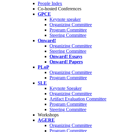
People Index
Co-hosted Conferences
GPCE
Keynote speaker
Organizing Committee
Program Committee
Steering Committee
Onward!
Organizing Committee
Steering Committee
Onward! Essays
Onward! Papers
PLoP
Organizing Committee
Program Committee
SLE
Keynote Speaker
Organizing Committee
Artifact Evaluation Committee
Program Committee
Steering Committee
Workshops
AGERE
Organizing Committee
Program Committee