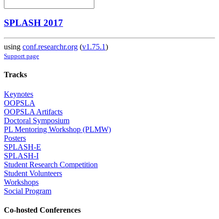
SPLASH 2017
using
conf.researchr.org
(
v1.75.1
)
Support page
Tracks
Keynotes
OOPSLA
OOPSLA Artifacts
Doctoral Symposium
PL Mentoring Workshop (PLMW)
Posters
SPLASH-E
SPLASH-I
Student Research Competition
Student Volunteers
Workshops
Social Program
Co-hosted Conferences