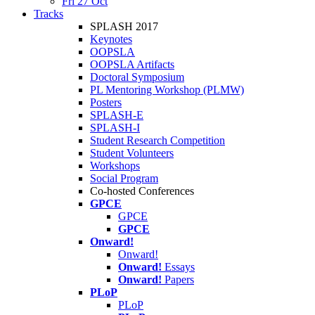
Fri 27 Oct
Tracks
SPLASH 2017
Keynotes
OOPSLA
OOPSLA Artifacts
Doctoral Symposium
PL Mentoring Workshop (PLMW)
Posters
SPLASH-E
SPLASH-I
Student Research Competition
Student Volunteers
Workshops
Social Program
Co-hosted Conferences
GPCE
GPCE
GPCE
Onward!
Onward!
Onward!
Essays
Onward!
Papers
PLoP
PLoP