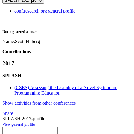
SPLASH 2017 profile
conf.research.org general profile
Not registered as user
Name:
Scott Hilberg
Contributions
2017
SPLASH
(CSES) Assessing the Usability of a Novel System for
Programming Education
Show activities from other conferences
Share
SPLASH 2017-profile
View general profile