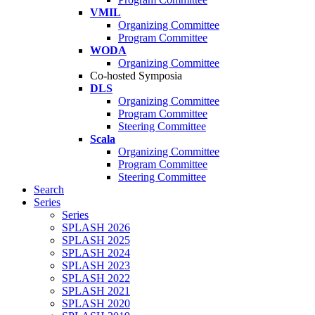
VMIL
Organizing Committee
Program Committee
WODA
Organizing Committee
Co-hosted Symposia
DLS
Organizing Committee
Program Committee
Steering Committee
Scala
Organizing Committee
Program Committee
Steering Committee
Search
Series
Series
SPLASH 2026
SPLASH 2025
SPLASH 2024
SPLASH 2023
SPLASH 2022
SPLASH 2021
SPLASH 2020