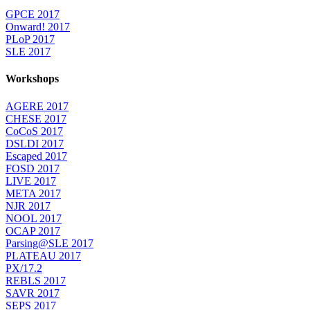
GPCE 2017
Onward! 2017
PLoP 2017
SLE 2017
Workshops
AGERE 2017
CHESE 2017
CoCoS 2017
DSLDI 2017
Escaped 2017
FOSD 2017
LIVE 2017
META 2017
NJR 2017
NOOL 2017
OCAP 2017
Parsing@SLE 2017
PLATEAU 2017
PX/17.2
REBLS 2017
SAVR 2017
SEPS 2017