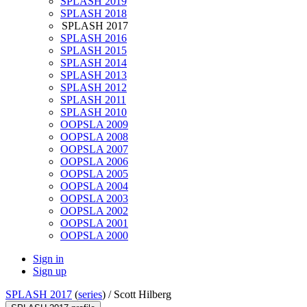
SPLASH 2019
SPLASH 2018
SPLASH 2017
SPLASH 2016
SPLASH 2015
SPLASH 2014
SPLASH 2013
SPLASH 2012
SPLASH 2011
SPLASH 2010
OOPSLA 2009
OOPSLA 2008
OOPSLA 2007
OOPSLA 2006
OOPSLA 2005
OOPSLA 2004
OOPSLA 2003
OOPSLA 2002
OOPSLA 2001
OOPSLA 2000
Sign in
Sign up
SPLASH 2017
(
series
) /
Scott Hilberg