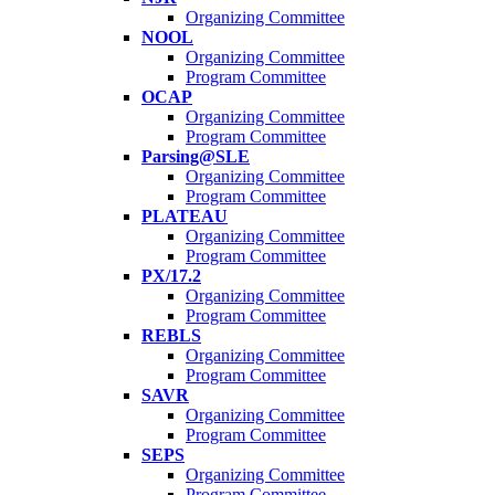
Organizing Committee
NOOL
Organizing Committee
Program Committee
OCAP
Organizing Committee
Program Committee
Parsing@SLE
Organizing Committee
Program Committee
PLATEAU
Organizing Committee
Program Committee
PX/17.2
Organizing Committee
Program Committee
REBLS
Organizing Committee
Program Committee
SAVR
Organizing Committee
Program Committee
SEPS
Organizing Committee
Program Committee