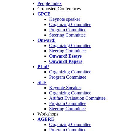
People Index
Co-hosted Conferences
GPCE
Keynote speaker
Organizing Committee
Program Committee
Steering Committee
Onward!
Organizing Committee
Steering Committee
Onward! Essays
Onward! Papers
PLoP
Organizing Committee
Program Committee
SLE
Keynote Speaker
Organizing Committee
Artifact Evaluation Committee
Program Committee
Steering Committee
Workshops
AGERE
Organizing Committee
Program Committee