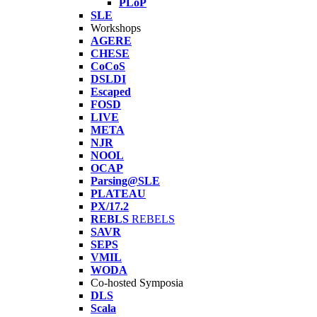
PLoP
SLE
Workshops
AGERE
CHESE
CoCoS
DSLDI
Escaped
FOSD
LIVE
META
NJR
NOOL
OCAP
Parsing@SLE
PLATEAU
PX/17.2
REBLS
REBELS
SAVR
SEPS
VMIL
WODA
Co-hosted Symposia
DLS
Scala