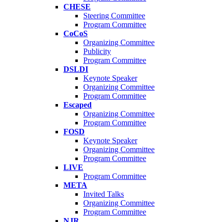
CHESE
Steering Committee
Program Committee
CoCoS
Organizing Committee
Publicity
Program Committee
DSLDI
Keynote Speaker
Organizing Committee
Program Committee
Escaped
Organizing Committee
Program Committee
FOSD
Keynote Speaker
Organizing Committee
Program Committee
LIVE
Program Committee
META
Invited Talks
Organizing Committee
Program Committee
NJR