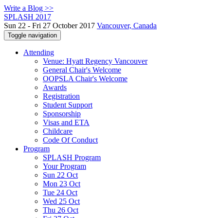
Write a Blog >>
SPLASH 2017
Sun 22 - Fri 27 October 2017
Vancouver, Canada
Toggle navigation
Attending
Venue: Hyatt Regency Vancouver
General Chair's Welcome
OOPSLA Chair's Welcome
Awards
Registration
Student Support
Sponsorship
Visas and ETA
Childcare
Code Of Conduct
Program
SPLASH Program
Your Program
Sun 22 Oct
Mon 23 Oct
Tue 24 Oct
Wed 25 Oct
Thu 26 Oct