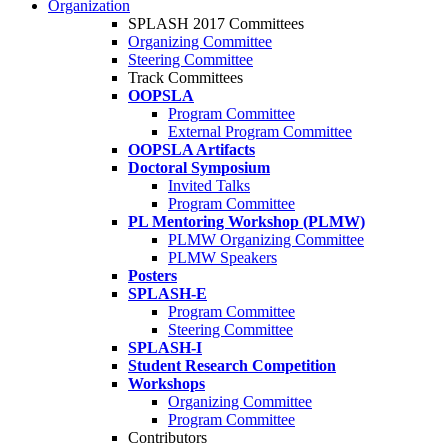
Organization
SPLASH 2017 Committees
Organizing Committee
Steering Committee
Track Committees
OOPSLA
Program Committee
External Program Committee
OOPSLA Artifacts
Doctoral Symposium
Invited Talks
Program Committee
PL Mentoring Workshop (PLMW)
PLMW Organizing Committee
PLMW Speakers
Posters
SPLASH-E
Program Committee
Steering Committee
SPLASH-I
Student Research Competition
Workshops
Organizing Committee
Program Committee
Contributors