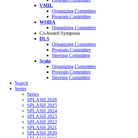
VMIL
Organizing Committee
Program Committee
WODA
Organizing Committee
Co-hosted Symposia
DLS
Organizing Committee
Program Committee
Steering Committee
Scala
Organizing Committee
Program Committee
Steering Committee
Search
Series
Series
SPLASH 2026
SPLASH 2025
SPLASH 2024
SPLASH 2023
SPLASH 2022
SPLASH 2021
SPLASH 2020