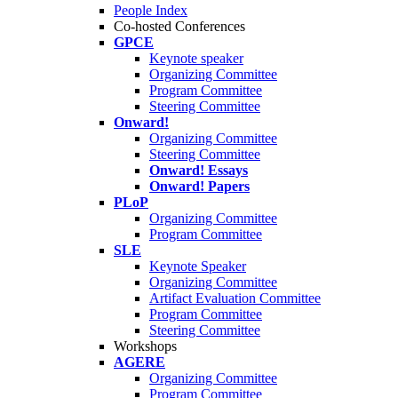
People Index
Co-hosted Conferences
GPCE
Keynote speaker
Organizing Committee
Program Committee
Steering Committee
Onward!
Organizing Committee
Steering Committee
Onward! Essays
Onward! Papers
PLoP
Organizing Committee
Program Committee
SLE
Keynote Speaker
Organizing Committee
Artifact Evaluation Committee
Program Committee
Steering Committee
Workshops
AGERE
Organizing Committee
Program Committee