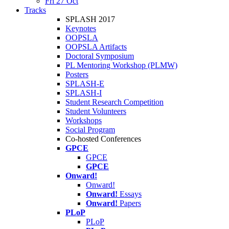
Fri 27 Oct
Tracks
SPLASH 2017
Keynotes
OOPSLA
OOPSLA Artifacts
Doctoral Symposium
PL Mentoring Workshop (PLMW)
Posters
SPLASH-E
SPLASH-I
Student Research Competition
Student Volunteers
Workshops
Social Program
Co-hosted Conferences
GPCE
GPCE
GPCE
Onward!
Onward!
Onward!
Essays
Onward!
Papers
PLoP
PLoP