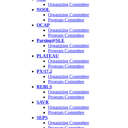
Organizing Committee
NOOL
Organizing Committee
Program Committee
OCAP
Organizing Committee
Program Committee
Parsing@SLE
Organizing Committee
Program Committee
PLATEAU
Organizing Committee
Program Committee
PX/17.2
Organizing Committee
Program Committee
REBLS
Organizing Committee
Program Committee
SAVR
Organizing Committee
Program Committee
SEPS
Organizing Committee
Program Committee