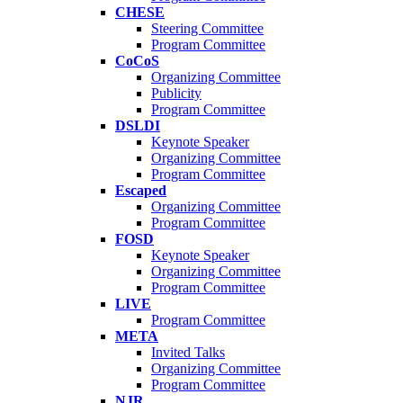
CHESE
Steering Committee
Program Committee
CoCoS
Organizing Committee
Publicity
Program Committee
DSLDI
Keynote Speaker
Organizing Committee
Program Committee
Escaped
Organizing Committee
Program Committee
FOSD
Keynote Speaker
Organizing Committee
Program Committee
LIVE
Program Committee
META
Invited Talks
Organizing Committee
Program Committee
NJR