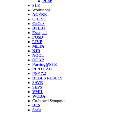
PLoP
SLE
Workshops
AGERE
CHESE
CoCoS
DSLDI
Escaped
FOSD
LIVE
META
NJR
NOOL
OCAP
Parsing@SLE
PLATEAU
PX/17.2
REBLS
REBELS
SAVR
SEPS
VMIL
WODA
Co-hosted Symposia
DLS
Scala