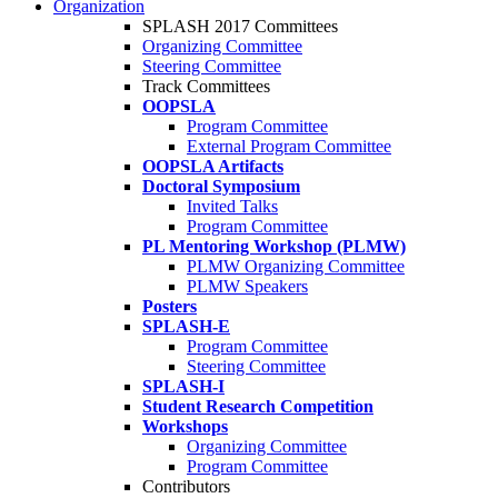
Organization
SPLASH 2017 Committees
Organizing Committee
Steering Committee
Track Committees
OOPSLA
Program Committee
External Program Committee
OOPSLA Artifacts
Doctoral Symposium
Invited Talks
Program Committee
PL Mentoring Workshop (PLMW)
PLMW Organizing Committee
PLMW Speakers
Posters
SPLASH-E
Program Committee
Steering Committee
SPLASH-I
Student Research Competition
Workshops
Organizing Committee
Program Committee
Contributors