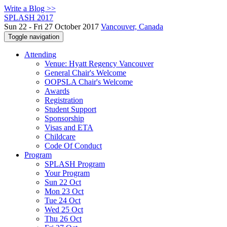
Write a Blog >>
SPLASH 2017
Sun 22 - Fri 27 October 2017
Vancouver, Canada
Toggle navigation
Attending
Venue: Hyatt Regency Vancouver
General Chair's Welcome
OOPSLA Chair's Welcome
Awards
Registration
Student Support
Sponsorship
Visas and ETA
Childcare
Code Of Conduct
Program
SPLASH Program
Your Program
Sun 22 Oct
Mon 23 Oct
Tue 24 Oct
Wed 25 Oct
Thu 26 Oct