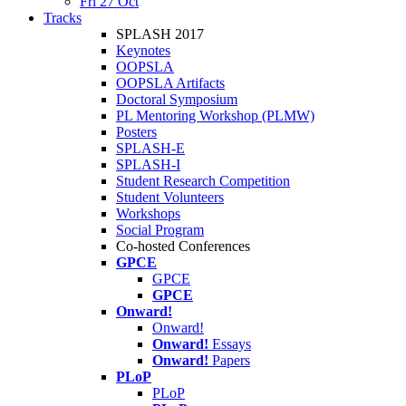
Fri 27 Oct
Tracks
SPLASH 2017
Keynotes
OOPSLA
OOPSLA Artifacts
Doctoral Symposium
PL Mentoring Workshop (PLMW)
Posters
SPLASH-E
SPLASH-I
Student Research Competition
Student Volunteers
Workshops
Social Program
Co-hosted Conferences
GPCE
GPCE
GPCE
Onward!
Onward!
Onward!
Essays
Onward!
Papers
PLoP
PLoP