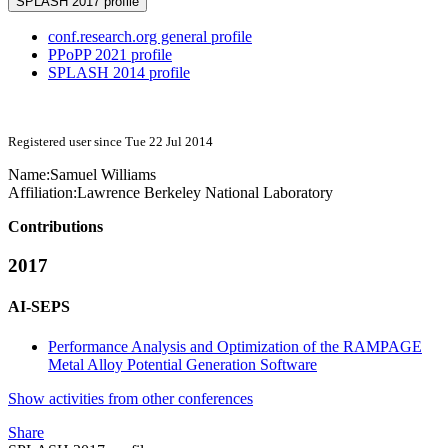
SPLASH 2017 profile
conf.research.org general profile
PPoPP 2021 profile
SPLASH 2014 profile
Registered user since Tue 22 Jul 2014
Name:
Samuel Williams
Affiliation:
Lawrence Berkeley National Laboratory
Contributions
2017
AI-SEPS
Performance Analysis and Optimization of the RAMPAGE
Metal Alloy Potential Generation Software
Show activities from other conferences
Share