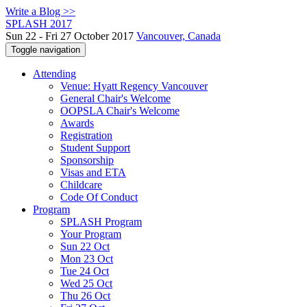
Write a Blog >>
SPLASH 2017
Sun 22 - Fri 27 October 2017
Vancouver, Canada
Toggle navigation
Attending
Venue: Hyatt Regency Vancouver
General Chair's Welcome
OOPSLA Chair's Welcome
Awards
Registration
Student Support
Sponsorship
Visas and ETA
Childcare
Code Of Conduct
Program
SPLASH Program
Your Program
Sun 22 Oct
Mon 23 Oct
Tue 24 Oct
Wed 25 Oct
Thu 26 Oct