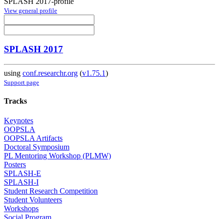
SPLASH 2017-profile
View general profile
SPLASH 2017
using
conf.researchr.org
(
v1.75.1
)
Support page
Tracks
Keynotes
OOPSLA
OOPSLA Artifacts
Doctoral Symposium
PL Mentoring Workshop (PLMW)
Posters
SPLASH-E
SPLASH-I
Student Research Competition
Student Volunteers
Workshops
Social Program