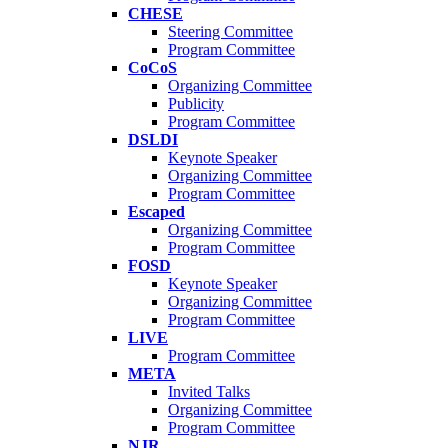
CHESE
Steering Committee
Program Committee
CoCoS
Organizing Committee
Publicity
Program Committee
DSLDI
Keynote Speaker
Organizing Committee
Program Committee
Escaped
Organizing Committee
Program Committee
FOSD
Keynote Speaker
Organizing Committee
Program Committee
LIVE
Program Committee
META
Invited Talks
Organizing Committee
Program Committee
NJR