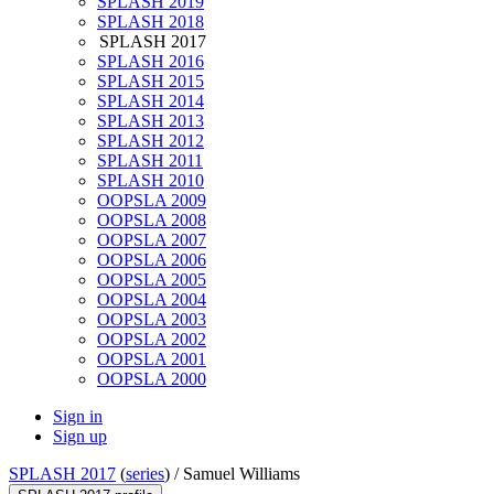
SPLASH 2019
SPLASH 2018
SPLASH 2017
SPLASH 2016
SPLASH 2015
SPLASH 2014
SPLASH 2013
SPLASH 2012
SPLASH 2011
SPLASH 2010
OOPSLA 2009
OOPSLA 2008
OOPSLA 2007
OOPSLA 2006
OOPSLA 2005
OOPSLA 2004
OOPSLA 2003
OOPSLA 2002
OOPSLA 2001
OOPSLA 2000
Sign in
Sign up
SPLASH 2017
(
series
) /
Samuel Williams