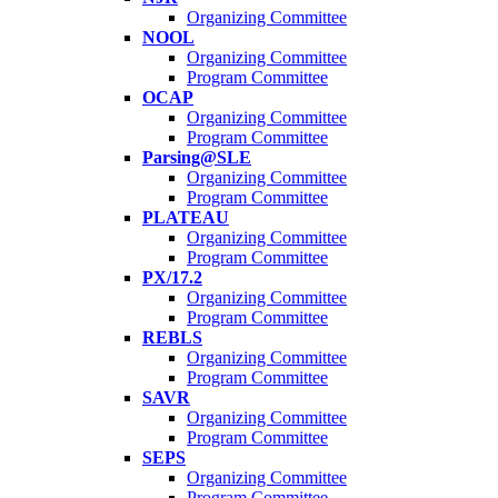
Organizing Committee
NOOL
Organizing Committee
Program Committee
OCAP
Organizing Committee
Program Committee
Parsing@SLE
Organizing Committee
Program Committee
PLATEAU
Organizing Committee
Program Committee
PX/17.2
Organizing Committee
Program Committee
REBLS
Organizing Committee
Program Committee
SAVR
Organizing Committee
Program Committee
SEPS
Organizing Committee
Program Committee