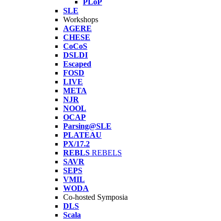
PLoP
SLE
Workshops
AGERE
CHESE
CoCoS
DSLDI
Escaped
FOSD
LIVE
META
NJR
NOOL
OCAP
Parsing@SLE
PLATEAU
PX/17.2
REBLS
REBELS
SAVR
SEPS
VMIL
WODA
Co-hosted Symposia
DLS
Scala