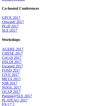
Co-hosted Conferences
GPCE 2017
Onward! 2017
PLoP 2017
SLE 2017
Workshops
AGERE 2017
CHESE 2017
CoCoS 2017
DSLDI 2017
Escaped 2017
FOSD 2017
LIVE 2017
META 2017
NJR 2017
NOOL 2017
OCAP 2017
Parsing@SLE 2017
PLATEAU 2017
PX/17.2