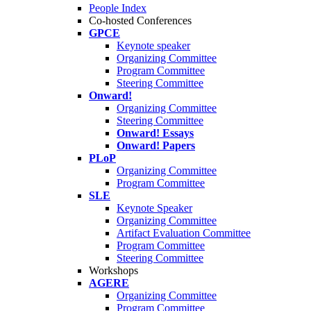
People Index
Co-hosted Conferences
GPCE
Keynote speaker
Organizing Committee
Program Committee
Steering Committee
Onward!
Organizing Committee
Steering Committee
Onward! Essays
Onward! Papers
PLoP
Organizing Committee
Program Committee
SLE
Keynote Speaker
Organizing Committee
Artifact Evaluation Committee
Program Committee
Steering Committee
Workshops
AGERE
Organizing Committee
Program Committee