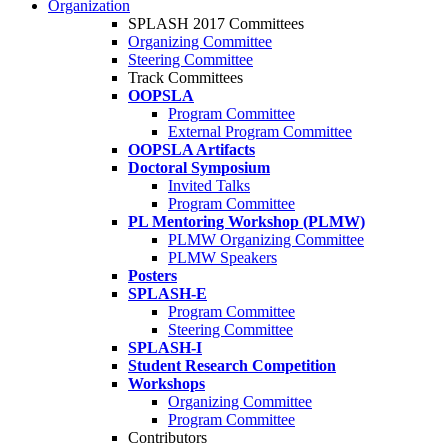
Organization
SPLASH 2017 Committees
Organizing Committee
Steering Committee
Track Committees
OOPSLA
Program Committee
External Program Committee
OOPSLA Artifacts
Doctoral Symposium
Invited Talks
Program Committee
PL Mentoring Workshop (PLMW)
PLMW Organizing Committee
PLMW Speakers
Posters
SPLASH-E
Program Committee
Steering Committee
SPLASH-I
Student Research Competition
Workshops
Organizing Committee
Program Committee
Contributors