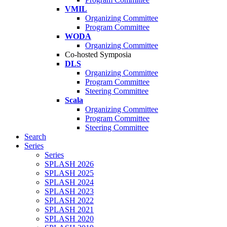
VMIL
Organizing Committee
Program Committee
WODA
Organizing Committee
Co-hosted Symposia
DLS
Organizing Committee
Program Committee
Steering Committee
Scala
Organizing Committee
Program Committee
Steering Committee
Search
Series
Series
SPLASH 2026
SPLASH 2025
SPLASH 2024
SPLASH 2023
SPLASH 2022
SPLASH 2021
SPLASH 2020