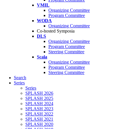
VMIL
Organizing Committee
Program Committee
WODA
Organizing Committee
Co-hosted Symposia
DLS
Organizing Committee
Program Committee
Steering Committee
Scala
Organizing Committee
Program Committee
Steering Committee
Search
Series
Series
SPLASH 2026
SPLASH 2025
SPLASH 2024
SPLASH 2023
SPLASH 2022
SPLASH 2021
SPLASH 2020