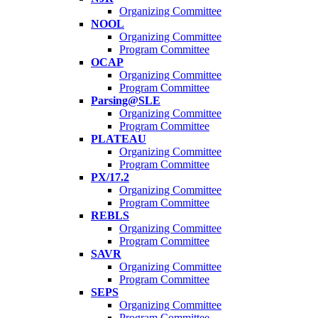
Organizing Committee
NOOL
Organizing Committee
Program Committee
OCAP
Organizing Committee
Program Committee
Parsing@SLE
Organizing Committee
Program Committee
PLATEAU
Organizing Committee
Program Committee
PX/17.2
Organizing Committee
Program Committee
REBLS
Organizing Committee
Program Committee
SAVR
Organizing Committee
Program Committee
SEPS
Organizing Committee
Program Committee