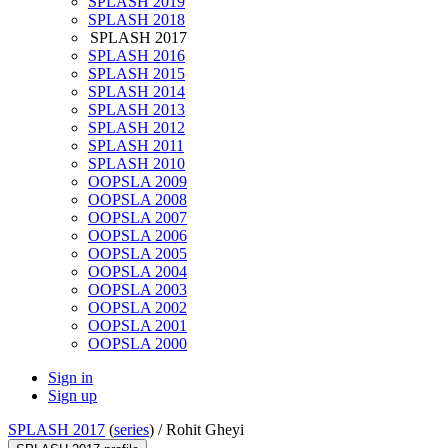
SPLASH 2019
SPLASH 2018
SPLASH 2017
SPLASH 2016
SPLASH 2015
SPLASH 2014
SPLASH 2013
SPLASH 2012
SPLASH 2011
SPLASH 2010
OOPSLA 2009
OOPSLA 2008
OOPSLA 2007
OOPSLA 2006
OOPSLA 2005
OOPSLA 2004
OOPSLA 2003
OOPSLA 2002
OOPSLA 2001
OOPSLA 2000
Sign in
Sign up
SPLASH 2017
(
series
) /
Rohit Gheyi