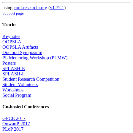
using
conf.researchr.org
(
v1.75.1
)
Support page
Tracks
Keynotes
OOPSLA
OOPSLA Artifacts
Doctoral Symposium
PL Mentoring Workshop (PLMW)
Posters
SPLASH-E
SPLASH-I
Student Research Competition
Student Volunteers
Workshops
Social Program
Co-hosted Conferences
GPCE 2017
Onward! 2017
PLoP 2017