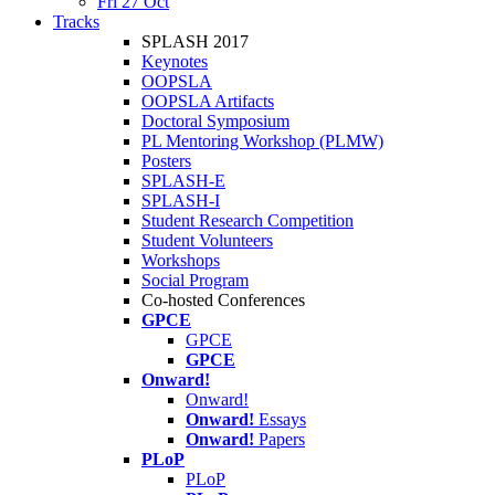
Fri 27 Oct
Tracks
SPLASH 2017
Keynotes
OOPSLA
OOPSLA Artifacts
Doctoral Symposium
PL Mentoring Workshop (PLMW)
Posters
SPLASH-E
SPLASH-I
Student Research Competition
Student Volunteers
Workshops
Social Program
Co-hosted Conferences
GPCE
GPCE
GPCE
Onward!
Onward!
Onward!
Essays
Onward!
Papers
PLoP
PLoP