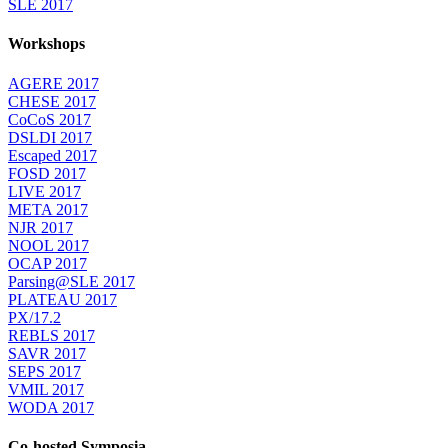
SLE 2017
Workshops
AGERE 2017
CHESE 2017
CoCoS 2017
DSLDI 2017
Escaped 2017
FOSD 2017
LIVE 2017
META 2017
NJR 2017
NOOL 2017
OCAP 2017
Parsing@SLE 2017
PLATEAU 2017
PX/17.2
REBLS 2017
SAVR 2017
SEPS 2017
VMIL 2017
WODA 2017
Co-hosted Symposia