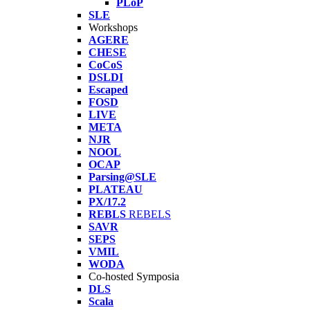
PLoP
SLE
Workshops
AGERE
CHESE
CoCoS
DSLDI
Escaped
FOSD
LIVE
META
NJR
NOOL
OCAP
Parsing@SLE
PLATEAU
PX/17.2
REBLS
REBELS
SAVR
SEPS
VMIL
WODA
Co-hosted Symposia
DLS
Scala