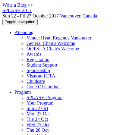
Write a Blog >>
SPLASH 2017
Sun 22 - Fri 27 October 2017
Vancouver, Canada
Toggle navigation
Attending
Venue: Hyatt Regency Vancouver
General Chair's Welcome
OOPSLA Chair's Welcome
Awards
Registration
Student Support
Sponsorship
Visas and ETA
Childcare
Code Of Conduct
Program
SPLASH Program
Your Program
Sun 22 Oct
Mon 23 Oct
Tue 24 Oct
Wed 25 Oct
Thu 26 Oct