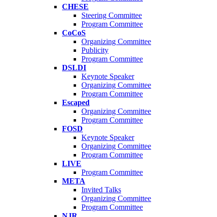
CHESE
Steering Committee
Program Committee
CoCoS
Organizing Committee
Publicity
Program Committee
DSLDI
Keynote Speaker
Organizing Committee
Program Committee
Escaped
Organizing Committee
Program Committee
FOSD
Keynote Speaker
Organizing Committee
Program Committee
LIVE
Program Committee
META
Invited Talks
Organizing Committee
Program Committee
NJR