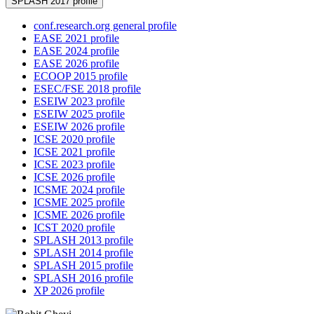
SPLASH 2017 profile
conf.research.org general profile
EASE 2021 profile
EASE 2024 profile
EASE 2026 profile
ECOOP 2015 profile
ESEC/FSE 2018 profile
ESEIW 2023 profile
ESEIW 2025 profile
ESEIW 2026 profile
ICSE 2020 profile
ICSE 2021 profile
ICSE 2023 profile
ICSE 2026 profile
ICSME 2024 profile
ICSME 2025 profile
ICSME 2026 profile
ICST 2020 profile
SPLASH 2013 profile
SPLASH 2014 profile
SPLASH 2015 profile
SPLASH 2016 profile
XP 2026 profile