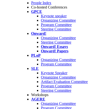
People Index
Co-hosted Conferences
GPCE
Keynote speaker
Organizing Committee
Program Committee
Steering Committee
Onward!
Organizing Committee
Steering Committee
Onward! Essays
Onward! Papers
PLoP
Organizing Committee
Program Committee
SLE
Keynote Speaker
Organizing Committee
Artifact Evaluation Committee
Program Committee
Steering Committee
Workshops
AGERE
Organizing Committee
Program Committee