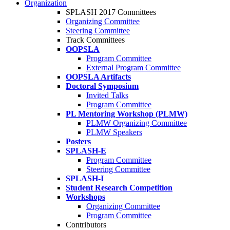
Organization
SPLASH 2017 Committees
Organizing Committee
Steering Committee
Track Committees
OOPSLA
Program Committee
External Program Committee
OOPSLA Artifacts
Doctoral Symposium
Invited Talks
Program Committee
PL Mentoring Workshop (PLMW)
PLMW Organizing Committee
PLMW Speakers
Posters
SPLASH-E
Program Committee
Steering Committee
SPLASH-I
Student Research Competition
Workshops
Organizing Committee
Program Committee
Contributors