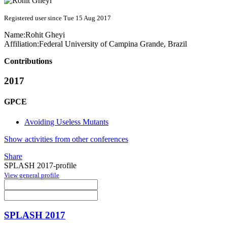
Registered user since Tue 15 Aug 2017
Name:
Rohit Gheyi
Affiliation:
Federal University of Campina Grande, Brazil
Contributions
2017
GPCE
Avoiding Useless Mutants
Show activities from other conferences
Share
SPLASH 2017-profile
View general profile
SPLASH 2017