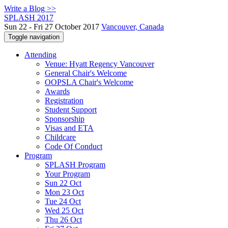
Write a Blog >>
SPLASH 2017
Sun 22 - Fri 27 October 2017
Vancouver, Canada
Toggle navigation
Attending
Venue: Hyatt Regency Vancouver
General Chair's Welcome
OOPSLA Chair's Welcome
Awards
Registration
Student Support
Sponsorship
Visas and ETA
Childcare
Code Of Conduct
Program
SPLASH Program
Your Program
Sun 22 Oct
Mon 23 Oct
Tue 24 Oct
Wed 25 Oct
Thu 26 Oct