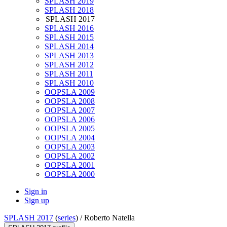
SPLASH 2019
SPLASH 2018
SPLASH 2017
SPLASH 2016
SPLASH 2015
SPLASH 2014
SPLASH 2013
SPLASH 2012
SPLASH 2011
SPLASH 2010
OOPSLA 2009
OOPSLA 2008
OOPSLA 2007
OOPSLA 2006
OOPSLA 2005
OOPSLA 2004
OOPSLA 2003
OOPSLA 2002
OOPSLA 2001
OOPSLA 2000
Sign in
Sign up
SPLASH 2017
(
series
) /
Roberto Natella