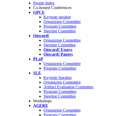
People Index
Co-hosted Conferences
GPCE
Keynote speaker
Organizing Committee
Program Committee
Steering Committee
Onward!
Organizing Committee
Steering Committee
Onward! Essays
Onward! Papers
PLoP
Organizing Committee
Program Committee
SLE
Keynote Speaker
Organizing Committee
Artifact Evaluation Committee
Program Committee
Steering Committee
Workshops
AGERE
Organizing Committee
Program Committee