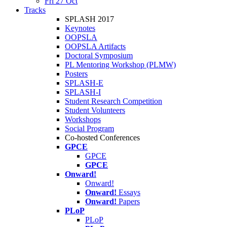
Fri 27 Oct
Tracks
SPLASH 2017
Keynotes
OOPSLA
OOPSLA Artifacts
Doctoral Symposium
PL Mentoring Workshop (PLMW)
Posters
SPLASH-E
SPLASH-I
Student Research Competition
Student Volunteers
Workshops
Social Program
Co-hosted Conferences
GPCE
GPCE
GPCE
Onward!
Onward!
Onward!
Essays
Onward!
Papers
PLoP
PLoP