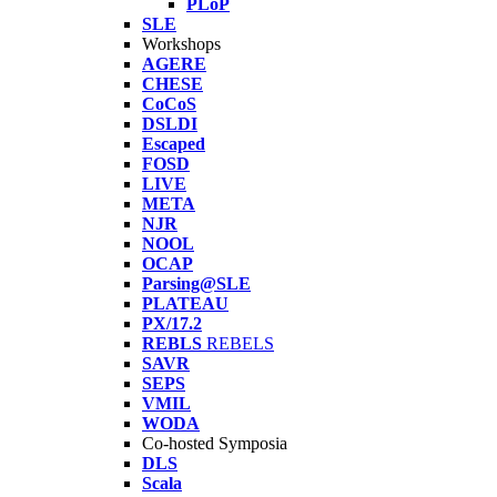
PLoP
SLE
Workshops
AGERE
CHESE
CoCoS
DSLDI
Escaped
FOSD
LIVE
META
NJR
NOOL
OCAP
Parsing@SLE
PLATEAU
PX/17.2
REBLS
REBELS
SAVR
SEPS
VMIL
WODA
Co-hosted Symposia
DLS
Scala