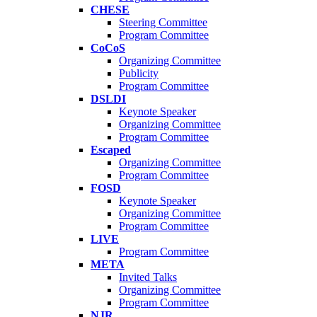
CHESE
Steering Committee
Program Committee
CoCoS
Organizing Committee
Publicity
Program Committee
DSLDI
Keynote Speaker
Organizing Committee
Program Committee
Escaped
Organizing Committee
Program Committee
FOSD
Keynote Speaker
Organizing Committee
Program Committee
LIVE
Program Committee
META
Invited Talks
Organizing Committee
Program Committee
NJR