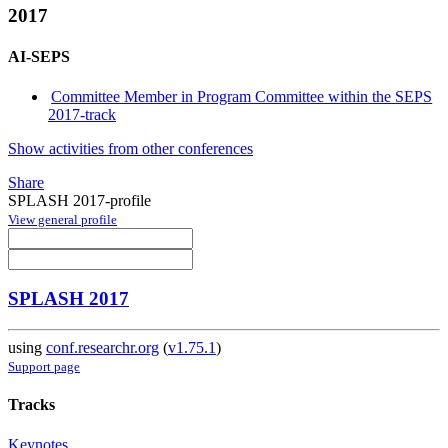
2017
AI-SEPS
Committee Member in Program Committee within the SEPS
2017-track
Show activities from other conferences
Share
SPLASH 2017-profile
View general profile
SPLASH 2017
using
conf.researchr.org
(
v1.75.1
)
Support page
Tracks
Keynotes