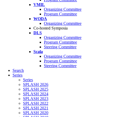
VMIL
Organizing Committee
Program Committee
WODA
Organizing Committee
Co-hosted Symposia
DLS
Organizing Committee
Program Committee
Steering Committee
Scala
Organizing Committee
Program Committee
Steering Committee
Search
Series
Series
SPLASH 2026
SPLASH 2025
SPLASH 2024
SPLASH 2023
SPLASH 2022
SPLASH 2021
SPLASH 2020