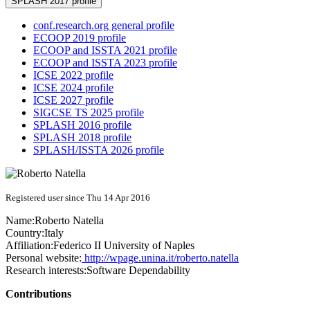
SPLASH 2017 profile
conf.research.org general profile
ECOOP 2019 profile
ECOOP and ISSTA 2021 profile
ECOOP and ISSTA 2023 profile
ICSE 2022 profile
ICSE 2024 profile
ICSE 2027 profile
SIGCSE TS 2025 profile
SPLASH 2016 profile
SPLASH 2018 profile
SPLASH/ISSTA 2026 profile
Registered user since Thu 14 Apr 2016
Name:
Roberto Natella
Country:
Italy
Affiliation:
Federico II University of Naples
Personal website:
http://wpage.unina.it/roberto.natella
Research interests:
Software Dependability
Contributions