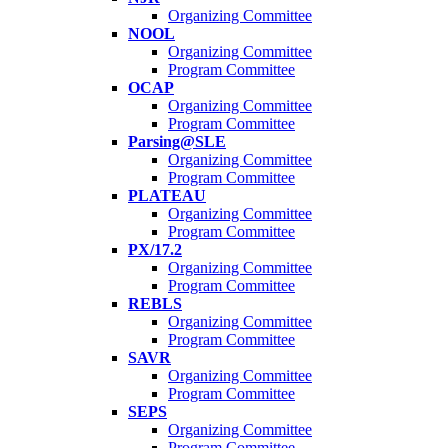
Organizing Committee
NOOL
Organizing Committee
Program Committee
OCAP
Organizing Committee
Program Committee
Parsing@SLE
Organizing Committee
Program Committee
PLATEAU
Organizing Committee
Program Committee
PX/17.2
Organizing Committee
Program Committee
REBLS
Organizing Committee
Program Committee
SAVR
Organizing Committee
Program Committee
SEPS
Organizing Committee
Program Committee