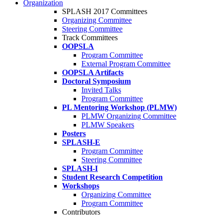
Organization
SPLASH 2017 Committees
Organizing Committee
Steering Committee
Track Committees
OOPSLA
Program Committee
External Program Committee
OOPSLA Artifacts
Doctoral Symposium
Invited Talks
Program Committee
PL Mentoring Workshop (PLMW)
PLMW Organizing Committee
PLMW Speakers
Posters
SPLASH-E
Program Committee
Steering Committee
SPLASH-I
Student Research Competition
Workshops
Organizing Committee
Program Committee
Contributors