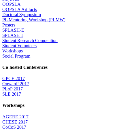
OOPSLA
OOPSLA Artifacts
Doctoral Symposium
PL Mentoring Workshop (PLMW)
Posters
SPLASH-E
SPLASH-I
Student Research Competition
Student Volunteers
Workshops
Social Program
Co-hosted Conferences
GPCE 2017
Onward! 2017
PLoP 2017
SLE 2017
Workshops
AGERE 2017
CHESE 2017
CoCoS 2017