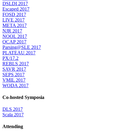
DSLDI 2017
Escaped 2017
FOSD 2017
LIVE 2017
META 2017
NJR 2017
NOOL 2017
OCAP 2017
Parsing@SLE 2017
PLATEAU 2017
PX/17.2
REBLS 2017
SAVR 2017
SEPS 2017
VMIL 2017
WODA 2017
Co-hosted Symposia
DLS 2017
Scala 2017
Attending