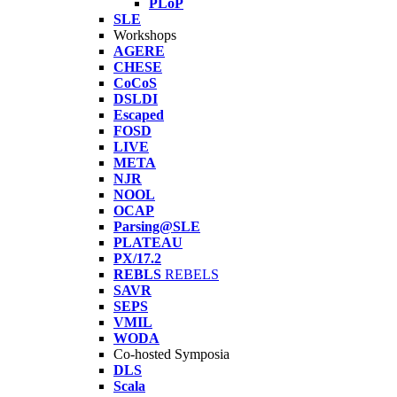
PLoP
SLE
Workshops
AGERE
CHESE
CoCoS
DSLDI
Escaped
FOSD
LIVE
META
NJR
NOOL
OCAP
Parsing@SLE
PLATEAU
PX/17.2
REBLS
REBELS
SAVR
SEPS
VMIL
WODA
Co-hosted Symposia
DLS
Scala