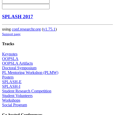
SPLASH 2017
using
conf.researchr.org
(
v1.75.1
)
Support page
Tracks
Keynotes
OOPSLA
OOPSLA Artifacts
Doctoral Symposium
PL Mentoring Workshop (PLMW)
Posters
SPLASH-E
SPLASH-I
Student Research Competition
Student Volunteers
Workshops
Social Program
Co-hosted Conferences