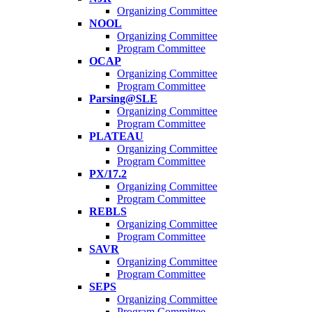
Organizing Committee
NOOL
Organizing Committee
Program Committee
OCAP
Organizing Committee
Program Committee
Parsing@SLE
Organizing Committee
Program Committee
PLATEAU
Organizing Committee
Program Committee
PX/17.2
Organizing Committee
Program Committee
REBLS
Organizing Committee
Program Committee
SAVR
Organizing Committee
Program Committee
SEPS
Organizing Committee
Program Committee