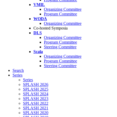
VMIL
Organizing Committee
Program Committee
WODA
Organizing Committee
Co-hosted Symposia
DLS
Organizing Committee
Program Committee
Steering Committee
Scala
Organizing Committee
Program Committee
Steering Committee
Search
Series
Series
SPLASH 2026
SPLASH 2025
SPLASH 2024
SPLASH 2023
SPLASH 2022
SPLASH 2021
SPLASH 2020