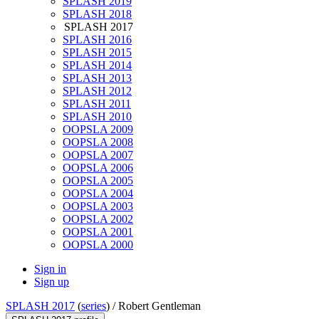
SPLASH 2019
SPLASH 2018
SPLASH 2017
SPLASH 2016
SPLASH 2015
SPLASH 2014
SPLASH 2013
SPLASH 2012
SPLASH 2011
SPLASH 2010
OOPSLA 2009
OOPSLA 2008
OOPSLA 2007
OOPSLA 2006
OOPSLA 2005
OOPSLA 2004
OOPSLA 2003
OOPSLA 2002
OOPSLA 2001
OOPSLA 2000
Sign in
Sign up
SPLASH 2017
(
series
) /
Robert Gentleman