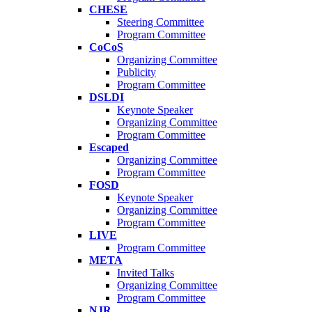
CHESE
Steering Committee
Program Committee
CoCoS
Organizing Committee
Publicity
Program Committee
DSLDI
Keynote Speaker
Organizing Committee
Program Committee
Escaped
Organizing Committee
Program Committee
FOSD
Keynote Speaker
Organizing Committee
Program Committee
LIVE
Program Committee
META
Invited Talks
Organizing Committee
Program Committee
NJR