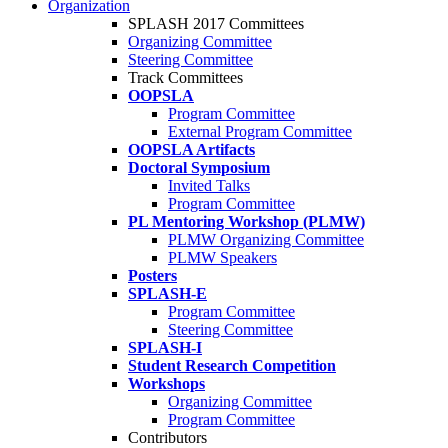
Organization
SPLASH 2017 Committees
Organizing Committee
Steering Committee
Track Committees
OOPSLA
Program Committee
External Program Committee
OOPSLA Artifacts
Doctoral Symposium
Invited Talks
Program Committee
PL Mentoring Workshop (PLMW)
PLMW Organizing Committee
PLMW Speakers
Posters
SPLASH-E
Program Committee
Steering Committee
SPLASH-I
Student Research Competition
Workshops
Organizing Committee
Program Committee
Contributors