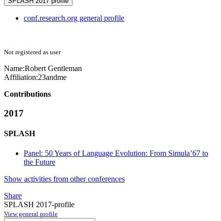
SPLASH 2017 profile
conf.research.org general profile
Not registered as user
Name:
Robert Gentleman
Affiliation:
23andme
Contributions
2017
SPLASH
Panel: 50 Years of Language Evolution: From Simula’67 to
the Future
Show activities from other conferences
Share
SPLASH 2017-profile
View general profile