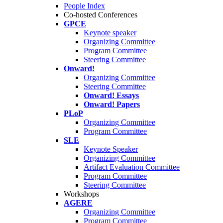
People Index
Co-hosted Conferences
GPCE
Keynote speaker
Organizing Committee
Program Committee
Steering Committee
Onward!
Organizing Committee
Steering Committee
Onward! Essays
Onward! Papers
PLoP
Organizing Committee
Program Committee
SLE
Keynote Speaker
Organizing Committee
Artifact Evaluation Committee
Program Committee
Steering Committee
Workshops
AGERE
Organizing Committee
Program Committee