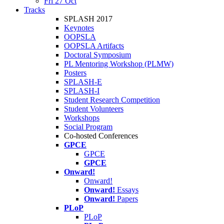
Fri 27 Oct
Tracks
SPLASH 2017
Keynotes
OOPSLA
OOPSLA Artifacts
Doctoral Symposium
PL Mentoring Workshop (PLMW)
Posters
SPLASH-E
SPLASH-I
Student Research Competition
Student Volunteers
Workshops
Social Program
Co-hosted Conferences
GPCE
GPCE
GPCE
Onward!
Onward!
Onward!
Essays
Onward!
Papers
PLoP
PLoP