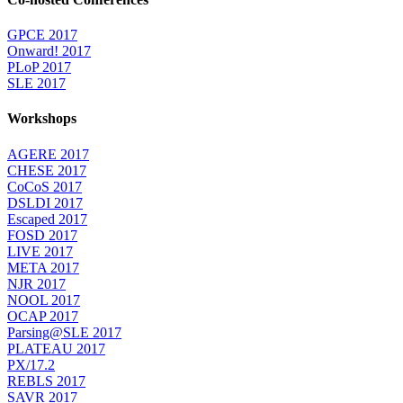
GPCE 2017
Onward! 2017
PLoP 2017
SLE 2017
Workshops
AGERE 2017
CHESE 2017
CoCoS 2017
DSLDI 2017
Escaped 2017
FOSD 2017
LIVE 2017
META 2017
NJR 2017
NOOL 2017
OCAP 2017
Parsing@SLE 2017
PLATEAU 2017
PX/17.2
REBLS 2017
SAVR 2017