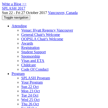
Write a Blog >>
SPLASH 2017
Sun 22 - Fri 27 October 2017
Vancouver, Canada
Toggle navigation
Attending
Venue: Hyatt Regency Vancouver
General Chair's Welcome
OOPSLA Chair's Welcome
Awards
Registration
Student Support
Sponsorship
Visas and ETA
Childcare
Code Of Conduct
Program
SPLASH Program
Your Program
Sun 22 Oct
Mon 23 Oct
Tue 24 Oct
Wed 25 Oct
Thu 26 Oct