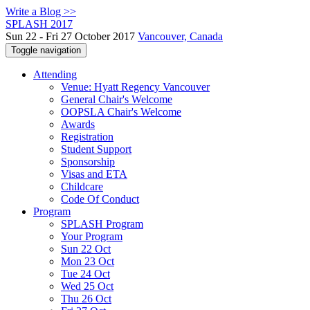
Write a Blog >>
SPLASH 2017
Sun 22 - Fri 27 October 2017
Vancouver, Canada
Toggle navigation
Attending
Venue: Hyatt Regency Vancouver
General Chair's Welcome
OOPSLA Chair's Welcome
Awards
Registration
Student Support
Sponsorship
Visas and ETA
Childcare
Code Of Conduct
Program
SPLASH Program
Your Program
Sun 22 Oct
Mon 23 Oct
Tue 24 Oct
Wed 25 Oct
Thu 26 Oct