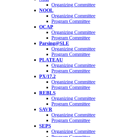
Organizing Committee
NOOL
Organizing Committee
Program Committee
OCAP
Organizing Committee
Program Committee
Parsing@SLE
Organizing Committee
Program Committee
PLATEAU
Organizing Committee
Program Committee
PX/17.2
Organizing Committee
Program Committee
REBLS
Organizing Committee
Program Committee
SAVR
Organizing Committee
Program Committee
SEPS
Organizing Committee
Program Committee