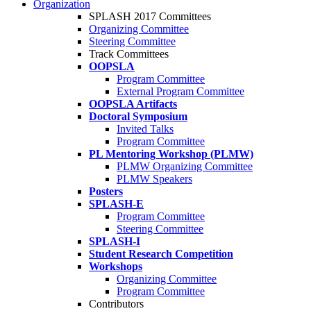
Organization
SPLASH 2017 Committees
Organizing Committee
Steering Committee
Track Committees
OOPSLA
Program Committee
External Program Committee
OOPSLA Artifacts
Doctoral Symposium
Invited Talks
Program Committee
PL Mentoring Workshop (PLMW)
PLMW Organizing Committee
PLMW Speakers
Posters
SPLASH-E
Program Committee
Steering Committee
SPLASH-I
Student Research Competition
Workshops
Organizing Committee
Program Committee
Contributors