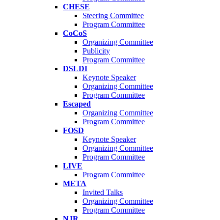
CHESE
Steering Committee
Program Committee
CoCoS
Organizing Committee
Publicity
Program Committee
DSLDI
Keynote Speaker
Organizing Committee
Program Committee
Escaped
Organizing Committee
Program Committee
FOSD
Keynote Speaker
Organizing Committee
Program Committee
LIVE
Program Committee
META
Invited Talks
Organizing Committee
Program Committee
NJR