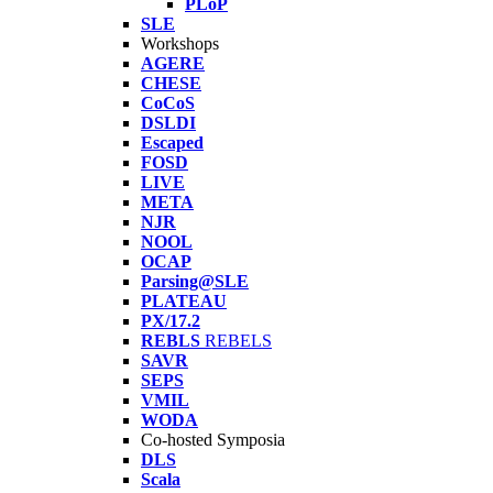
PLoP
SLE
Workshops
AGERE
CHESE
CoCoS
DSLDI
Escaped
FOSD
LIVE
META
NJR
NOOL
OCAP
Parsing@SLE
PLATEAU
PX/17.2
REBLS
REBELS
SAVR
SEPS
VMIL
WODA
Co-hosted Symposia
DLS
Scala