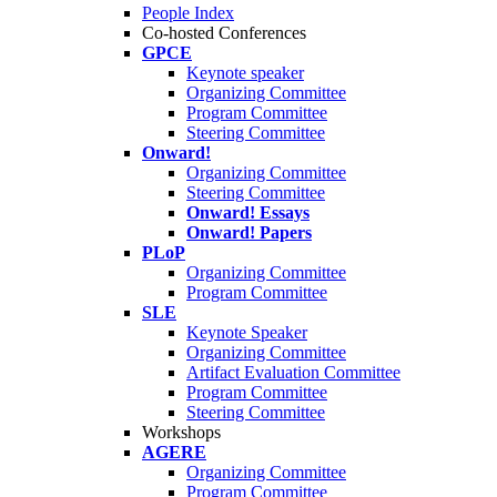
People Index
Co-hosted Conferences
GPCE
Keynote speaker
Organizing Committee
Program Committee
Steering Committee
Onward!
Organizing Committee
Steering Committee
Onward! Essays
Onward! Papers
PLoP
Organizing Committee
Program Committee
SLE
Keynote Speaker
Organizing Committee
Artifact Evaluation Committee
Program Committee
Steering Committee
Workshops
AGERE
Organizing Committee
Program Committee