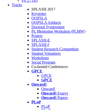
Fri 27 Oct
Tracks
SPLASH 2017
Keynotes
OOPSLA
OOPSLA Artifacts
Doctoral Symposium
PL Mentoring Workshop (PLMW)
Posters
SPLASH-E
SPLASH-I
Student Research Competition
Student Volunteers
Workshops
Social Program
Co-hosted Conferences
GPCE
GPCE
GPCE
Onward!
Onward!
Onward!
Essays
Onward!
Papers
PLoP
PLoP