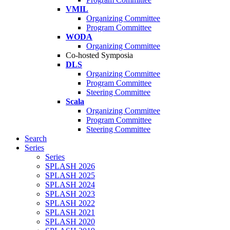
VMIL
Organizing Committee
Program Committee
WODA
Organizing Committee
Co-hosted Symposia
DLS
Organizing Committee
Program Committee
Steering Committee
Scala
Organizing Committee
Program Committee
Steering Committee
Search
Series
Series
SPLASH 2026
SPLASH 2025
SPLASH 2024
SPLASH 2023
SPLASH 2022
SPLASH 2021
SPLASH 2020