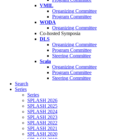
VMIL
Organizing Committee
Program Committee
WODA
Organizing Committee
Co-hosted Symposia
DLS
Organizing Committee
Program Committee
Steering Committee
Scala
Organizing Committee
Program Committee
Steering Committee
Search
Series
Series
SPLASH 2026
SPLASH 2025
SPLASH 2024
SPLASH 2023
SPLASH 2022
SPLASH 2021
SPLASH 2020