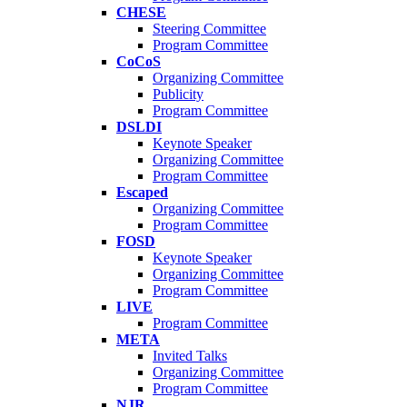
CHESE
Steering Committee
Program Committee
CoCoS
Organizing Committee
Publicity
Program Committee
DSLDI
Keynote Speaker
Organizing Committee
Program Committee
Escaped
Organizing Committee
Program Committee
FOSD
Keynote Speaker
Organizing Committee
Program Committee
LIVE
Program Committee
META
Invited Talks
Organizing Committee
Program Committee
NJR