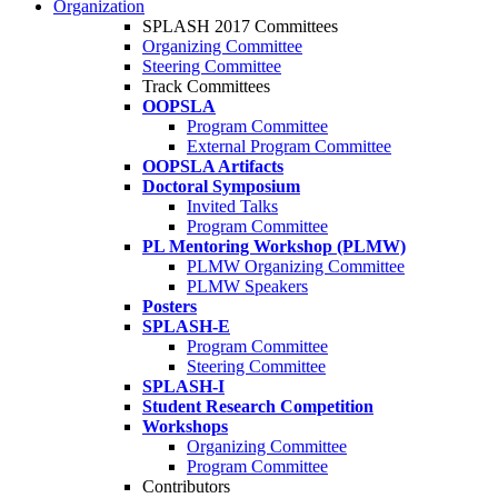
Organization
SPLASH 2017 Committees
Organizing Committee
Steering Committee
Track Committees
OOPSLA
Program Committee
External Program Committee
OOPSLA Artifacts
Doctoral Symposium
Invited Talks
Program Committee
PL Mentoring Workshop (PLMW)
PLMW Organizing Committee
PLMW Speakers
Posters
SPLASH-E
Program Committee
Steering Committee
SPLASH-I
Student Research Competition
Workshops
Organizing Committee
Program Committee
Contributors