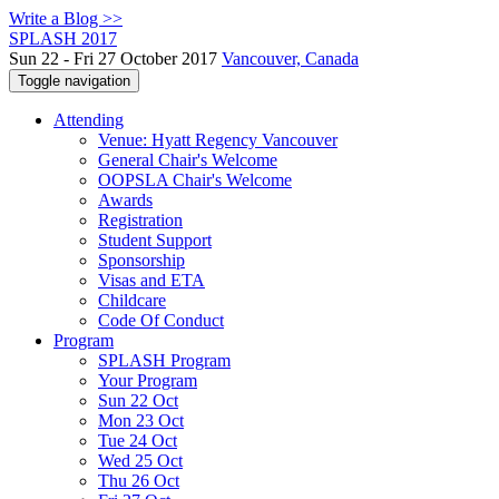
Write a Blog >>
SPLASH 2017
Sun 22 - Fri 27 October 2017
Vancouver, Canada
Toggle navigation
Attending
Venue: Hyatt Regency Vancouver
General Chair's Welcome
OOPSLA Chair's Welcome
Awards
Registration
Student Support
Sponsorship
Visas and ETA
Childcare
Code Of Conduct
Program
SPLASH Program
Your Program
Sun 22 Oct
Mon 23 Oct
Tue 24 Oct
Wed 25 Oct
Thu 26 Oct