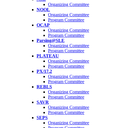
Organizing Committee
NOOL
Organizing Committee
Program Committee
OCAP
Organizing Committee
Program Committee
Parsing@SLE
Organizing Committee
Program Committee
PLATEAU
Organizing Committee
Program Committee
PX/17.2
Organizing Committee
Program Committee
REBLS
Organizing Committee
Program Committee
SAVR
Organizing Committee
Program Committee
SEPS
Organizing Committee
Program Committee