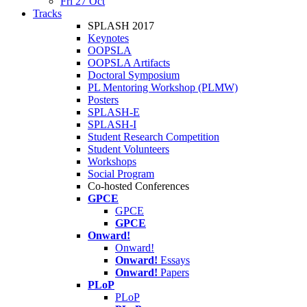
Fri 27 Oct
Tracks
SPLASH 2017
Keynotes
OOPSLA
OOPSLA Artifacts
Doctoral Symposium
PL Mentoring Workshop (PLMW)
Posters
SPLASH-E
SPLASH-I
Student Research Competition
Student Volunteers
Workshops
Social Program
Co-hosted Conferences
GPCE
GPCE
GPCE
Onward!
Onward!
Onward!
Essays
Onward!
Papers
PLoP
PLoP