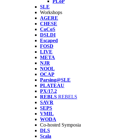
PLoP
SLE
Workshops
AGERE
CHESE
CoCoS
DSLDI
Escaped
FOSD
LIVE
META
NJR
NOOL
OCAP
Parsing@SLE
PLATEAU
PX/17.2
REBLS
REBELS
SAVR
SEPS
VMIL
WODA
Co-hosted Symposia
DLS
Scala