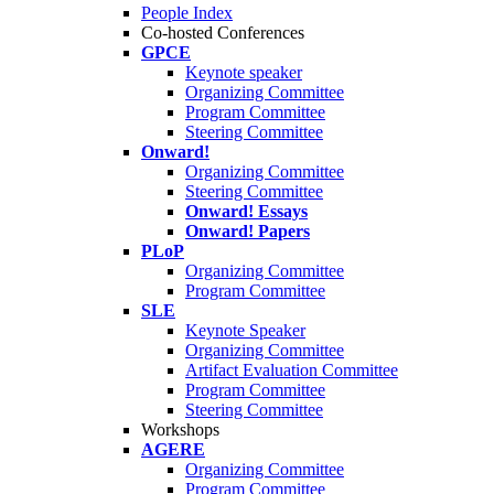
People Index
Co-hosted Conferences
GPCE
Keynote speaker
Organizing Committee
Program Committee
Steering Committee
Onward!
Organizing Committee
Steering Committee
Onward! Essays
Onward! Papers
PLoP
Organizing Committee
Program Committee
SLE
Keynote Speaker
Organizing Committee
Artifact Evaluation Committee
Program Committee
Steering Committee
Workshops
AGERE
Organizing Committee
Program Committee