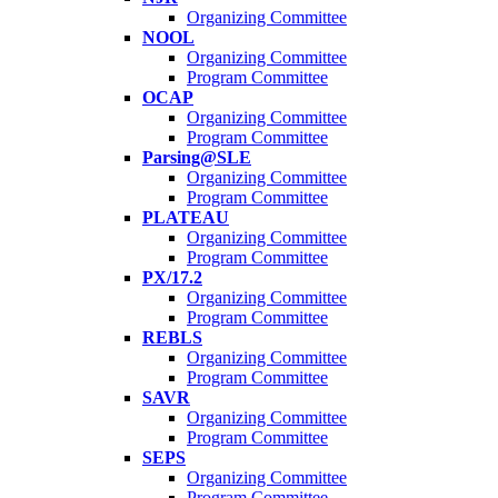
Organizing Committee
NOOL
Organizing Committee
Program Committee
OCAP
Organizing Committee
Program Committee
Parsing@SLE
Organizing Committee
Program Committee
PLATEAU
Organizing Committee
Program Committee
PX/17.2
Organizing Committee
Program Committee
REBLS
Organizing Committee
Program Committee
SAVR
Organizing Committee
Program Committee
SEPS
Organizing Committee
Program Committee