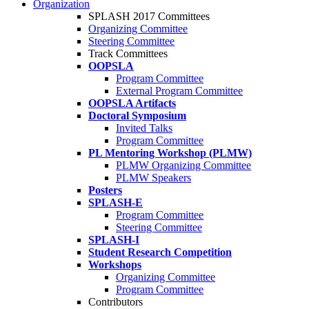
Organization
SPLASH 2017 Committees
Organizing Committee
Steering Committee
Track Committees
OOPSLA
Program Committee
External Program Committee
OOPSLA Artifacts
Doctoral Symposium
Invited Talks
Program Committee
PL Mentoring Workshop (PLMW)
PLMW Organizing Committee
PLMW Speakers
Posters
SPLASH-E
Program Committee
Steering Committee
SPLASH-I
Student Research Competition
Workshops
Organizing Committee
Program Committee
Contributors