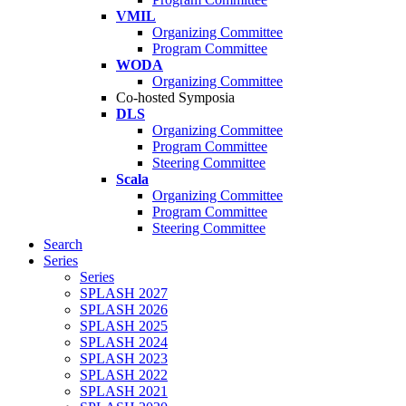
VMIL
Organizing Committee
Program Committee
WODA
Organizing Committee
Co-hosted Symposia
DLS
Organizing Committee
Program Committee
Steering Committee
Scala
Organizing Committee
Program Committee
Steering Committee
Search
Series
Series
SPLASH 2027
SPLASH 2026
SPLASH 2025
SPLASH 2024
SPLASH 2023
SPLASH 2022
SPLASH 2021