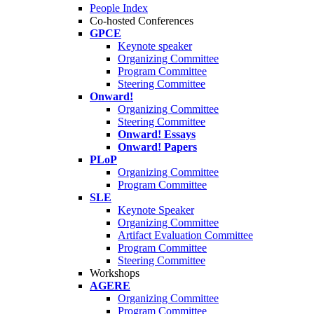
People Index
Co-hosted Conferences
GPCE
Keynote speaker
Organizing Committee
Program Committee
Steering Committee
Onward!
Organizing Committee
Steering Committee
Onward! Essays
Onward! Papers
PLoP
Organizing Committee
Program Committee
SLE
Keynote Speaker
Organizing Committee
Artifact Evaluation Committee
Program Committee
Steering Committee
Workshops
AGERE
Organizing Committee
Program Committee