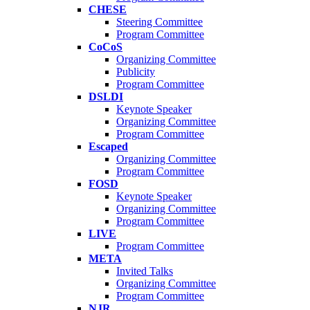
CHESE
Steering Committee
Program Committee
CoCoS
Organizing Committee
Publicity
Program Committee
DSLDI
Keynote Speaker
Organizing Committee
Program Committee
Escaped
Organizing Committee
Program Committee
FOSD
Keynote Speaker
Organizing Committee
Program Committee
LIVE
Program Committee
META
Invited Talks
Organizing Committee
Program Committee
NJR