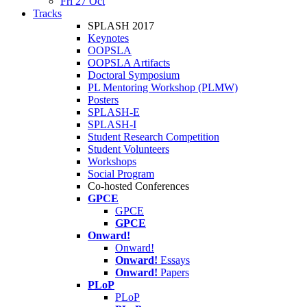
Fri 27 Oct
Tracks
SPLASH 2017
Keynotes
OOPSLA
OOPSLA Artifacts
Doctoral Symposium
PL Mentoring Workshop (PLMW)
Posters
SPLASH-E
SPLASH-I
Student Research Competition
Student Volunteers
Workshops
Social Program
Co-hosted Conferences
GPCE
GPCE
GPCE
Onward!
Onward!
Onward!
Essays
Onward!
Papers
PLoP
PLoP