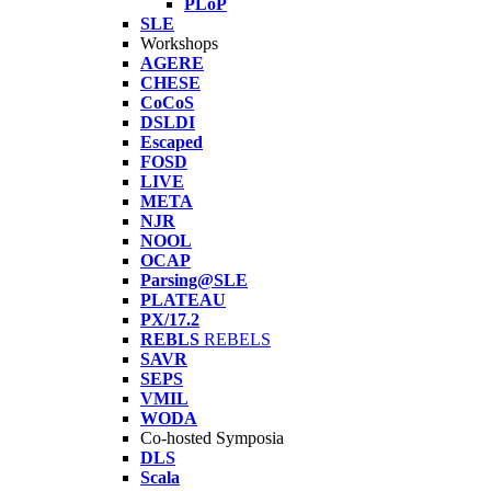
PLoP
SLE
Workshops
AGERE
CHESE
CoCoS
DSLDI
Escaped
FOSD
LIVE
META
NJR
NOOL
OCAP
Parsing@SLE
PLATEAU
PX/17.2
REBLS
REBELS
SAVR
SEPS
VMIL
WODA
Co-hosted Symposia
DLS
Scala