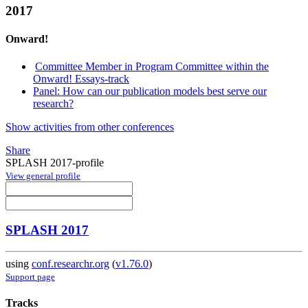
2017
Onward!
Committee Member in Program Committee within the
Onward! Essays-track
Panel: How can our publication models best serve our
research?
Show activities from other conferences
Share
SPLASH 2017-profile
View general profile
SPLASH 2017
using
conf.researchr.org
(
v1.76.0
)
Support page
Tracks