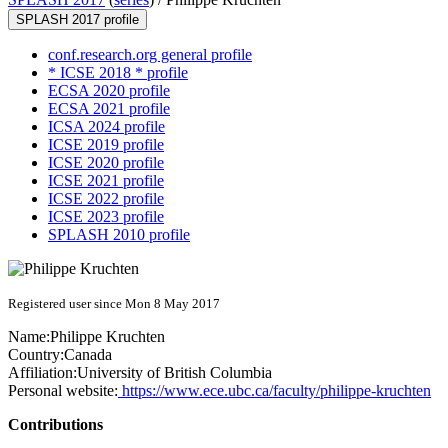
SPLASH 2017 profile
conf.research.org general profile
* ICSE 2018 * profile
ECSA 2020 profile
ECSA 2021 profile
ICSA 2024 profile
ICSE 2019 profile
ICSE 2020 profile
ICSE 2021 profile
ICSE 2022 profile
ICSE 2023 profile
SPLASH 2010 profile
Registered user since Mon 8 May 2017
Name:
Philippe Kruchten
Country:
Canada
Affiliation:
University of British Columbia
Personal website:
https://www.ece.ubc.ca/faculty/philippe-kruchten
Contributions