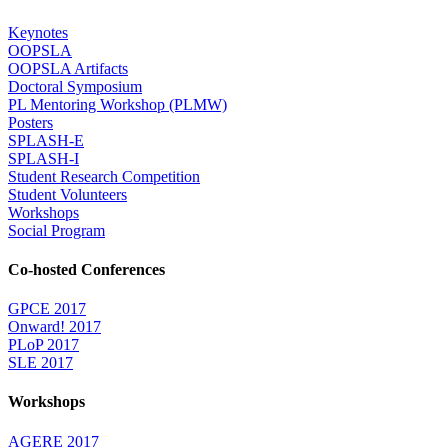
Keynotes
OOPSLA
OOPSLA Artifacts
Doctoral Symposium
PL Mentoring Workshop (PLMW)
Posters
SPLASH-E
SPLASH-I
Student Research Competition
Student Volunteers
Workshops
Social Program
Co-hosted Conferences
GPCE 2017
Onward! 2017
PLoP 2017
SLE 2017
Workshops
AGERE 2017