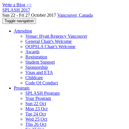
Write a Blog >>
SPLASH 2017
Sun 22 - Fri 27 October 2017
Vancouver, Canada
Toggle navigation
Attending
Venue: Hyatt Regency Vancouver
General Chair's Welcome
OOPSLA Chair's Welcome
Awards
Registration
Student Support
Sponsorship
Visas and ETA
Childcare
Code Of Conduct
Program
SPLASH Program
Your Program
Sun 22 Oct
Mon 23 Oct
Tue 24 Oct
Wed 25 Oct
Thu 26 Oct