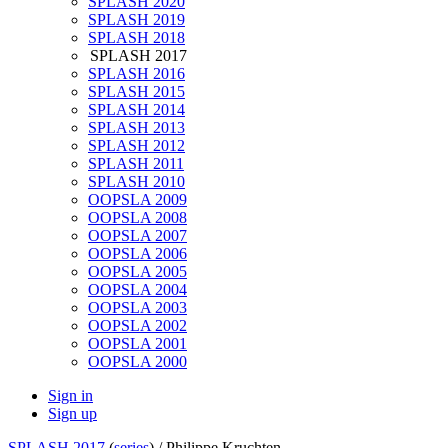
SPLASH 2020
SPLASH 2019
SPLASH 2018
SPLASH 2017
SPLASH 2016
SPLASH 2015
SPLASH 2014
SPLASH 2013
SPLASH 2012
SPLASH 2011
SPLASH 2010
OOPSLA 2009
OOPSLA 2008
OOPSLA 2007
OOPSLA 2006
OOPSLA 2005
OOPSLA 2004
OOPSLA 2003
OOPSLA 2002
OOPSLA 2001
OOPSLA 2000
Sign in
Sign up
SPLASH 2017
(
series
) /
Philippe Kruchten