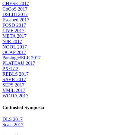
CHESE 2017
CoCoS 2017
DSLDI 2017
Escaped 2017
FOSD 2017
LIVE 2017
META 2017
NJR 2017
NOOL 2017
OCAP 2017
Parsing@SLE 2017
PLATEAU 2017
PX/17.2
REBLS 2017
SAVR 2017
SEPS 2017
VMIL 2017
WODA 2017
Co-hosted Symposia
DLS 2017
Scala 2017